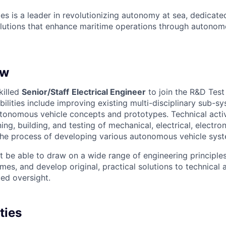
es is a leader in revolutionizing autonomy at sea, dedicate
olutions that enhance maritime operations through autonomo
ew
killed
Senior/Staff
Electrical Engineer
to join the R&D Tes
bilities include improving existing multi-disciplinary sub-s
onomous vehicle concepts and prototypes. Technical activi
ing, building, and testing of mechanical, electrical, electro
the process of developing various autonomous vehicle sys
 be able to draw on a wide range of engineering principles
s, and develop original, practical solutions to technical a
ted oversight.
ties