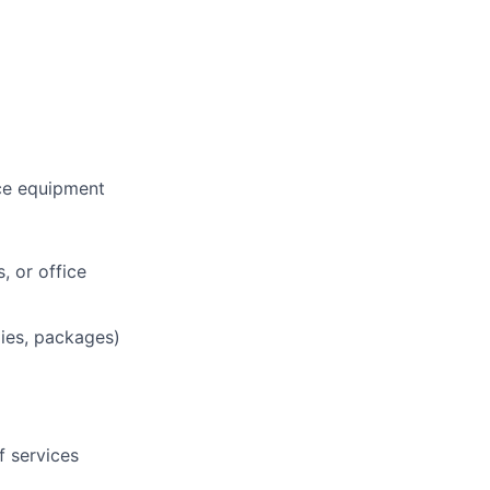
ce equipment
, or office
lies, packages)
f services