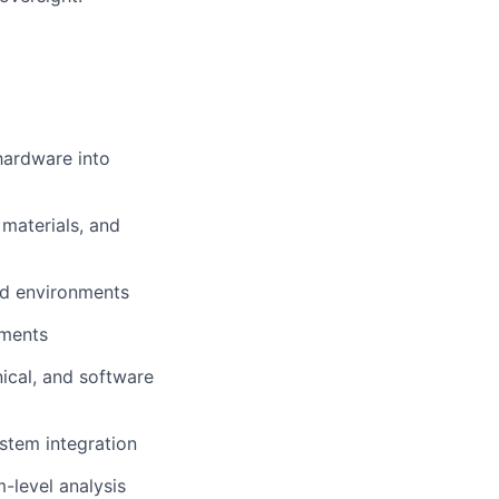
hardware into
 materials, and
eld environments
nments
ical, and software
stem integration
m-level analysis