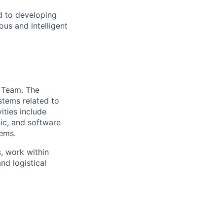
d to developing
us and intelligent
t Team. The
ystems related to
ties include
nic, and software
tems.
, work within
nd logistical