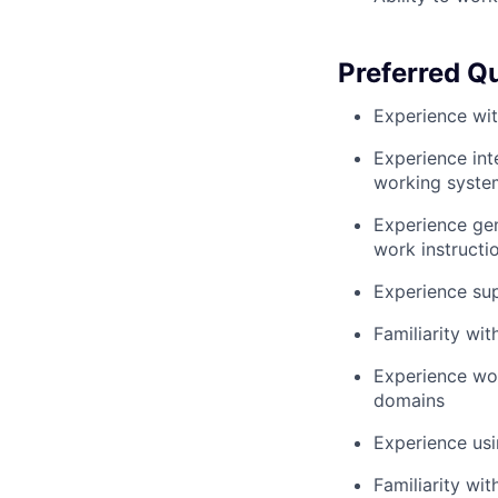
Preferred Qu
Experience wit
Experience in
working syste
Experience gen
work instructi
Experience sup
Familiarity wi
Experience wor
domains
Experience usi
Familiarity wit