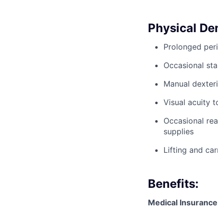
Physical D
Prolonged peri
Occasional sta
Manual dexteri
Visual acuity 
Occasional rea
supplies
Lifting and ca
Benefits:
Medical Insurance