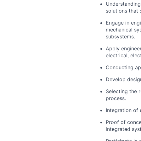
Understanding 
solutions that 
Engage in engi
mechanical sy
subsystems.
Apply engineer
electrical, ele
Conducting app
Develop design
Selecting the 
process.
Integration of
Proof of concep
integrated sys