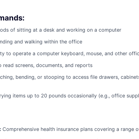
emands:
ods of sitting at a desk and working on a computer
nding and walking within the office
ty to operate a computer keyboard, mouse, and other offi
to read screens, documents, and reports
ching, bending, or stooping to access file drawers, cabinets
rrying items up to 20 pounds occasionally (e.g., office supp
:
Comprehensive health insurance plans covering a range o