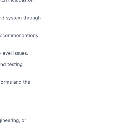
hich includes on
and system through
 recommendations
level issues.
and testing
tforms and the
ineering, or