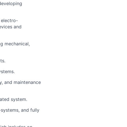
 developing
electro-
evices and
ing mechanical,
ts.
ystems.
ly, and maintenance
rated system.
-systems, and fully