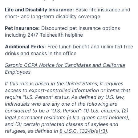
Life and Disability Insurance:
Basic life insurance and
short- and long-term disability coverage
Pet Insurance:
Discounted pet insurance options
including 24/7 Telehealth helpline
Additional Perks:
Free lunch benefit and unlimited free
drinks and snacks in the office
Saronic CCPA Notice for Candidates and California
Employees
If this role is based in the United States, it requires
access to export-controlled information or items that
require “U.S. Person” status. As defined by U.S. law,
individuals who are any one of the following are
considered to be a “U.S. Person”: (1) U.S. citizens, (2)
legal permanent residents (a.k.a. green card holders),
and (3) certain protected classes of asylees and
refugees, as defined in
8 U.S.C. 1324b(a)(3)
.