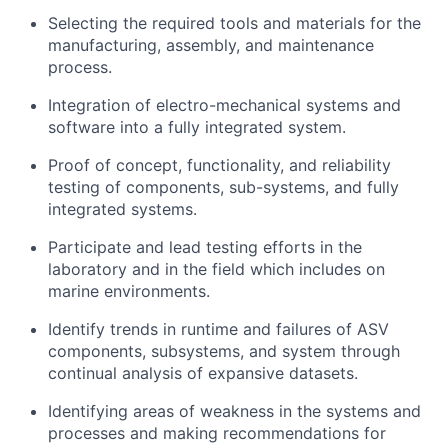
Selecting the required tools and materials for the
manufacturing, assembly, and maintenance
process.
Integration of electro-mechanical systems and
software into a fully integrated system.
Proof of concept, functionality, and reliability
testing of components, sub-systems, and fully
integrated systems.
Participate and lead testing efforts in the
laboratory and in the field which includes on
marine environments.
Identify trends in runtime and failures of ASV
components, subsystems, and system through
continual analysis of expansive datasets.
Identifying areas of weakness in the systems and
processes and making recommendations for