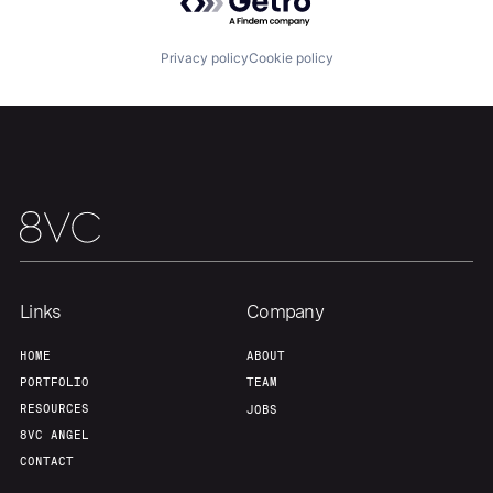
Privacy policy
Cookie policy
Our Thesis
Jobs
Team
Contact
Links
Company
HOME
ABOUT
PORTFOLIO
TEAM
RESOURCES
JOBS
8VC ANGEL
CONTACT