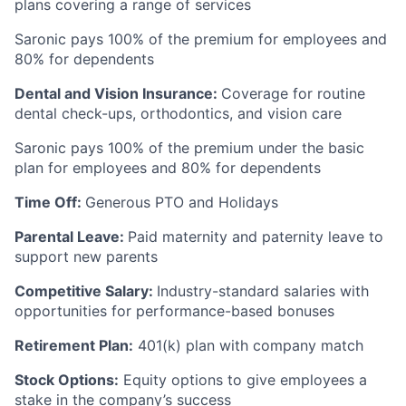
plans covering a range of services
Saronic pays 100% of the premium for employees and
80% for dependents
Dental and Vision Insurance:
Coverage for routine
dental check-ups, orthodontics, and vision care
Saronic pays 100% of the premium under the basic
plan for employees and 80% for dependents
Time Off:
Generous PTO and Holidays
Parental Leave:
Paid maternity and paternity leave to
support new parents
Competitive Salary:
Industry-standard salaries with
opportunities for performance-based bonuses
Retirement Plan:
401(k) plan with company match
Stock Options:
Equity options to give employees a
stake in the company’s success