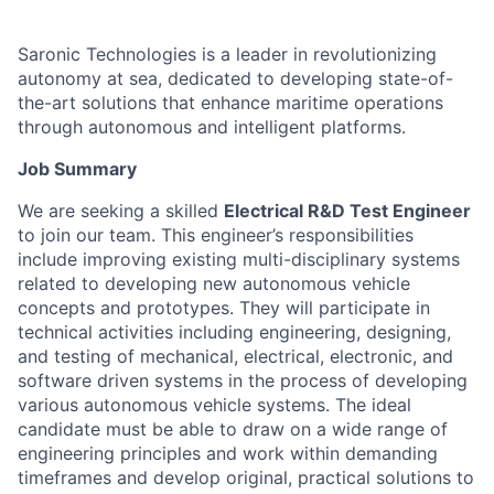
Saronic Technologies is a leader in revolutionizing
autonomy at sea, dedicated to developing state-of-
the-art solutions that enhance maritime operations
through autonomous and intelligent platforms.
Job Summary
We are seeking a skilled
Electrical R&D Test Engineer
to join our team. This engineer’s responsibilities
include improving existing multi-disciplinary systems
related to developing new autonomous vehicle
concepts and prototypes. They will participate in
technical activities including engineering, designing,
and testing of mechanical, electrical, electronic, and
software driven systems in the process of developing
various autonomous vehicle systems. The ideal
candidate must be able to draw on a wide range of
engineering principles and work within demanding
timeframes and develop original, practical solutions to