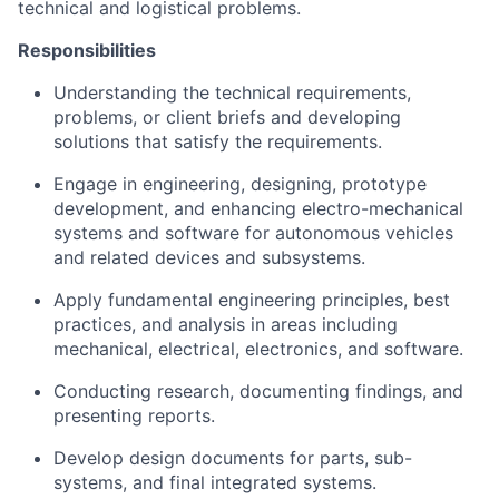
technical and logistical problems.
Responsibilities
Understanding the technical requirements,
problems, or client briefs and developing
solutions that satisfy the requirements.
Engage in engineering, designing, prototype
development, and enhancing electro-mechanical
systems and software for autonomous vehicles
and related devices and subsystems.
Apply fundamental engineering principles, best
practices, and analysis in areas including
mechanical, electrical, electronics, and software.
Conducting research, documenting findings, and
presenting reports.
Develop design documents for parts, sub-
systems, and final integrated systems.