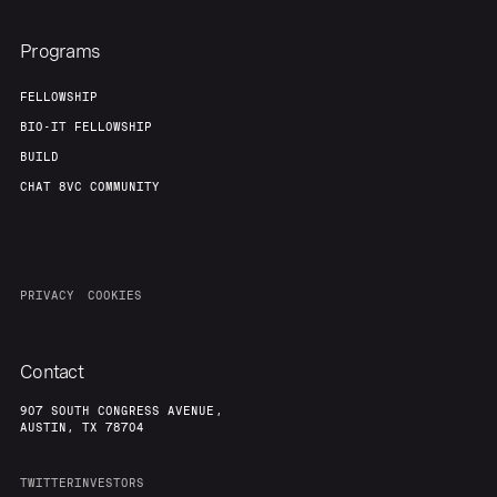
Programs
FELLOWSHIP
BIO-IT FELLOWSHIP
BUILD
CHAT 8VC COMMUNITY
PRIVACY
COOKIES
Contact
907 SOUTH CONGRESS AVENUE,
AUSTIN, TX 78704
TWITTER
INVESTORS