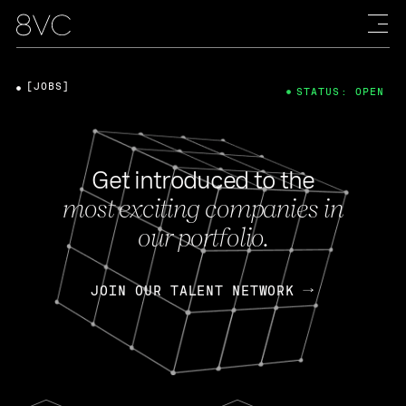
[JOBS]
STATUS: OPEN
Get introduced to the
most exciting companies in
our portfolio.
JOIN OUR TALENT NETWORK