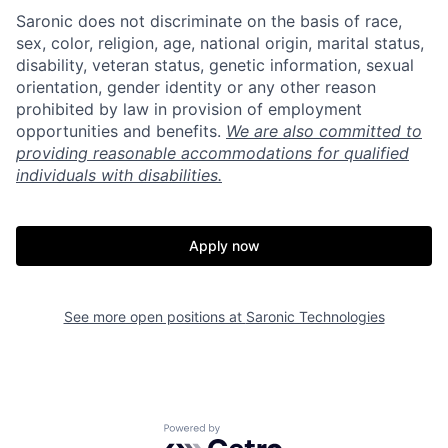
Saronic does not discriminate on the basis of race,
sex, color, religion, age, national origin, marital status,
disability, veteran status, genetic information, sexual
orientation, gender identity or any other reason
prohibited by law in provision of employment
opportunities and benefits.
We are also committed to
providing reasonable accommodations for qualified
individuals with disabilities.
Apply now
Home
Resources
See more open positions at
Saronic Technologies
Portfolio
Fellowship
Powered by Getro.com
About
Build