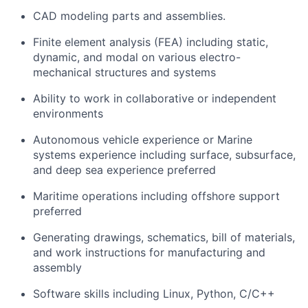
CAD modeling parts and assemblies.
Finite element analysis (FEA) including static,
dynamic, and modal on various electro-
mechanical structures and systems
Ability to work in collaborative or independent
environments
Autonomous vehicle experience or Marine
systems experience including surface, subsurface,
and deep sea experience preferred
Maritime operations including offshore support
preferred
Generating drawings, schematics, bill of materials,
and work instructions for manufacturing and
assembly
Software skills including Linux, Python, C/C++