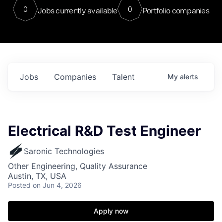
0
0
Jobs currently available
Portfolio companies
Jobs
Companies
Talent
My
alerts
Electrical R&D Test Engineer
Saronic Technologies
Other Engineering, Quality Assurance
Austin, TX, USA
Posted
on Jun 4, 2026
Apply now