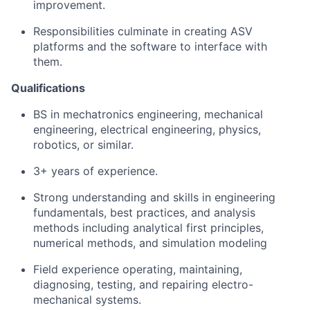
improvement.
Responsibilities culminate in creating ASV
platforms and the software to interface with
them.
Qualifications
BS in mechatronics engineering, mechanical
engineering, electrical engineering, physics,
robotics, or similar.
3+ years of experience.
Strong understanding and skills in engineering
fundamentals, best practices, and analysis
methods including analytical first principles,
numerical methods, and simulation modeling
Field experience operating, maintaining,
diagnosing, testing, and repairing electro-
mechanical systems.