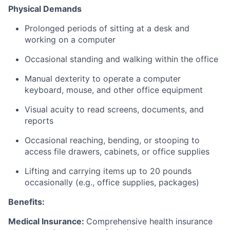
Physical Demands
Prolonged periods of sitting at a desk and
working on a computer
Occasional standing and walking within the office
Manual dexterity to operate a computer
keyboard, mouse, and other office equipment
Visual acuity to read screens, documents, and
reports
Occasional reaching, bending, or stooping to
access file drawers, cabinets, or office supplies
Lifting and carrying items up to 20 pounds
occasionally (e.g., office supplies, packages)
Benefits:
Medical Insurance:
Comprehensive health insurance