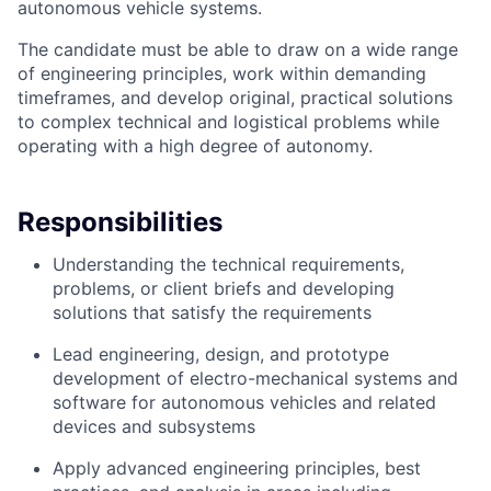
autonomous vehicle systems.
The candidate must be able to draw on a wide range
of engineering principles, work within demanding
timeframes, and develop original, practical solutions
to complex technical and logistical problems while
operating with a high degree of autonomy.
Responsibilities
Understanding the technical requirements,
problems, or client briefs and developing
solutions that satisfy the requirements
Lead engineering, design, and prototype
development of electro-mechanical systems and
software for autonomous vehicles and related
devices and subsystems
Apply advanced engineering principles, best