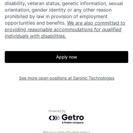
disability, veteran status, genetic information, sexual
orientation, gender identity or any other reason
prohibited by law in provision of employment
Home
Resources
opportunities and benefits.
We are also committed to
providing reasonable accommodations for qualified
individuals with disabilities.
Portfolio
Fellowship
Apply now
About
Build
See more open positions at
Saronic Technologies
Our Thesis
Jobs
Team
Contact
Powered by Getro.com
Privacy policy
Cookie policy