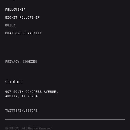
FELLOWSHIP
BIO-IT FELLOWSHIP
BUILD
CHAT 8VC COMMUNITY
PRIVACY
COOKIES
Contact
907 SOUTH CONGRESS AVENUE,
AUSTIN, TX 78704
TWITTER
INVESTORS
©2024
8VC. All Rights Reserved.