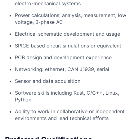
electro-mechanical systems
Power calculations, analysis, measurement, low
voltage, 3-phase AC
Electrical schematic development and usage
SPICE based circuit simulations or equivalent
PCB design and development experience
Networking: ethernet, CAN J1939, serial
Sensor and data acquisition
Software skills including Rust, C/C++, Linux,
Python
Ability to work in collaborative or independent
environments and lead technical efforts