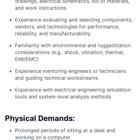
drawings, electrical schematics, bill of materials,
and work instructions
Experience evaluating and selecting components,
vendors, and technologies for performance,
reliability, and manufacturability
Familiarity with environmental and ruggedization
considerations (e.g., shock, vibration, thermal,
EMI/EMC)
Experience mentoring engineers or technicians
and guiding technical workstreams
Experience with electrical engineering simulation
tools and system-level analysis methods
Physical Demands:
Prolonged periods of sitting at a desk and
working on a computer