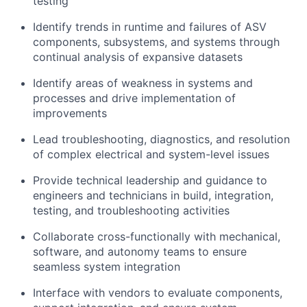
testing
Identify trends in runtime and failures of ASV
components, subsystems, and systems through
continual analysis of expansive datasets
Identify areas of weakness in systems and
processes and drive implementation of
improvements
Lead troubleshooting, diagnostics, and resolution
of complex electrical and system-level issues
Provide technical leadership and guidance to
engineers and technicians in build, integration,
testing, and troubleshooting activities
Collaborate cross-functionally with mechanical,
software, and autonomy teams to ensure
seamless system integration
Interface with vendors to evaluate components,