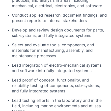
practices, and analysis in areas including
mechanical, electrical, electronics, and software
Conduct applied research, document findings, and
present reports to internal stakeholders
Develop and review design documents for parts,
sub-systems, and fully integrated systems
Select and evaluate tools, components, and
materials for manufacturing, assembly, and
maintenance processes
Lead integration of electro-mechanical systems
and software into fully integrated systems
Lead proof of concept, functionality, and
reliability testing of components, sub-systems,
and fully integrated systems
Lead testing efforts in the laboratory and in the
field, including marine environments and at-sea