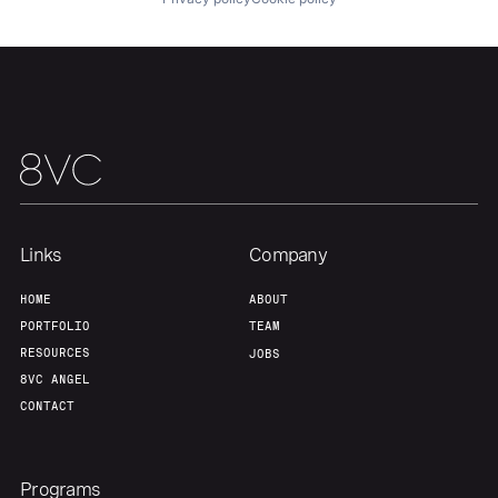
Links
Company
HOME
ABOUT
PORTFOLIO
TEAM
RESOURCES
JOBS
8VC ANGEL
CONTACT
Programs