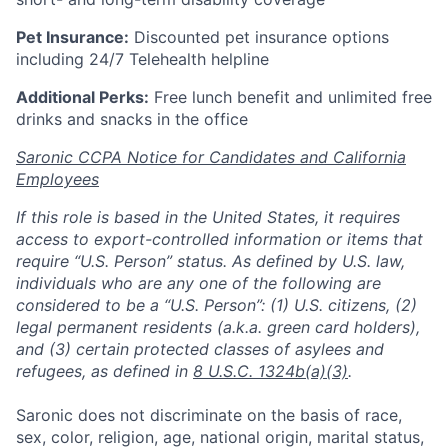
Pet Insurance:
Discounted pet insurance options
including 24/7 Telehealth helpline
Additional Perks:
Free lunch benefit and unlimited free
drinks and snacks in the office
Saronic CCPA Notice for Candidates and California
Employees
If this role is based in the United States, it requires
access to export-controlled information or items that
require “U.S. Person” status. As defined by U.S. law,
individuals who are any one of the following are
considered to be a “U.S. Person”: (1) U.S. citizens, (2)
legal permanent residents (a.k.a. green card holders),
and (3) certain protected classes of asylees and
refugees, as defined in
8 U.S.C. 1324b(a)(3)
.
Saronic does not discriminate on the basis of race,
sex, color, religion, age, national origin, marital status,