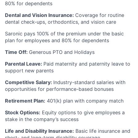
80% for dependents
Dental and Vision Insurance:
Coverage for routine
dental check-ups, orthodontics, and vision care
Saronic pays 100% of the premium under the basic
plan for employees and 80% for dependents
Time Off:
Generous PTO and Holidays
Parental Leave:
Paid maternity and paternity leave to
support new parents
Competitive Salary:
Industry-standard salaries with
opportunities for performance-based bonuses
Retirement Plan:
401(k) plan with company match
Stock Options:
Equity options to give employees a
stake in the company’s success
Life and Disability Insurance:
Basic life insurance and
short- and long-term disability coverage