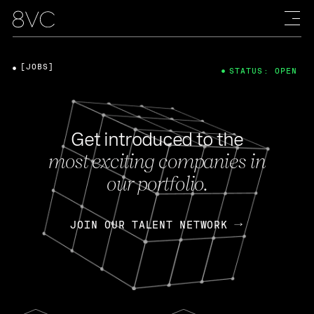
[JOBS]
STATUS: OPEN
Get introduced to the
most exciting companies in
our portfolio.
JOIN OUR TALENT NETWORK