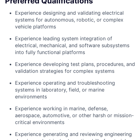
Preferred Qualifications
Experience designing and validating electrical
systems for autonomous, robotic, or complex
vehicle platforms
Experience leading system integration of
electrical, mechanical, and software subsystems
into fully functional platforms
Experience developing test plans, procedures, and
validation strategies for complex systems
Experience operating and troubleshooting
systems in laboratory, field, or marine
environments
Experience working in marine, defense,
aerospace, automotive, or other harsh or mission-
critical environments
Experience generating and reviewing engineering