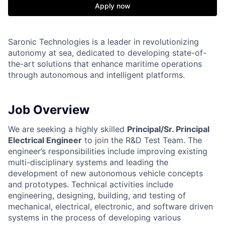
Apply now
Saronic Technologies is a leader in revolutionizing
autonomy at sea, dedicated to developing state-of-
the-art solutions that enhance maritime operations
through autonomous and intelligent platforms.
Job Overview
We are seeking a highly skilled
Principal/Sr. Principal
Electrical Engineer
to join the R&D Test Team. The
engineer’s responsibilities include improving existing
multi-disciplinary systems and leading the
development of new autonomous vehicle concepts
and prototypes. Technical activities include
engineering, designing, building, and testing of
mechanical, electrical, electronic, and software driven
systems in the process of developing various