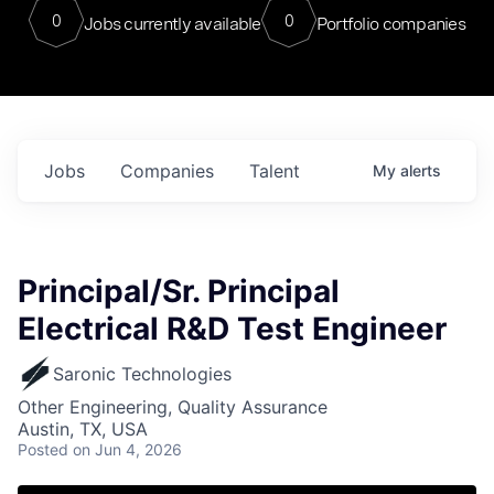
0
0
Jobs currently available
Portfolio companies
Jobs
Companies
Talent
My
alerts
Principal/Sr. Principal
Electrical R&D Test Engineer
Saronic Technologies
Other Engineering, Quality Assurance
Austin, TX, USA
Posted
on Jun 4, 2026