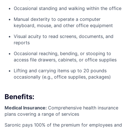
Occasional standing and walking within the office
Manual dexterity to operate a computer
keyboard, mouse, and other office equipment
Visual acuity to read screens, documents, and
reports
Occasional reaching, bending, or stooping to
access file drawers, cabinets, or office supplies
Lifting and carrying items up to 20 pounds
occasionally (e.g., office supplies, packages)
Benefits:
Medical Insurance:
Comprehensive health insurance
plans covering a range of services
Saronic pays 100% of the premium for employees and