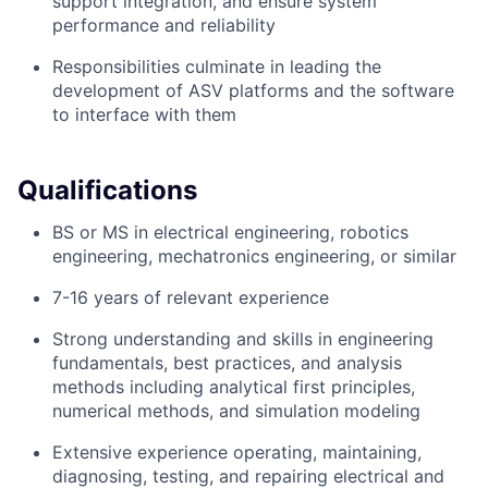
support integration, and ensure system
performance and reliability
Responsibilities culminate in leading the
development of ASV platforms and the software
to interface with them
Qualifications
BS or MS in electrical engineering, robotics
engineering, mechatronics engineering, or similar
7-16 years of relevant experience
Strong understanding and skills in engineering
fundamentals, best practices, and analysis
methods including analytical first principles,
numerical methods, and simulation modeling
Extensive experience operating, maintaining,
diagnosing, testing, and repairing electrical and