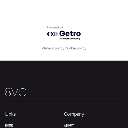
Portfolio
Fellowship
About
Build
Powered by Getro.com
Our Thesis
Jobs
Privacy policy
Cookie policy
Team
Contact
Links
Company
HOME
ABOUT