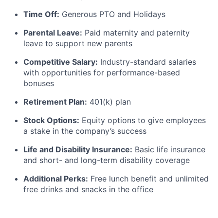
Time Off:
Generous PTO and Holidays
Parental Leave:
Paid maternity and paternity
leave to support new parents
Competitive Salary:
Industry-standard salaries
with opportunities for performance-based
bonuses
Retirement Plan:
401(k) plan
Stock Options:
Equity options to give employees
a stake in the company’s success
Life and Disability Insurance:
Basic life insurance
and short- and long-term disability coverage
Additional Perks:
Free lunch benefit and unlimited
free drinks and snacks in the office