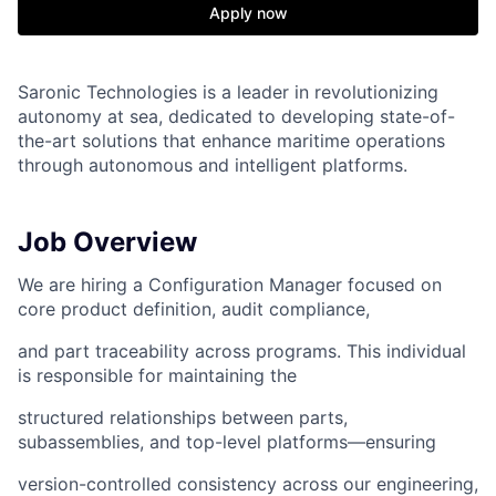
Apply now
Saronic Technologies is a leader in revolutionizing
autonomy at sea, dedicated to developing state-of-
the-art solutions that enhance maritime operations
through autonomous and intelligent platforms.
Job Overview
We are hiring a Configuration Manager focused on
core product definition, audit compliance,
and part traceability across programs. This individual
is responsible for maintaining the
structured relationships between parts,
subassemblies, and top-level platforms—ensuring
version-controlled consistency across our engineering,