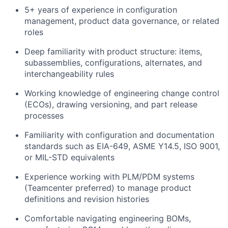
5+ years of experience in configuration
management, product data governance, or related
roles
Deep familiarity with product structure: items,
subassemblies, configurations, alternates, and
interchangeability rules
Working knowledge of engineering change control
(ECOs), drawing versioning, and part release
processes
Familiarity with configuration and documentation
standards such as EIA-649, ASME Y14.5, ISO 9001,
or MIL-STD equivalents
Experience working with PLM/PDM systems
(Teamcenter preferred) to manage product
definitions and revision histories
Comfortable navigating engineering BOMs,