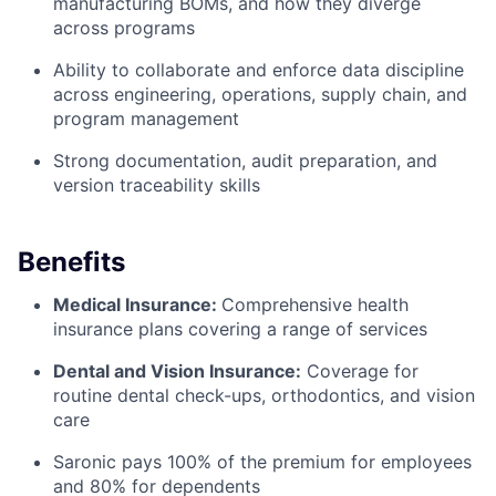
manufacturing BOMs, and how they diverge
across programs
Ability to collaborate and enforce data discipline
across engineering, operations, supply chain, and
program management
Strong documentation, audit preparation, and
version traceability skills
Benefits
Medical Insurance:
Comprehensive health
insurance plans covering a range of services
Dental and Vision Insurance:
Coverage for
routine dental check-ups, orthodontics, and vision
care
Saronic pays 100% of the premium for employees
and 80% for dependents