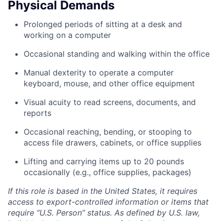
Physical Demands
Prolonged periods of sitting at a desk and
working on a computer
Occasional standing and walking within the office
Manual dexterity to operate a computer
keyboard, mouse, and other office equipment
Visual acuity to read screens, documents, and
reports
Occasional reaching, bending, or stooping to
access file drawers, cabinets, or office supplies
Lifting and carrying items up to 20 pounds
occasionally (e.g., office supplies, packages)
If this role is based in the United States, it requires
access to export-controlled information or items that
require “U.S. Person” status. As defined by U.S. law,