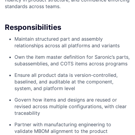
standards across teams.
Responsibilities
Maintain structured part and assembly
relationships across all platforms and variants
Own the item master definition for Saronic’s parts,
subassemblies, and COTS items across programs
Ensure all product data is version-controlled,
baselined, and auditable at the component,
system, and platform level
Govern how items and designs are reused or
revised across multiple configurations, with clear
traceability
Partner with manufacturing engineering to
validate MBOM alignment to the product