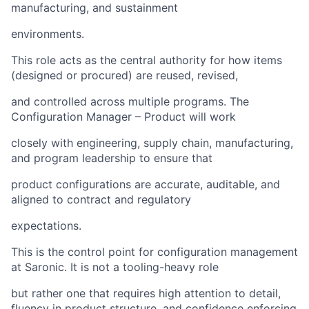
manufacturing, and sustainment
environments.
This role acts as the central authority for how items
(designed or procured) are reused, revised,
and controlled across multiple programs. The
Configuration Manager – Product will work
closely with engineering, supply chain, manufacturing,
and program leadership to ensure that
product configurations are accurate, auditable, and
aligned to contract and regulatory
expectations.
This is the control point for configuration management
at Saronic. It is not a tooling-heavy role
but rather one that requires high attention to detail,
fluency in product structure, and confidence enforcing