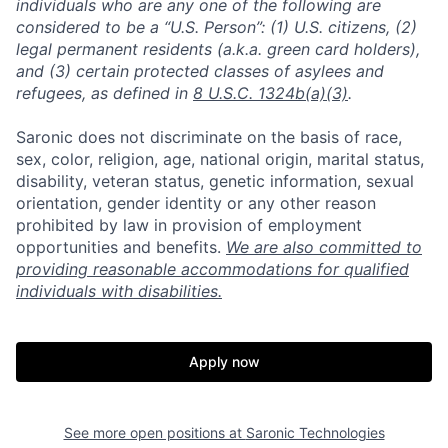
individuals who are any one of the following are
considered to be a “U.S. Person”: (1) U.S. citizens, (2)
legal permanent residents (a.k.a. green card holders),
and (3) certain protected classes of asylees and
refugees, as defined in
8 U.S.C. 1324b(a)(3)
.
Saronic does not discriminate on the basis of race,
sex, color, religion, age, national origin, marital status,
disability, veteran status, genetic information, sexual
orientation, gender identity or any other reason
prohibited by law in provision of employment
opportunities and benefits.
We are also committed to
providing reasonable accommodations for qualified
individuals with disabilities.
Apply now
Home
Resources
See more open positions at
Saronic Technologies