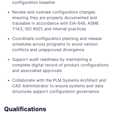
configuration baseline
Review and oversee configuration changes
ensuring they are properly documented and
traceable in accordance with EIA-649, ASME
Y14.5, ISO 9001, and internal practices
Coordinate configuration planning and release
schedules across programs to avoid version
conflicts and unapproved divergence
Support audit readiness by maintaining a
complete digital record of product configurations
and associated approvals
Collaborate with the PLM Systems Architect and
CAD Administrator to ensure systems and data
structures support configuration governance
Qualifications