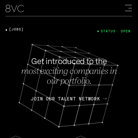
[JOBS]
STATUS: OPEN
Get introduced to the
most exciting companies in
our portfolio.
JOIN OUR TALENT NETWORK