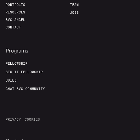
PORTFOLIO
TEAM
RESOURCES
JOBS
8VC ANGEL
CONTACT
Programs
FELLOWSHIP
BIO-IT FELLOWSHIP
BUILD
CHAT 8VC COMMUNITY
PRIVACY
COOKIES