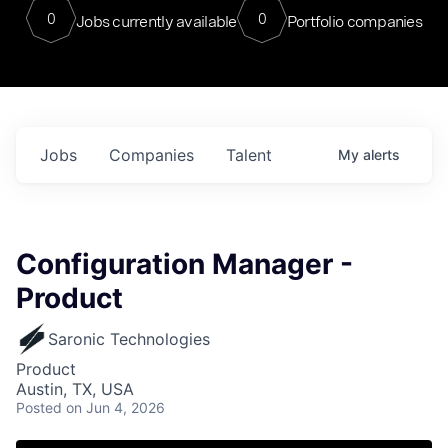
0
0
Jobs currently available
Portfolio companies
Jobs
Companies
Talent
My
alerts
Configuration Manager -
Product
Saronic Technologies
Product
Austin, TX, USA
Posted
on Jun 4, 2026