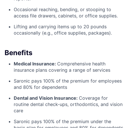
Occasional reaching, bending, or stooping to
access file drawers, cabinets, or office supplies.
Lifting and carrying items up to 20 pounds
occasionally (e.g., office supplies, packages).
Benefits
Medical Insurance:
Comprehensive health
insurance plans covering a range of services
Saronic pays 100% of the premium for employees
and 80% for dependents
Dental and Vision Insurance:
Coverage for
routine dental check-ups, orthodontics, and vision
care
Saronic pays 100% of the premium under the
basic plan for employees and 80% for dependents