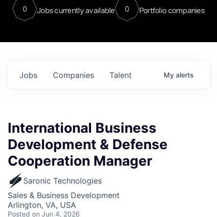
0
0
Jobs currently available
Portfolio companies
Jobs
Companies
Talent
My
alerts
International Business
Development & Defense
Cooperation Manager
Saronic Technologies
Sales & Business Development
Arlington, VA, USA
Posted
on Jun 4, 2026