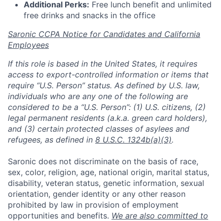
Additional Perks:
Free lunch benefit and unlimited
free drinks and snacks in the office
Saronic CCPA Notice for Candidates and California
Employees
If this role is based in the United States, it requires
access to export-controlled information or items that
require “U.S. Person” status. As defined by U.S. law,
individuals who are any one of the following are
considered to be a “U.S. Person”: (1) U.S. citizens, (2)
legal permanent residents (a.k.a. green card holders),
and (3) certain protected classes of asylees and
refugees, as defined in
8 U.S.C. 1324b(a)(3)
.
Saronic does not discriminate on the basis of race,
sex, color, religion, age, national origin, marital status,
disability, veteran status, genetic information, sexual
orientation, gender identity or any other reason
prohibited by law in provision of employment
opportunities and benefits.
We are also committed to