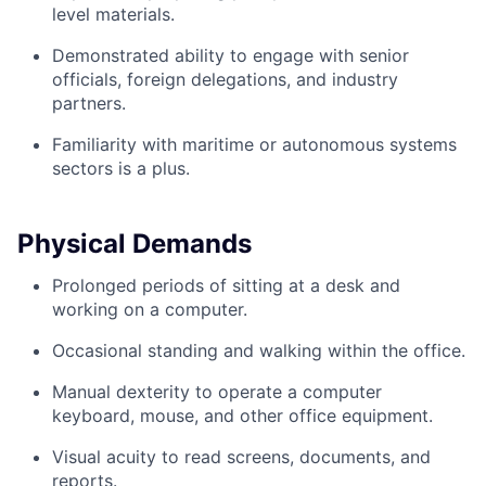
level materials.
Demonstrated ability to engage with senior
officials, foreign delegations, and industry
partners.
Familiarity with maritime or autonomous systems
sectors is a plus.
Physical Demands
Prolonged periods of sitting at a desk and
working on a computer.
Occasional standing and walking within the office.
Manual dexterity to operate a computer
keyboard, mouse, and other office equipment.
Visual acuity to read screens, documents, and
reports.