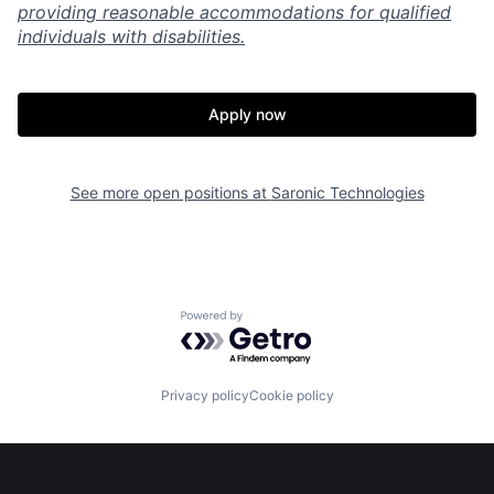
providing reasonable accommodations for qualified
individuals with disabilities.
Apply now
Home
Resources
See more open positions at
Saronic Technologies
Portfolio
Fellowship
About
Build
Powered by Getro.com
Our Thesis
Jobs
Privacy policy
Cookie policy
Team
Contact