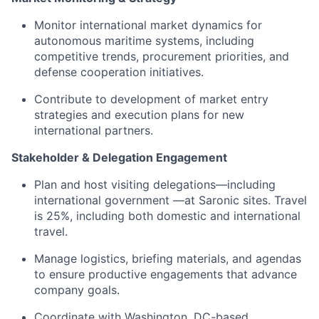
Monitor international market dynamics for
autonomous maritime systems, including
competitive trends, procurement priorities, and
defense cooperation initiatives.
Contribute to development of market entry
strategies and execution plans for new
international partners.
Stakeholder & Delegation Engagement
Plan and host visiting delegations—including
international government —at Saronic sites. Travel
is 25%, including both domestic and international
travel.
Manage logistics, briefing materials, and agendas
to ensure productive engagements that advance
company goals.
Coordinate with Washington, DC-based