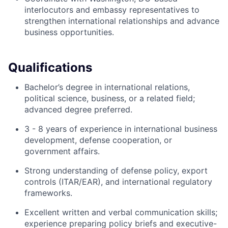
interlocutors and embassy representatives to
strengthen international relationships and advance
business opportunities.
Qualifications
Bachelor’s degree in international relations,
political science, business, or a related field;
advanced degree preferred.
3 - 8 years of experience in international business
development, defense cooperation, or
government affairs.
Strong understanding of defense policy, export
controls (ITAR/EAR), and international regulatory
frameworks.
Excellent written and verbal communication skills;
experience preparing policy briefs and executive-