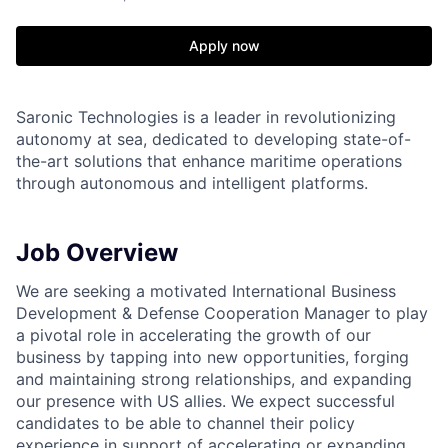
Apply now
Saronic Technologies is a leader in revolutionizing
autonomy at sea, dedicated to developing state-of-
the-art solutions that enhance maritime operations
through autonomous and intelligent platforms.
Job Overview
We are seeking a motivated International Business
Development & Defense Cooperation Manager to play
a pivotal role in accelerating the growth of our
business by tapping into new opportunities, forging
and maintaining strong relationships, and expanding
our presence with US allies. We expect successful
candidates to be able to channel their policy
experience in support of accelerating or expanding