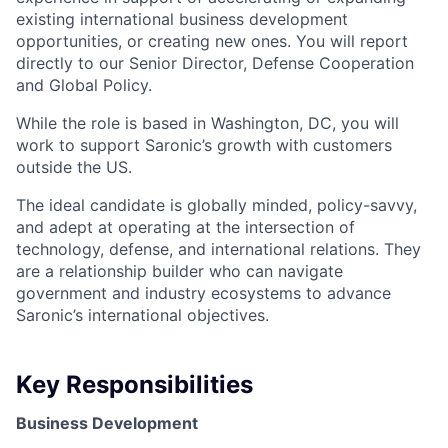
existing international business development
opportunities, or creating new ones. You will report
directly to our Senior Director, Defense Cooperation
and Global Policy.
While the role is based in Washington, DC, you will
work to support Saronic’s growth with customers
outside the US.
The ideal candidate is globally minded, policy-savvy,
and adept at operating at the intersection of
technology, defense, and international relations. They
are a relationship builder who can navigate
government and industry ecosystems to advance
Saronic’s international objectives.
Key Responsibilities
Business Development