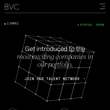
[JOBS]
STATUS: OPEN
Get introduced to the
most exciting companies in
our portfolio.
JOIN OUR TALENT NETWORK