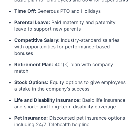
Time Off:
Generous PTO and Holidays
Parental Leave:
Paid maternity and paternity
leave to support new parents
Competitive Salary:
Industry-standard salaries
with opportunities for performance-based
bonuses
Retirement Plan:
401(k) plan with company
match
Stock Options:
Equity options to give employees
a stake in the company’s success
Life and Disability Insurance:
Basic life insurance
and short- and long-term disability coverage
Pet Insurance:
Discounted pet insurance options
including 24/7 Telehealth helpline