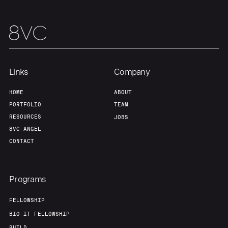
Links
Company
HOME
ABOUT
PORTFOLIO
TEAM
RESOURCES
JOBS
8VC ANGEL
CONTACT
Programs
FELLOWSHIP
BIO-IT FELLOWSHIP
BUILD