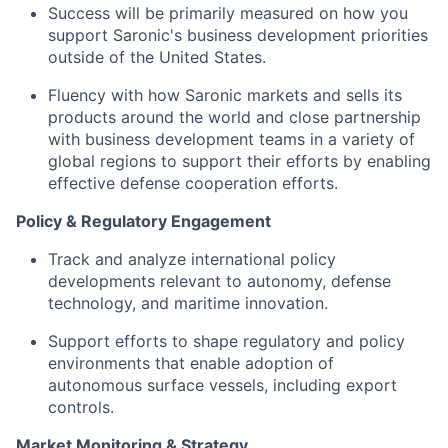
Success will be primarily measured on how you
support Saronic's business development priorities
outside of the United States.
Fluency with how Saronic markets and sells its
products around the world and close partnership
with business development teams in a variety of
global regions to support their efforts by enabling
effective defense cooperation efforts.
Policy & Regulatory Engagement
Track and analyze international policy
developments relevant to autonomy, defense
technology, and maritime innovation.
Support efforts to shape regulatory and policy
environments that enable adoption of
autonomous surface vessels, including export
controls.
Market Monitoring & Strategy