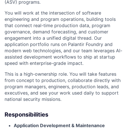
(ASV) programs.
You will work at the intersection of software
engineering and program operations, building tools
that connect real-time production data, program
governance, demand forecasting, and customer
engagement into a unified digital thread. Our
application portfolio runs on Palantir Foundry and
modern web technologies, and our team leverages AI-
assisted development workflows to ship at startup
speed with enterprise-grade impact.
This is a high-ownership role. You will take features
from concept to production, collaborate directly with
program managers, engineers, production leads, and
executives, and see your work used daily to support
national security missions.
Responsibilities
Application Development & Maintenance