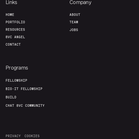
Links
Company
HOME
ABOUT
PORTFOLIO
TEAM
RESOURCES
JOBS
8VC ANGEL
CONTACT
Programs
FELLOWSHIP
BIO-IT FELLOWSHIP
BUILD
CHAT 8VC COMMUNITY
PRIVACY
COOKIES