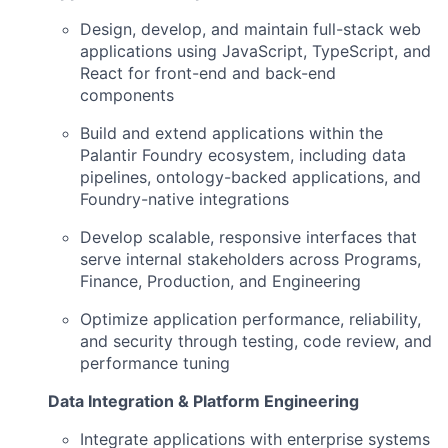
Design, develop, and maintain full-stack web
applications using JavaScript, TypeScript, and
React for front-end and back-end
components
Build and extend applications within the
Palantir Foundry ecosystem, including data
pipelines, ontology-backed applications, and
Foundry-native integrations
Develop scalable, responsive interfaces that
serve internal stakeholders across Programs,
Finance, Production, and Engineering
Optimize application performance, reliability,
and security through testing, code review, and
performance tuning
Data Integration & Platform Engineering
Integrate applications with enterprise systems