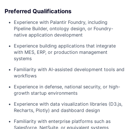
Preferred Qualifications
Experience with Palantir Foundry, including
Pipeline Builder, ontology design, or Foundry-
native application development
Experience building applications that integrate
with MES, ERP, or production management
systems
Familiarity with AI-assisted development tools and
workflows
Experience in defense, national security, or high-
growth startup environments
Experience with data visualization libraries (D3.js,
Recharts, Plotly) and dashboard design
Familiarity with enterprise platforms such as
Salesforce, NetSuite, or equivalent systems