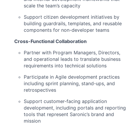
scale the team’s capacity
Support citizen development initiatives by
building guardrails, templates, and reusable
components for non-developer teams
Cross-Functional Collaboration
Partner with Program Managers, Directors,
and operational leads to translate business
requirements into technical solutions
Participate in Agile development practices
including sprint planning, stand-ups, and
retrospectives
Support customer-facing application
development, including portals and reporting
tools that represent Saronic’s brand and
mission