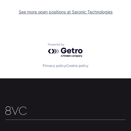
Our Thesis
Jobs
See more open positions at
Saronic Technologies
Team
Contact
Powered by Getro.com
Privacy policy
Cookie policy