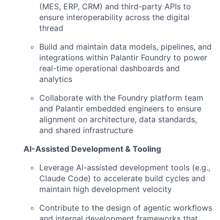
(MES, ERP, CRM) and third-party APIs to
ensure interoperability across the digital
thread
Build and maintain data models, pipelines, and
integrations within Palantir Foundry to power
real-time operational dashboards and
analytics
Collaborate with the Foundry platform team
and Palantir embedded engineers to ensure
alignment on architecture, data standards,
and shared infrastructure
AI-Assisted Development & Tooling
Leverage AI-assisted development tools (e.g.,
Claude Code) to accelerate build cycles and
maintain high development velocity
Contribute to the design of agentic workflows
and internal development frameworks that