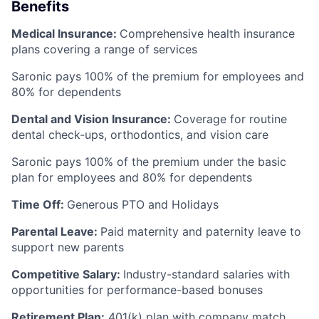
Benefits
Medical Insurance:
Comprehensive health insurance
plans covering a range of services
Saronic pays 100% of the premium for employees and
80% for dependents
Dental and Vision Insurance:
Coverage for routine
dental check-ups, orthodontics, and vision care
Saronic pays 100% of the premium under the basic
plan for employees and 80% for dependents
Time Off:
Generous PTO and Holidays
Parental Leave:
Paid maternity and paternity leave to
support new parents
Competitive Salary:
Industry-standard salaries with
opportunities for performance-based bonuses
Retirement Plan:
401(k) plan with company match