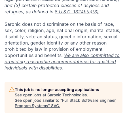
and (3) certain protected classes of asylees and
refugees, as defined in
8 U.S.C. 1324b(a)(3)
.
Saronic does not discriminate on the basis of race,
sex, color, religion, age, national origin, marital status,
disability, veteran status, genetic information, sexual
orientation, gender identity or any other reason
prohibited by law in provision of employment
opportunities and benefits.
We are also committed to
providing reasonable accommodations for qualified
individuals with disabilities.
Home
Resources
This job is no longer accepting applications
See open jobs at
Saronic Technologies
.
Portfolio
Fellowship
See open jobs similar to "
Full Stack Software Engineer,
Program Systems
"
8VC
.
About
Build