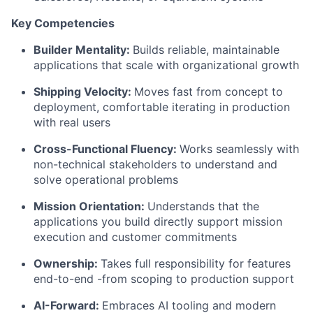
Key Competencies
Builder Mentality:
Builds reliable, maintainable
applications that scale with organizational growth
Shipping Velocity:
Moves fast from concept to
deployment, comfortable iterating in production
with real users
Cross-Functional Fluency:
Works seamlessly with
non-technical stakeholders to understand and
solve operational problems
Mission Orientation:
Understands that the
applications you build directly support mission
execution and customer commitments
Ownership:
Takes full responsibility for features
end-to-end -from scoping to production support
AI-Forward:
Embraces AI tooling and modern