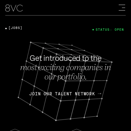
[JOBS]
STATUS: OPEN
Get introduced to the
most exciting companies in
our portfolio.
JOIN OUR TALENT NETWORK