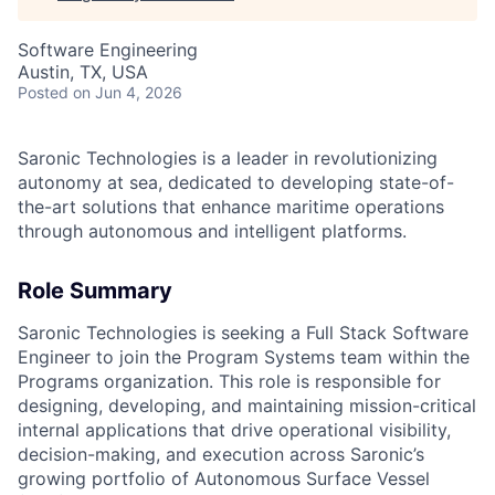
Software Engineering
Austin, TX, USA
Posted
on Jun 4, 2026
Saronic Technologies is a leader in revolutionizing
autonomy at sea, dedicated to developing state-of-
the-art solutions that enhance maritime operations
through autonomous and intelligent platforms.
Role Summary
Saronic Technologies is seeking a Full Stack Software
Engineer to join the Program Systems team within the
Programs organization. This role is responsible for
designing, developing, and maintaining mission-critical
internal applications that drive operational visibility,
decision-making, and execution across Saronic’s
growing portfolio of Autonomous Surface Vessel