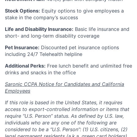
Stock Options:
Equity options to give employees a
stake in the company’s success
Life and Disability Insurance:
Basic life insurance and
short- and long-term disability coverage
Pet Insurance:
Discounted pet insurance options
including 24/7 Telehealth helpline
Additional Perks:
Free lunch benefit and unlimited free
drinks and snacks in the office
Saronic CCPA Notice for Candidates and California
Employees
If this role is based in the United States, it requires
access to export-controlled information or items that
require “U.S. Person” status. As defined by U.S. law,
individuals who are any one of the following are
considered to be a “U.S. Person”: (1) U.S. citizens, (2)
legal permanent residents (a.k.a. green card holders),