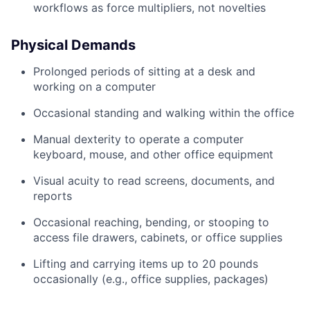
workflows as force multipliers, not novelties
Physical Demands
Prolonged periods of sitting at a desk and
working on a computer
Occasional standing and walking within the office
Manual dexterity to operate a computer
keyboard, mouse, and other office equipment
Visual acuity to read screens, documents, and
reports
Occasional reaching, bending, or stooping to
access file drawers, cabinets, or office supplies
Lifting and carrying items up to 20 pounds
occasionally (e.g., office supplies, packages)