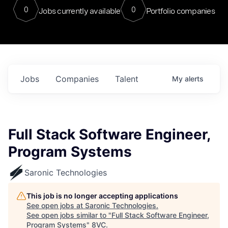
0
0
Jobs currently available
Portfolio companies
Jobs
Companies
Talent
My
alerts
Full Stack Software Engineer,
Program Systems
Saronic Technologies
This job is no longer accepting applications
See open jobs at
Saronic Technologies
.
See open jobs similar to "
Full Stack Software Engineer,
Program Systems
"
8VC
.