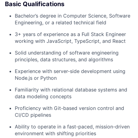
Basic Qualifications
Bachelor’s degree in Computer Science, Software
Engineering, or a related technical field
3+ years of experience as a Full Stack Engineer
working with JavaScript, TypeScript, and React
Solid understanding of software engineering
principles, data structures, and algorithms
Experience with server-side development using
Node.js or Python
Familiarity with relational database systems and
data modeling concepts
Proficiency with Git-based version control and
CI/CD pipelines
Ability to operate in a fast-paced, mission-driven
environment with shifting priorities