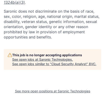
1324b(a)(3)
.
Saronic does not discriminate on the basis of race,
sex, color, religion, age, national origin, marital status,
disability, veteran status, genetic information, sexual
orientation, gender identity or any other reason
prohibited by law in provision of employment
opportunities and benefits.
This job is no longer accepting applications
See open jobs at
Saronic Technologies
.
See open jobs similar to "
Cloud Security Analyst
"
8VC
.
Home
Resources
Portfolio
Fellowship
See more open positions at
Saronic Technologies
About
Build