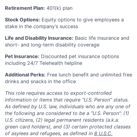
Retirement Plan:
401(k) plan
Stock Options:
Equity options to give employees a
stake in the company’s success
Life and Disability Insurance:
Basic life insurance and
short- and long-term disability coverage
Pet Insurance:
Discounted pet insurance options
including 24/7 Telehealth helpline
Additional Perks:
Free lunch benefit and unlimited free
drinks and snacks in the office
This role requires access to export-controlled
information or items that require “U.S. Person” status.
As defined by U.S. law, individuals who are any one of
the following are considered to be a “U.S. Person”: (1)
U.S. citizens, (2) legal permanent residents (a.k.a.
green card holders), and (3) certain protected classes
of asylees and refugees, as defined in
8 U.S.C.