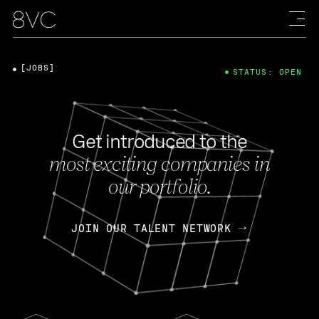
[JOBS]
STATUS: OPEN
Get introduced to the
most exciting companies in
our portfolio.
JOIN OUR TALENT NETWORK