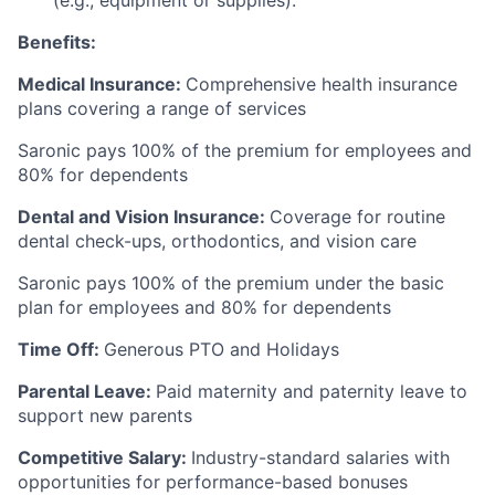
Benefits:
Medical Insurance:
Comprehensive health insurance
plans covering a range of services
Saronic pays 100% of the premium for employees and
80% for dependents
Dental and Vision Insurance:
Coverage for routine
dental check-ups, orthodontics, and vision care
Saronic pays 100% of the premium under the basic
plan for employees and 80% for dependents
Time Off:
Generous PTO and Holidays
Parental Leave:
Paid maternity and paternity leave to
support new parents
Competitive Salary:
Industry-standard salaries with
opportunities for performance-based bonuses