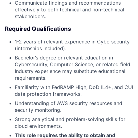
Communicate findings and recommendations
effectively to both technical and non-technical
stakeholders.
Required Qualifications
1-2 years of relevant experience in Cybersecurity
(internships included).
Bachelor’s degree or relevant education in
Cybersecurity, Computer Science, or related field.
Industry experience may substitute educational
requirements.
Familiarity with FedRAMP High, DoD IL4+, and CUI
data protection frameworks.
Understanding of AWS security resources and
security monitoring.
Strong analytical and problem-solving skills for
cloud environments.
This role requires the ability to obtain and