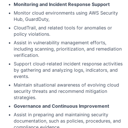
Monitoring and Incident Response Support
Monitor cloud environments using AWS Security
Hub, GuardDuty,
CloudTrail, and related tools for anomalies or
policy violations.
Assist in vulnerability management efforts,
including scanning, prioritization, and remediation
verification.
Support cloud-related incident response activities
by gathering and analyzing logs, indicators, and
events.
Maintain situational awareness of evolving cloud
security threats and recommend mitigation
strategies.
Governance and Continuous Improvement
Assist in preparing and maintaining security
documentation, such as policies, procedures, and
compliance evidence.