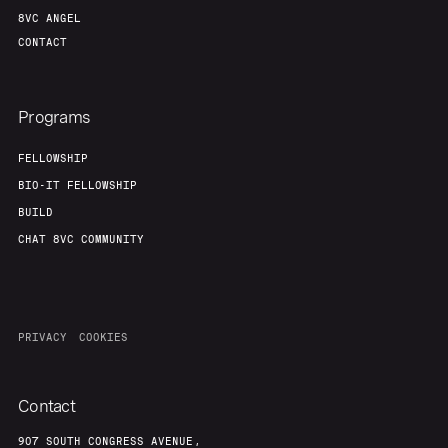
8VC ANGEL
CONTACT
Programs
FELLOWSHIP
BIO-IT FELLOWSHIP
BUILD
CHAT 8VC COMMUNITY
PRIVACY
COOKIES
Contact
907 SOUTH CONGRESS AVENUE,