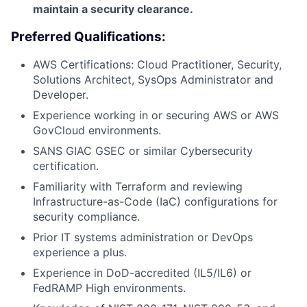
maintain a security clearance.
Preferred Qualifications:
AWS Certifications: Cloud Practitioner, Security,
Solutions Architect, SysOps Administrator and
Developer.
Experience working in or securing AWS or AWS
GovCloud environments.
SANS GIAC GSEC or similar Cybersecurity
certification.
Familiarity with Terraform and reviewing
Infrastructure-as-Code (IaC) configurations for
security compliance.
Prior IT systems administration or DevOps
experience a plus.
Experience in DoD-accredited (IL5/IL6) or
FedRAMP High environments.