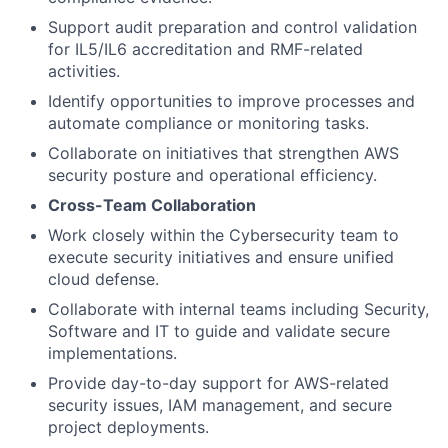
Support audit preparation and control validation
for IL5/IL6 accreditation and RMF-related
activities.
Identify opportunities to improve processes and
automate compliance or monitoring tasks.
Collaborate on initiatives that strengthen AWS
security posture and operational efficiency.
Cross-Team Collaboration
Work closely within the Cybersecurity team to
execute security initiatives and ensure unified
cloud defense.
Collaborate with internal teams including Security,
Software and IT to guide and validate secure
implementations.
Provide day-to-day support for AWS-related
security issues, IAM management, and secure
project deployments.