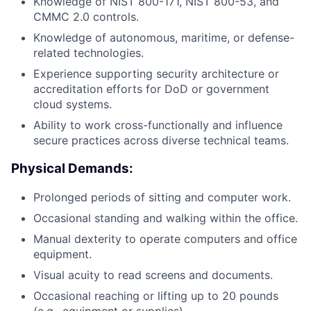
Knowledge of NIST 800-171, NIST 800-53, and
CMMC 2.0 controls.
Knowledge of autonomous, maritime, or defense-
related technologies.
Experience supporting security architecture or
accreditation efforts for DoD or government
cloud systems.
Ability to work cross-functionally and influence
secure practices across diverse technical teams.
Physical Demands:
Prolonged periods of sitting and computer work.
Occasional standing and walking within the office.
Manual dexterity to operate computers and office
equipment.
Visual acuity to read screens and documents.
Occasional reaching or lifting up to 20 pounds
(e.g., equipment or supplies).