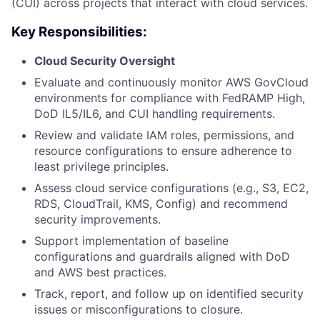
(CUI) across projects that interact with cloud services.
Key Responsibilities:
Cloud Security Oversight
Evaluate and continuously monitor AWS GovCloud
environments for compliance with FedRAMP High,
DoD IL5/IL6, and CUI handling requirements.
Review and validate IAM roles, permissions, and
resource configurations to ensure adherence to
least privilege principles.
Assess cloud service configurations (e.g., S3, EC2,
RDS, CloudTrail, KMS, Config) and recommend
security improvements.
Support implementation of baseline
configurations and guardrails aligned with DoD
and AWS best practices.
Track, report, and follow up on identified security
issues or misconfigurations to closure.