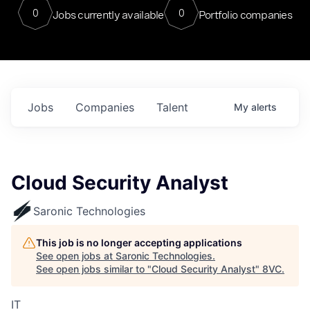
0
0
Jobs currently available
Portfolio companies
Jobs
Companies
Talent
My
alerts
Cloud Security Analyst
Saronic Technologies
This job is no longer accepting applications
See open jobs at
Saronic Technologies
.
See open jobs similar to "
Cloud Security Analyst
"
8VC
.
IT