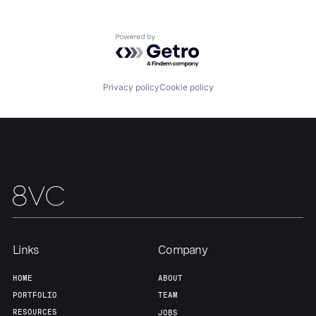
Powered by Getro.com
Our Thesis
Jobs
Privacy policy
Cookie policy
Team
Contact
Links
Company
HOME
ABOUT
PORTFOLIO
TEAM
RESOURCES
JOBS