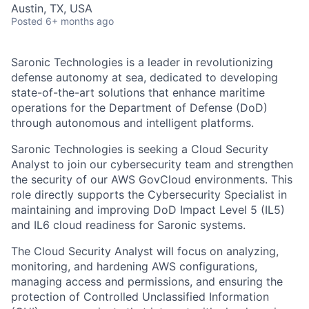
Austin, TX, USA
Posted
6+ months ago
Saronic Technologies is a leader in revolutionizing
defense autonomy at sea, dedicated to developing
state-of-the-art solutions that enhance maritime
operations for the Department of Defense (DoD)
through autonomous and intelligent platforms.
Saronic Technologies is seeking a Cloud Security
Analyst to join our cybersecurity team and strengthen
the security of our AWS GovCloud environments. This
role directly supports the Cybersecurity Specialist in
maintaining and improving DoD Impact Level 5 (IL5)
and IL6 cloud readiness for Saronic systems.
The Cloud Security Analyst will focus on analyzing,
monitoring, and hardening AWS configurations,
managing access and permissions, and ensuring the
protection of Controlled Unclassified Information