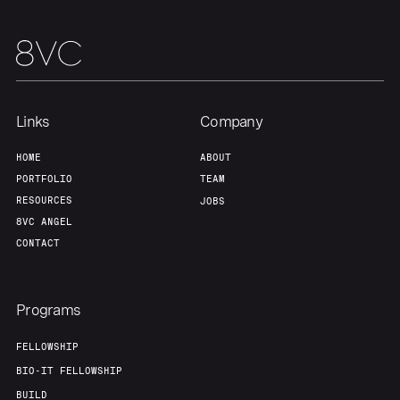
Our Thesis
Jobs
Team
Contact
Links
Company
HOME
ABOUT
PORTFOLIO
TEAM
RESOURCES
JOBS
8VC ANGEL
CONTACT
Programs
FELLOWSHIP
BIO-IT FELLOWSHIP
BUILD