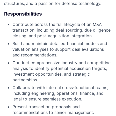
structures, and a passion for defense technology.
Responsibilities
Contribute across the full lifecycle of an M&A
transaction, including deal sourcing, due diligence,
closing, and post-acquisition integration.
Build and maintain detailed financial models and
valuation analyses to support deal evaluations
and recommendations.
Conduct comprehensive industry and competitive
analysis to identify potential acquisition targets,
investment opportunities, and strategic
partnerships.
Collaborate with internal cross-functional teams,
including engineering, operations, finance, and
legal to ensure seamless execution.
Present transaction proposals and
recommendations to senior management.