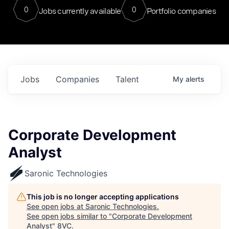
0
0
Jobs currently available
Portfolio companies
Jobs
Companies
Talent
My
alerts
Corporate Development
Analyst
Saronic Technologies
This job is no longer accepting applications
See open jobs at
Saronic Technologies
.
See open jobs similar to "
Corporate Development
Analyst
"
8VC
.