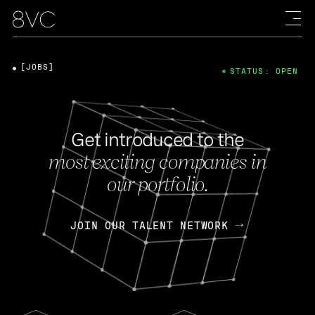
[JOBS]
STATUS: OPEN
Get introduced to the
most exciting companies in
our portfolio.
JOIN OUR TALENT NETWORK