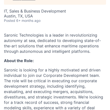
IT, Sales & Business Development
Austin, TX, USA
Posted
6+ months ago
Saronic Technologies is a leader in revolutionizing
autonomy at sea, dedicated to developing state-of-
the-art solutions that enhance maritime operations
through autonomous and intelligent platforms.
About the Role:
Saronic is looking for a highly motivated and driven
individual to join our Corporate Development team.
The role will be critical in executing our corporate
development strategy, including identifying,
evaluating, and executing mergers, acquisitions,
divestitures, and strategic investments. We’re looking
for a track record of success, strong financial
modeling skills, experience with a variety of deal