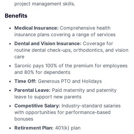
project management skills.
Benefits
Medical Insurance:
Comprehensive health
insurance plans covering a range of services
Dental and Vision Insurance:
Coverage for
routine dental check-ups, orthodontics, and vision
care
Saronic pays 100% of the premium for employees
and 80% for dependents
Time Off:
Generous PTO and Holidays
Parental Leave:
Paid maternity and paternity
leave to support new parents
Competitive Salary:
Industry-standard salaries
with opportunities for performance-based
bonuses
Retirement Plan:
401(k) plan