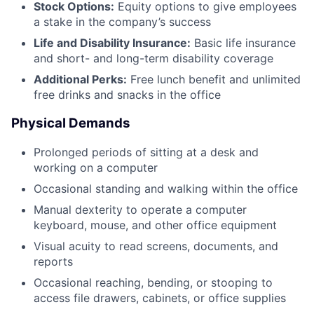
Stock Options:
Equity options to give employees
a stake in the company’s success
Life and Disability Insurance:
Basic life insurance
and short- and long-term disability coverage
Additional Perks:
Free lunch benefit and unlimited
free drinks and snacks in the office
Physical Demands
Prolonged periods of sitting at a desk and
working on a computer
Occasional standing and walking within the office
Manual dexterity to operate a computer
keyboard, mouse, and other office equipment
Visual acuity to read screens, documents, and
reports
Occasional reaching, bending, or stooping to
access file drawers, cabinets, or office supplies