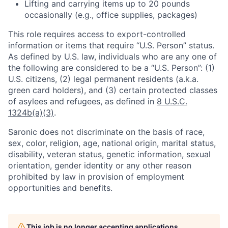
Lifting and carrying items up to 20 pounds
occasionally (e.g., office supplies, packages)
This role requires access to export-controlled
information or items that require “U.S. Person” status.
As defined by U.S. law, individuals who are any one of
the following are considered to be a “U.S. Person”: (1)
U.S. citizens, (2) legal permanent residents (a.k.a.
green card holders), and (3) certain protected classes
of asylees and refugees, as defined in
8 U.S.C.
1324b(a)(3)
.
Saronic does not discriminate on the basis of race,
sex, color, religion, age, national origin, marital status,
disability, veteran status, genetic information, sexual
orientation, gender identity or any other reason
prohibited by law in provision of employment
opportunities and benefits.
This job is no longer accepting applications