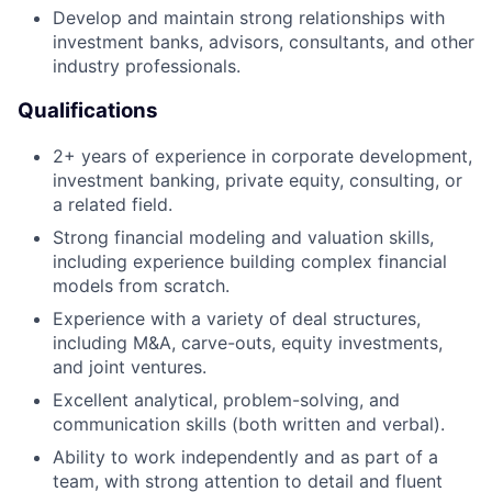
Develop and maintain strong relationships with
investment banks, advisors, consultants, and other
industry professionals.
Qualifications
2+ years of experience in corporate development,
investment banking, private equity, consulting, or
a related field.
Strong financial modeling and valuation skills,
including experience building complex financial
models from scratch.
Experience with a variety of deal structures,
including M&A, carve-outs, equity investments,
and joint ventures.
Excellent analytical, problem-solving, and
communication skills (both written and verbal).
Ability to work independently and as part of a
team, with strong attention to detail and fluent