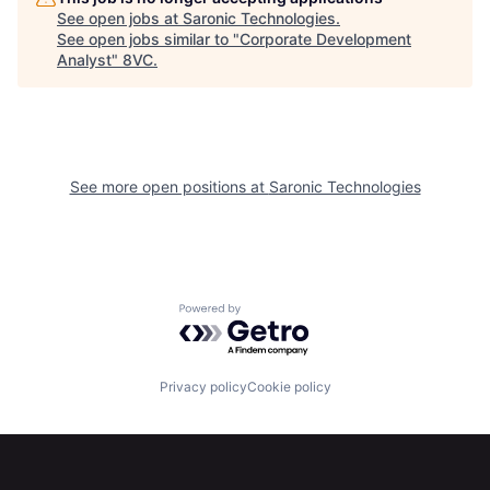
See open jobs at
Saronic Technologies
.
See open jobs similar to "
Corporate Development
Analyst
"
8VC
.
See more open positions at
Saronic Technologies
Home
Resources
Powered by Getro.com
Portfolio
Fellowship
Privacy policy
Cookie policy
About
Build