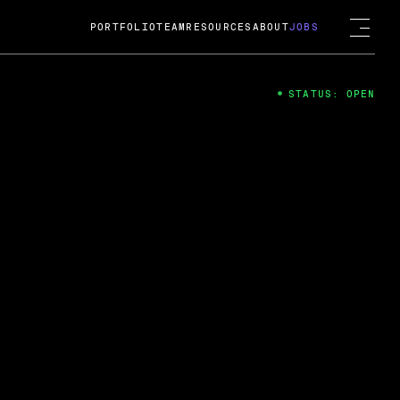
PORTFOLIO
TEAM
RESOURCES
ABOUT
JOBS
STATUS: OPEN
4
ng Guard; A
ts acquisition by Cox
USD.
 2024
 Fireside Chat