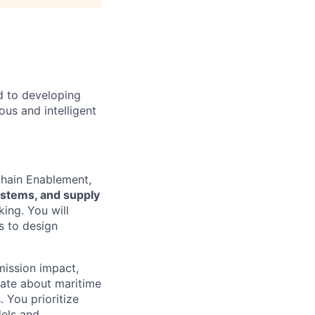
d to developing
us and intelligent
Chain Enablement,
systems, and supply
ing. You will
s to design
mission impact,
nate about maritime
 You prioritize
dels and