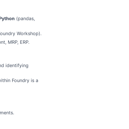
Python
(pandas,
, Foundry Workshop).
nt, MRP, ERP.
d identifying
ithin Foundry is a
ements.