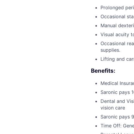
Prolonged peri
Occasional sta
Manual dexteri
Visual acuity 
Occasional rea
supplies.
Lifting and ca
Benefits:
Medical Insura
Saronic pays 
Dental and Vis
vision care
Saronic pays 
Time Off: Gen