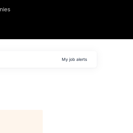
we hosted Dr. Nik Spirin,
nies
Ops at NVIDIA. He
 this role. Prior
ansformations of Canon, Dentsu, and Vodafone.
My
job
alerts