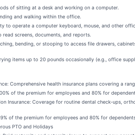
ods of sitting at a desk and working on a computer.
nding and walking within the office.
ty to operate a computer keyboard, mouse, and other offi
to read screens, documents, and reports.
ching, bending, or stooping to access file drawers, cabinets
rrying items up to 20 pounds occasionally (e.g., office supp
nce: Comprehensive health insurance plans covering a rang
100% of the premium for employees and 80% for dependen
ion Insurance: Coverage for routine dental check-ups, orth
99% of the premium for employees and 80% for dependent
erous PTO and Holidays