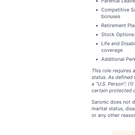
Parental Leave
Competitive Sa
bonuses
Retirement Pla
Stock Options:
Life and Disabi
coverage
Additional Perk
This role requires 
status. As defined 
a “U.S. Person”: (1
certain protected 
Saronic does not di
marital status, dis
or any other reaso