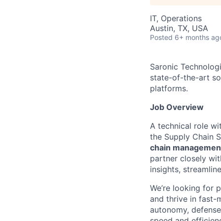
IT, Operations
Austin, TX, USA
Posted
6+ months ag
Saronic Technologi
state-of-the-art s
platforms.
Job Overview
A technical role w
the Supply Chain S
chain managemen
partner closely wit
insights, streamlin
We’re looking for 
and thrive in fast
autonomy, defense 
speed and efficien