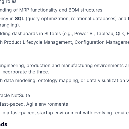
ng roles.
nding of MRP functionality and BOM structures
ency in
SQL
(query optimization, relational databases) and
angling).
lding dashboards in BI tools (e.g., Power BI, Tableau, Qlik
th Product Lifecycle Management, Configuration Manageme
engineering, production and manufacturing environments an
 incorporate the three.
h data modeling, ontology mapping, or data visualization w
acle NetSuite
d fast-paced, Agile environments
k in a fast-paced, startup environment with evolving requir
nds