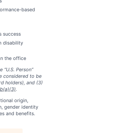
s
erformance-based
s success
 disability
n the office
e “U.S. Person”
re considered to be
rd holders), and (3)
b(a)(3)
.
tional origin,
n, gender identity
es and benefits.