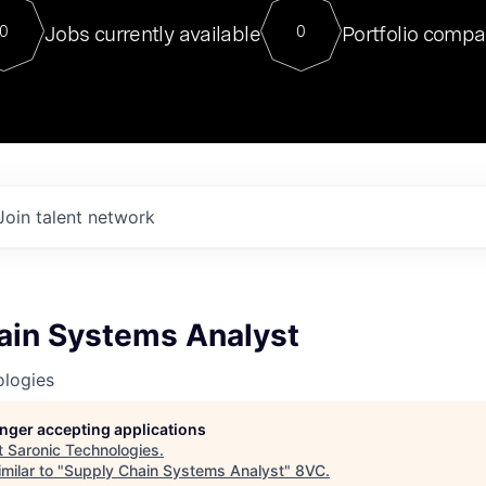
For our final Chat8VC of 2023, 
Jobs currently available
Portfolio compa
0
0
Director of Generative AI and LLM
sits at a very compelling vantage point in
to NVIDIA, he was a serial entrepreneur, classical ML
PhD, and researcher by training who worked on many
interesting applied AI projects at places like Gigster and
played key roles in the enterprise-wide AI
tr
Join talent network
ain Systems Analyst
ologies
longer accepting applications
t
Saronic Technologies
.
milar to "
Supply Chain Systems Analyst
"
8VC
.