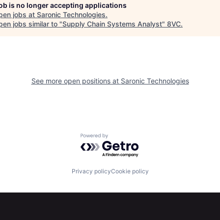
job is no longer accepting applications
pen jobs at
Saronic Technologies
.
en jobs similar to "
Supply Chain Systems Analyst
"
8VC
.
See more open positions at
Saronic Technologies
Powered by Getro.com
Privacy policy
Cookie policy