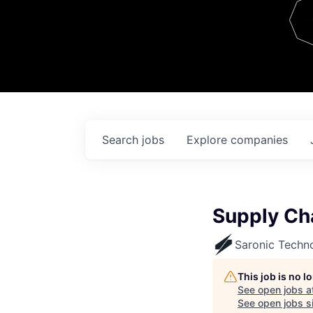
Team
Contact
Search
jobs
Explore
companies
Supply Ch
Saronic Techn
This job is no 
See open jobs a
See open jobs si