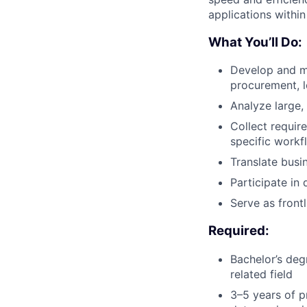
applications within
What You’ll Do:
Develop and ma
procurement, 
Analyze large,
Collect requir
specific workf
Translate busi
Participate in
Serve as front
Required:
Bachelor’s deg
related field
3–5 years of p