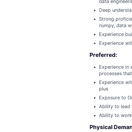
data engineeri
Deep understa
Strong profici
numpy, data wr
Experience bui
Experience wi
Preferred:
Experience in 
processes that
Experience wit
plus
Exposure to Or
Ability to lea
Ability to wor
Physical Dema