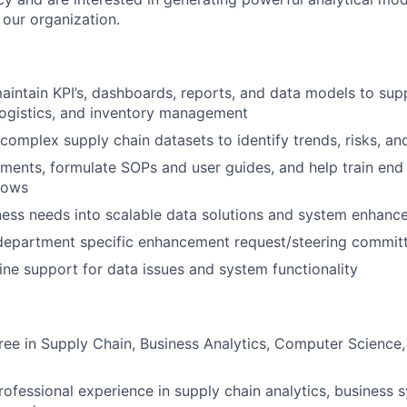
 our organization.
intain KPI’s, dashboards, reports, and data models to sup
logistics, and inventory management
 complex supply chain datasets to identify trends, risks, an
ements, formulate SOPs and user guides, and help train end
lows
ness needs into scalable data solutions and system enhan
 department specific enhancement request/steering commit
line support for data issues and system functionality
ree in Supply Chain, Business Analytics, Computer Science,
rofessional experience in supply chain analytics, business s