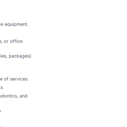
ce equipment.
, or office
lies, packages).
e of services
ts
odontics, and
s