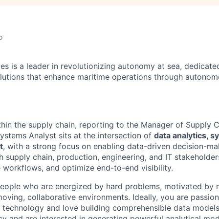
o
es is a leader in revolutionizing autonomy at sea, dedicate
olutions that enhance maritime operations through autonomo
ithin the supply chain, reporting to the Manager of Supply 
ystems Analyst sits at the intersection of
data analytics, 
t
, with a strong focus on enabling data-driven decision-mak
h supply chain, production, engineering, and IT stakeholder
e workflows, and optimize end-to-end visibility.
people who are energized by hard problems, motivated by 
-moving, collaborative environments. Ideally, you are passio
technology and love building comprehensible data models.
cy and are interested in generating powerful analytical mo