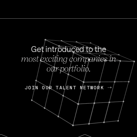
Get introduced to the
most exciting companies in
s
our portfolio.
NEWS
FEB 27, 202
OpenGov: A Changi
Continuing Mission
p
JOIN OUR TALENT NETWORK
JOIN OUR TALENT NETWORK
Today, OpenGov announced i
Enterprises for $1.8 billion 
INTERVIEW
FEB 7,
Nik Spirin (NVIDIA)