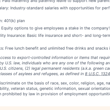
: Paid maternity and paternity leave to support new parent
lary: Industry-standard salaries with opportunities for p
n: 401(k) plan
 Equity options to give employees a stake in the company’
lity Insurance: Basic life insurance and short- and long-term
s: Free lunch benefit and unlimited free drinks and snacks i
access to export-controlled information or items that requir
by U.S. law, individuals who are any one of the following a
) U.S. citizens, (2) legal permanent residents (a.k.a. green ca
classes of asylees and refugees, as defined in
8 U.S.C. 1324
scriminate on the basis of race, sex, color, religion, age, na
ability, veteran status, genetic information, sexual orientatio
n prohibited by law in provision of employment opportuniti