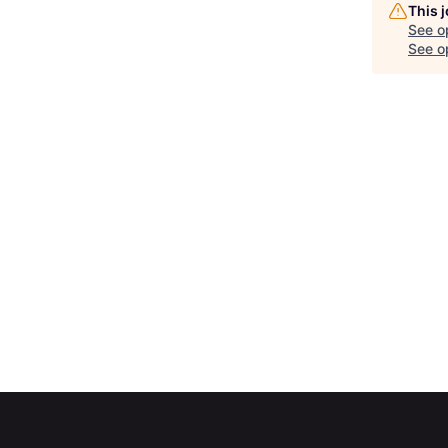
This 
See o
See op