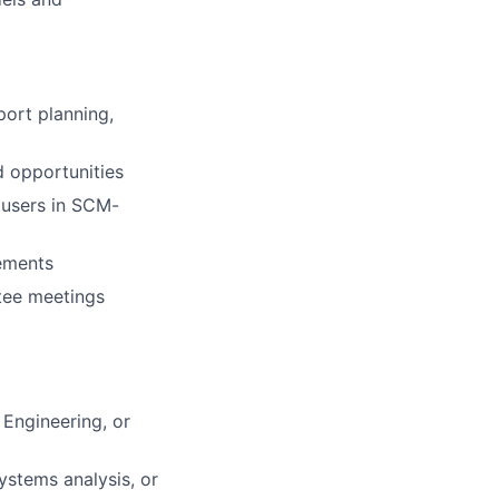
port planning,
d opportunities
 users in SCM-
cements
tee meetings
 Engineering, or
ystems analysis, or