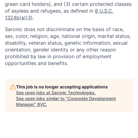
green card holders), and (3) certain protected classes
of asylees and refugees, as defined in
8 U.S.C.
1324b(a)(3)
.
Saronic does not discriminate on the basis of race,
sex, color, religion, age, national origin, marital status,
disability, veteran status, genetic information, sexual
orientation, gender identity or any other reason
prohibited by law in provision of employment
opportunities and benefits.
This job is no longer accepting applications
See open jobs at
Saronic Technologies
.
See open jobs similar to "
Corporate Development
Manager
"
8VC
.