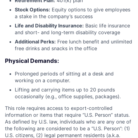
Retirement Plan:
401(k) plan
Stock Options:
Equity options to give employees
a stake in the company’s success
Life and Disability Insurance:
Basic life insurance
and short- and long-term disability coverage
Additional Perks:
Free lunch benefit and unlimited
free drinks and snacks in the office
Physical Demands:
Prolonged periods of sitting at a desk and
working on a computer.
Lifting and carrying items up to 20 pounds
occasionally (e.g., office supplies, packages).
This role requires access to export-controlled
information or items that require “U.S. Person” status.
As defined by U.S. law, individuals who are any one of
the following are considered to be a “U.S. Person”: (1)
U.S. citizens, (2) legal permanent residents (a.k.a.