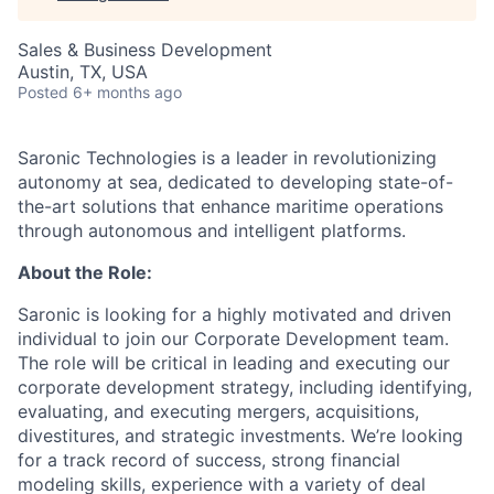
Sales & Business Development
Austin, TX, USA
Posted
6+ months ago
Saronic Technologies is a leader in revolutionizing
autonomy at sea, dedicated to developing state-of-
the-art solutions that enhance maritime operations
through autonomous and intelligent platforms.
About the Role:
Saronic is looking for a highly motivated and driven
individual to join our Corporate Development team.
The role will be critical in leading and executing our
corporate development strategy, including identifying,
evaluating, and executing mergers, acquisitions,
divestitures, and strategic investments. We’re looking
for a track record of success, strong financial
modeling skills, experience with a variety of deal