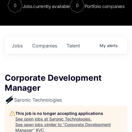
0
0
Jobs currently available
Portfolio companies
Jobs
Companies
Talent
My
alerts
Corporate Development
Manager
Saronic Technologies
This job is no longer accepting applications
See open jobs at
Saronic Technologies
.
See open jobs similar to "
Corporate Development
Manager
"
8VC
.