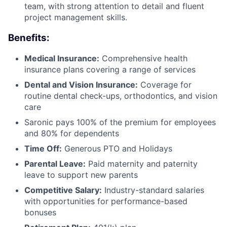
team, with strong attention to detail and fluent
project management skills.
Benefits:
Medical Insurance:
Comprehensive health
insurance plans covering a range of services
Dental and Vision Insurance:
Coverage for
routine dental check-ups, orthodontics, and vision
care
Saronic pays 100% of the premium for employees
and 80% for dependents
Time Off:
Generous PTO and Holidays
Parental Leave:
Paid maternity and paternity
leave to support new parents
Competitive Salary:
Industry-standard salaries
with opportunities for performance-based
bonuses