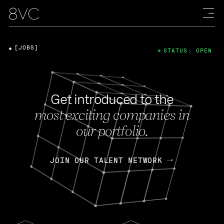
[JOBS]
STATUS: OPEN
Get introduced to the
most exciting companies in
our portfolio.
JOIN OUR TALENT NETWORK