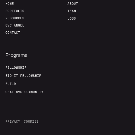
HOME
ABOUT
PORTFOLIO
TEAM
RESOURCES
JOBS
8VC ANGEL
CONTACT
Programs
FELLOWSHIP
BIO-IT FELLOWSHIP
BUILD
CHAT 8VC COMMUNITY
PRIVACY
COOKIES