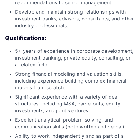
recommendations to senior management.
Develop and maintain strong relationships with
investment banks, advisors, consultants, and other
industry professionals.
Qualifications:
5+ years of experience in corporate development,
investment banking, private equity, consulting, or
a related field.
Strong financial modeling and valuation skills,
including experience building complex financial
models from scratch.
Significant experience with a variety of deal
structures, including M&A, carve-outs, equity
investments, and joint ventures.
Excellent analytical, problem-solving, and
communication skills (both written and verbal).
Ability to work independently and as part of a