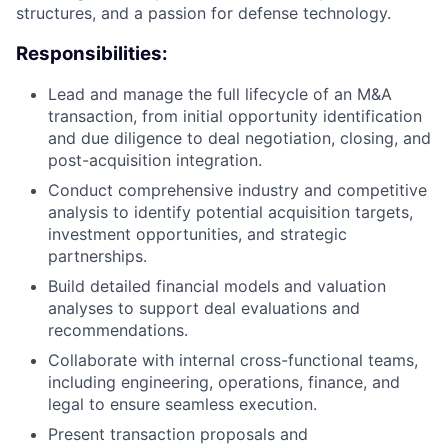
structures, and a passion for defense technology.
Responsibilities:
Lead and manage the full lifecycle of an M&A
transaction, from initial opportunity identification
and due diligence to deal negotiation, closing, and
post-acquisition integration.
Conduct comprehensive industry and competitive
analysis to identify potential acquisition targets,
investment opportunities, and strategic
partnerships.
Build detailed financial models and valuation
analyses to support deal evaluations and
recommendations.
Collaborate with internal cross-functional teams,
including engineering, operations, finance, and
legal to ensure seamless execution.
Present transaction proposals and