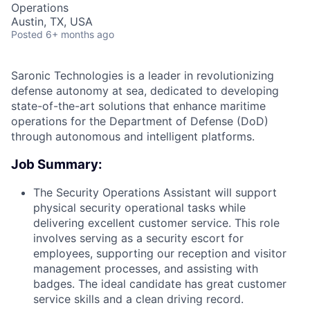
Operations
Austin, TX, USA
Posted
6+ months ago
Saronic Technologies is a leader in revolutionizing
defense autonomy at sea, dedicated to developing
state-of-the-art solutions that enhance maritime
operations for the Department of Defense (DoD)
through autonomous and intelligent platforms.
Job Summary:
The Security Operations Assistant will support
physical security operational tasks while
delivering excellent customer service. This role
involves serving as a security escort for
employees, supporting our reception and visitor
management processes, and assisting with
badges. The ideal candidate has great customer
service skills and a clean driving record.