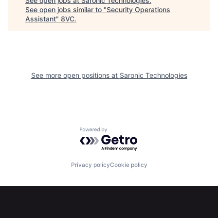
See open jobs at
Saronic Technologies
.
See open jobs similar to "
Security Operations
Assistant
"
8VC
.
See more open positions at
Saronic Technologies
Powered by Getro.com
Home
Resources
Privacy policy
Cookie policy
Portfolio
Fellowship