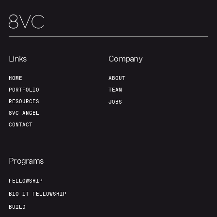
About
Build
Our Thesis
Jobs
Links
Company
Team
Contact
HOME
ABOUT
PORTFOLIO
TEAM
RESOURCES
JOBS
8VC ANGEL
CONTACT
Programs
FELLOWSHIP
BIO-IT FELLOWSHIP
BUILD