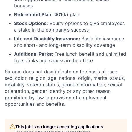
bonuses
Retirement Plan:
401(k) plan
Stock Options:
Equity options to give employees
a stake in the company’s success
Life and Disability Insurance:
Basic life insurance
and short- and long-term disability coverage
Additional Perks:
Free lunch benefit and unlimited
free drinks and snacks in the office
Saronic does not discriminate on the basis of race,
sex, color, religion, age, national origin, marital status,
disability, veteran status, genetic information, sexual
orientation, gender identity or any other reason
prohibited by law in provision of employment
opportunities and benefits.
This job is no longer accepting applications