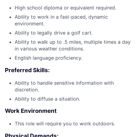
High school diploma or equivalent required.
Ability to work in a fast-paced, dynamic
environment.
Ability to legally drive a golf cart.
Ability to walk up to .5 miles, multiple times a day
in various weather conditions.
English language proficiency.
Preferred Skills:
Ability to handle sensitive information with
discretion.
Ability to diffuse a situation.
Work Environment
This role will require you to work outdoors.
Physical Demands: