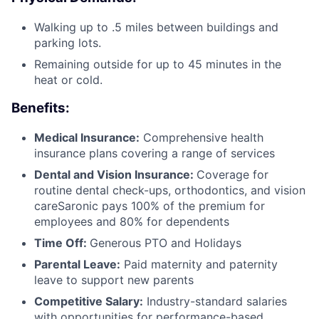
Walking up to .5 miles between buildings and
parking lots.
Remaining outside for up to 45 minutes in the
heat or cold.
Benefits:
Medical Insurance:
Comprehensive health
insurance plans covering a range of services
Dental and Vision Insurance:
Coverage for
routine dental check-ups, orthodontics, and vision
careSaronic pays 100% of the premium for
employees and 80% for dependents
Time Off:
Generous PTO and Holidays
Parental Leave:
Paid maternity and paternity
leave to support new parents
Competitive Salary:
Industry-standard salaries
with opportunities for performance-based