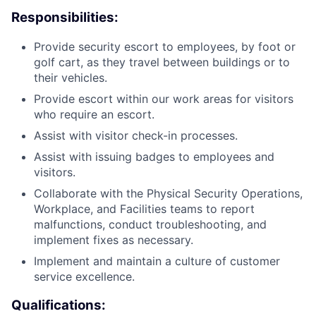
Responsibilities:
Provide security escort to employees, by foot or
golf cart, as they travel between buildings or to
their vehicles.
Provide escort within our work areas for visitors
who require an escort.
Assist with visitor check-in processes.
Assist with issuing badges to employees and
visitors.
Collaborate with the Physical Security Operations,
Workplace, and Facilities teams to report
malfunctions, conduct troubleshooting, and
implement fixes as necessary.
Implement and maintain a culture of customer
service excellence.
Qualifications: