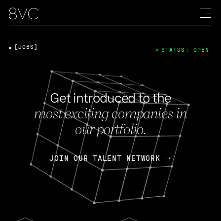
[JOBS]
STATUS: OPEN
Get introduced to the
most exciting companies in
our portfolio.
JOIN OUR TALENT NETWORK