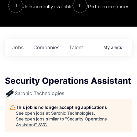
0
0
Jobs currently available
Portfolio companies
Jobs
Companies
Talent
My
alerts
Security Operations Assistant
Saronic Technologies
This job is no longer accepting applications
See open jobs at
Saronic Technologies
.
See open jobs similar to "
Security Operations
Assistant
"
8VC
.