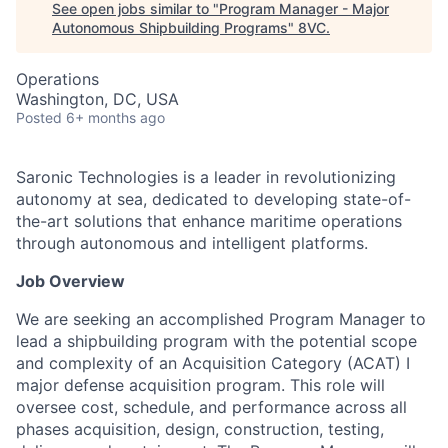
See open jobs similar to "
Program Manager - Major
Autonomous Shipbuilding Programs
"
8VC
.
Operations
Washington, DC, USA
Posted
6+ months ago
Saronic Technologies is a leader in revolutionizing
autonomy at sea, dedicated to developing state-of-
the-art solutions that enhance maritime operations
through autonomous and intelligent platforms.
Job Overview
We are seeking an accomplished Program Manager to
lead a shipbuilding program with the potential scope
and complexity of an Acquisition Category (ACAT) I
major defense acquisition program. This role will
oversee cost, schedule, and performance across all
phases acquisition, design, construction, testing,