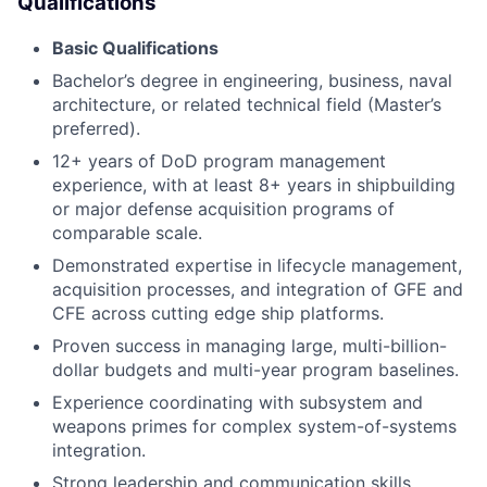
Qualifications
Basic Qualifications
Bachelor’s degree in engineering, business, naval
architecture, or related technical field (Master’s
preferred).
12+ years of DoD program management
experience, with at least 8+ years in shipbuilding
or major defense acquisition programs of
comparable scale.
Demonstrated expertise in lifecycle management,
acquisition processes, and integration of GFE and
CFE across cutting edge ship platforms.
Proven success in managing large, multi-billion-
dollar budgets and multi-year program baselines.
Experience coordinating with subsystem and
weapons primes for complex system-of-systems
integration.
Strong leadership and communication skills,