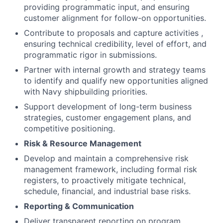
providing programmatic input, and ensuring
customer alignment for follow-on opportunities.
Contribute to proposals and capture activities ,
ensuring technical credibility, level of effort, and
programmatic rigor in submissions.
Partner with internal growth and strategy teams
to identify and qualify new opportunities aligned
with Navy shipbuilding priorities.
Support development of long-term business
strategies, customer engagement plans, and
competitive positioning.
Risk & Resource Management
Develop and maintain a comprehensive risk
management framework, including formal risk
registers, to proactively mitigate technical,
schedule, financial, and industrial base risks.
Reporting & Communication
Deliver transparent reporting on program