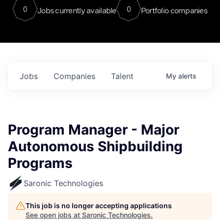
0
0
Jobs currently available
Portfolio companies
Jobs
Companies
Talent
My
alerts
Program Manager - Major
Autonomous Shipbuilding
Programs
Saronic Technologies
This job is no longer accepting applications
See open jobs at
Saronic Technologies
.