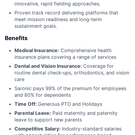
innovative, rapid fielding approaches.
Proven track record delivering platforms that
meet mission readiness and long-term
sustainment goals.
Benefits
Medical Insurance:
Comprehensive health
insurance plans covering a range of services
Dental and Vision Insurance:
Coverage for
routine dental check-ups, orthodontics, and vision
care
Saronic pays 99% of the premium for employees
and 80% for dependents
Time Off:
Generous PTO and Holidays
Parental Leave:
Paid maternity and paternity
leave to support new parents
Competitive Salary:
Industry-standard salaries