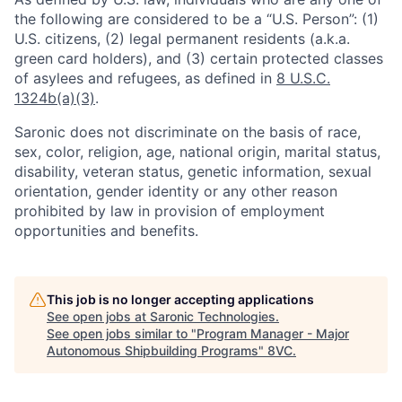
the following are considered to be a “U.S. Person”: (1)
U.S. citizens, (2) legal permanent residents (a.k.a.
green card holders), and (3) certain protected classes
of asylees and refugees, as defined in
8 U.S.C.
1324b(a)(3)
.
Saronic does not discriminate on the basis of race,
sex, color, religion, age, national origin, marital status,
disability, veteran status, genetic information, sexual
orientation, gender identity or any other reason
Home
Resources
prohibited by law in provision of employment
opportunities and benefits.
Portfolio
Fellowship
This job is no longer accepting applications
See open jobs at
Saronic Technologies
.
About
Build
See open jobs similar to "
Program Manager - Major
Autonomous Shipbuilding Programs
"
8VC
.
Our Thesis
Jobs