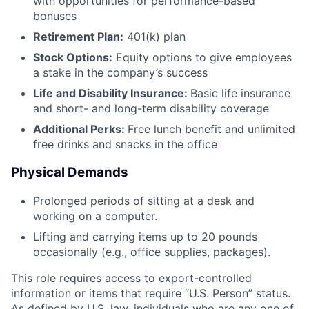
with opportunities for performance-based
bonuses
Retirement Plan:
401(k) plan
Stock Options:
Equity options to give employees
a stake in the company’s success
Life and Disability Insurance:
Basic life insurance
and short- and long-term disability coverage
Additional Perks:
Free lunch benefit and unlimited
free drinks and snacks in the office
Physical Demands
Prolonged periods of sitting at a desk and
working on a computer.
Lifting and carrying items up to 20 pounds
occasionally (e.g., office supplies, packages).
This role requires access to export-controlled
information or items that require “U.S. Person” status.
As defined by U.S. law, individuals who are any one of