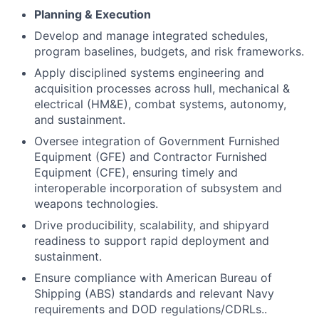
Planning & Execution
Develop and manage integrated schedules,
program baselines, budgets, and risk frameworks.
Apply disciplined systems engineering and
acquisition processes across hull, mechanical &
electrical (HM&E), combat systems, autonomy,
and sustainment.
Oversee integration of Government Furnished
Equipment (GFE) and Contractor Furnished
Equipment (CFE), ensuring timely and
interoperable incorporation of subsystem and
weapons technologies.
Drive producibility, scalability, and shipyard
readiness to support rapid deployment and
sustainment.
Ensure compliance with American Bureau of
Shipping (ABS) standards and relevant Navy
requirements and DOD regulations/CDRLs..