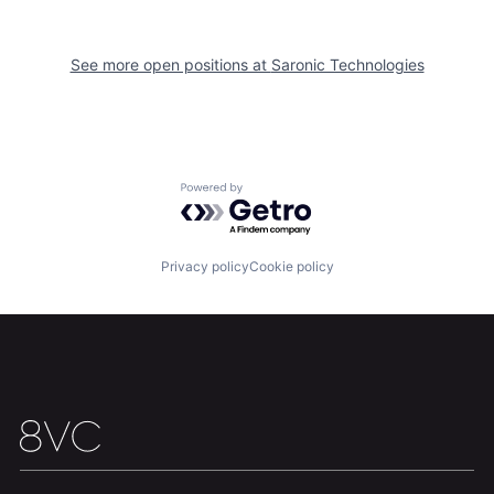
Team
Contact
See more open positions at
Saronic Technologies
Powered by Getro.com
Privacy policy
Cookie policy