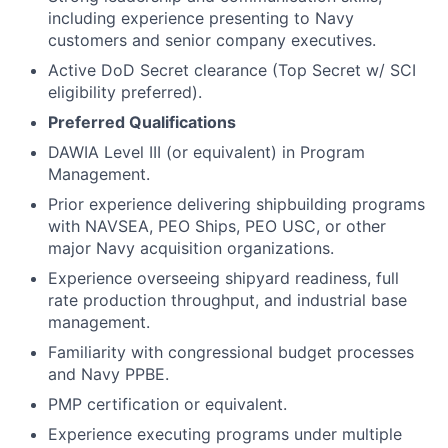
including experience presenting to Navy
customers and senior company executives.
Active DoD Secret clearance (Top Secret w/ SCI
eligibility preferred).
Preferred Qualifications
DAWIA Level III (or equivalent) in Program
Management.
Prior experience delivering shipbuilding programs
with NAVSEA, PEO Ships, PEO USC, or other
major Navy acquisition organizations.
Experience overseeing shipyard readiness, full
rate production throughput, and industrial base
management.
Familiarity with congressional budget processes
and Navy PPBE.
PMP certification or equivalent.
Experience executing programs under multiple