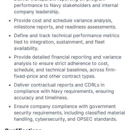
performance to Navy stakeholders and internal
company leadership.
Provide cost and schedule variance analysis,
milestone reports, and readiness assessments.
Define and track technical performance metrics
tied to integration, sustainment, and fleet
availability.
Provide detailed financial reporting and variance
analysis to ensure strict adherence to cost,
schedule, and technical baselines, across firm-
fixed-price and other contract types.
Deliver contractual reports and CDRLs in
compliance with Navy requirements, ensuring
accuracy and timeliness.
Ensure company compliance with government
security requirements, including classified material
handling, cybersecurity, and OPSEC standards.