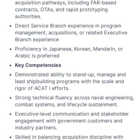
acquisition pathways, including FAR-based
contracts, OTAs, and rapid prototyping
authorities.
Direct Service Branch experience in program
management, acquisitions, or related Executive
Branch experience
Proficiency in Japanese, Korean, Mandarin, or
Arabic is preferred
Key Competencies
Demonstrated ability to stand-up, manage and
lead shipbuilding programs with the scale and
rigor of ACAT I efforts.
Strong technical fluency across naval engineering,
combat systems, and lifecycle sustainment.
Executive-level communication and stakeholder
engagement with government customers and
industry partners.
Skilled in balancing acquisition discipline with