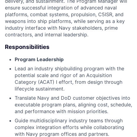
delivery, and sustainment. The Program Manager will
ensure successful integration of advanced naval
platforms, combat systems, propulsion, C5ISR, and
weapons into ship platforms, while serving as a key
industry interface with Navy stakeholders, prime
contractors, and internal leadership.
Responsibilities
Program Leadership
Lead an industry shipbuilding program with the
potential scale and rigor of an Acquisition
Category (ACAT) I effort, from design through
lifecycle sustainment.
Translate Navy and DoD customer objectives into
executable program plans, aligning cost, schedule,
and performance with mission priorities.
Guide multidisciplinary industry teams through
complex integration efforts while collaborating
with Navy program offices and partners.