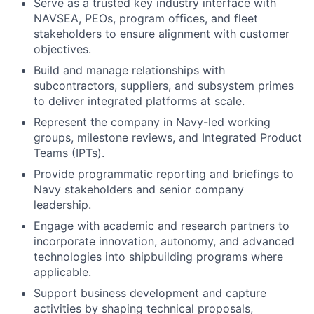
Serve as a trusted key industry interface with
NAVSEA, PEOs, program offices, and fleet
stakeholders to ensure alignment with customer
objectives.
Build and manage relationships with
subcontractors, suppliers, and subsystem primes
to deliver integrated platforms at scale.
Represent the company in Navy-led working
groups, milestone reviews, and Integrated Product
Teams (IPTs).
Provide programmatic reporting and briefings to
Navy stakeholders and senior company
leadership.
Engage with academic and research partners to
incorporate innovation, autonomy, and advanced
technologies into shipbuilding programs where
applicable.
Support business development and capture
activities by shaping technical proposals,