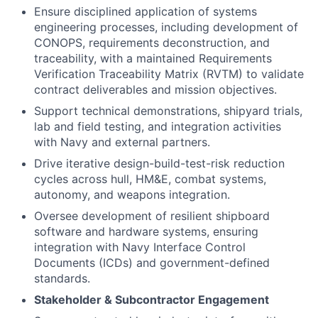
Ensure disciplined application of systems
engineering processes, including development of
CONOPS, requirements deconstruction, and
traceability, with a maintained Requirements
Verification Traceability Matrix (RVTM) to validate
contract deliverables and mission objectives.
Support technical demonstrations, shipyard trials,
lab and field testing, and integration activities
with Navy and external partners.
Drive iterative design-build-test-risk reduction
cycles across hull, HM&E, combat systems,
autonomy, and weapons integration.
Oversee development of resilient shipboard
software and hardware systems, ensuring
integration with Navy Interface Control
Documents (ICDs) and government-defined
standards.
Stakeholder & Subcontractor Engagement