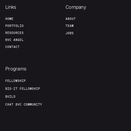
Links
Company
HOME
ABOUT
PORTFOLIO
TEAM
RESOURCES
JOBS
8VC ANGEL
CONTACT
Programs
FELLOWSHIP
BIO-IT FELLOWSHIP
BUILD
CHAT 8VC COMMUNITY