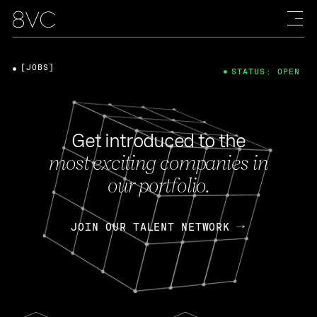
[JOBS]
STATUS: OPEN
Get introduced to the
most exciting companies in
our portfolio.
JOIN OUR TALENT NETWORK