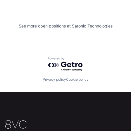
See more open positions at
Saronic Technologies
Powered by Getro.com
Home
Resources
Privacy policy
Cookie policy
Portfolio
Fellowship
About
Build
Our Thesis
Jobs