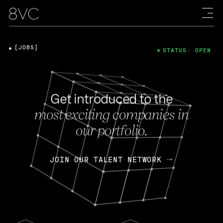
[JOBS]
STATUS: OPEN
Get introduced to the
most exciting companies in
our portfolio.
JOIN OUR TALENT NETWORK