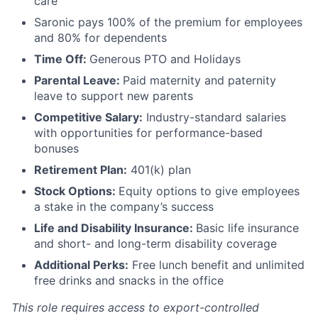
care
Saronic pays 100% of the premium for employees
and 80% for dependents
Time Off:
Generous PTO and Holidays
Parental Leave:
Paid maternity and paternity
leave to support new parents
Competitive Salary:
Industry-standard salaries
with opportunities for performance-based
bonuses
Retirement Plan:
401(k) plan
Stock Options:
Equity options to give employees
a stake in the company’s success
Life and Disability Insurance:
Basic life insurance
and short- and long-term disability coverage
Additional Perks:
Free lunch benefit and unlimited
free drinks and snacks in the office
This role requires access to export-controlled