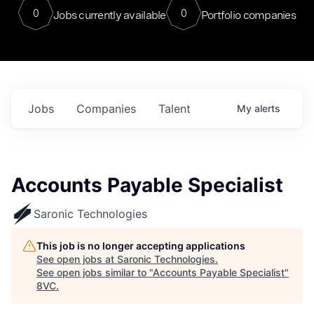
0
0
Jobs currently available
Portfolio companies
Jobs
Companies
Talent
My
alerts
Accounts Payable Specialist
Saronic Technologies
This job is no longer accepting applications
See open jobs at
Saronic Technologies
.
See open jobs similar to "
Accounts Payable Specialist
"
8VC
.