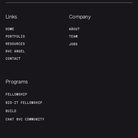
Team
Contact
Links
Company
HOME
ABOUT
PORTFOLIO
TEAM
RESOURCES
JOBS
8VC ANGEL
CONTACT
Programs
FELLOWSHIP
BIO-IT FELLOWSHIP
BUILD
CHAT 8VC COMMUNITY