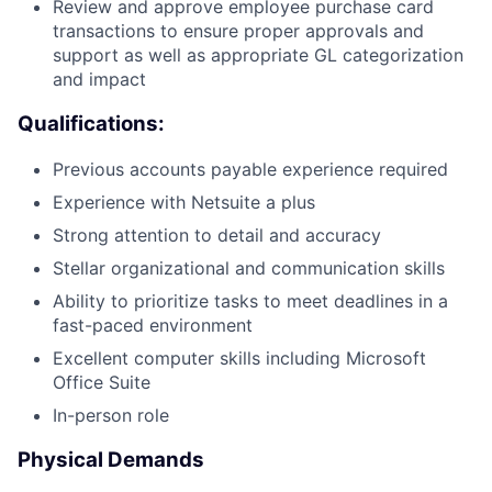
Review and approve employee purchase card
transactions to ensure proper approvals and
support as well as appropriate GL categorization
and impact
Qualifications:
Previous accounts payable experience required
Experience with Netsuite a plus
Strong attention to detail and accuracy
Stellar organizational and communication skills
Ability to prioritize tasks to meet deadlines in a
fast-paced environment
Excellent computer skills including Microsoft
Office Suite
In-person role
Physical Demands