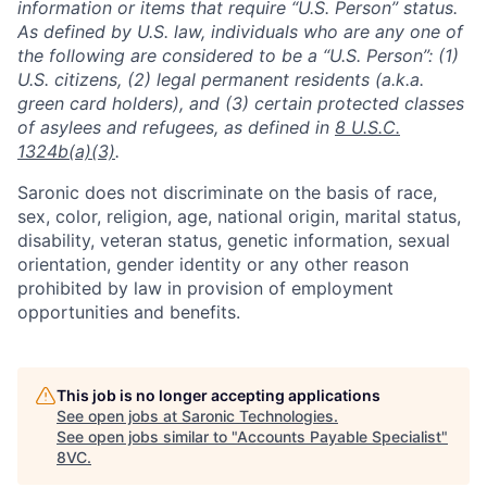
information or items that require “U.S. Person” status.
As defined by U.S. law, individuals who are any one of
the following are considered to be a “U.S. Person”: (1)
U.S. citizens, (2) legal permanent residents (a.k.a.
green card holders), and (3) certain protected classes
of asylees and refugees, as defined in
8 U.S.C.
1324b(a)(3)
.
Saronic does not discriminate on the basis of race,
sex, color, religion, age, national origin, marital status,
disability, veteran status, genetic information, sexual
orientation, gender identity or any other reason
prohibited by law in provision of employment
opportunities and benefits.
This job is no longer accepting applications
See open jobs at
Saronic Technologies
.
See open jobs similar to "
Accounts Payable Specialist
"
8VC
.