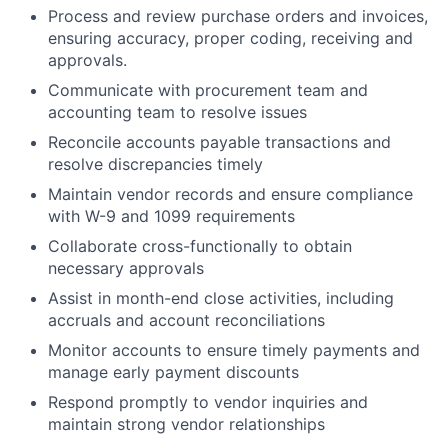
Process and review purchase orders and invoices,
ensuring accuracy, proper coding, receiving and
approvals.
Communicate with procurement team and
accounting team to resolve issues
Reconcile accounts payable transactions and
resolve discrepancies timely
Maintain vendor records and ensure compliance
with W-9 and 1099 requirements
Collaborate cross-functionally to obtain
necessary approvals
Assist in month-end close activities, including
accruals and account reconciliations
Monitor accounts to ensure timely payments and
manage early payment discounts
Respond promptly to vendor inquiries and
maintain strong vendor relationships