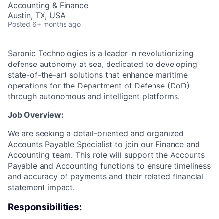
Accounting & Finance
Austin, TX, USA
Posted
6+ months ago
Saronic Technologies is a leader in revolutionizing
defense autonomy at sea, dedicated to developing
state-of-the-art solutions that enhance maritime
operations for the Department of Defense (DoD)
through autonomous and intelligent platforms.
Job Overview:
We are seeking a detail-oriented and organized
Accounts Payable Specialist to join our Finance and
Accounting team. This role will support the Accounts
Payable and Accounting functions to ensure timeliness
and accuracy of payments and their related financial
statement impact.
Responsibilities: