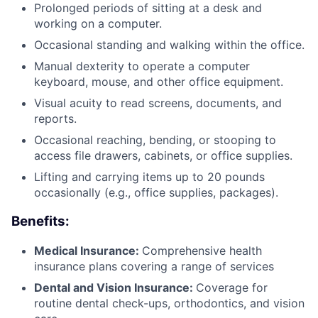
Prolonged periods of sitting at a desk and
working on a computer.
Occasional standing and walking within the office.
Manual dexterity to operate a computer
keyboard, mouse, and other office equipment.
Visual acuity to read screens, documents, and
reports.
Occasional reaching, bending, or stooping to
access file drawers, cabinets, or office supplies.
Lifting and carrying items up to 20 pounds
occasionally (e.g., office supplies, packages).
Benefits:
Medical Insurance:
Comprehensive health
insurance plans covering a range of services
Dental and Vision Insurance:
Coverage for
routine dental check-ups, orthodontics, and vision