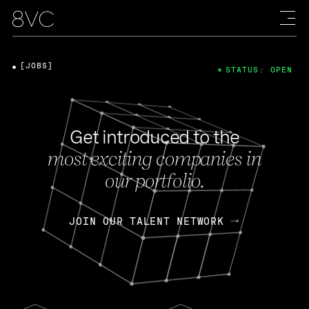
[JOBS]
STATUS: OPEN
Get introduced to the
most exciting companies in
our portfolio.
JOIN OUR TALENT NETWORK