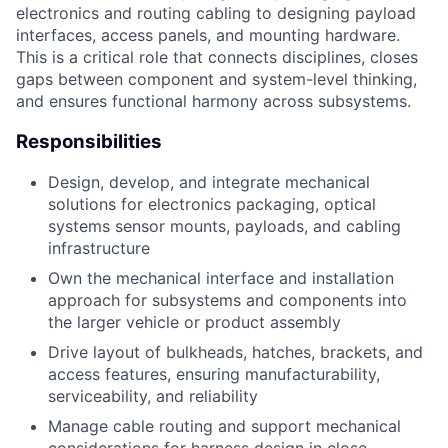
electronics and routing cabling to designing payload
interfaces, access panels, and mounting hardware.
This is a critical role that connects disciplines, closes
gaps between component and system-level thinking,
and ensures functional harmony across subsystems.
Responsibilities
Design, develop, and integrate mechanical
solutions for electronics packaging, optical
systems sensor mounts, payloads, and cabling
infrastructure
Own the mechanical interface and installation
approach for subsystems and components into
the larger vehicle or product assembly
Drive layout of bulkheads, hatches, brackets, and
access features, ensuring manufacturability,
serviceability, and reliability
Manage cable routing and support mechanical