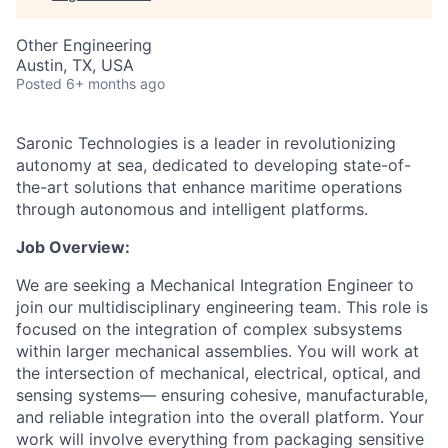
Other Engineering
Austin, TX, USA
Posted
6+ months ago
Saronic Technologies is a leader in revolutionizing
autonomy at sea, dedicated to developing state-of-
the-art solutions that enhance maritime operations
through autonomous and intelligent platforms.
Job Overview:
We are seeking a Mechanical Integration Engineer to
join our multidisciplinary engineering team. This role is
focused on the integration of complex subsystems
within larger mechanical assemblies. You will work at
the intersection of mechanical, electrical, optical, and
sensing systems— ensuring cohesive, manufacturable,
and reliable integration into the overall platform. Your
work will involve everything from packaging sensitive