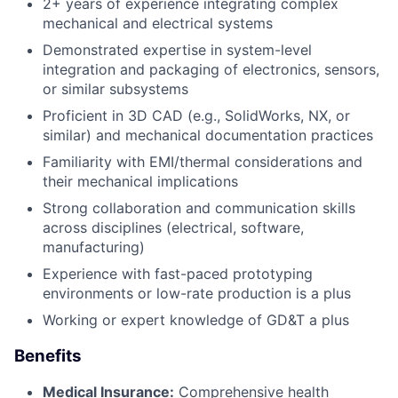
2+ years of experience integrating complex
mechanical and electrical systems
Demonstrated expertise in system-level
integration and packaging of electronics, sensors,
or similar subsystems
Proficient in 3D CAD (e.g., SolidWorks, NX, or
similar) and mechanical documentation practices
Familiarity with EMI/thermal considerations and
their mechanical implications
Strong collaboration and communication skills
across disciplines (electrical, software,
manufacturing)
Experience with fast-paced prototyping
environments or low-rate production is a plus
Working or expert knowledge of GD&T a plus
Benefits
Medical Insurance:
Comprehensive health