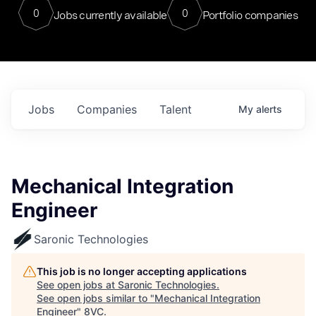
0
0
Jobs currently available
Portfolio companies
Jobs
Companies
Talent
My
alerts
Mechanical Integration
Engineer
Saronic Technologies
This job is no longer accepting applications
See open jobs at
Saronic Technologies
.
See open jobs similar to "
Mechanical Integration
Engineer
"
8VC
.