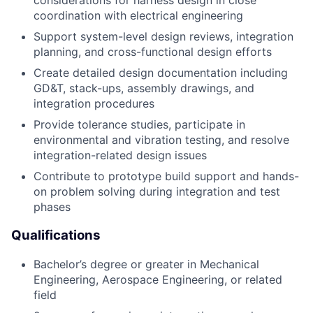
considerations for harness design in close
coordination with electrical engineering
Support system-level design reviews, integration
planning, and cross-functional design efforts
Create detailed design documentation including
GD&T, stack-ups, assembly drawings, and
integration procedures
Provide tolerance studies, participate in
environmental and vibration testing, and resolve
integration-related design issues
Contribute to prototype build support and hands-
on problem solving during integration and test
phases
Qualifications
Bachelor’s degree or greater in Mechanical
Engineering, Aerospace Engineering, or related
field