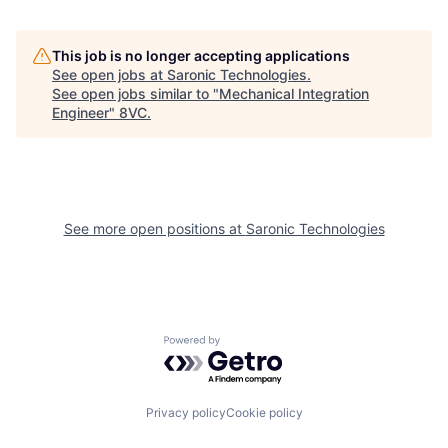
This job is no longer accepting applications
See open jobs at
Saronic Technologies
.
See open jobs similar to "
Mechanical Integration
Engineer
"
8VC
.
See more open positions at
Saronic Technologies
Home
Resources
Powered by Getro.com
Portfolio
Fellowship
Privacy policy
Cookie policy