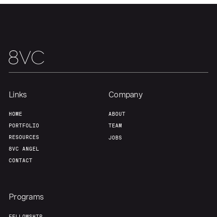
About
Build
Our Thesis
Jobs
Team
Contact
Links
Company
HOME
ABOUT
PORTFOLIO
TEAM
RESOURCES
JOBS
8VC ANGEL
CONTACT
Programs
FELLOWSHIP