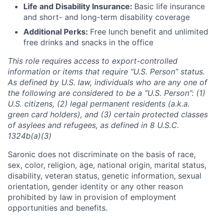
Life and Disability Insurance:
Basic life insurance
and short- and long-term disability coverage
Additional Perks:
Free lunch benefit and unlimited
free drinks and snacks in the office
This role requires access to export-controlled
information or items that require “U.S. Person” status.
As defined by U.S. law, individuals who are any one of
the following are considered to be a “U.S. Person”: (1)
U.S. citizens, (2) legal permanent residents (a.k.a.
green card holders), and (3) certain protected classes
of asylees and refugees, as defined in 8 U.S.C.
1324b(a)(3)
Saronic does not discriminate on the basis of race,
sex, color, religion, age, national origin, marital status,
disability, veteran status, genetic information, sexual
orientation, gender identity or any other reason
prohibited by law in provision of employment
opportunities and benefits.