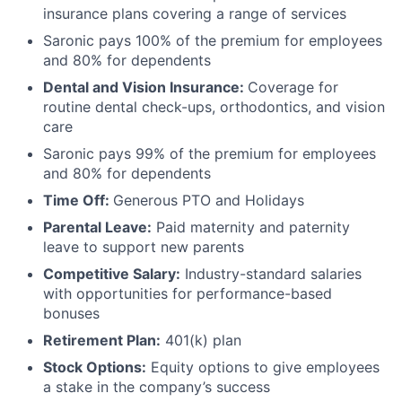
insurance plans covering a range of services
Saronic pays 100% of the premium for employees
and 80% for dependents
Dental and Vision Insurance:
Coverage for
routine dental check-ups, orthodontics, and vision
care
Saronic pays 99% of the premium for employees
and 80% for dependents
Time Off:
Generous PTO and Holidays
Parental Leave:
Paid maternity and paternity
leave to support new parents
Competitive Salary:
Industry-standard salaries
with opportunities for performance-based
bonuses
Retirement Plan:
401(k) plan
Stock Options:
Equity options to give employees
a stake in the company’s success