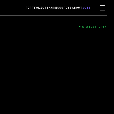
PORTFOLIO
TEAM
RESOURCES
ABOUT
JOBS
STATUS: OPEN
4
ng Guard; A
ts acquisition by Cox
USD.
 2024
 Fireside Chat