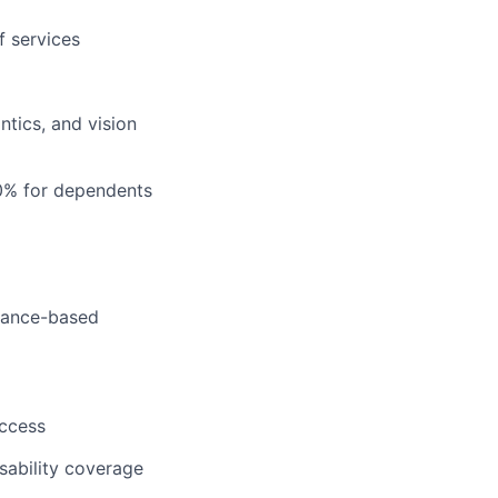
f services
tics, and vision
0% for dependents
rmance-based
uccess
sability coverage