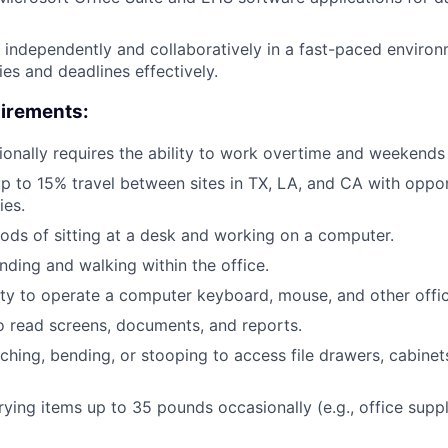
k independently and collaboratively in a fast-paced enviro
ties and deadlines effectively.
uirements:
ionally requires the ability to work overtime and weekend
up to 15% travel between sites in TX, LA, and CA with opport
ies.
ods of sitting at a desk and working on a computer.
nding and walking within the office.
ty to operate a computer keyboard, mouse, and other offi
to read screens, documents, and reports.
ching, bending, or stooping to access file drawers, cabinets
rrying items up to 35 pounds occasionally (e.g., office supp