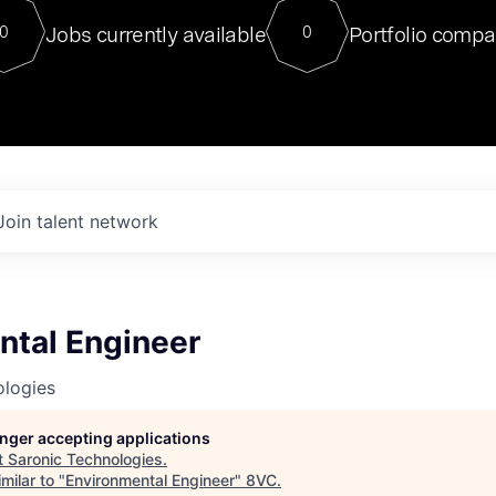
For our final Chat8VC of 2023, 
Jobs currently available
Portfolio compa
0
0
Director of Generative AI and LLM
sits at a very compelling vantage point in
to NVIDIA, he was a serial entrepreneur, classical ML
PhD, and researcher by training who worked on many
interesting applied AI projects at places like Gigster and
played key roles in the enterprise-wide AI
tr
Join talent network
ntal Engineer
ologies
longer accepting applications
t
Saronic Technologies
.
milar to "
Environmental Engineer
"
8VC
.