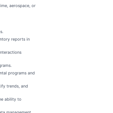
time, aerospace, or
s.
ntory reports in
nteractions
grams.
ental programs and
tify trends, and
e ability to
 data management