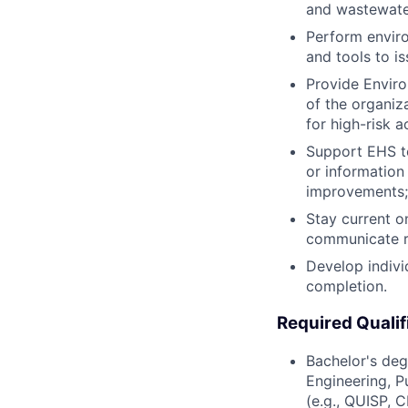
and wastewate
Perform enviro
and tools to i
Provide Enviro
of the organiza
for high-risk ac
Support EHS tea
or information
improvements;
Stay current o
communicate re
Develop indivi
completion.
Required Qualif
Bachelor's deg
Engineering, Pu
(e.g., QUISP, 