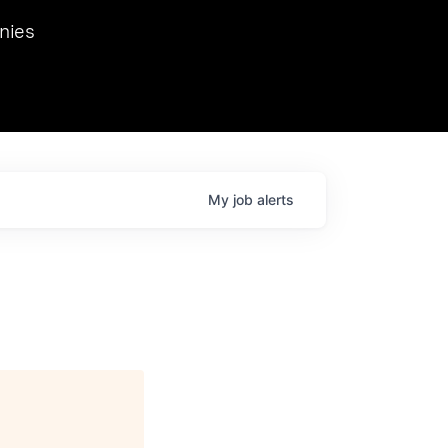
we hosted Dr. Nik Spirin,
nies
Ops at NVIDIA. He
 this role. Prior
ansformations of Canon, Dentsu, and Vodafone.
My
job
alerts