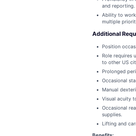
and reporting.
Ability to wor
multiple priori
Additional Req
Position occas
Role requires 
to other US cit
Prolonged peri
Occasional sta
Manual dexteri
Visual acuity 
Occasional rea
supplies.
Lifting and ca
Benefits: