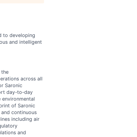
d to developing
us and intelligent
 the
rations across all
or Saronic
ort day-to-day
e environmental
rint of Saronic
, and continuous
ines including air
gulatory
ulations and