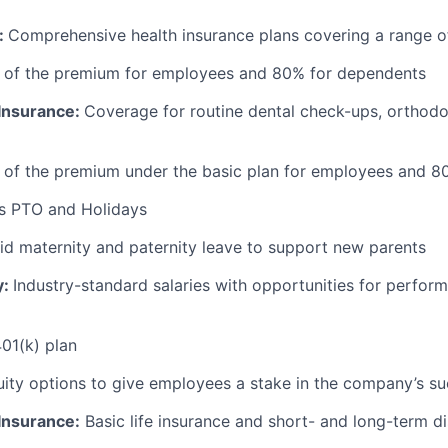
:
Comprehensive health insurance plans covering a range o
 of the premium for employees and 80% for dependents
 Insurance:
Coverage for routine dental check-ups, orthodon
 of the premium under the basic plan for employees and 8
s PTO and Holidays
id maternity and paternity leave to support new parents
y:
Industry-standard salaries with opportunities for perfo
01(k) plan
ity options to give employees a stake in the company’s s
 Insurance:
Basic life insurance and short- and long-term di