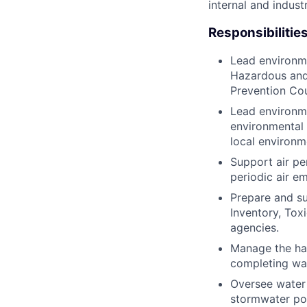
internal and indust
Responsibilities
Lead environme
Hazardous and 
Prevention Co
Lead environme
environmental 
local environm
Support air pe
periodic air e
Prepare and su
Inventory, Tox
agencies.
Manage the ha
completing was
Oversee water 
stormwater pol