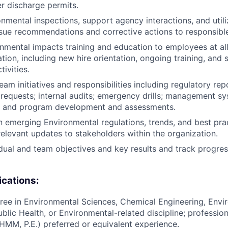
r discharge permits.
nmental inspections, support agency interactions, and uti
ssue recommendations and corrective actions to responsibl
nmental impacts training and education to employees at all
tion, including new hire orientation, ongoing training, and s
tivities.
m initiatives and responsibilities including regulatory repo
 requests; internal audits; emergency drills; management s
 and program development and assessments.
n emerging Environmental regulations, trends, and best pra
levant updates to stakeholders within the organization.
dual and team objectives and key results and track progre
ications:
ree in Environmental Sciences, Chemical Engineering, Envi
blic Health, or Environmental-related discipline; profession
CHMM, P.E.) preferred or equivalent experience.