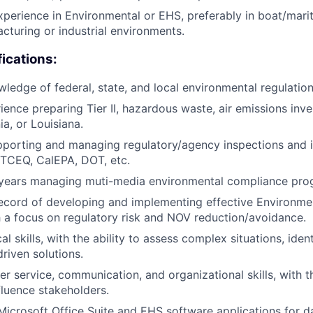
xperience in Environmental or EHS, preferably in boat/mari
cturing or industrial environments.
fications:
edge of federal, state, and local environmental regulation
ience preparing Tier II, hazardous waste, air emissions inve
ia, or Louisiana.
porting and managing regulatory/agency inspections and i
 TCEQ, CalEPA, DOT, etc.
years managing muti-media environmental compliance pro
record of developing and implementing effective Environm
ith a focus on regulatory risk and NOV reduction/avoidance.
al skills, with the ability to assess complex situations, iden
riven solutions.
r service, communication, and organizational skills, with th
luence stakeholders.
 Microsoft Office Suite and EHS software applications for