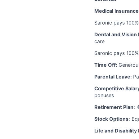
Medical Insurance
Saronic pays 100%
Dental and Vision
care
Saronic pays 100%
Time Off:
Generou
Parental Leave:
Pa
Competitive Salar
bonuses
Retirement Plan:
4
Stock Options:
Equ
Life and Disability