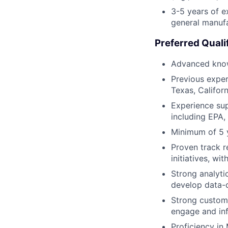
3-5 years of e
general manufa
Preferred Quali
Advanced knowl
Previous exper
Texas, Californ
Experience sup
including EPA,
Minimum of 5 
Proven track 
initiatives, w
Strong analytic
develop data-d
Strong custome
engage and inf
Proficiency in