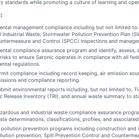
ry standards while promoting a culture of learning and oper
:
ntal management compliance including but not limited to:A
Industrial Waste, Stormwater Pollution Prevention Plan (S
untermeasure and Control (SPCC) inspections and manage
ntal compliance assurance program and identify, assess, 
risks to ensure Saronic operates in compliance with all fede
ental regulations.
rmit compliance including record keeping, air emission sour
missions and compliance reporting.
bmit environmental reports including, but not limited to, Ti
ic Release Inventory (TRI), and annual waste summary to st
zardous and industrial waste compliance assurance progra
te determinations, classifications, profiles, and associated
pollution prevention programs including construction and i
lution prevention, Spill Prevention Control and Counterm