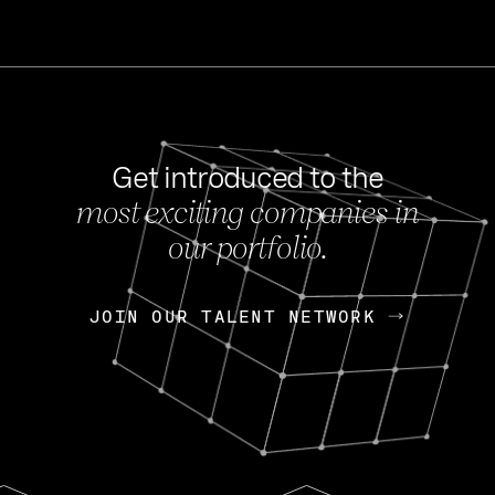
Get introduced to the
most exciting companies in
s
our portfolio.
NEWS
FEB 27, 202
OpenGov: A Changi
Continuing Mission
p
JOIN OUR TALENT NETWORK
JOIN OUR TALENT NETWORK
Today, OpenGov announced i
Enterprises for $1.8 billion 
INTERVIEW
FEB 7,
Nik Spirin (NVIDIA)