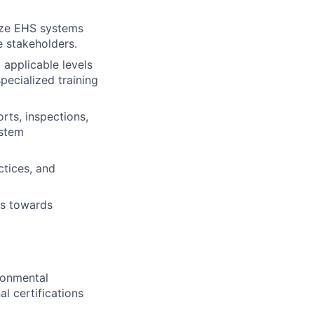
lize EHS systems
e stakeholders.
 applicable levels
pecialized training
rts, inspections,
ystem
ctices, and
ss towards
ronmental
al certifications