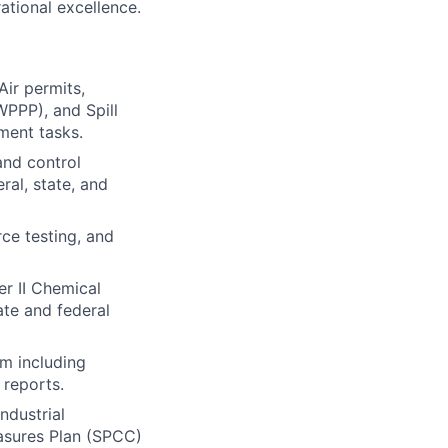
ational excellence.
ir permits,
WPPP), and Spill
ment tasks.
and control
ral, state, and
ce testing, and
er II Chemical
ate and federal
m including
 reports.
ndustrial
easures Plan (SPCC)