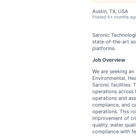
Austin, TX, USA
Posted
6+ months ag
Saronic Technologi
state-of-the-art s
platforms.
Job Overview
We are seeking an 
Environmental, Hea
Saronic facilities.
operations across 
operations and ass
compliance, and ca
operations. This r
improvement of crit
quality, water qua
compliance with fe