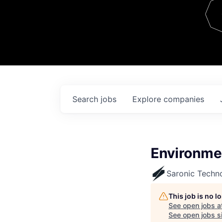
Team
Contact
Search
jobs
Explore
companies
Environme
Saronic Techn
This job is no 
See open jobs a
See open jobs si