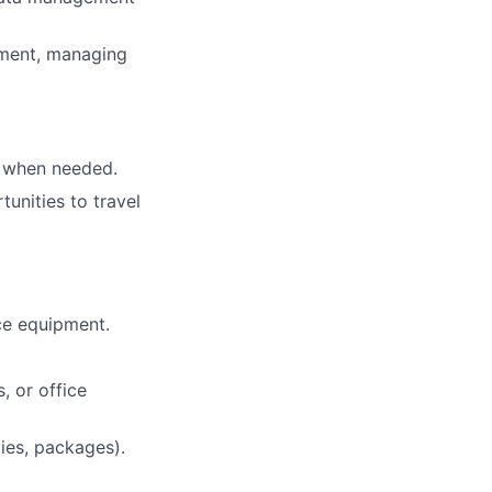
nment, managing
s when needed.
unities to travel
ce equipment.
, or office
lies, packages).