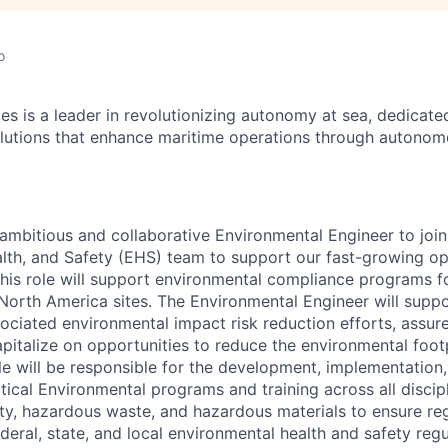
o
es is a leader in revolutionizing autonomy at sea, dedicate
olutions that enhance maritime operations through autonomo
ambitious and collaborative Environmental Engineer to join
lth, and Safety (EHS) team to support our fast-growing ope
 This role will support environmental compliance programs f
North America sites. The Environmental Engineer will supp
ociated environmental impact risk reduction efforts, assur
pitalize on opportunities to reduce the environmental footp
ole will be responsible for the development, implementation
ical Environmental programs and training across all discipl
lity, hazardous waste, and hazardous materials to ensure re
deral, state, and local environmental health and safety reg