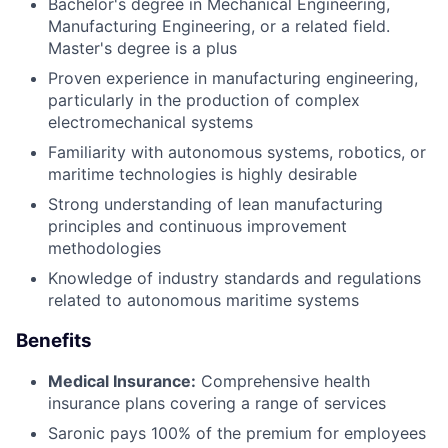
Bachelor's degree in Mechanical Engineering,
Manufacturing Engineering, or a related field.
Master's degree is a plus
Proven experience in manufacturing engineering,
particularly in the production of complex
electromechanical systems
Familiarity with autonomous systems, robotics, or
maritime technologies is highly desirable
Strong understanding of lean manufacturing
principles and continuous improvement
methodologies
Knowledge of industry standards and regulations
related to autonomous maritime systems
Benefits
Medical Insurance:
Comprehensive health
insurance plans covering a range of services
Saronic pays 100% of the premium for employees