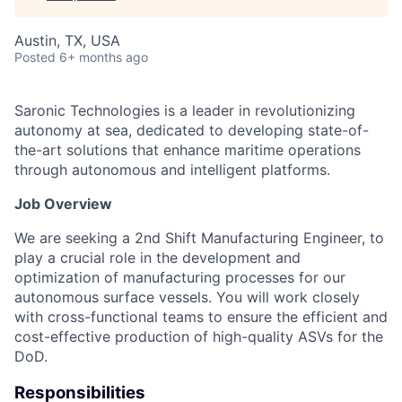
Austin, TX, USA
Posted
6+ months ago
Saronic Technologies is a leader in revolutionizing
autonomy at sea, dedicated to developing state-of-
the-art solutions that enhance maritime operations
through autonomous and intelligent platforms.
Job Overview
We are seeking a 2nd Shift Manufacturing Engineer, to
play a crucial role in the development and
optimization of manufacturing processes for our
autonomous surface vessels. You will work closely
with cross-functional teams to ensure the efficient and
cost-effective production of high-quality ASVs for the
DoD.
Responsibilities