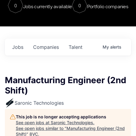
0
0
Jobs currently available
Portfolio companies
Jobs
Companies
Talent
My
alerts
Manufacturing Engineer (2nd
Shift)
Saronic Technologies
This job is no longer accepting applications
See open jobs at
Saronic Technologies
.
See open jobs similar to "
Manufacturing Engineer (2nd
Shift)
"
8VC
.