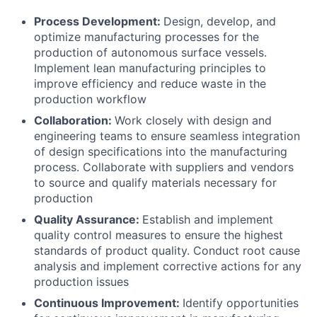
Process Development:
Design, develop, and
optimize manufacturing processes for the
production of autonomous surface vessels.
Implement lean manufacturing principles to
improve efficiency and reduce waste in the
production workflow
Collaboration:
Work closely with design and
engineering teams to ensure seamless integration
of design specifications into the manufacturing
process. Collaborate with suppliers and vendors
to source and qualify materials necessary for
production
Quality Assurance:
Establish and implement
quality control measures to ensure the highest
standards of product quality. Conduct root cause
analysis and implement corrective actions for any
production issues
Continuous Improvement:
Identify opportunities