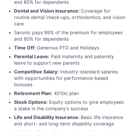
and 80% for dependents
Dental and Vision Insurance:
Coverage for
routine dental check-ups, orthodontics, and vision
care
Saronic pays 99% of the premium for employees
and 80% for dependents
Time Off:
Generous PTO and Holidays
Parental Leave:
Paid maternity and paternity
leave to support new parents
Competitive Salary:
Industry-standard salaries
with opportunities for performance-based
bonuses
Retirement Plan:
401(k) plan
Stock Options:
Equity options to give employees
a stake in the company’s success
Life and Disability Insurance:
Basic life insurance
and short- and long-term disability coverage