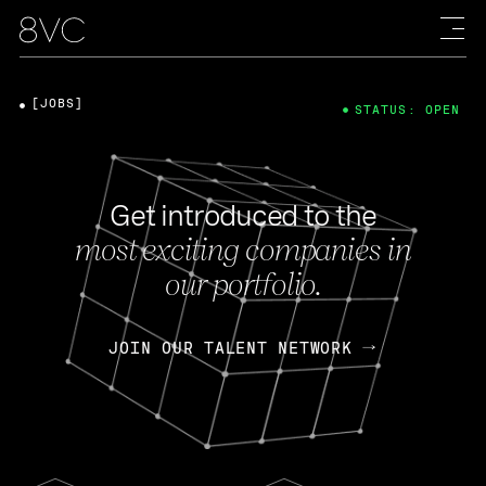
[JOBS]
STATUS: OPEN
Get introduced to the
most exciting companies in
our portfolio.
JOIN OUR TALENT NETWORK