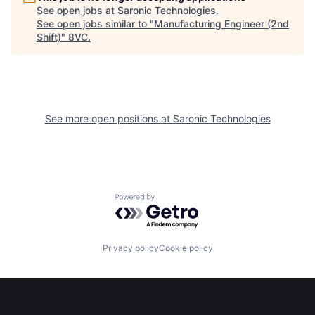
See open jobs at
Saronic Technologies
.
See open jobs similar to "
Manufacturing Engineer (2nd
Shift)
"
8VC
.
See more open positions at
Saronic Technologies
Home
Resources
Powered by Getro.com
Portfolio
Fellowship
Privacy policy
Cookie policy
About
Build