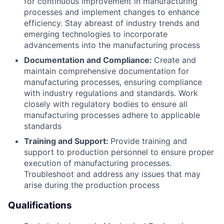
for continuous improvement in manufacturing
processes and implement changes to enhance
efficiency. Stay abreast of industry trends and
emerging technologies to incorporate
advancements into the manufacturing process
Documentation and Compliance:
Create and
maintain comprehensive documentation for
manufacturing processes, ensuring compliance
with industry regulations and standards. Work
closely with regulatory bodies to ensure all
manufacturing processes adhere to applicable
standards
Training and Support:
Provide training and
support to production personnel to ensure proper
execution of manufacturing processes.
Troubleshoot and address any issues that may
arise during the production process
Qualifications