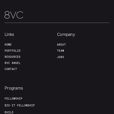
Our Thesis
Jobs
Team
Contact
Links
Company
HOME
ABOUT
PORTFOLIO
TEAM
RESOURCES
JOBS
8VC ANGEL
CONTACT
Programs
FELLOWSHIP
BIO-IT FELLOWSHIP
BUILD