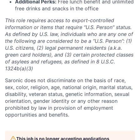
Additional Perks:
Free lunch benefit and unlimited
free drinks and snacks in the office
This role requires access to export-controlled
information or items that require “U.S. Person” status.
As defined by U.S. law, individuals who are any one of
the following are considered to be a “U.S. Person”: (1)
U.S. citizens, (2) legal permanent residents (a.k.a.
green card holders), and (3) certain protected classes
of asylees and refugees, as defined in 8 U.S.C.
1324b(a)(3)
Saronic does not discriminate on the basis of race,
sex, color, religion, age, national origin, marital status,
disability, veteran status, genetic information, sexual
orientation, gender identity or any other reason
prohibited by law in provision of employment
opportunities and benefits.
This job is no longer accepting applications