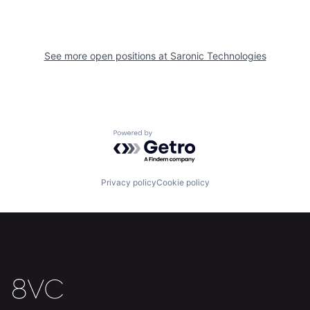
See more open positions at
Saronic Technologies
Home
Resources
Portfolio
Fellowship
Powered by Getro.com
About
Build
Privacy policy
Cookie policy
Our Thesis
Jobs
Team
Contact