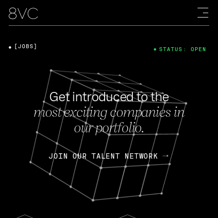
[JOBS]
STATUS: OPEN
Get introduced to the
most exciting companies in
our portfolio.
JOIN OUR TALENT NETWORK