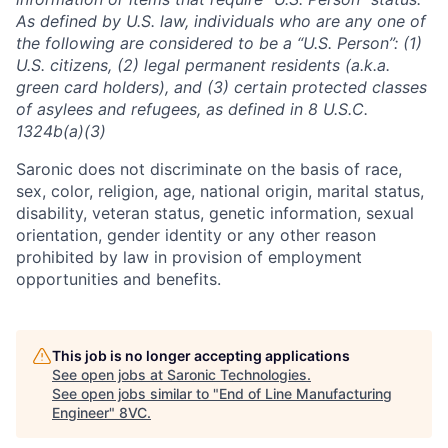
As defined by U.S. law, individuals who are any one of
the following are considered to be a “U.S. Person”: (1)
U.S. citizens, (2) legal permanent residents (a.k.a.
green card holders), and (3) certain protected classes
of asylees and refugees, as defined in 8 U.S.C.
1324b(a)(3)
Saronic does not discriminate on the basis of race,
sex, color, religion, age, national origin, marital status,
disability, veteran status, genetic information, sexual
orientation, gender identity or any other reason
prohibited by law in provision of employment
opportunities and benefits.
This job is no longer accepting applications
See open jobs at
Saronic Technologies
.
See open jobs similar to "
End of Line Manufacturing
Engineer
"
8VC
.