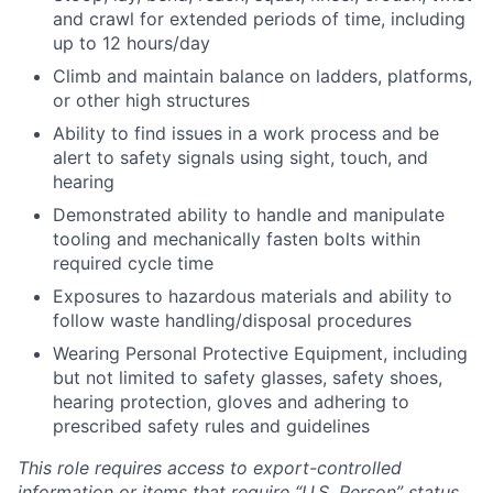
and crawl for extended periods of time, including
up to 12 hours/day
Climb and maintain balance on ladders, platforms,
or other high structures
Ability to find issues in a work process and be
alert to safety signals using sight, touch, and
hearing
Demonstrated ability to handle and manipulate
tooling and mechanically fasten bolts within
required cycle time
Exposures to hazardous materials and ability to
follow waste handling/disposal procedures
Wearing Personal Protective Equipment, including
but not limited to safety glasses, safety shoes,
hearing protection, gloves and adhering to
prescribed safety rules and guidelines
This role requires access to export-controlled
information or items that require “U.S. Person” status.