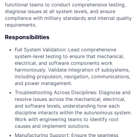
functional teams to conduct comprehensive testing,
diagnose issues at all system levels, and ensure
compliance with military standards and internal quality
requirements.
Responsibilities
Full System Validation: Lead comprehensive
system-level testing to ensure that mechanical,
electrical, and software components work
harmoniously. Validate integration of subsystems,
including propulsion, navigation, communications,
and power management.
Troubleshooting Across Disciplines: Diagnose and
resolve issues across the mechanical, electrical,
and software levels, understanding how each
discipline interacts within the autonomous system.
Work with engineering teams to identify root
causes and implement solutions.
Manufacturing Support: Ensure the seamless