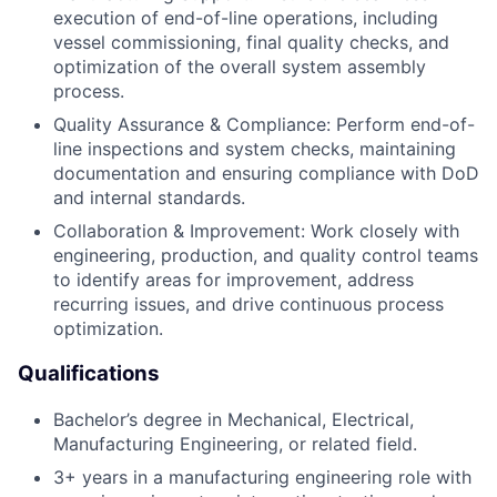
execution of end-of-line operations, including
vessel commissioning, final quality checks, and
optimization of the overall system assembly
process.
Quality Assurance & Compliance: Perform end-of-
line inspections and system checks, maintaining
documentation and ensuring compliance with DoD
and internal standards.
Collaboration & Improvement: Work closely with
engineering, production, and quality control teams
to identify areas for improvement, address
recurring issues, and drive continuous process
optimization.
Qualifications
Bachelor’s degree in Mechanical, Electrical,
Manufacturing Engineering, or related field.
3+ years in a manufacturing engineering role with