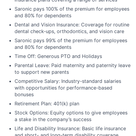
Saronic pays 100% of the premium for employees
and 80% for dependents
Dental and Vision Insurance: Coverage for routine
dental check-ups, orthodontics, and vision care
Saronic pays 99% of the premium for employees
and 80% for dependents
Time Off: Generous PTO and Holidays
Parental Leave: Paid maternity and paternity leave
to support new parents
Competitive Salary: Industry-standard salaries
with opportunities for performance-based
bonuses
Retirement Plan: 401(k) plan
Stock Options: Equity options to give employees
a stake in the company’s success
Life and Disability Insurance: Basic life insurance
and short- and long-term disability coverage