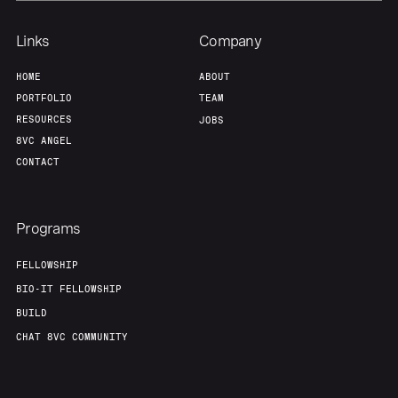
Links
Company
HOME
ABOUT
PORTFOLIO
TEAM
RESOURCES
JOBS
8VC ANGEL
CONTACT
Programs
FELLOWSHIP
BIO-IT FELLOWSHIP
BUILD
CHAT 8VC COMMUNITY