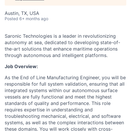
Austin, TX, USA
Posted
6+ months ago
Saronic Technologies is a leader in revolutionizing
autonomy at sea, dedicated to developing state-of-
the-art solutions that enhance maritime operations
through autonomous and intelligent platforms.
Job Overview:
As the End of Line Manufacturing Engineer, you will be
responsible for full system validation, ensuring that all
integrated systems within our autonomous surface
vessels are fully functional and meet the highest
standards of quality and performance. This role
requires expertise in understanding and
troubleshooting mechanical, electrical, and software
systems, as well as the complex interactions between
these domains. You will work closely with cross-