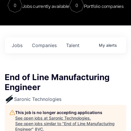
0
0
Jobs currently available
Portfolio companies
Jobs
Companies
Talent
My
alerts
End of Line Manufacturing
Engineer
Saronic Technologies
This job is no longer accepting applications
See open jobs at
Saronic Technologies
.
See open jobs similar to "
End of Line Manufacturing
Engineer
"
8VC
.