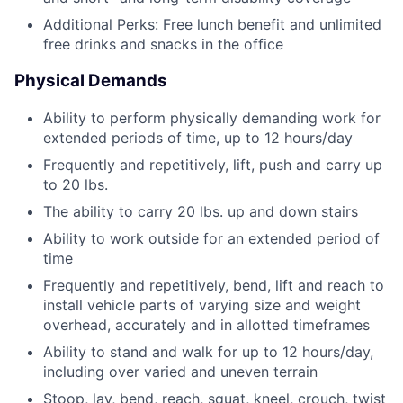
Additional Perks: Free lunch benefit and unlimited
free drinks and snacks in the office
Physical Demands
Ability to perform physically demanding work for
extended periods of time, up to 12 hours/day
Frequently and repetitively, lift, push and carry up
to 20 lbs.
The ability to carry 20 lbs. up and down stairs
Ability to work outside for an extended period of
time
Frequently and repetitively, bend, lift and reach to
install vehicle parts of varying size and weight
overhead, accurately and in allotted timeframes
Ability to stand and walk for up to 12 hours/day,
including over varied and uneven terrain
Stoop, lay, bend, reach, squat, kneel, crouch, twist