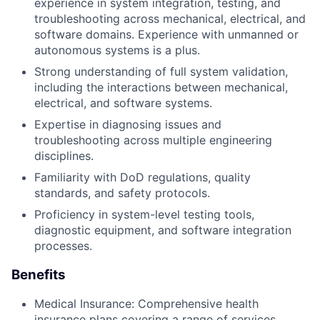
experience in system integration, testing, and
troubleshooting across mechanical, electrical, and
software domains. Experience with unmanned or
autonomous systems is a plus.
Strong understanding of full system validation,
including the interactions between mechanical,
electrical, and software systems.
Expertise in diagnosing issues and
troubleshooting across multiple engineering
disciplines.
Familiarity with DoD regulations, quality
standards, and safety protocols.
Proficiency in system-level testing tools,
diagnostic equipment, and software integration
processes.
Benefits
Medical Insurance: Comprehensive health
insurance plans covering a range of services