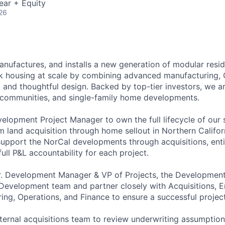
ear + Equity
26
nufactures, and installs a new generation of modular resid
ck housing at scale by combining advanced manufacturing, C
, and thoughtful design. Backed by top-tier investors, we ar
l communities, and single-family home developments.
velopment Project Manager to own the full lifecycle of our 
m land acquisition through home sellout in Northern Califor
 support the NorCal developments through acquisitions, ent
full P&L accountability for each project.
Sr. Development Manager & VP of Projects, the Developmen
e Development team and partner closely with Acquisitions, E
ing, Operations, and Finance to ensure a successful project
nternal acquisitions team to review underwriting assumptio