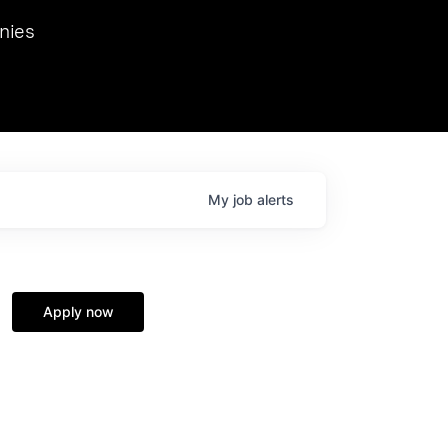
we hosted Dr. Nik Spirin,
nies
Ops at NVIDIA. He
 this role. Prior
ansformations of Canon, Dentsu, and Vodafone.
My
job
alerts
Apply now