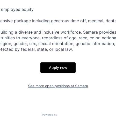
e employee equity
nsive package including generous time off, medical, dental,
uilding a diverse and inclusive workforce. Samara provide
ities to everyone, regardless of age, race, color, national
religion, gender, sex, sexual orientation, genetic information,
tected by federal, state, or local law.
Apply now
See more open positions at
Samara