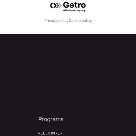
Powered by Getro.com
Privacy policy
Cookie policy
Programs
FELLOWSHIP