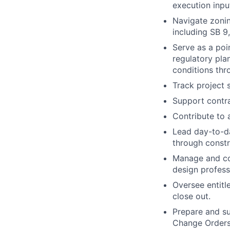
execution inpu
Navigate zonin
including SB 9
Serve as a poin
regulatory pla
conditions th
Track project 
Support contra
Contribute to 
Lead day-to-d
through constr
Manage and coo
design profess
Oversee entitl
close out.
Prepare and su
Change Orders