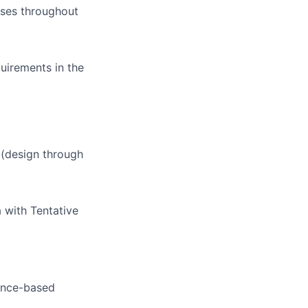
sses throughout
uirements in the
 (design through
a with Tentative
ance-based