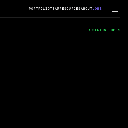
PORTFOLIO
TEAM
RESOURCES
ABOUT
JOBS
STATUS: OPEN
4
ng Guard; A
ts acquisition by Cox
USD.
 2024
 Fireside Chat