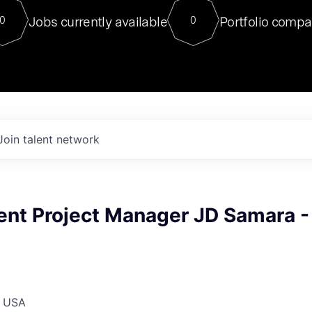
For our final Chat8VC of 2023, 
Jobs currently available
Portfolio compa
0
0
Director of Generative AI and LLM
sits at a very compelling vantage point in
to NVIDIA, he was a serial entrepreneur, classical ML
PhD, and researcher by training who worked on many
interesting applied AI projects at places like Gigster and
played key roles in the enterprise-wide AI
tr
Join talent network
nt Project Manager JD Samara -
, USA