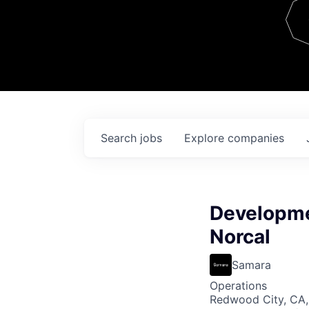
Team
Contact
Search
jobs
Explore
companies
Developme
Norcal
Samara
Operations
Redwood City, CA