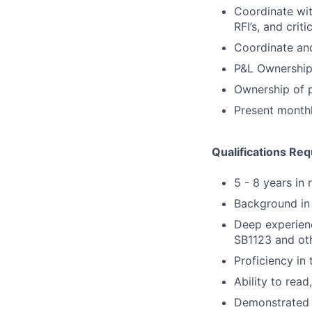
Coordinate wit
RFI’s, and crit
Coordinate and
P&L Ownership 
Ownership of p
Present monthl
Qualifications Req
5 - 8 years in 
Background in a
Deep experienc
SB1123 and ot
Proficiency in 
Ability to rea
Demonstrated a