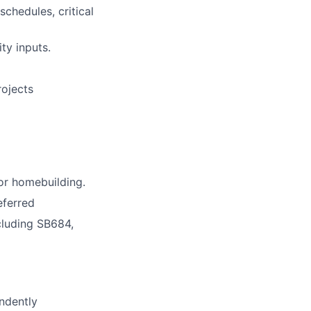
chedules, critical
ty inputs.
rojects
 or homebuilding.
eferred
cluding SB684,
ndently