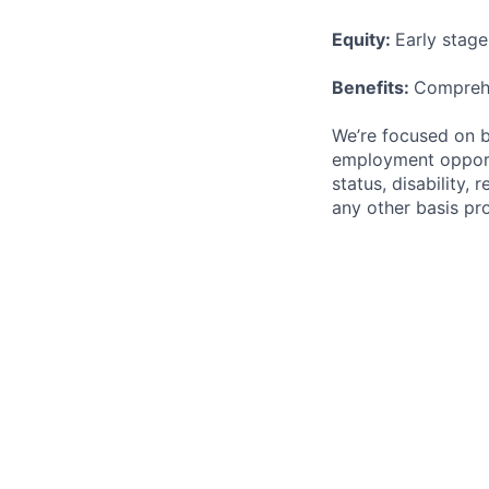
Equity:
Early stag
Benefits:
Comprehe
We’re focused on b
employment opportun
status, disability, 
any other basis pro