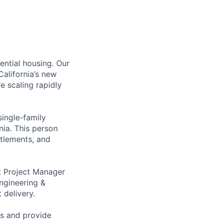
ential housing. Our
alifornia’s new
e scaling rapidly
single-family
nia. This person
itlements, and
t Project Manager
ngineering &
 delivery.
ns and provide