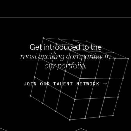
Get introduced to the
most exciting companies in
s
our portfolio.
NEWS
FEB 27, 202
OpenGov: A Changi
Continuing Mission
p
JOIN OUR TALENT NETWORK
JOIN OUR TALENT NETWORK
Today, OpenGov announced i
Enterprises for $1.8 billion 
INTERVIEW
FEB 7,
Nik Spirin (NVIDIA)