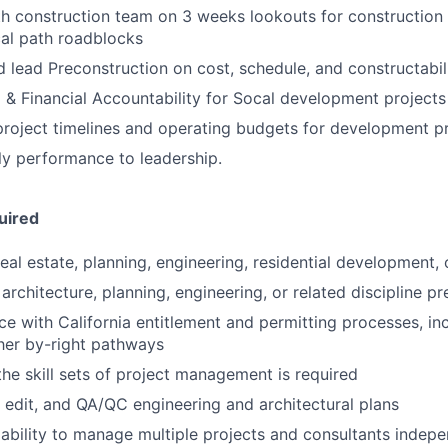
h construction team on 3 weeks lookouts for construction s
ical path roadblocks
 lead Preconstruction on cost, schedule, and constructabili
& Financial Accountability for Socal development projects
roject timelines and operating budgets for development p
y performance to leadership.
uired
real estate, planning, engineering, residential development,
rchitecture, planning, engineering, or related discipline pr
e with California entitlement and permitting processes, in
her by-right pathways
the skill sets of project management is required
d, edit, and QA/QC engineering and architectural plans
bility to manage multiple projects and consultants indepe