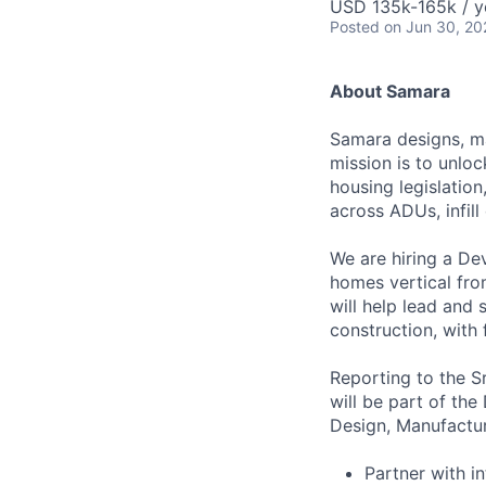
USD 135k-165k / y
Posted
on Jun 30, 20
About Samara
Samara designs, ma
mission is to unlo
housing legislation
across ADUs, infil
We are hiring a De
homes vertical fro
will help lead and
construction, with 
Reporting to the 
will be part of th
Design, Manufactur
Partner with i