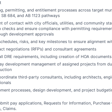
t
g, permitting, and entitlement processes across target muni
, SB 684, and AB 1123 pathways
t of contact with city officials, utilities, and community st
n checks and ensure compliance with permitting requiremen
rough development approvals
schedules, risks, and key milestones to ensure alignment wi
ct negotiations (RFP’s) and consultant agreements
all DRE requirements, including creation of HOA document
ay development management of assigned projects from due
uction
rdinate third-party consultants, including architects, engi
ionals
ement processes, design development, and project budgeti
bmit pay applications, Requests for Information, Purchase 
, Claims.