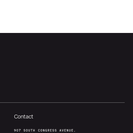
Contact
907 SOUTH CONGRESS AVENUE,