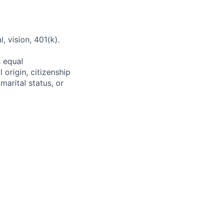
 vision, 401(k).
s equal
 origin, citizenship
 marital status, or