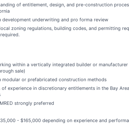
anding of entitlement, design, and pre-construction proce
ornia
th development underwriting and pro forma review
ocal zoning regulations, building codes, and permitting req
 required.
king within a vertically integrated builder or manufacturer
hrough sale)
th modular or prefabricated construction methods
s of experience in discretionary entitlements in the Bay Are
s
RED strongly preferred
35,000 - $165,000 depending on experience and perform