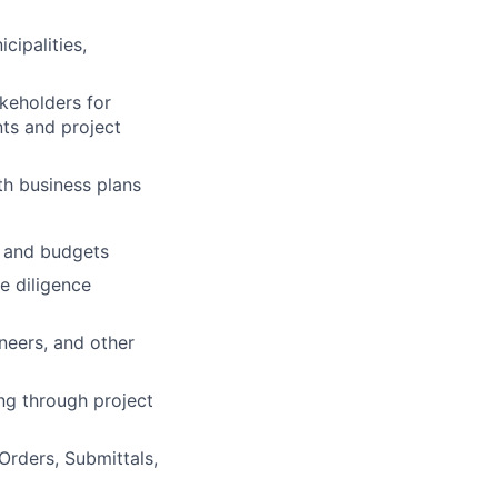
cipalities,
akeholders for
ts and project
th business plans
s and budgets
 diligence
neers, and other
ng through project
Orders, Submittals,