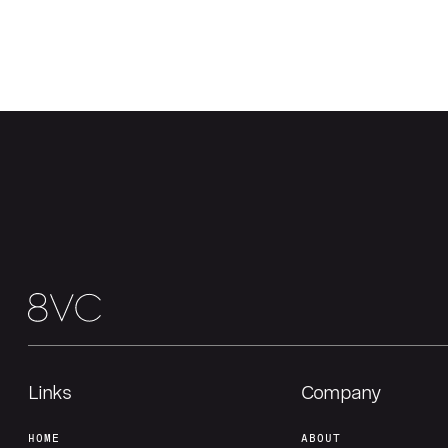
Links
Company
HOME
ABOUT