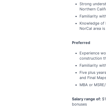
Strong underst
Northern Calif
Familiarity wi
Knowledge of l
NorCal area is
Preferred
Experience wor
construction t
Familiarity wi
Five plus year
and Final Map
MBA or MSRE/M
Salary range of:
$1
bonuses