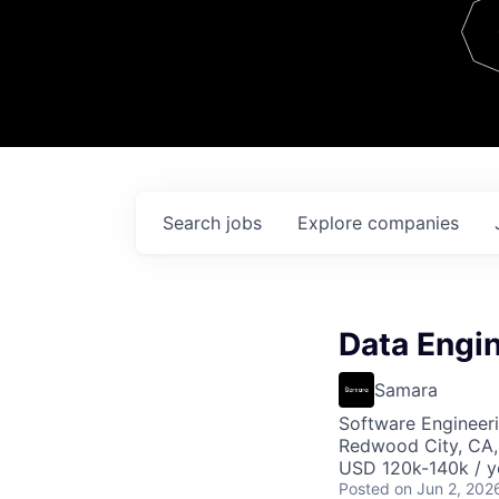
Team
Contact
Search
jobs
Explore
companies
Data Engi
Samara
Software Engineeri
Redwood City, CA
USD 120k-140k / y
Posted
on Jun 2, 202