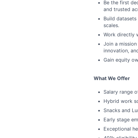
Be the first d
and trusted a
Build datasets
scales.
Work directly 
Join a mission
innovation, an
Gain equity ow
What We Offer
Salary range 
Hybrid work sc
Snacks and Lun
Early stage em
Exceptional hea