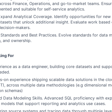
 across Finance, Operations, and go-to-market teams. Ensu
ented and suitable for self-service analytics.
xpand Analytical Coverage. Identify opportunities for new t
tasets that unlock additional insight. Evaluate work based 
decision-makers.
 Standards and Best Practices. Evolve standards for data m
, and ownership.
ing For
rience as a data engineer, building core datasets and supp
eeded.
-on experience shipping scalable data solutions in the cl
T), across multiple data methodologies (e.g dimensional m
ion schemas)
 Data Modeling Skills. Advanced SQL proficiency with exp
a models that support reporting and analytics use cases.
ing source systems and tracing data through multiple laye