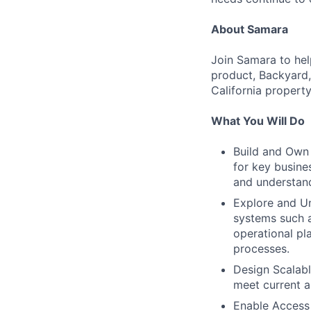
About Samara
Join Samara to hel
product, Backyard,
California propert
What You Will Do
Build and Own 
for key busine
and understand
Explore and U
systems such a
operational pl
processes.
Design Scalabl
meet current a
Enable Access 