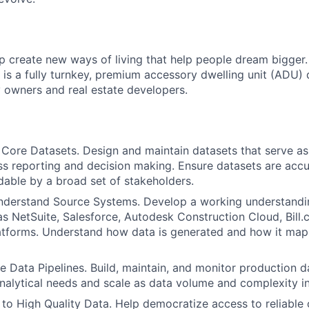
p create new ways of living that help people dream bigger.
 is a fully turnkey, premium accessory dwelling unit (ADU) 
y owners and real estate developers.
Core Datasets. Design and maintain datasets that serve as
ss reporting and decision making. Ensure datasets are accur
able by a broad set of stakeholders.
nderstand Source Systems. Develop a working understandi
s NetSuite, Salesforce, Autodesk Construction Cloud, Bill.
atforms. Understand how data is generated and how it map
e Data Pipelines. Build, maintain, and monitor production da
nalytical needs and scale as data volume and complexity i
to High Quality Data. Help democratize access to reliable 