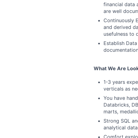
financial data
are well docum
Continuously E
and derived da
usefulness to 
Establish Data
documentation
What We Are Look
1-3 years expe
verticals as n
You have hands
Databricks, DB
marts, medall
Strong SQL and
analytical dat
Comfort explor