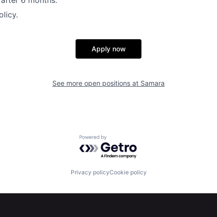
y after 6 months.
licy.
Apply now
See more open positions at
Samara
Powered by Getro.com
Privacy policy
Cookie policy