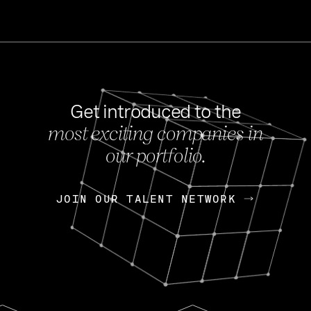
Get introduced to the
most exciting companies in
s
our portfolio.
NEWS
FEB 27, 202
OpenGov: A Changi
Continuing Mission
p
JOIN OUR TALENT NETWORK
JOIN OUR TALENT NETWORK
Today, OpenGov announced i
Enterprises for $1.8 billion 
INTERVIEW
FEB 7,
Nik Spirin (NVIDIA)