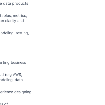
re data products
ables, metrics,
on clarity and
odeling, testing,
orting business
oud (e.g AWS,
odeling, data
erience designing
rs of