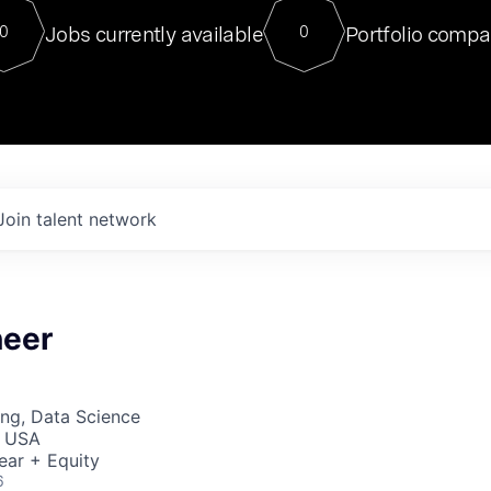
For our final Chat8VC of 2023, 
Jobs currently available
Portfolio compa
0
0
Director of Generative AI and LLM
sits at a very compelling vantage point in
to NVIDIA, he was a serial entrepreneur, classical ML
PhD, and researcher by training who worked on many
interesting applied AI projects at places like Gigster and
played key roles in the enterprise-wide AI
tr
Join talent network
neer
ng, Data Science
, USA
ear + Equity
6