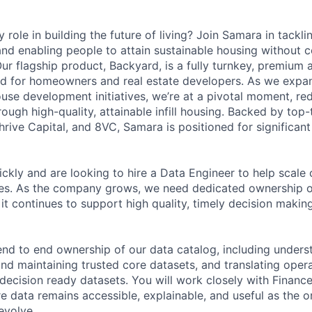
 role in building the future of living? Join Samara in tacklin
nd enabling people to attain sustainable housing without
Our flagship product, Backyard, is a fully turnkey, premium
d for homeowners and real estate developers. As we expan
ouse development initiatives, we’re at a pivotal moment, red
gh high-quality, attainable infill housing. Backed by top-t
hrive Capital, and 8VC, Samara is positioned for significan
ckly and are looking to hire a Data Engineer to help scale
ties. As the company grows, we need dedicated ownership o
it continues to support high quality, timely decision makin
e end to end ownership of our data catalog, including under
and maintaining trusted core datasets, and translating oper
 decision ready datasets. You will work closely with Financ
e data remains accessible, explainable, and useful as the o
evolve.