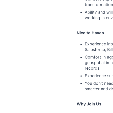
transformation
Ability and wi
working in env
Nice to Haves
Experience int
Salesforce, Bil
Comfort in agg
geospatial ima
records.
Experience sup
You don’t need
smarter and de
Why Join Us