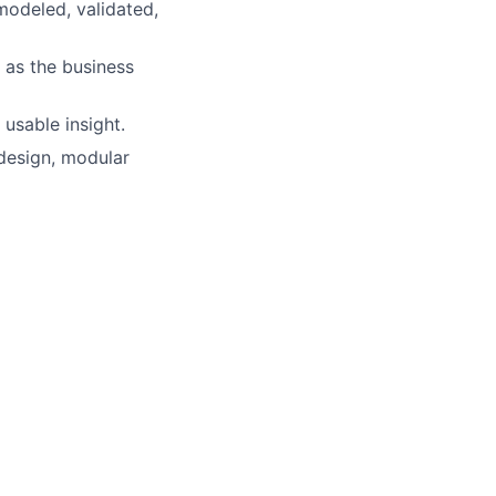
modeled, validated,
 as the business
 usable insight.
 design, modular