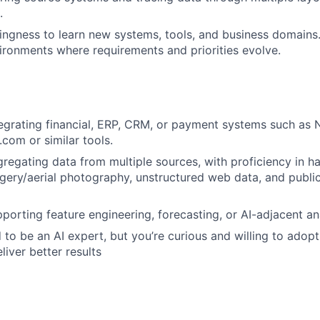
.
llingness to learn new systems, tools, and business domain
ironments where requirements and priorities evolve.
egrating financial, ERP, CRM, or payment systems such as N
l.com or similar tools.
regating data from multiple sources, with proficiency in ha
gery/aerial photography, unstructured web data, and publ
porting feature engineering, forecasting, or AI-adjacent ana
 to be an AI expert, but you’re curious and willing to adopt
liver better results