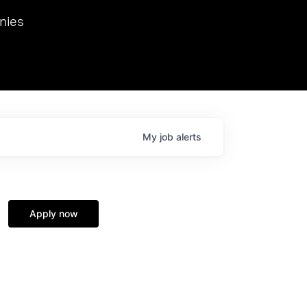
we hosted Dr. Nik Spirin,
nies
Ops at NVIDIA. He
 this role. Prior
ansformations of Canon, Dentsu, and Vodafone.
My
job
alerts
Apply now