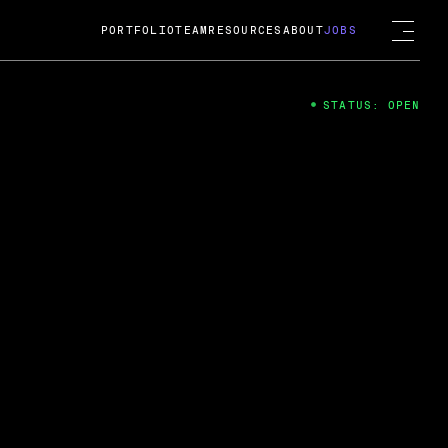
PORTFOLIO
TEAM
RESOURCES
ABOUT
JOBS
STATUS: OPEN
4
ng Guard; A
ts acquisition by Cox
USD.
 2024
 Fireside Chat