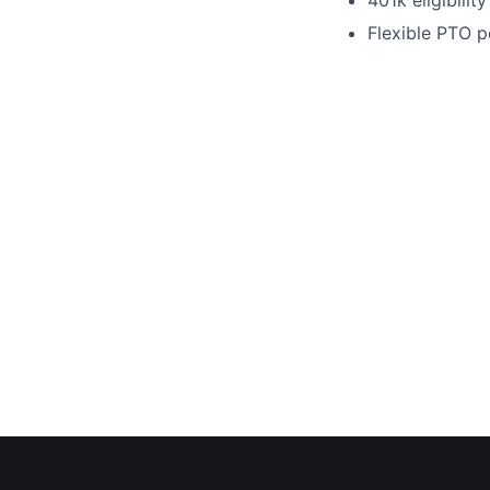
401k eligibilit
Flexible PTO po