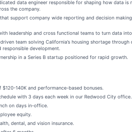
edicated data engineer responsible for shaping how data is 
cross the company.
 that support company wide reporting and decision making
with leadership and cross functional teams to turn data into
 driven team solving California’s housing shortage through
d responsible development.
nership in a Series B startup positioned for rapid growth.
of $120-140K and performance-based bonuses.
hedule with 3 days each week in our Redwood City office.
ch on days in-office.
ployee equity.
lth, dental, and vision insurance.