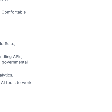
s. Comfortable
etSuite,
ndling APIs,
ic governmental
lytics.
 AI tools to work