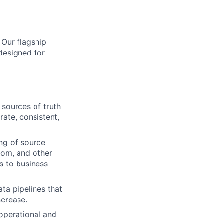
 Our flagship
designed for
 sources of truth
ate, consistent,
ng of source
com, and other
s to business
ta pipelines that
ncrease.
operational and