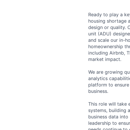
Ready to play a key
housing shortage a
design or quality. 
unit (ADU) designe
and scale our in-h
homeownership throu
including Airbnb, T
market impact.
We are growing qui
analytics capabili
platform to ensure 
business.
This role will tak
systems, building 
business data into
leadership to ensur
needs continue to 