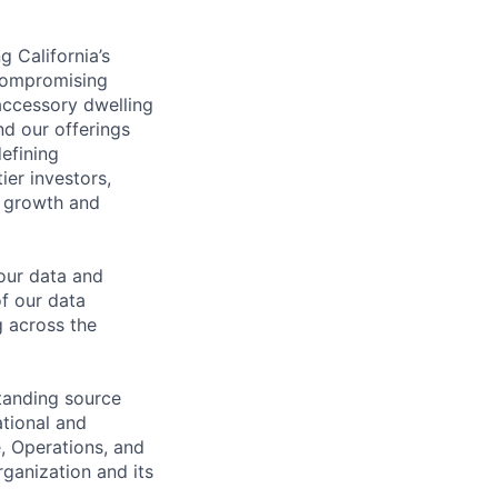
g California’s
 compromising
 accessory dwelling
d our offerings
efining
ier investors,
t growth and
 our data and
f our data
g across the
standing source
ational and
e, Operations, and
rganization and its