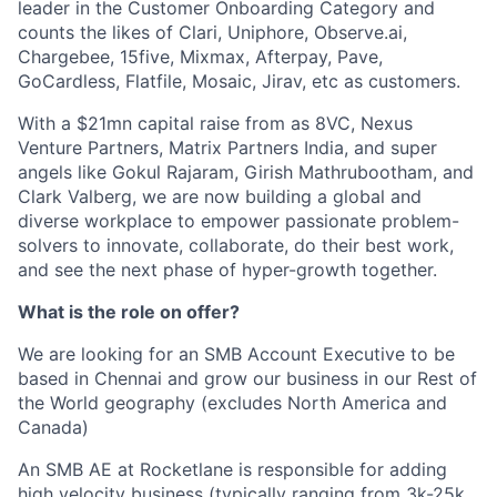
leader in the Customer Onboarding Category and
counts the likes of Clari, Uniphore, Observe.ai,
Chargebee, 15five, Mixmax, Afterpay, Pave,
GoCardless, Flatfile, Mosaic, Jirav, etc as customers.
With a $21mn capital raise from as 8VC, Nexus
Venture Partners, Matrix Partners India, and super
angels like Gokul Rajaram, Girish Mathrubootham, and
Clark Valberg, we are now building a global and
diverse workplace to empower passionate problem-
solvers to innovate, collaborate, do their best work,
and see the next phase of hyper-growth together.
What is the role on offer?
We are looking for an SMB Account Executive to be
based in Chennai and grow our business in our Rest of
the World geography (excludes North America and
Canada)
An SMB AE at Rocketlane is responsible for adding
high velocity business (typically ranging from 3k-25k