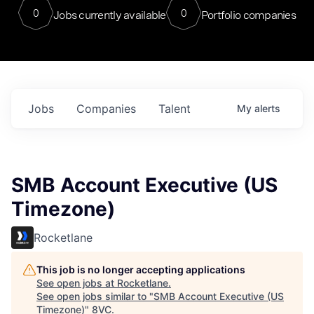
0
0
Jobs currently available
Portfolio companies
Jobs
Companies
Talent
My
alerts
SMB Account Executive (US
Timezone)
Rocketlane
This job is no longer accepting applications
See open jobs at
Rocketlane
.
See open jobs similar to "
SMB Account Executive (US
Timezone)
"
8VC
.