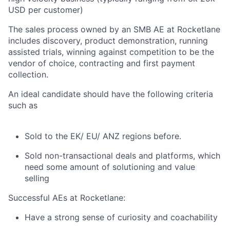
USD per customer)
The sales process owned by an SMB AE at Rocketlane
includes discovery, product demonstration, running
assisted trials, winning against competition to be the
vendor of choice, contracting and first payment
collection.
An ideal candidate should have the following criteria
such as
Sold to the EK/ EU/ ANZ regions before.
Sold non-transactional deals and platforms, which
need some amount of solutioning and value
selling
Successful AEs at Rocketlane:
Have a strong sense of curiosity and coachability