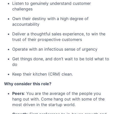
Listen to genuinely understand customer
challenges
Own their destiny with a high degree of
accountability
Deliver a thoughtful sales experience, to win the
trust of their prospective customers
Operate with an infectious sense of urgency
Get things done, and don’t wait to be told what to
do
Keep their kitchen (CRM) clean.
Why consider this role?
Peers
: You are the average of the people you
hang out with. Come hang out with some of the
most driven in the startup world.