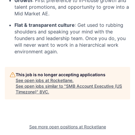
Growth
: First preference to in-house growth and
talent promotions, and opportunity to grow into a
Mid Market AE.
Flat & transparent culture
: Get used to rubbing
shoulders and speaking your mind with the
founders and leadership team. Once you do, you
will never want to work in a hierarchical work
environment again.
This job is no longer accepting applications
See open jobs at
Rocketlane
.
See open jobs similar to "
SMB Account Executive (US
Timezone)
"
8VC
.
See more open positions at
Rocketlane