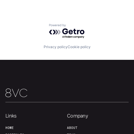
Powered by Getro.com
Privacy policy
Cookie policy
Home
Resources
Portfolio
Fellowship
About
Build
Our Thesis
Jobs
Links
Company
HOME
ABOUT