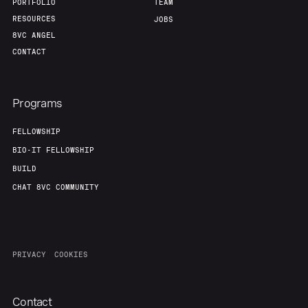
Team
Contact
PORTFOLIO
TEAM
RESOURCES
JOBS
8VC ANGEL
CONTACT
Programs
FELLOWSHIP
BIO-IT FELLOWSHIP
BUILD
CHAT 8VC COMMUNITY
PRIVACY
COOKIES
Contact