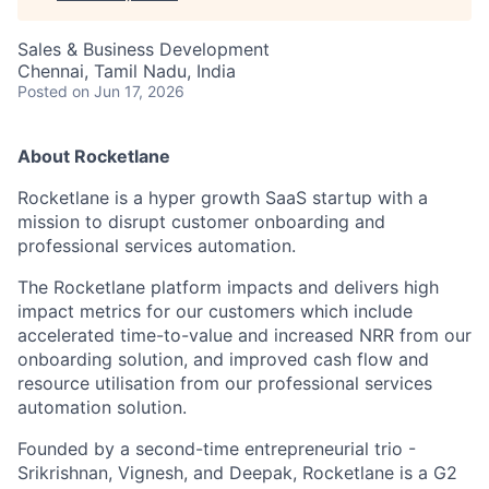
Sales & Business Development
Chennai, Tamil Nadu, India
Posted
on Jun 17, 2026
About Rocketlane
Rocketlane is a hyper growth SaaS startup with a
mission to disrupt customer onboarding and
professional services automation.
The Rocketlane platform impacts and delivers high
impact metrics for our customers which include
accelerated time-to-value and increased NRR from our
onboarding solution, and improved cash flow and
resource utilisation from our professional services
automation solution.
Founded by a second-time entrepreneurial trio -
Srikrishnan, Vignesh, and Deepak, Rocketlane is a G2