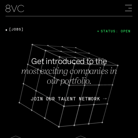
[JOBS]
STATUS: OPEN
Get introduced to the
most exciting companies in
our portfolio.
JOIN OUR TALENT NETWORK