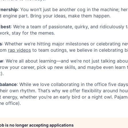
wnership
: You won’t just be another cog in the machine; her
 engine part. Bring your ideas, make them happen.
 best
: We’re a team of passionate, quirky, and ridiculously 
ork, stay for the memes.
s
: Whether we’re hitting major milestones or celebrating ne
From
rap videos
to team outings, we believe in celebrating b
ow
: We’re all about learning—and we’re not just talking abou
 grow your career, pick up new skills, and maybe even learn 
).
 balance
: While we love collaborating in the office five da
heir own rhythm. That’s why we offer flexibility around h
t energy, whether you’re an early bird or a night owl. Pajam
he office).
job is no longer accepting applications