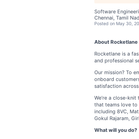
Software Engineeri
Chennai, Tamil Nad
Posted
on May 30, 2
About Rocketlane
Rocketlane is a f
and professional s
Our mission? To em
onboard customers
satisfaction across
We’re a close-knit
that teams love to
including 8VC, Matr
Gokul Rajaram, Gir
What will you do?