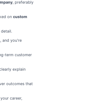
ompany
, preferably
ked on
custom
 detail.
, and you're
ong-term customer
learly explain
iver outcomes that
your career,