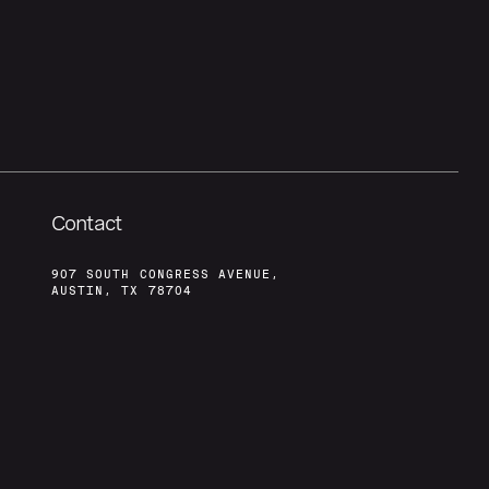
Contact
907 SOUTH CONGRESS AVENUE,
AUSTIN, TX 78704