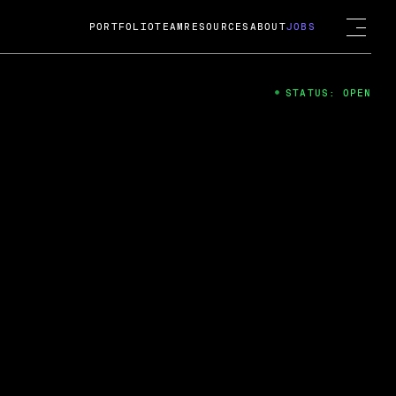
PORTFOLIO
TEAM
RESOURCES
ABOUT
JOBS
STATUS: OPEN
4
ng Guard; A
ts acquisition by Cox
USD.
 2024
 Fireside Chat