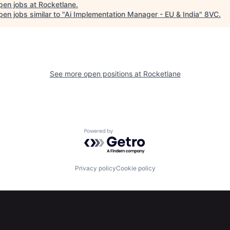
pen jobs at
Rocketlane
.
en jobs similar to "
Ai Implementation Manager - EU & India
"
8VC
.
See more open positions at
Rocketlane
Powered by Getro.com
Privacy policy
Cookie policy