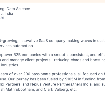
ng, Data Science
u, India
026
ast-growing, innovative SaaS company making waves in cu
ervices automation.
power B2B companies with a smooth, consistent, and effic
 and manage client projects—reducing chaos and boostin
 industries.
 team of over 200 passionate professionals, all focused on 
 use. Our journey has been fueled by $105M in funding from
ix Partners, and Nexus Venture Partners.tners India, and su
ish Mathrubootham, and Clark Valberg, etc.