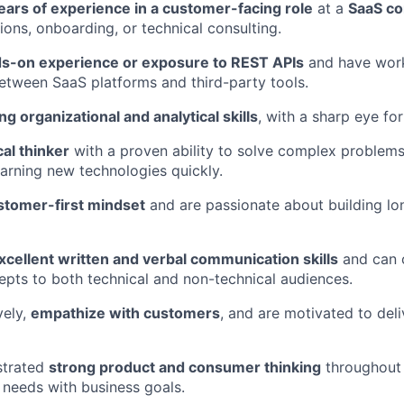
ears of experience in a customer-facing role
at a
SaaS c
ions, onboarding, or technical consulting.
s-on experience or exposure to REST APIs
and have wor
tween SaaS platforms and third-party tools.
ng organizational and analytical skills
, with a sharp eye for
cal thinker
with a proven ability to solve complex problems
arning new technologies quickly.
stomer-first mindset
and are passionate about building l
xcellent written and verbal communication skills
and can c
epts to both technical and non-technical audiences.
vely,
empathize with customers
, and are motivated to del
strated
strong product and consumer thinking
throughout 
 needs with business goals.