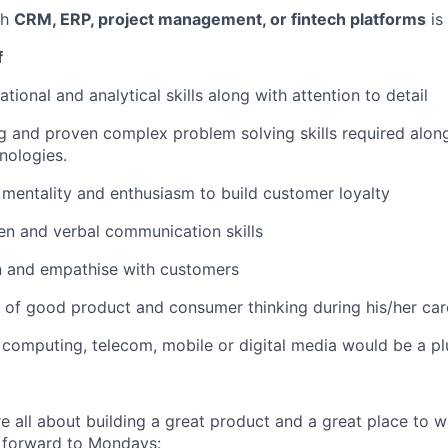
th
CRM, ERP, project management, or fintech platforms
is
f
tional and analytical skills along with attention to detail
ing and proven complex problem solving skills required alon
nologies.
 mentality and enthusiasm to build customer loyalty
ten and verbal communication skills
ten and empathise with customers
of good product and consumer thinking during his/her car
computing, telecom, mobile or digital media would be a pl
re all about building a great product and a great place to 
ok forward to Mondays: