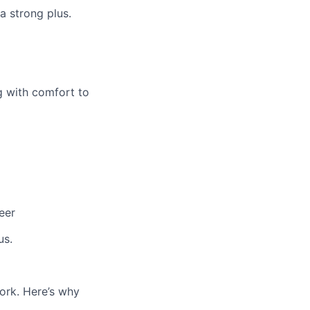
 a strong plus.
g with comfort to
eer
us.
work. Here’s why