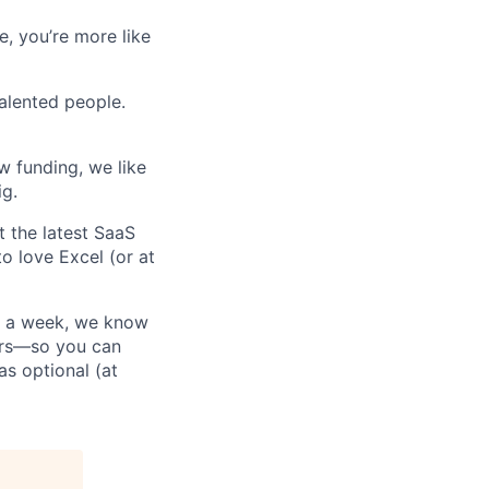
e, you’re more like
talented people.
w funding, we like
ig.
t the latest SaaS
to love Excel (or at
ys a week, we know
ours—so you can
as optional (at