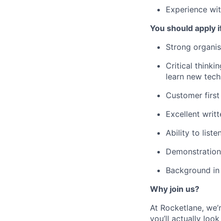
Experience wi
You should apply i
Strong organisa
Critical think
learn new tech
Customer first
Excellent writ
Ability to lis
Demonstration 
Background in 
Why join us?
At Rocketlane, we’
you’ll actually lo