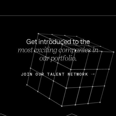
Get introduced to the
most exciting companies in
s
our portfolio.
NEWS
FEB 27, 202
OpenGov: A Changi
Continuing Mission
p
JOIN OUR TALENT NETWORK
JOIN OUR TALENT NETWORK
Today, OpenGov announced i
Enterprises for $1.8 billion 
INTERVIEW
FEB 7,
Nik Spirin (NVIDIA)