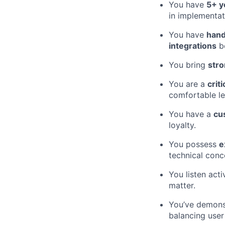
You have
5+ y
in implementat
You have
hand
integrations
be
You bring
stro
You are a
criti
comfortable le
You have a
cu
loyalty.
You possess
e
technical conc
You listen acti
matter.
You’ve demon
balancing user