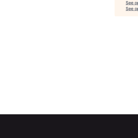
See o
See op