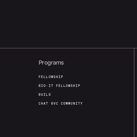
Programs
FELLOWSHIP
BIO-IT FELLOWSHIP
BUILD
CHAT 8VC COMMUNITY