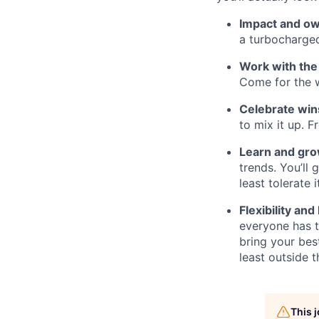
Impact and o
a turbocharged
Work with the
Come for the w
Celebrate win
to mix it up. 
Learn and gr
trends. You’ll
least tolerate it
Flexibility and
everyone has t
bring your bes
least outside t
This 