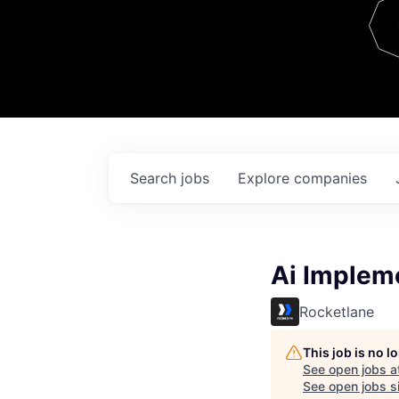
Team
Contact
Search
jobs
Explore
companies
Ai Impleme
Rocketlane
This job is no 
See open jobs a
See open jobs si