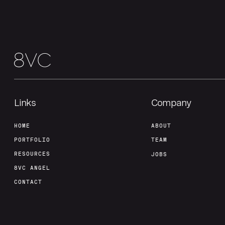
Links
Company
HOME
ABOUT
PORTFOLIO
TEAM
RESOURCES
JOBS
8VC ANGEL
CONTACT