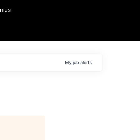
we hosted Dr. Nik Spirin,
nies
Ops at NVIDIA. He
 this role. Prior
ansformations of Canon, Dentsu, and Vodafone.
My
job
alerts