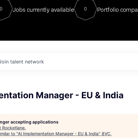
For our final Chat8VC of 2023, 
Jobs currently available
Portfolio compa
0
0
Director of Generative AI and LLM
sits at a very compelling vantage point in
to NVIDIA, he was a serial entrepreneur, classical ML
PhD, and researcher by training who worked on many
interesting applied AI projects at places like Gigster and
played key roles in the enterprise-wide AI
tr
Join talent network
ntation Manager - EU & India
longer accepting applications
t
Rocketlane
.
milar to "
Ai Implementation Manager - EU & India
"
8VC
.