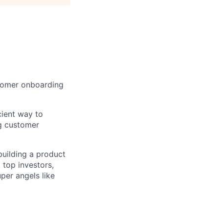
stomer onboarding
ient way to
g customer
building a product
 top investors,
per angels like