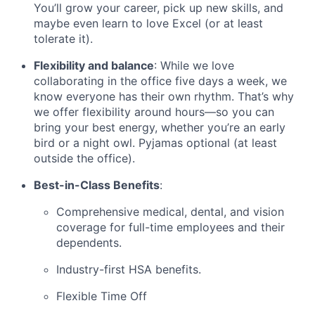
You’ll grow your career, pick up new skills, and
maybe even learn to love Excel (or at least
tolerate it).
Flexibility and balance
: While we love
collaborating in the office five days a week, we
know everyone has their own rhythm. That’s why
we offer flexibility around hours—so you can
bring your best energy, whether you’re an early
bird or a night owl. Pyjamas optional (at least
outside the office).
Best-in-Class Benefits
:
Comprehensive medical, dental, and vision
coverage for full-time employees and their
dependents.
Industry-first HSA benefits.
Flexible Time Off