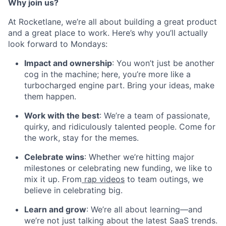
Why join us?
At Rocketlane, we’re all about building a great product
and a great place to work. Here’s why you’ll actually
look forward to Mondays:
Impact and ownership
: You won’t just be another
cog in the machine; here, you’re more like a
turbocharged engine part. Bring your ideas, make
them happen.
Work with the best
: We’re a team of passionate,
quirky, and ridiculously talented people. Come for
the work, stay for the memes.
Celebrate wins
: Whether we’re hitting major
milestones or celebrating new funding, we like to
mix it up. From
rap videos
to team outings, we
believe in celebrating big.
Learn and grow
: We’re all about learning—and
we’re not just talking about the latest SaaS trends.