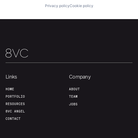
Privacy policy
Cookie policy
Links
Company
HOME
ABOUT
PORTFOLIO
TEAM
RESOURCES
JOBS
8VC ANGEL
CONTACT