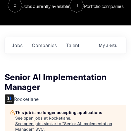
0
0
Jobs currently available
Portfolio companies
Jobs
Companies
Talent
My
alerts
Senior AI Implementation
Manager
Rocketlane
This job is no longer accepting applications
See open jobs at
Rocketlane
.
See open jobs similar to "
Senior AI Implementation
Manager
"
8VC
.