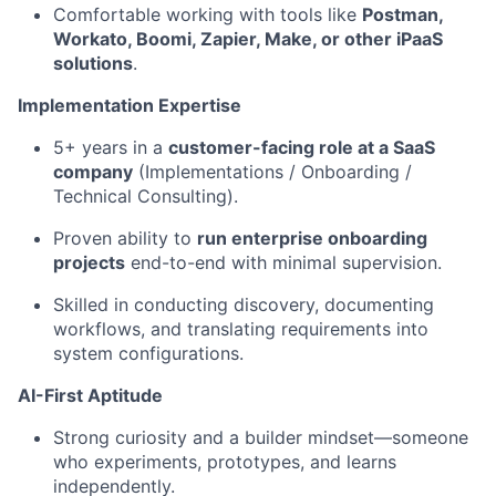
Comfortable working with tools like
Postman,
Workato, Boomi, Zapier, Make, or other iPaaS
solutions
.
Implementation Expertise
5+ years in a
customer-facing role at a SaaS
company
(Implementations / Onboarding /
Technical Consulting).
Proven ability to
run enterprise onboarding
projects
end-to-end with minimal supervision.
Skilled in conducting discovery, documenting
workflows, and translating requirements into
system configurations.
AI-First Aptitude
Strong curiosity and a builder mindset—someone
who experiments, prototypes, and learns
independently.