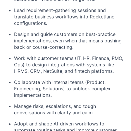
Lead requirement-gathering sessions and
translate business workflows into Rocketlane
configurations.
Design and guide customers on best-practice
implementations, even when that means pushing
back or course-correcting.
Work with customer teams (IT, HR, Finance, PMO,
Ops) to design integrations with systems like
HRMS, CRM, NetSuite, and fintech platforms.
Collaborate with internal teams (Product,
Engineering, Solutions) to unblock complex
implementations.
Manage risks, escalations, and tough
conversations with clarity and calm.
Adopt and shape AI-driven workflows to
automate routine tasks and improve customer