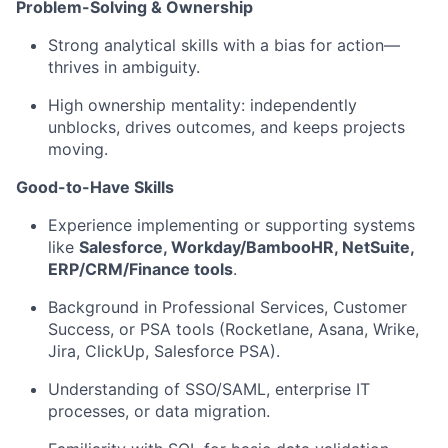
Problem-Solving & Ownership
Strong analytical skills with a bias for action—
thrives in ambiguity.
High ownership mentality: independently
unblocks, drives outcomes, and keeps projects
moving.
Good-to-Have Skills
Experience implementing or supporting systems
like
Salesforce, Workday/BambooHR, NetSuite,
ERP/CRM/Finance tools
.
Background in Professional Services, Customer
Success, or PSA tools (Rocketlane, Asana, Wrike,
Jira, ClickUp, Salesforce PSA).
Understanding of SSO/SAML, enterprise IT
processes, or data migration.