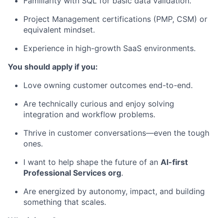
Familiarity with SQL for basic data validation.
Project Management certifications (PMP, CSM) or
equivalent mindset.
Experience in high-growth SaaS environments.
You should apply if you:
Love owning customer outcomes end-to-end.
Are technically curious and enjoy solving
integration and workflow problems.
Thrive in customer conversations—even the tough
ones.
I want to help shape the future of an
AI-first
Professional Services org
.
Are energized by autonomy, impact, and building
something that scales.