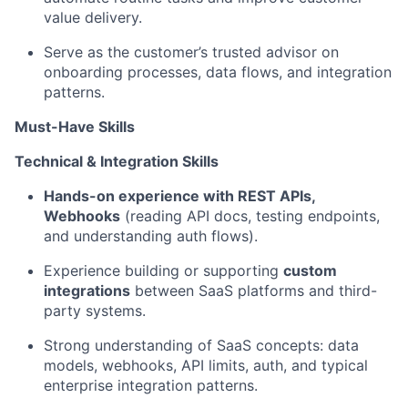
value delivery.
Serve as the customer’s trusted advisor on
onboarding processes, data flows, and integration
patterns.
Must-Have Skills
Technical & Integration Skills
Hands-on experience with REST APIs,
Webhooks
(reading API docs, testing endpoints,
and understanding auth flows).
Experience building or supporting
custom
integrations
between SaaS platforms and third-
party systems.
Strong understanding of SaaS concepts: data
models, webhooks, API limits, auth, and typical
enterprise integration patterns.