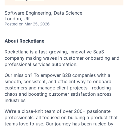
Software Engineering, Data Science
London, UK
Posted
on Mar 25, 2026
About Rocketlane
Rocketlane is a fast-growing, innovative SaaS
company making waves in customer onboarding and
professional services automation.
Our mission? To empower B2B companies with a
smooth, consistent, and efficient way to onboard
customers and manage client projects—reducing
chaos and boosting customer satisfaction across
industries.
We’re a close-knit team of over 200+ passionate
professionals, all focused on building a product that
teams love to use. Our journey has been fueled by