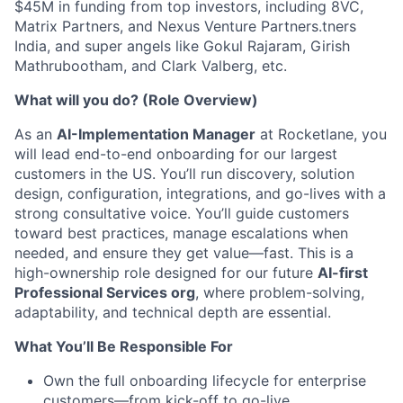
$45M in funding from top investors, including 8VC,
Matrix Partners, and Nexus Venture Partners.tners
India, and super angels like Gokul Rajaram, Girish
Mathrubootham, and Clark Valberg, etc.
What will you do? (Role Overview)
As an
AI-Implementation Manager
at Rocketlane, you
will lead end-to-end onboarding for our largest
customers in the US. You’ll run discovery, solution
design, configuration, integrations, and go-lives with a
strong consultative voice. You’ll guide customers
toward best practices, manage escalations when
needed, and ensure they get value—fast. This is a
high-ownership role designed for our future
AI-first
Professional Services org
, where problem-solving,
adaptability, and technical depth are essential.
What You’ll Be Responsible For
Own the full onboarding lifecycle for enterprise
customers—from kick-off to go-live.