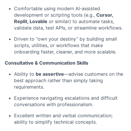
Comfortable using modern AI-assisted
development or scripting tools (e.g.,
Cursor,
Replit, Lovable
or similar) to automate tasks,
validate data, test APIs, or streamline workflows.
Driven to “own your destiny” by building small
scripts, utilities, or workflows that make
onboarding faster, cleaner, and more scalable.
Consultative & Communication Skills
Ability to
be assertive
—advise customers on the
best approach rather than simply taking
requirements.
Experience navigating escalations and difficult
conversations with professionalism.
Excellent written and verbal communication;
ability to simplify technical concepts.