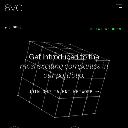
[JOBS]
STATUS: OPEN
Get introduced to the
most exciting companies in
our portfolio.
JOIN OUR TALENT NETWORK