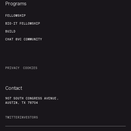
Programs
FELLOWSHIP
BIO-IT FELLOWSHIP
BUILD
CHAT 8VC COMMUNITY
PRIVACY
COOKIES
Contact
907 SOUTH CONGRESS AVENUE,
AUSTIN, TX 78704
TWITTER
INVESTORS