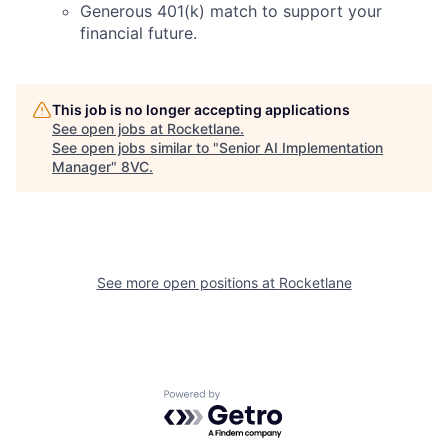
Generous 401(k) match to support your
financial future.
This job is no longer accepting applications
See open jobs at
Rocketlane
.
See open jobs similar to "
Senior AI Implementation
Home
Resources
Manager
"
8VC
.
Portfolio
Fellowship
See more open positions at
Rocketlane
About
Build
Our Thesis
Jobs
Powered by Getro.com
Team
Contact