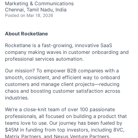
Marketing & Communications
Chennai, Tamil Nadu, India
Posted
on Mar 18, 2026
About Rocketlane
Rocketlane is a fast-growing, innovative SaaS
company making waves in customer onboarding and
professional services automation.
Our mission? To empower B2B companies with a
smooth, consistent, and efficient way to onboard
customers and manage client projects—reducing
chaos and boosting customer satisfaction across
industries.
We’re a close-knit team of over 100 passionate
professionals, all focused on building a product that
teams love to use. Our journey has been fueled by
$45M in funding from top investors, including 8VC,
Matrix Partners, and Nexus Venture Partners.