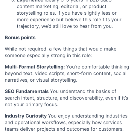
content marketing, editorial, or product
storytelling roles. If you have slightly less or
more experience but believe this role fits your
trajectory, we’d still love to hear from you.
Bonus points
While not required, a few things that would make
someone especially strong in this role:
Multi-Format Storytelling:
You’re comfortable thinking
beyond text: video scripts, short-form content, social
narratives, or visual storytelling.
SEO Fundamentals
You understand the basics of
search intent, structure, and discoverability, even if it’s
not your primary focus.
Industry Curiosity
You enjoy understanding industries
and operational workflows, especially how services
teams deliver projects and outcomes for customers.