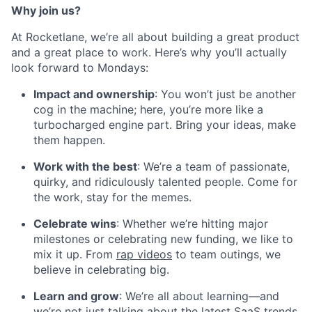
Why join us?
At Rocketlane, we’re all about building a great product
and a great place to work. Here’s why you’ll actually
look forward to Mondays:
Impact and ownership
: You won’t just be another
cog in the machine; here, you’re more like a
turbocharged engine part. Bring your ideas, make
them happen.
Work with the best
: We’re a team of passionate,
quirky, and ridiculously talented people. Come for
the work, stay for the memes.
Celebrate wins
: Whether we’re hitting major
milestones or celebrating new funding, we like to
mix it up. From
rap videos
to team outings, we
believe in celebrating big.
Learn and grow
: We’re all about learning—and
we’re not just talking about the latest SaaS trends.