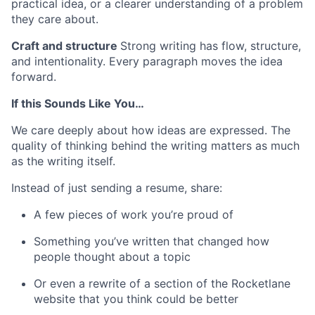
practical idea, or a clearer understanding of a problem
they care about.
Craft and structure
Strong writing has flow, structure,
and intentionality. Every paragraph moves the idea
forward.
If this Sounds Like You…
We care deeply about how ideas are expressed. The
quality of thinking behind the writing matters as much
as the writing itself.
Instead of just sending a resume, share:
A few pieces of work you’re proud of
Something you’ve written that changed how
people thought about a topic
Or even a rewrite of a section of the Rocketlane
website that you think could be better