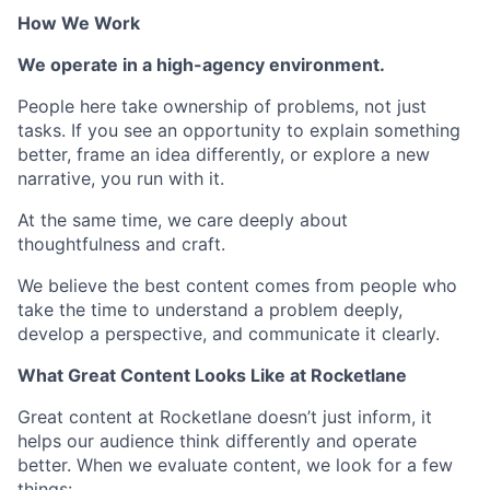
How We Work
We operate in a high-agency environment.
People here take ownership of problems, not just
tasks. If you see an opportunity to explain something
better, frame an idea differently, or explore a new
narrative, you run with it.
At the same time, we care deeply about
thoughtfulness and craft.
We believe the best content comes from people who
take the time to understand a problem deeply,
develop a perspective, and communicate it clearly.
What Great Content Looks Like at Rocketlane
Great content at Rocketlane doesn’t just inform, it
helps our audience think differently and operate
better. When we evaluate content, we look for a few
things: