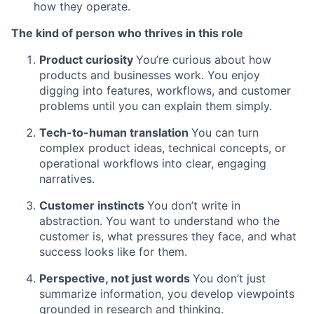
how they operate.
The kind of person who thrives in this role
Product curiosity
You’re curious about how
products and businesses work. You enjoy
digging into features, workflows, and customer
problems until you can explain them simply.
Tech-to-human translation
You can turn
complex product ideas, technical concepts, or
operational workflows into clear, engaging
narratives.
Customer instincts
You don’t write in
abstraction. You want to understand who the
customer is, what pressures they face, and what
success looks like for them.
Perspective, not just words
You don’t just
summarize information, you develop viewpoints
grounded in research and thinking.