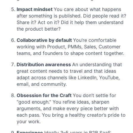
Impact mindset
You care about what happens
after something is published. Did people read it?
Share it? Act on it? Did it help them understand
the product better?
Collaborative by default
You’re comfortable
working with Product, PMMs, Sales, Customer
teams, and founders to shape content together.
Distribution awareness
An understanding that
great content needs to travel and that ideas
adapt across channels like LinkedIn, YouTube,
email, and community.
Obsession for the Craft
You don’t settle for
“good enough.” You refine ideas, sharpen
arguments, and make every piece better with
each pass. You bring a healthy creator’s pride to
your work.
Experience
Ideally 3–5 years in B2B SaaS