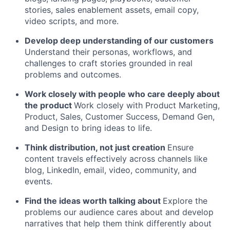
stories, sales enablement assets, email copy,
video scripts, and more.
Develop deep understanding of our customers
Understand their personas, workflows, and
challenges to craft stories grounded in real
problems and outcomes.
Work closely with people who care deeply about
the product
Work closely with Product Marketing,
Product, Sales, Customer Success, Demand Gen,
and Design to bring ideas to life.
Think distribution, not just creation
Ensure
content travels effectively across channels like
blog, LinkedIn, email, video, community, and
events.
Find the ideas worth talking about
Explore the
problems our audience cares about and develop
narratives that help them think differently about