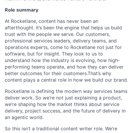
Role summary
At Rocketlane, content has never been an
afterthought. It’s been the engine that helps us build
trust with the people we serve. Our customers,
professional services leaders, delivery teams, and
operations experts, come to Rocketlane not just for
software, but for insight. They look to us to
understand how the industry is evolving, how high-
performing teams operate, and how they can deliver
better outcomes for their customers.That’s why
content plays a central role in how we build our brand.
Rocketlane is defining the modern way services teams
deliver work. So we’re not just explaining a product,
we’re shaping how the market thinks about service
delivery, project success, and the future of delivery in
an agentic world.
So this isn’t a traditional content writer role. We’re