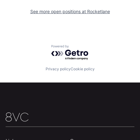
Our Thesis
Jobs
See more open positions at
Rocketlane
Team
Contact
Powered by Getro.com
Privacy policy
Cookie policy