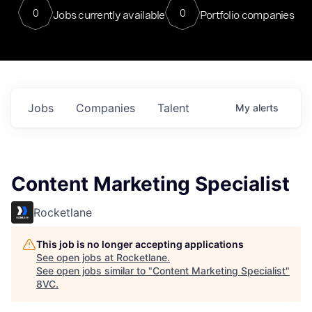
0
0
Jobs currently available
Portfolio companies
Jobs
Companies
Talent
My
alerts
Content Marketing Specialist
Rocketlane
This job is no longer accepting applications
See open jobs at
Rocketlane
.
See open jobs similar to "
Content Marketing Specialist
"
8VC
.