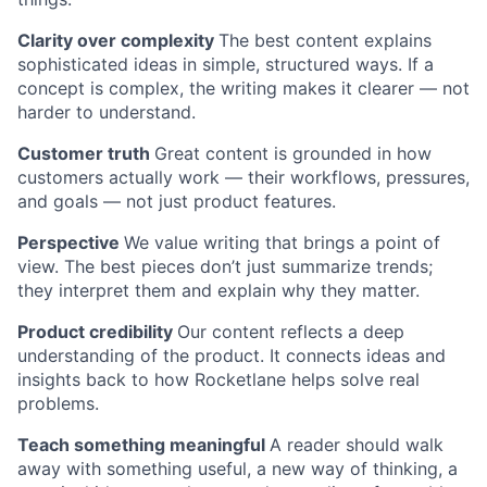
Clarity over complexity
The best content explains
sophisticated ideas in simple, structured ways. If a
concept is complex, the writing makes it clearer — not
harder to understand.
Customer truth
Great content is grounded in how
customers actually work — their workflows, pressures,
and goals — not just product features.
Perspective
We value writing that brings a point of
view. The best pieces don’t just summarize trends;
they interpret them and explain why they matter.
Product credibility
Our content reflects a deep
understanding of the product. It connects ideas and
insights back to how Rocketlane helps solve real
problems.
Teach something meaningful
A reader should walk
away with something useful, a new way of thinking, a