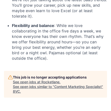
You’ll grow your career, pick up new skills, and
maybe even learn to love Excel (or at least
tolerate it).
Flexibility and balance
: While we love
collaborating in the office five days a week, we
know everyone has their own rhythm. That’s why
we offer flexibility around hours—so you can
bring your best energy, whether you’re an early
bird or a night owl. Pajamas optional (at least
outside the office).
Home
Resources
This job is no longer accepting applications
See open jobs at
Rocketlane
.
Portfolio
Fellowship
See open jobs similar to "
Content Marketing Specialist
"
8VC
.
About
Build