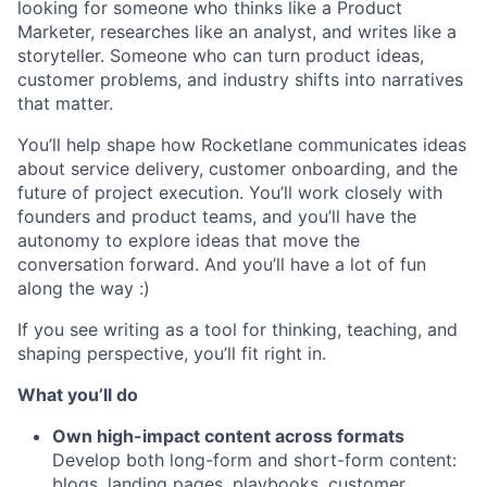
looking for someone who thinks like a Product
Marketer, researches like an analyst, and writes like a
storyteller. Someone who can turn product ideas,
customer problems, and industry shifts into narratives
that matter.
You’ll help shape how Rocketlane communicates ideas
about service delivery, customer onboarding, and the
future of project execution. You’ll work closely with
founders and product teams, and you’ll have the
autonomy to explore ideas that move the
conversation forward. And you’ll have a lot of fun
along the way :)
If you see writing as a tool for thinking, teaching, and
shaping perspective, you’ll fit right in.
What you’ll do
Own high-impact content across formats
Develop both long-form and short-form content:
blogs, landing pages, playbooks, customer