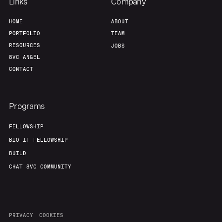
Links
Company
HOME
ABOUT
PORTFOLIO
TEAM
RESOURCES
JOBS
8VC ANGEL
CONTACT
Programs
FELLOWSHIP
BIO-IT FELLOWSHIP
BUILD
CHAT 8VC COMMUNITY
PRIVACY
COOKIES