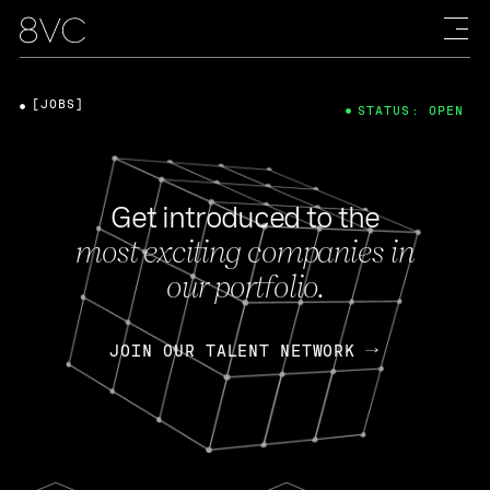
[JOBS]
STATUS: OPEN
Get introduced to the
most exciting companies in
our portfolio.
JOIN OUR TALENT NETWORK