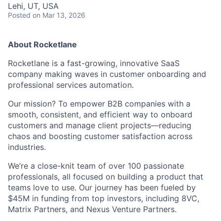
Lehi, UT, USA
Posted
on Mar 13, 2026
About Rocketlane
Rocketlane is a fast-growing, innovative SaaS
company making waves in customer onboarding and
professional services automation.
Our mission? To empower B2B companies with a
smooth, consistent, and efficient way to onboard
customers and manage client projects—reducing
chaos and boosting customer satisfaction across
industries.
We’re a close-knit team of over 100 passionate
professionals, all focused on building a product that
teams love to use. Our journey has been fueled by
$45M in funding from top investors, including 8VC,
Matrix Partners, and Nexus Venture Partners.