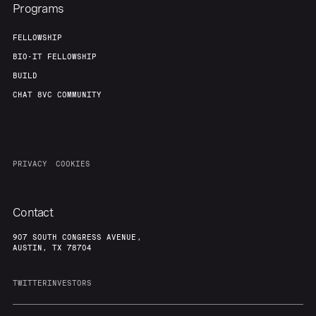
Programs
FELLOWSHIP
BIO-IT FELLOWSHIP
BUILD
CHAT 8VC COMMUNITY
PRIVACY
COOKIES
Contact
907 SOUTH CONGRESS AVENUE,
AUSTIN, TX 78704
TWITTER
INVESTORS