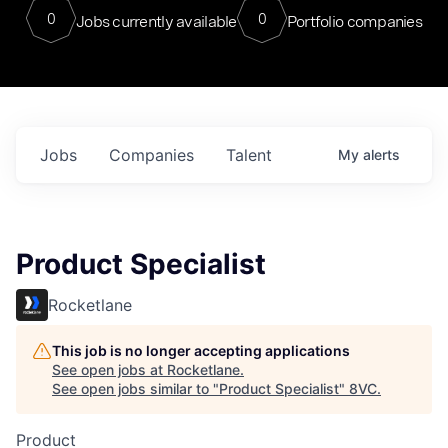
0
0
Jobs currently available
Portfolio companies
Jobs
Companies
Talent
My
alerts
Product Specialist
Rocketlane
This job is no longer accepting applications
See open jobs at
Rocketlane
.
See open jobs similar to "
Product Specialist
"
8VC
.
Product