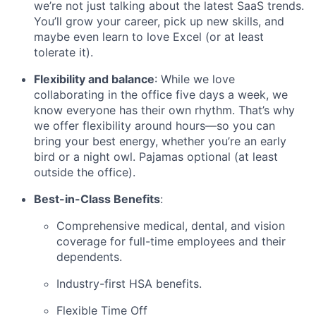
we’re not just talking about the latest SaaS trends.
You’ll grow your career, pick up new skills, and
maybe even learn to love Excel (or at least
tolerate it).
Flexibility and balance
: While we love
collaborating in the office five days a week, we
know everyone has their own rhythm. That’s why
we offer flexibility around hours—so you can
bring your best energy, whether you’re an early
bird or a night owl. Pajamas optional (at least
outside the office).
Best-in-Class Benefits
:
Comprehensive medical, dental, and vision
coverage for full-time employees and their
dependents.
Industry-first HSA benefits.
Flexible Time Off