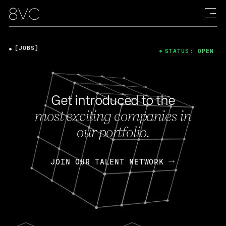
[JOBS]
STATUS: OPEN
Get introduced to the
most exciting companies in
our portfolio.
JOIN OUR TALENT NETWORK