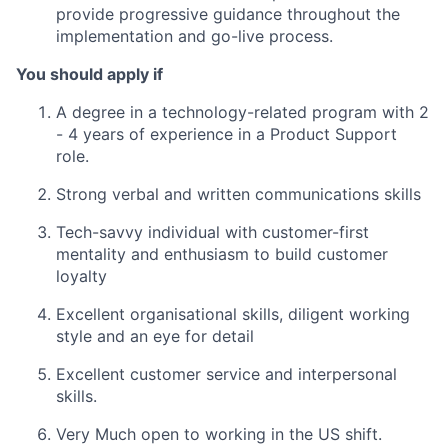
provide progressive guidance throughout the
implementation and go-live process.
You should apply if
A degree in a technology-related program with 2
- 4 years of experience in a Product Support
role.
Strong verbal and written communications skills
Tech-savvy individual with customer-first
mentality and enthusiasm to build customer
loyalty
Excellent organisational skills, diligent working
style and an eye for detail
Excellent customer service and interpersonal
skills.
Very Much open to working in the US shift.