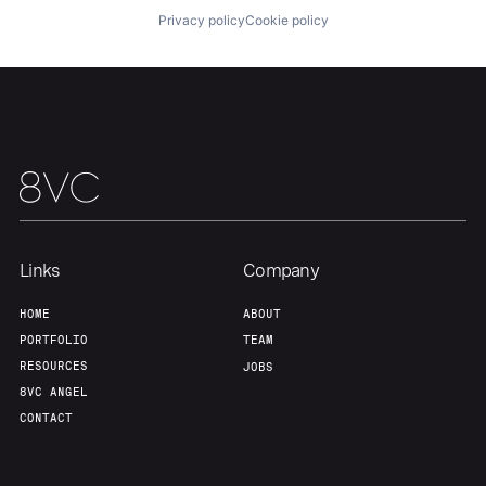
Privacy policy
Cookie policy
Portfolio
Fellowship
About
Build
Our Thesis
Jobs
Links
Company
Team
Contact
HOME
ABOUT
PORTFOLIO
TEAM
RESOURCES
JOBS
8VC ANGEL
CONTACT