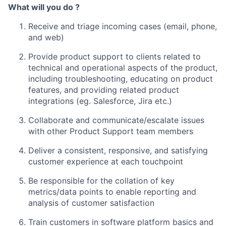
What will you do ?
Receive and triage incoming cases (email, phone,
and web)
Provide product support to clients related to
technical and operational aspects of the product,
including troubleshooting, educating on product
features, and providing related product
integrations (eg. Salesforce, Jira etc.)
Collaborate and communicate/escalate issues
with other Product Support team members
Deliver a consistent, responsive, and satisfying
customer experience at each touchpoint
Be responsible for the collation of key
metrics/data points to enable reporting and
analysis of customer satisfaction
Train customers in software platform basics and