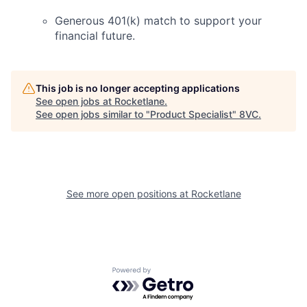
Generous 401(k) match to support your
financial future.
This job is no longer accepting applications
See open jobs at
Rocketlane
.
See open jobs similar to "
Product Specialist
"
8VC
.
See more open positions at
Rocketlane
Powered by Getro.com
Home
Resources