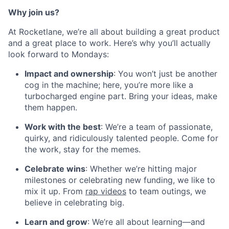
Why join us?
At Rocketlane, we’re all about building a great product
and a great place to work. Here’s why you’ll actually
look forward to Mondays:
Impact and ownership
: You won’t just be another
cog in the machine; here, you’re more like a
turbocharged engine part. Bring your ideas, make
them happen.
Work with the best
: We’re a team of passionate,
quirky, and ridiculously talented people. Come for
the work, stay for the memes.
Celebrate wins
: Whether we’re hitting major
milestones or celebrating new funding, we like to
mix it up. From
rap videos
to team outings, we
believe in celebrating big.
Learn and grow
: We’re all about learning—and