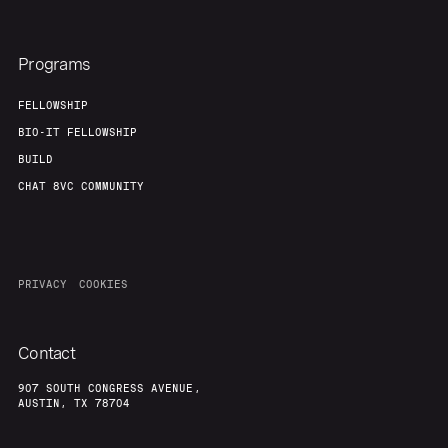
Programs
FELLOWSHIP
BIO-IT FELLOWSHIP
BUILD
CHAT 8VC COMMUNITY
PRIVACY
COOKIES
Contact
907 SOUTH CONGRESS AVENUE,
AUSTIN, TX 78704