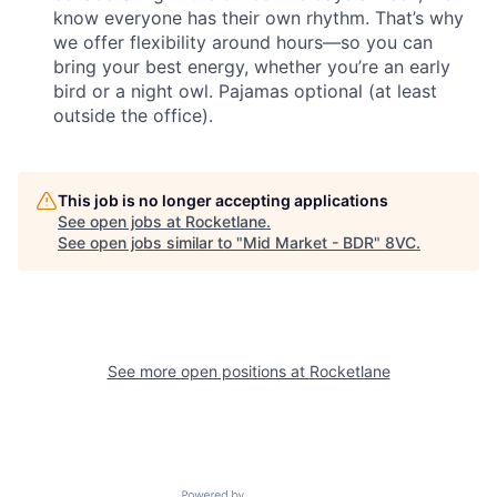
know everyone has their own rhythm. That’s why
we offer flexibility around hours—so you can
bring your best energy, whether you’re an early
bird or a night owl. Pajamas optional (at least
outside the office).
This job is no longer accepting applications
See open jobs at
Rocketlane
.
See open jobs similar to "
Mid Market - BDR
"
8VC
.
See more open positions at
Rocketlane