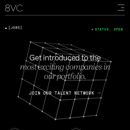
[JOBS]
STATUS: OPEN
Get introduced to the
most exciting companies in
our portfolio.
JOIN OUR TALENT NETWORK