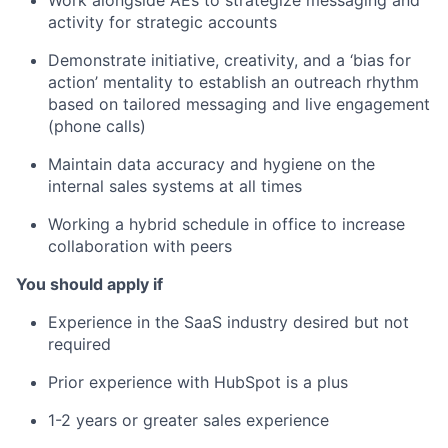
Work alongside AEs to strategize messaging and
activity for strategic accounts
Demonstrate initiative, creativity, and a ‘bias for
action’ mentality to establish an outreach rhythm
based on tailored messaging and live engagement
(phone calls)
Maintain data accuracy and hygiene on the
internal sales systems at all times
Working a hybrid schedule in office to increase
collaboration with peers
You should apply if
Experience in the SaaS industry desired but not
required
Prior experience with HubSpot is a plus
1-2 years or greater sales experience