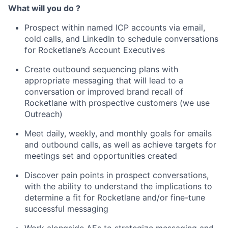
What will you do ?
Prospect within named ICP accounts via email,
cold calls, and LinkedIn to schedule conversations
for Rocketlane’s Account Executives
Create outbound sequencing plans with
appropriate messaging that will lead to a
conversation or improved brand recall of
Rocketlane with prospective customers (we use
Outreach)
Meet daily, weekly, and monthly goals for emails
and outbound calls, as well as achieve targets for
meetings set and opportunities created
Discover pain points in prospect conversations,
with the ability to understand the implications to
determine a fit for Rocketlane and/or fine-tune
successful messaging