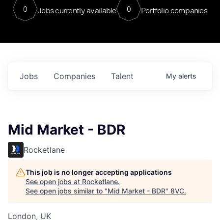
0
0
Jobs currently available
Portfolio companies
Jobs
Companies
Talent
My
alerts
Mid Market - BDR
Rocketlane
This job is no longer accepting applications
See open jobs at
Rocketlane
.
See open jobs similar to "
Mid Market - BDR
"
8VC
.
London, UK