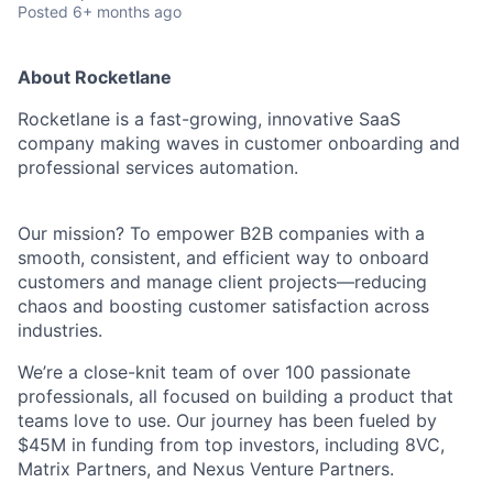
Posted
6+ months ago
About Rocketlane
Rocketlane is a fast-growing, innovative SaaS
company making waves in customer onboarding and
professional services automation.
Our mission? To empower B2B companies with a
smooth, consistent, and efficient way to onboard
customers and manage client projects—reducing
chaos and boosting customer satisfaction across
industries.
We’re a close-knit team of over 100 passionate
professionals, all focused on building a product that
teams love to use. Our journey has been fueled by
$45M in funding from top investors, including 8VC,
Matrix Partners, and Nexus Venture Partners.