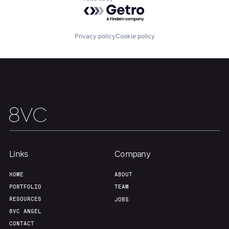
Powered by Getro.com
Home
Resources
Privacy policy
Cookie policy
Portfolio
Fellowship
About
Build
Our Thesis
Jobs
Links
Company
Team
Contact
HOME
ABOUT
PORTFOLIO
TEAM
RESOURCES
JOBS
8VC ANGEL
CONTACT