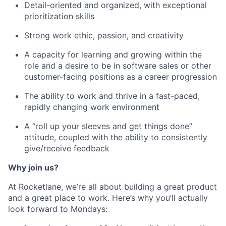
Detail-oriented and organized, with exceptional
prioritization skills
Strong work ethic, passion, and creativity
A capacity for learning and growing within the
role and a desire to be in software sales or other
customer-facing positions as a career progression
The ability to work and thrive in a fast-paced,
rapidly changing work environment
A “roll up your sleeves and get things done”
attitude, coupled with the ability to consistently
give/receive feedback
Why join us?
At Rocketlane, we’re all about building a great product
and a great place to work. Here’s why you’ll actually
look forward to Mondays: