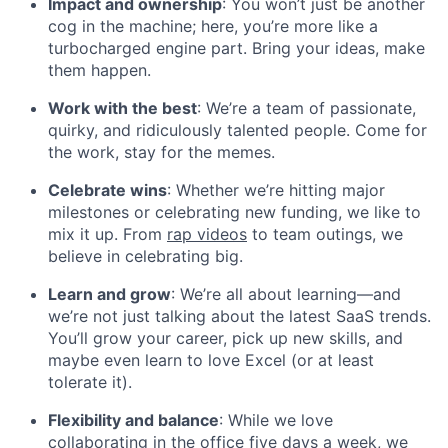
Impact and ownership
: You won’t just be another
cog in the machine; here, you’re more like a
turbocharged engine part. Bring your ideas, make
them happen.
Work with the best
: We’re a team of passionate,
quirky, and ridiculously talented people. Come for
the work, stay for the memes.
Celebrate wins
: Whether we’re hitting major
milestones or celebrating new funding, we like to
mix it up. From
rap videos
to team outings, we
believe in celebrating big.
Learn and grow
: We’re all about learning—and
we’re not just talking about the latest SaaS trends.
You’ll grow your career, pick up new skills, and
maybe even learn to love Excel (or at least
tolerate it).
Flexibility and balance
: While we love
collaborating in the office five days a week, we