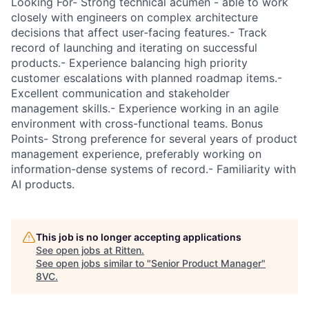
Looking For- Strong technical acumen - able to work
closely with engineers on complex architecture
decisions that affect user-facing features.- Track
record of launching and iterating on successful
products.- Experience balancing high priority
customer escalations with planned roadmap items.-
Excellent communication and stakeholder
management skills.- Experience working in an agile
environment with cross-functional teams. Bonus
Points- Strong preference for several years of product
management experience, preferably working on
information-dense systems of record.- Familiarity with
AI products.
This job is no longer accepting applications
See open jobs at
Ritten
.
See open jobs similar to "
Senior Product Manager
"
8VC
.