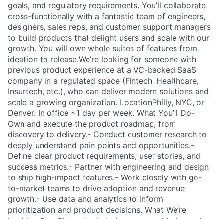
goals, and regulatory requirements. You’ll collaborate
cross-functionally with a fantastic team of engineers,
designers, sales reps, and customer support managers
to build products that delight users and scale with our
growth. You will own whole suites of features from
ideation to release.We’re looking for someone with
previous product experience at a VC-backed SaaS
company in a regulated space (Fintech, Healthcare,
Insurtech, etc.), who can deliver modern solutions and
scale a growing organization. LocationPhilly, NYC, or
Denver. In office ~1 day per week. What You’ll Do-
Own and execute the product roadmap, from
discovery to delivery.- Conduct customer research to
deeply understand pain points and opportunities.-
Define clear product requirements, user stories, and
success metrics.- Partner with engineering and design
to ship high-impact features.- Work closely with go-
to-market teams to drive adoption and revenue
growth.- Use data and analytics to inform
prioritization and product decisions. What We’re