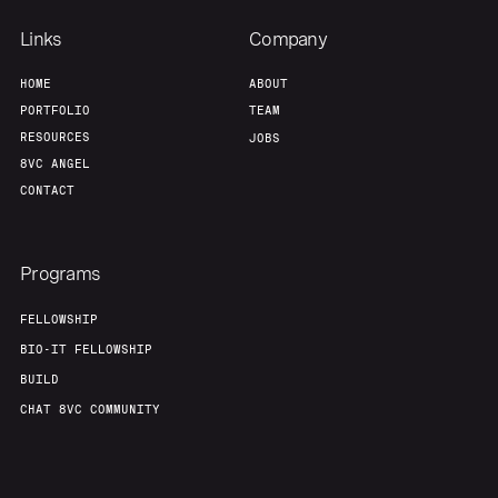
Links
Company
About
Build
HOME
ABOUT
PORTFOLIO
TEAM
RESOURCES
JOBS
Our Thesis
Jobs
8VC ANGEL
CONTACT
Team
Contact
Programs
FELLOWSHIP
BIO-IT FELLOWSHIP
BUILD
CHAT 8VC COMMUNITY