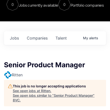
0
0
Jobs currently available
Portfolio companies
Jobs
Companies
Talent
My
alerts
Senior Product Manager
Ritten
This job is no longer accepting applications
See open jobs at
Ritten
.
See open jobs similar to "
Senior Product Manager
"
8VC
.