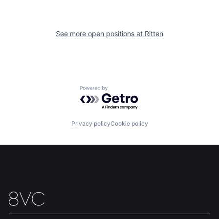
See more open positions at
Ritten
Powered by Getro.com
Privacy policy
Cookie policy
Home
Resources
Portfolio
Fellowship