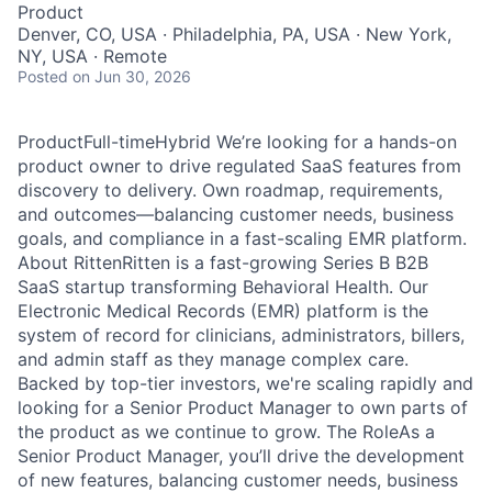
Product
Denver, CO, USA · Philadelphia, PA, USA · New York,
NY, USA · Remote
Posted
on Jun 30, 2026
ProductFull-timeHybrid We’re looking for a hands-on
product owner to drive regulated SaaS features from
discovery to delivery. Own roadmap, requirements,
and outcomes—balancing customer needs, business
goals, and compliance in a fast-scaling EMR platform.
About RittenRitten is a fast-growing Series B B2B
SaaS startup transforming Behavioral Health. Our
Electronic Medical Records (EMR) platform is the
system of record for clinicians, administrators, billers,
and admin staff as they manage complex care.
Backed by top-tier investors, we're scaling rapidly and
looking for a Senior Product Manager to own parts of
the product as we continue to grow. The RoleAs a
Senior Product Manager, you’ll drive the development
of new features, balancing customer needs, business