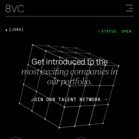
[JOBS]
STATUS: OPEN
Get introduced to the
most exciting companies in
our portfolio.
JOIN OUR TALENT NETWORK