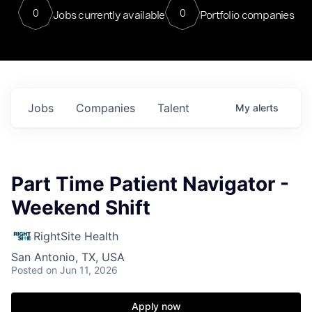
0
0
Jobs currently available
Portfolio companies
Jobs
Companies
Talent
My
alerts
Part Time Patient Navigator -
Weekend Shift
RightSite Health
San Antonio, TX, USA
Posted
on Jun 11, 2026
Apply now