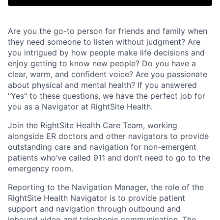
Are you the go-to person for friends and family when
they need someone to listen without judgment? Are
you intrigued by how people make life decisions and
enjoy getting to know new people? Do you have a
clear, warm, and confident voice? Are you passionate
about physical and mental health? If you answered
"Yes" to these questions, we have the perfect job for
you as a Navigator at RightSite Health.
Join the RightSite Health Care Team, working
alongside ER doctors and other navigators to provide
outstanding care and navigation for non-emergent
patients who’ve called 911 and don’t need to go to the
emergency room.
Reporting to the Navigation Manager, the role of the
RightSite Health Navigator is to provide patient
support and navigation through outbound and
inbound video and telephonic communication. The