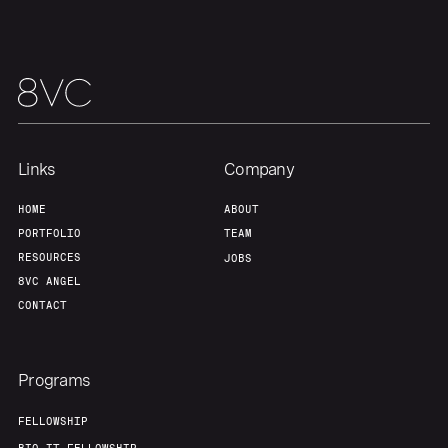
Team
Contact
Links
Company
HOME
ABOUT
PORTFOLIO
TEAM
RESOURCES
JOBS
8VC ANGEL
CONTACT
Programs
FELLOWSHIP