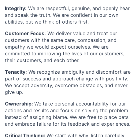
Integrity:
We are respectful, genuine, and openly hear
and speak the truth. We are confident in our own
abilities, but we think of others first.
Customer Focus:
We deliver value and treat our
customers with the same care, compassion, and
empathy we would expect ourselves. We are
committed to improving the lives of our customers,
their customers, and each other.
Tenacity:
We recognize ambiguity and discomfort are
part of success and approach change with positivity.
We accept adversity, overcome obstacles, and never
give up.
Ownership:
We take personal accountability for our
actions and results and focus on solving the problem
instead of assigning blame. We are free to place bets
and embrace failure for its feedback and experiences.
Critical Thinking:
We start with why, listen carefully