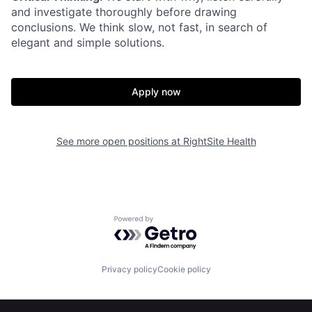
and investigate thoroughly before drawing
conclusions. We think slow, not fast, in search of
elegant and simple solutions.
Apply now
Home
Resources
See more open positions at
RightSite Health
Portfolio
Fellowship
Powered by Getro.com
About
Build
Privacy policy
Cookie policy
Our Thesis
Jobs