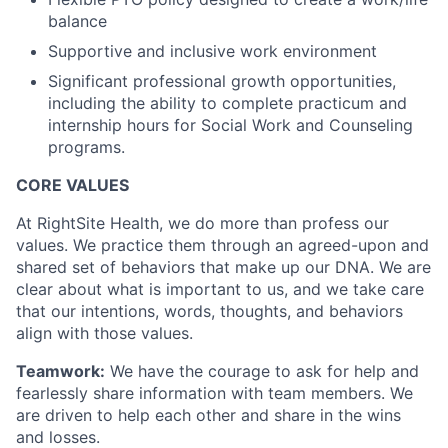
balance
Supportive and inclusive work environment
Significant professional growth opportunities,
including the ability to complete practicum and
internship hours for Social Work and Counseling
programs.
CORE VALUES
At RightSite Health, we do more than profess our
values. We practice them through an agreed-upon and
shared set of behaviors that make up our DNA. We are
clear about what is important to us, and we take care
that our intentions, words, thoughts, and behaviors
align with those values.
Teamwork:
We have the courage to ask for help and
fearlessly share information with team members. We
are driven to help each other and share in the wins
and losses.