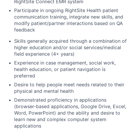
RightSite Connect EMR system
Participate in ongoing RightSite Health patient
communication training, integrate new skills, and
modify patient/partner interactions based on QA
feedback
Skills generally acquired through a combination of
higher education and/or social services/medical
field experience (4+ years)
Experience in case management, social work,
health education, or patient navigation is
preferred
Desire to help people meet needs related to their
physical and mental health
Demonstrated proficiency in applications
(browser-based applications, Google Drive, Excel,
Word, PowerPoint) and the ability and desire to
learn new and complex computer system
applications