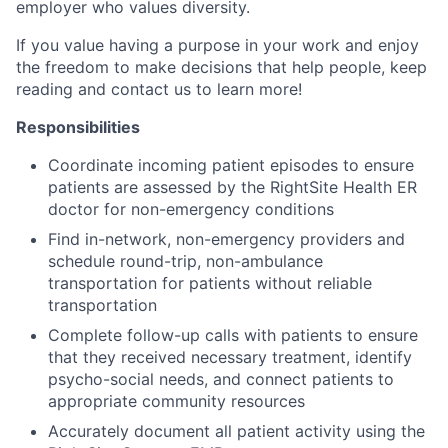
employer who values diversity.
If you value having a purpose in your work and enjoy
the freedom to make decisions that help people, keep
reading and contact us to learn more!
Responsibilities
Coordinate incoming patient episodes to ensure
patients are assessed by the RightSite Health ER
doctor for non-emergency conditions
Find in-network, non-emergency providers and
schedule round-trip, non-ambulance
transportation for patients without reliable
transportation
Complete follow-up calls with patients to ensure
that they received necessary treatment, identify
psycho-social needs, and connect patients to
appropriate community resources
Accurately document all patient activity using the