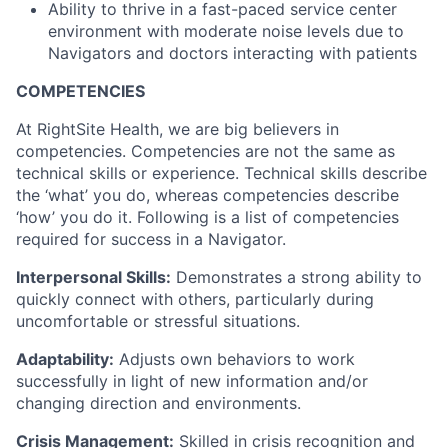
Ability to thrive in a fast-paced service center
environment with moderate noise levels due to
Navigators and doctors interacting with patients
COMPETENCIES
At RightSite Health, we are big believers in
competencies. Competencies are not the same as
technical skills or experience. Technical skills describe
the ‘what’ you do, whereas competencies describe
‘how’ you do it. Following is a list of competencies
required for success in a Navigator.
Interpersonal Skills:
Demonstrates a strong ability to
quickly connect with others, particularly during
uncomfortable or stressful situations.
Adaptability:
Adjusts own behaviors to work
successfully in light of new information and/or
changing direction and environments.
Crisis Management:
Skilled in crisis recognition and