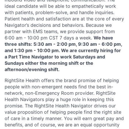
ideal candidate will be able to empathetically work
with patients, problem-solve, and handle inquiries.
Patient health and satisfaction are at the core of every
Navigator’s decisions and behaviors. Because we
partner with EMS teams, we provide support from
6:00 am - 10:00 pm CST 7 days a week.
We have
three shifts: 5:30 am - 2:00 pm, 9:30 am - 6:00 pm,
and 1:30 pm - 10:00 pm. We are currently hiring for
a Part Time Navigator to work Saturdays and
Sundays either the morning shift or the
afternoon/evening shift.
RightSite Health offers the brand promise of helping
people with non-emergent needs find the best in-
network, non-Emergency Room provider. RightSite
Health Navigators play a huge role in keeping this
promise. The RightSite Health Navigator drives our
value proposition of helping people find the right site
of care in a timely manner. You will earn great pay and
benefits, and of course, we are an equal opportunity