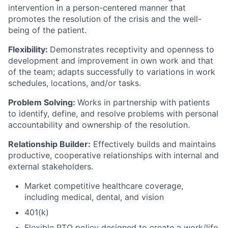
intervention in a person-centered manner that
promotes the resolution of the crisis and the well-
being of the patient.
Flexibility:
Demonstrates receptivity and openness to
development and improvement in own work and that
of the team; adapts successfully to variations in work
schedules, locations, and/or tasks.
Problem Solving:
Works in partnership with patients
to identify, define, and resolve problems with personal
accountability and ownership of the resolution.
Relationship Builder:
Effectively builds and maintains
productive, cooperative relationships with internal and
external stakeholders.
Market competitive healthcare coverage,
including medical, dental, and vision
401(k)
Flexible PTO policy designed to create a work/life