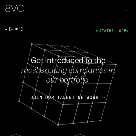
[JOBS]
STATUS: OPEN
Get introduced to the
most exciting companies in
our portfolio.
JOIN OUR TALENT NETWORK