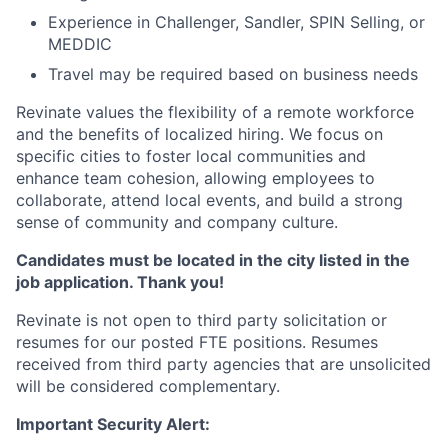
Experience in Challenger, Sandler, SPIN Selling, or
MEDDIC
Travel may be required based on business needs
Revinate values the flexibility of a remote workforce
and the benefits of localized hiring. We focus on
specific cities to foster local communities and
enhance team cohesion, allowing employees to
collaborate, attend local events, and build a strong
sense of community and company culture.
Candidates must be located in the city listed in the
job application. Thank you!
Revinate is not open to third party solicitation or
resumes for our posted FTE positions. Resumes
received from third party agencies that are unsolicited
will be considered complementary.
Important Security Alert: