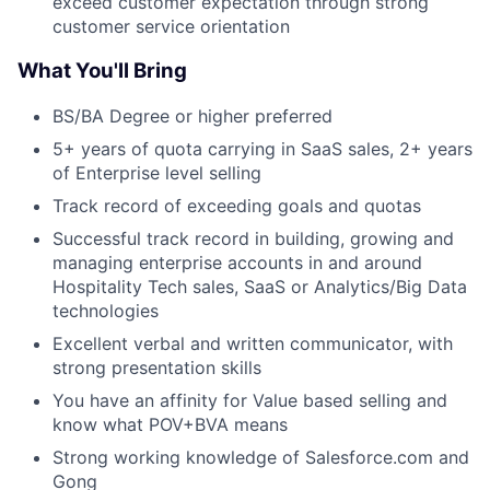
exceed customer expectation through strong
customer service orientation
What You'll Bring
BS/BA Degree or higher preferred
5+ years of quota carrying in SaaS sales, 2+ years
of Enterprise level selling
Track record of exceeding goals and quotas
Successful track record in building, growing and
managing enterprise accounts in and around
Hospitality Tech sales, SaaS or Analytics/Big Data
technologies
Excellent verbal and written communicator, with
strong presentation skills
You have an affinity for Value based selling and
know what POV+BVA means
Strong working knowledge of Salesforce.com and
Gong