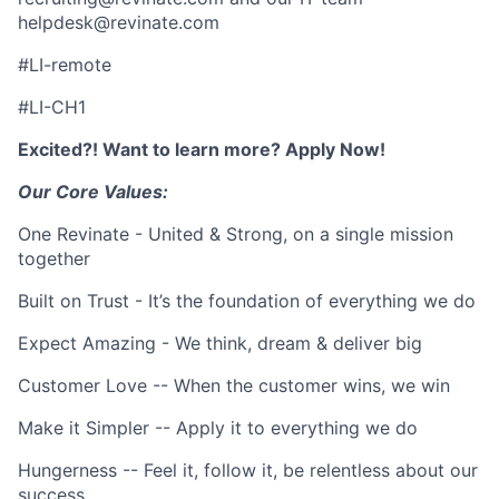
helpdesk@revinate.com
#LI-remote
#LI-CH1
Excited?! Want to learn more? Apply Now!
Our Core Values:
One Revinate - United & Strong, on a single mission
together
Built on Trust - It’s the foundation of everything we do
Expect Amazing - We think, dream & deliver big
Customer Love -- When the customer wins, we win
Make it Simpler -- Apply it to everything we do
Hungerness -- Feel it, follow it, be relentless about our
success