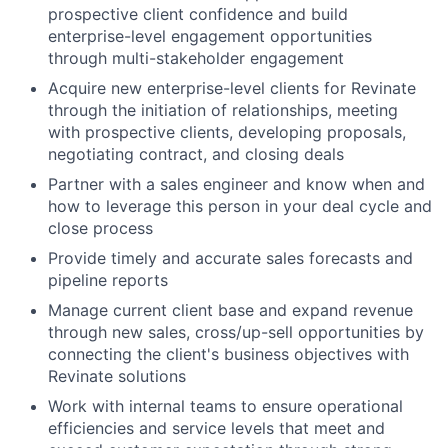
prospective client confidence and build
enterprise-level engagement opportunities
through multi-stakeholder engagement
Acquire new enterprise-level clients for Revinate
through the initiation of relationships, meeting
with prospective clients, developing proposals,
negotiating contract, and closing deals
Partner with a sales engineer and know when and
how to leverage this person in your deal cycle and
close process
Provide timely and accurate sales forecasts and
pipeline reports
Manage current client base and expand revenue
through new sales, cross/up-sell opportunities by
connecting the client's business objectives with
Revinate solutions
Work with internal teams to ensure operational
efficiencies and service levels that meet and