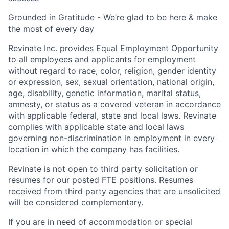
Grounded in Gratitude - We’re glad to be here & make
the most of every day
Revinate Inc. provides Equal Employment Opportunity
to all employees and applicants for employment
without regard to race, color, religion, gender identity
or expression, sex, sexual orientation, national origin,
age, disability, genetic information, marital status,
amnesty, or status as a covered veteran in accordance
with applicable federal, state and local laws. Revinate
complies with applicable state and local laws
governing non-discrimination in employment in every
location in which the company has facilities.
Revinate is not open to third party solicitation or
resumes for our posted FTE positions. Resumes
received from third party agencies that are unsolicited
will be considered complementary.
If you are in need of accommodation or special