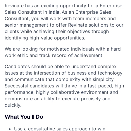
Revinate has an exciting opportunity for a Enterprise
Sales Consultant in
India.
As an Enterprise Sales
Consultant, you will work with team members and
senior management to offer Revinate solutions to our
clients while achieving their objectives through
identifying high-value opportunities.
We are looking for motivated individuals with a hard
work ethic and track record of achievement.
Candidates should be able to understand complex
issues at the intersection of business and technology
and communicate that complexity with simplicity.
Successful candidates will thrive in a fast-paced, high-
performance, highly collaborative environment and
demonstrate an ability to execute precisely and
quickly.
What You'll Do
Use a consultative sales approach to win