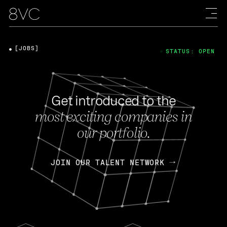
[JOBS]
STATUS: OPEN
Get introduced to the
most exciting companies in
our portfolio.
JOIN OUR TALENT NETWORK