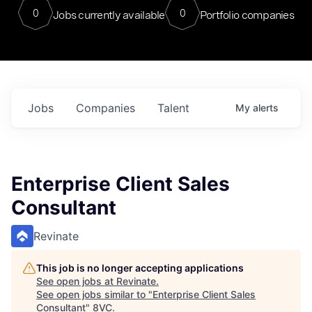
0
0
Jobs currently available
Portfolio companies
Jobs
Companies
Talent
My
alerts
Enterprise Client Sales
Consultant
Revinate
This job is no longer accepting applications
See open jobs at
Revinate
.
See open jobs similar to "
Enterprise Client Sales
Consultant
"
8VC
.