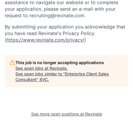
assistance to navigate our website or to complete
your application, please send an e-mail with your
request to recruiting@revinate.com.
By submitting your application you acknowledge that
you have read Revinate's Privacy Policy
(
https://www.revinate.com/privacy/
)
This job is no longer accepting applications
See open jobs at
Revinate
.
See open jobs similar to "
Enterprise Client Sales
Consultant
"
8VC
.
Home
Resources
See more open positions at
Revinate
Portfolio
Fellowship