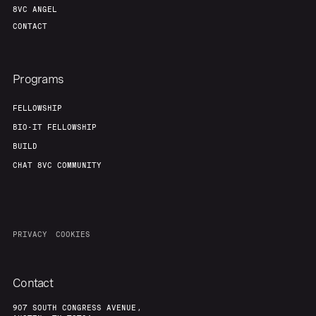
8VC ANGEL
CONTACT
Programs
FELLOWSHIP
BIO-IT FELLOWSHIP
BUILD
CHAT 8VC COMMUNITY
PRIVACY
COOKIES
Contact
907 SOUTH CONGRESS AVENUE,