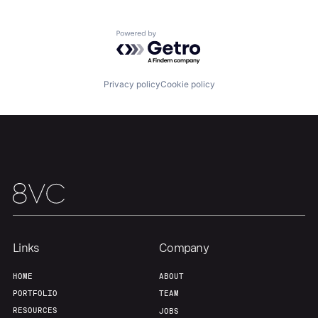
About
Build
Powered by Getro.com
Our Thesis
Jobs
Privacy policy
Cookie policy
Team
Contact
Links
Company
HOME
ABOUT
PORTFOLIO
TEAM
RESOURCES
JOBS