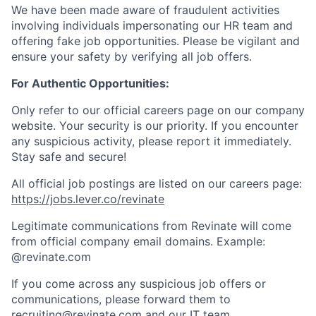
We have been made aware of fraudulent activities
involving individuals impersonating our HR team and
offering fake job opportunities. Please be vigilant and
ensure your safety by verifying all job offers.
For Authentic Opportunities:
Only refer to our official careers page on our company
website. Your security is our priority. If you encounter
any suspicious activity, please report it immediately.
Stay safe and secure!
All official job postings are listed on our careers page:
https://jobs.lever.co/revinate
Legitimate communications from Revinate will come
from official company email domains. Example:
@revinate.com
If you come across any suspicious job offers or
communications, please forward them to
recruiting@revinate.com and our IT team