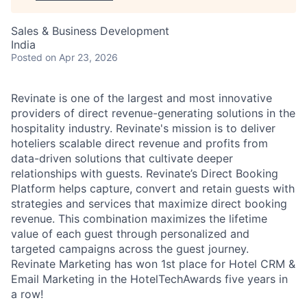
Sales & Business Development
India
Posted
on Apr 23, 2026
Revinate is one of the largest and most innovative
providers of direct revenue-generating solutions in the
hospitality industry. Revinate's mission is to deliver
hoteliers scalable direct revenue and profits from
data-driven solutions that cultivate deeper
relationships with guests. Revinate’s Direct Booking
Platform helps capture, convert and retain guests with
strategies and services that maximize direct booking
revenue. This combination maximizes the lifetime
value of each guest through personalized and
targeted campaigns across the guest journey.
Revinate Marketing has won 1st place for Hotel CRM &
Email Marketing in the HotelTechAwards five years in
a row!