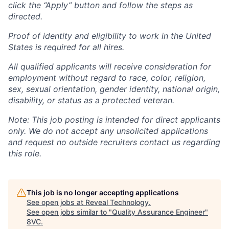
click the “Apply” button and follow the steps as
directed.
Proof of identity and eligibility to work in the United
States is required for all hires.
All qualified applicants will receive consideration for
employment without regard to race, color, religion,
sex, sexual orientation, gender identity, national origin,
disability, or status as a protected veteran.
Note: This job posting is intended for direct applicants
only. We do not accept any unsolicited applications
and request no outside recruiters contact us regarding
this role.
This job is no longer accepting applications
See open jobs at
Reveal Technology
.
See open jobs similar to "
Quality Assurance Engineer
"
8VC
.