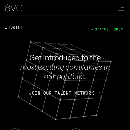
[JOBS]
STATUS: OPEN
Get introduced to the
most exciting companies in
our portfolio.
JOIN OUR TALENT NETWORK