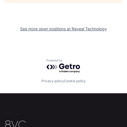
See more open positions at
Reveal Technology
Home
Resources
Portfolio
Fellowship
Powered by Getro.com
About
Build
Privacy policy
Cookie policy
Our Thesis
Jobs
Team
Contact