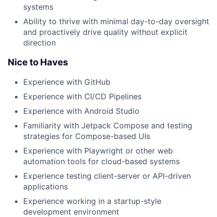
systems
Ability to thrive with minimal day-to-day oversight
and proactively drive quality without explicit
direction
Nice to Haves
Experience with GitHub
Experience with CI/CD Pipelines
Experience with Android Studio
Familiarity with Jetpack Compose and testing
strategies for Compose-based UIs
Experience with Playwright or other web
automation tools for cloud-based systems
Experience testing client-server or API-driven
applications
Experience working in a startup-style
development environment