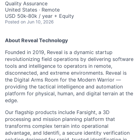
Quality Assurance
United States · Remote
USD 50k-80k / year + Equity
Posted
on Jun 10, 2026
About Reveal Technology
Founded in 2019, Reveal is a dynamic startup
revolutionizing field operations by delivering software
tools and intelligence to operators in remote,
disconnected, and extreme environments. Reveal is
the Digital Arms Room for the Modern Warrior —
providing the tactical intelligence and automation
platform for physical, human, and digital terrain at the
edge.
Our flagship products include Farsight, a 3D
processing and mission planning platform that
transforms complex terrain into operational
advantage, and Identifi, a secure identity verification
solution designed for rapid, trusted identification in