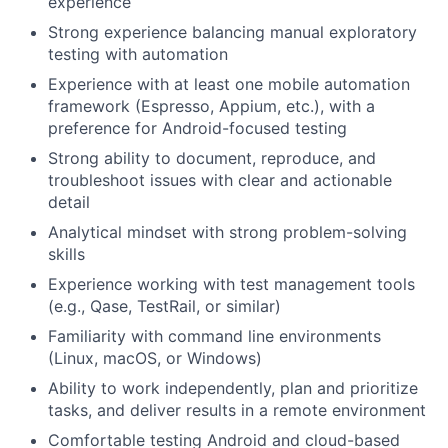
experience
Strong experience balancing manual exploratory
testing with automation
Experience with at least one mobile automation
framework (Espresso, Appium, etc.), with a
preference for Android-focused testing
Strong ability to document, reproduce, and
troubleshoot issues with clear and actionable
detail
Analytical mindset with strong problem-solving
skills
Experience working with test management tools
(e.g., Qase, TestRail, or similar)
Familiarity with command line environments
(Linux, macOS, or Windows)
Ability to work independently, plan and prioritize
tasks, and deliver results in a remote environment
Comfortable testing Android and cloud-based