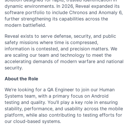
dynamic environments. In 2026, Reveal expanded its
software portfolio to include Chronos and Anomaly 6,
further strengthening its capabilities across the
modern battlefield.
Reveal exists to serve defense, security, and public
safety missions where time is compressed,
information is contested, and precision matters. We
are scaling our team and technology to meet the
accelerating demands of modern warfare and national
security.
About the Role
We’re looking for a QA Engineer to join our Human
Systems team, with a primary focus on Android
testing and quality. You’ll play a key role in ensuring
stability, performance, and usability across the mobile
platform, while also contributing to testing efforts for
our cloud-based systems.