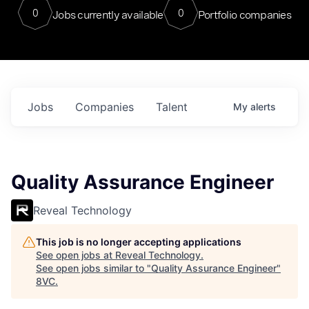
0
0
Jobs currently available
Portfolio companies
Jobs
Companies
Talent
My
alerts
Quality Assurance Engineer
Reveal Technology
This job is no longer accepting applications
See open jobs at
Reveal Technology
.
See open jobs similar to "
Quality Assurance Engineer
"
8VC
.