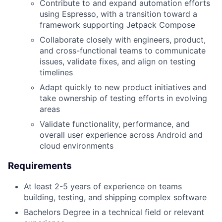
Contribute to and expand automation efforts
using Espresso, with a transition toward a
framework supporting Jetpack Compose
Collaborate closely with engineers, product,
and cross-functional teams to communicate
issues, validate fixes, and align on testing
timelines
Adapt quickly to new product initiatives and
take ownership of testing efforts in evolving
areas
Validate functionality, performance, and
overall user experience across Android and
cloud environments
Requirements
At least 2-5 years of experience on teams
building, testing, and shipping complex software
Bachelors Degree in a technical field or relevant