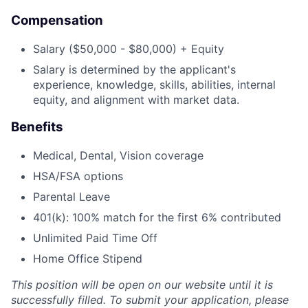
Compensation
Salary ($50,000 - $80,000) + Equity
Salary is determined by the applicant's
experience, knowledge, skills, abilities, internal
equity, and alignment with market data.
Benefits
Medical, Dental, Vision coverage
HSA/FSA options
Parental Leave
401(k): 100% match for the first 6% contributed
Unlimited Paid Time Off
Home Office Stipend
This position will be open on our website until it is
successfully filled. To submit your application, please