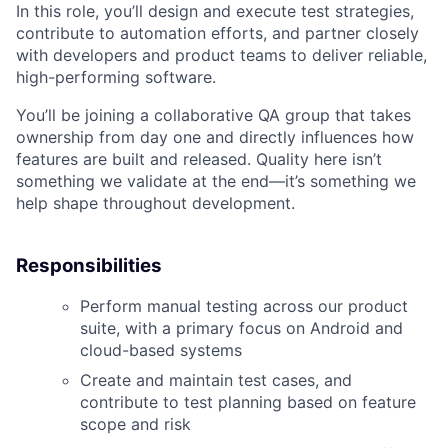
In this role, you’ll design and execute test strategies,
contribute to automation efforts, and partner closely
with developers and product teams to deliver reliable,
high-performing software.
You’ll be joining a collaborative QA group that takes
ownership from day one and directly influences how
features are built and released. Quality here isn’t
something we validate at the end—it’s something we
help shape throughout development.
Responsibilities
Perform manual testing across our product
suite, with a primary focus on Android and
cloud-based systems
Create and maintain test cases, and
contribute to test planning based on feature
scope and risk