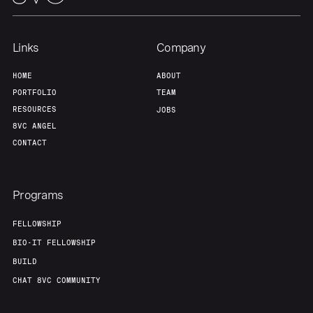
Links
Company
HOME
ABOUT
PORTFOLIO
TEAM
RESOURCES
JOBS
8VC ANGEL
CONTACT
Programs
FELLOWSHIP
BIO-IT FELLOWSHIP
BUILD
CHAT 8VC COMMUNITY