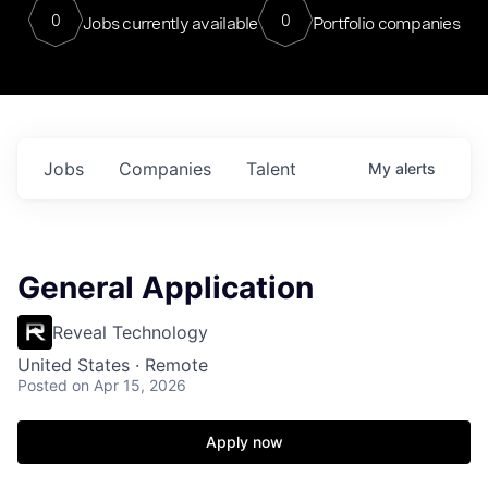
0
0
Jobs currently available
Portfolio companies
Jobs
Companies
Talent
My
alerts
General Application
Reveal Technology
United States · Remote
Posted
on Apr 15, 2026
Apply now