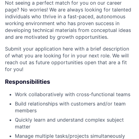
Not seeing a perfect match for you on our career
page? No worries! We are always looking for talented
individuals who thrive in a fast-paced, autonomous
working environment who has proven success in
developing technical materials from conceptual ideas
and are motivated by growth opportunities.
Submit your application here with a brief description
of what you are looking for in your next role. We will
reach out as future opportunities open that are a fit
for you!
Responsibilities
Work collaboratively with cross-functional teams
Build relationships with customers and/or team
members
Quickly learn and understand complex subject
matter
Manage multiple tasks/projects simultaneously