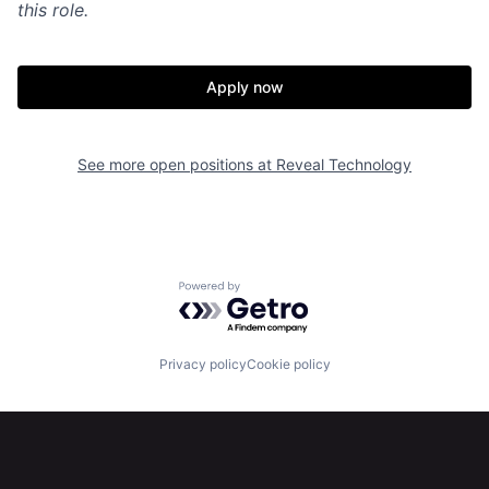
this role.
Apply now
See more open positions at
Reveal Technology
Powered by Getro.com
Privacy policy
Cookie policy
Home
Resources