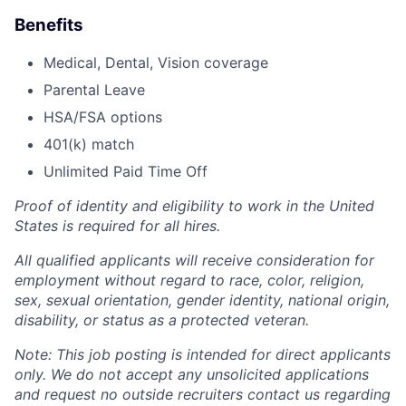
Benefits
Medical, Dental, Vision coverage
Parental Leave
HSA/FSA options
401(k) match
Unlimited Paid Time Off
Proof of identity and eligibility to work in the United
States is required for all hires.
All qualified applicants will receive consideration for
employment without regard to race, color, religion,
sex, sexual orientation, gender identity, national origin,
disability, or status as a protected veteran.
Note: This job posting is intended for direct applicants
only. We do not accept any unsolicited applications
and request no outside recruiters contact us regarding