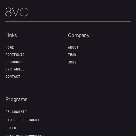
Portfolio
Fellowship
About
Build
Links
Company
Our Thesis
Jobs
HOME
ABOUT
PORTFOLIO
TEAM
RESOURCES
JOBS
Team
Contact
8VC ANGEL
CONTACT
Programs
FELLOWSHIP
BIO-IT FELLOWSHIP
BUILD