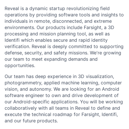
Reveal is a dynamic startup revolutionizing field
operations by providing software tools and insights to
individuals in remote, disconnected, and extreme
environments. Our products include Farsight, a 3D
processing and mission planning tool, as well as
Identifi which enables secure and rapid identity
verification. Reveal is deeply committed to supporting
defense, security, and safety missions. We're growing
our team to meet expanding demands and
opportunities.
Our team has deep experience in 3D visualization,
photogrammetry, applied machine learning, computer
vision, and autonomy. We are looking for an Android
software engineer to own and drive development of
our Android-specific applications. You will be working
collaboratively with all teams in Reveal to define and
execute the technical roadmap for Farsight, Identifi,
and our future products.