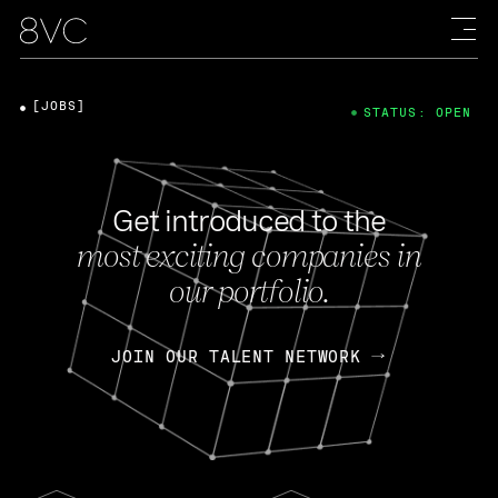
[JOBS]
STATUS: OPEN
Get introduced to the
most exciting companies in
our portfolio.
JOIN OUR TALENT NETWORK