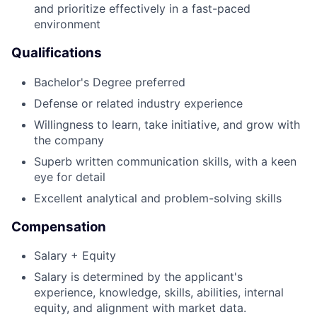
and prioritize effectively in a fast-paced
environment
Qualifications
Bachelor's Degree preferred
Defense or related industry experience
Willingness to learn, take initiative, and grow with
the company
Superb written communication skills, with a keen
eye for detail
Excellent analytical and problem-solving skills
Compensation
Salary + Equity
Salary is determined by the applicant's
experience, knowledge, skills, abilities, internal
equity, and alignment with market data.