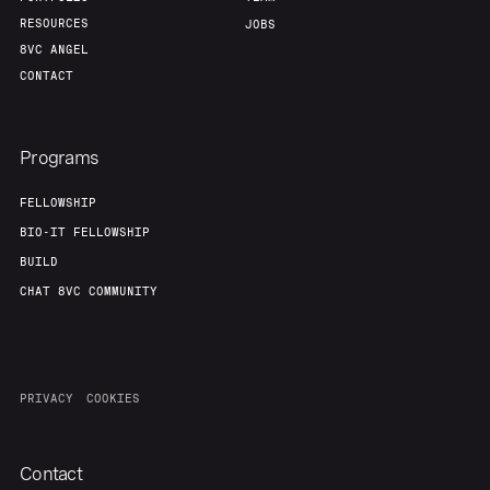
RESOURCES
JOBS
8VC ANGEL
CONTACT
Programs
FELLOWSHIP
BIO-IT FELLOWSHIP
BUILD
CHAT 8VC COMMUNITY
PRIVACY
COOKIES
Contact