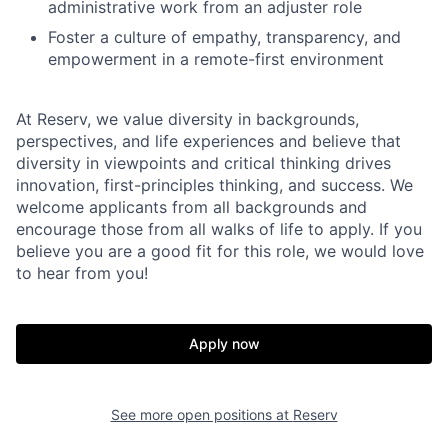
administrative work from an adjuster role
Foster a culture of empathy, transparency, and
empowerment in a remote-first environment
At Reserv, we value diversity in backgrounds,
perspectives, and life experiences and believe that
diversity in viewpoints and critical thinking drives
innovation, first-principles thinking, and success. We
welcome applicants from all backgrounds and
encourage those from all walks of life to apply. If you
believe you are a good fit for this role, we would love
to hear from you!
Apply now
See more open positions at
Reserv
Home
Resources