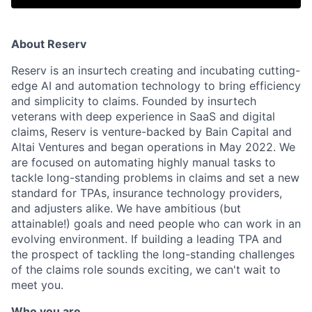
About Reserv
Reserv is an insurtech creating and incubating cutting-
edge AI and automation technology to bring efficiency
and simplicity to claims. Founded by insurtech
veterans with deep experience in SaaS and digital
claims, Reserv is venture-backed by Bain Capital and
Altai Ventures and began operations in May 2022. We
are focused on automating highly manual tasks to
tackle long-standing problems in claims and set a new
standard for TPAs, insurance technology providers,
and adjusters alike. We have ambitious (but
attainable!) goals and need people who can work in an
evolving environment. If building a leading TPA and
the prospect of tackling the long-standing challenges
of the claims role sounds exciting, we can't wait to
meet you.
Who you are