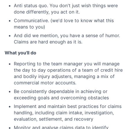
Anti status quo. You don't just wish things were
done differently, you act on it.
Communicative. (we'd love to know what this
means to you)
And did we mention, you have a sense of humor.
Claims are hard enough as it is.
What you'll do
Reporting to the team manager you will manage
the day to day operations of a team of credit hire
and bodily injury adjusters, managing a mix of
commercial motor accounts.
Be consistently dependable in achieving or
exceeding goals and overcoming obstacles
Implement and maintain best practices for claims
handling, including claim intake, investigation,
evaluation, settlement, and recovery
Monitor and analyse claims data to identify