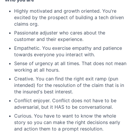
Highly motivated and growth oriented. You're
excited by the prospect of building a tech driven
claims org.
Passionate adjuster who cares about the
customer and their experience.
Empathetic. You exercise empathy and patience
towards everyone you interact with.
Sense of urgency at all times. That does not mean
working at all hours.
Creative. You can find the right exit ramp (pun
intended) for the resolution of the claim that is in
the insured's best interest.
Conflict enjoyer. Conflict does not have to be
adversarial, but it HAS to be conversational.
Curious. You have to want to know the whole
story so you can make the right decisions early
and action them to a prompt resolution.