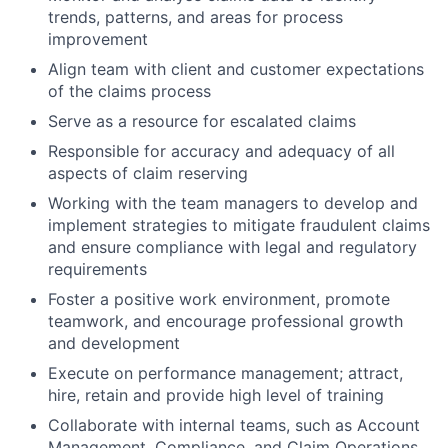
trends, patterns, and areas for process
improvement
Align team with client and customer expectations
of the claims process
Serve as a resource for escalated claims
Responsible for accuracy and adequacy of all
aspects of claim reserving
Working with the team managers to develop and
implement strategies to mitigate fraudulent claims
and ensure compliance with legal and regulatory
requirements
Foster a positive work environment, promote
teamwork, and encourage professional growth
and development
Execute on performance management; attract,
hire, retain and provide high level of training
Collaborate with internal teams, such as Account
Management, Compliance, and Claim Operations,