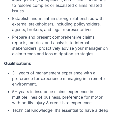
to resolve complex or escalated claims related
issues
Establish and maintain strong relationships with
external stakeholders, including policyholders,
agents, brokers, and legal representatives
Prepare and present comprehensive claims
reports, metrics, and analysis to internal
stakeholders; proactively advise your manager on
claim trends and loss mitigation strategies
Qualifications
3+ years of management experience with a
preference for experience managing in a remote
environment.
5+ years in insurance claims experience in
multiple lines of business, preference for motor
with bodily injury & credit hire experience
Technical Knowledge: It's essential to have a deep