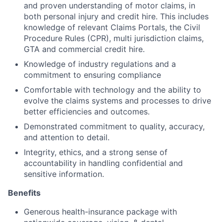
and proven understanding of motor claims, in
both personal injury and credit hire. This includes
knowledge of relevant Claims Portals, the Civil
Procedure Rules (CPR), multi jurisdiction claims,
GTA and commercial credit hire.
Knowledge of industry regulations and a
commitment to ensuring compliance
Comfortable with technology and the ability to
evolve the claims systems and processes to drive
better efficiencies and outcomes.
Demonstrated commitment to quality, accuracy,
and attention to detail.
Integrity, ethics, and a strong sense of
accountability in handling confidential and
sensitive information.
Benefits
Generous health-insurance package with