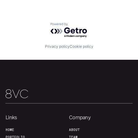
Portfolio
Fellowship
Powered by Getro.com
About
Build
Privacy policy
Cookie policy
Our Thesis
Jobs
Team
Contact
Links
Company
HOME
ABOUT
PORTFOLIO
TEAM