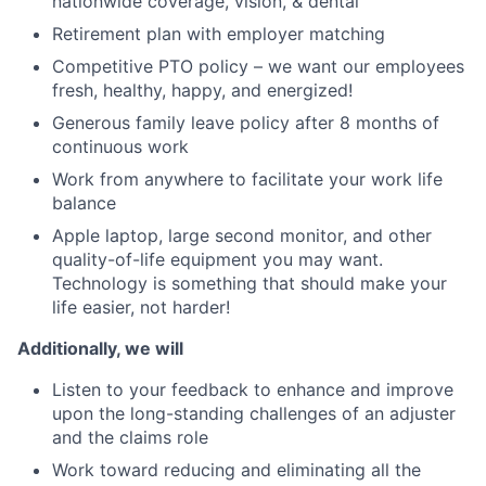
nationwide coverage, vision, & dental
Retirement plan with employer matching
Competitive PTO policy – we want our employees
fresh, healthy, happy, and energized!
Generous family leave policy after 8 months of
continuous work
Work from anywhere to facilitate your work life
balance
Apple laptop, large second monitor, and other
quality-of-life equipment you may want.
Technology is something that should make your
life easier, not harder!
Additionally, we will
Listen to your feedback to enhance and improve
upon the long-standing challenges of an adjuster
and the claims role
Work toward reducing and eliminating all the