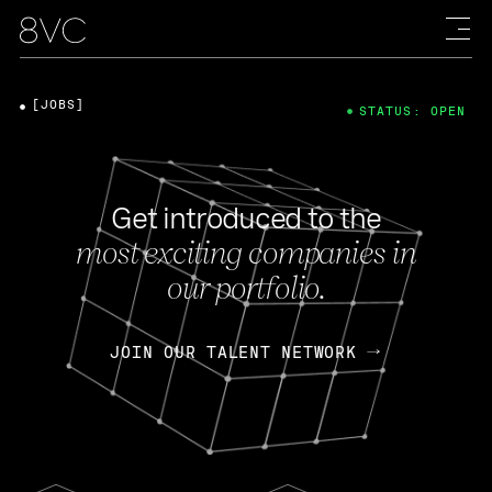
[JOBS]
STATUS: OPEN
Get introduced to the
most exciting companies in
our portfolio.
JOIN OUR TALENT NETWORK