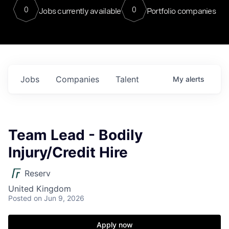
0
0
Jobs currently available
Portfolio companies
Jobs
Companies
Talent
My
alerts
Team Lead - Bodily
Injury/Credit Hire
Reserv
United Kingdom
Posted
on Jun 9, 2026
Apply now