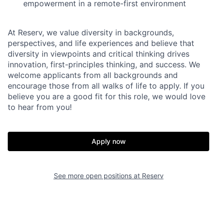
empowerment in a remote-first environment
At Reserv, we value diversity in backgrounds,
perspectives, and life experiences and believe that
diversity in viewpoints and critical thinking drives
innovation, first-principles thinking, and success. We
welcome applicants from all backgrounds and
encourage those from all walks of life to apply. If you
believe you are a good fit for this role, we would love
to hear from you!
Apply now
See more open positions at
Reserv
Home
Resources