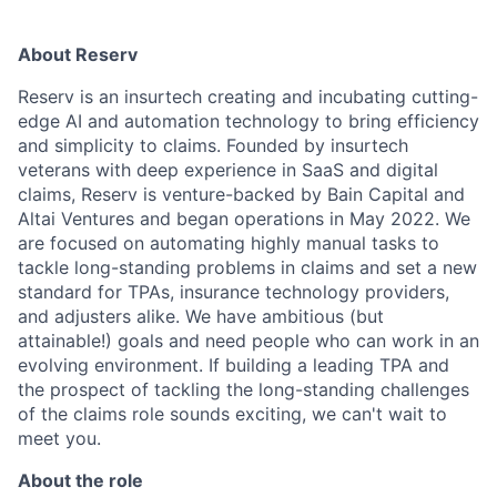
About Reserv
Reserv is an insurtech creating and incubating cutting-
edge AI and automation technology to bring efficiency
and simplicity to claims. Founded by insurtech
veterans with deep experience in SaaS and digital
claims, Reserv is venture-backed by Bain Capital and
Altai Ventures and began operations in May 2022. We
are focused on automating highly manual tasks to
tackle long-standing problems in claims and set a new
standard for TPAs, insurance technology providers,
and adjusters alike. We have ambitious (but
attainable!) goals and need people who can work in an
evolving environment. If building a leading TPA and
the prospect of tackling the long-standing challenges
of the claims role sounds exciting, we can't wait to
meet you.
About the role