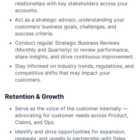
relationships with key stakeholders across your
accounts.
Act as a strategic advisor, understanding your
customers’ business goals, challenges, and
success criteria.
Conduct regular Strategic Business Reviews
(Monthly and Quarterly) to review performance,
share insights, and drive continuous improvement.
Stay informed on industry trends, regulations, and
competitive shifts that may impact your
customers.
Retention & Growth
Serve as the voice of the customer internally —
advocating for customer needs across Product,
Claims, and Ops.
Identify and drive opportunities for expansion,
renewals, and upsells in partnership with Sales.