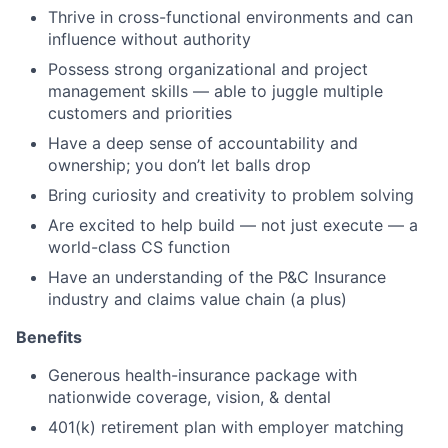
Thrive in cross-functional environments and can
influence without authority
Possess strong organizational and project
management skills — able to juggle multiple
customers and priorities
Have a deep sense of accountability and
ownership; you don’t let balls drop
Bring curiosity and creativity to problem solving
Are excited to help build — not just execute — a
world-class CS function
Have an understanding of the P&C Insurance
industry and claims value chain (a plus)
Benefits
Generous health-insurance package with
nationwide coverage, vision, & dental
401(k) retirement plan with employer matching