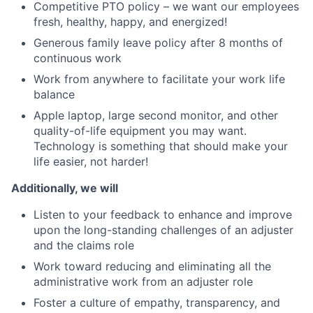
Competitive PTO policy – we want our employees
fresh, healthy, happy, and energized!
Generous family leave policy after 8 months of
continuous work
Work from anywhere to facilitate your work life
balance
Apple laptop, large second monitor, and other
quality-of-life equipment you may want.
Technology is something that should make your
life easier, not harder!
Additionally, we will
Listen to your feedback to enhance and improve
upon the long-standing challenges of an adjuster
and the claims role
Work toward reducing and eliminating all the
administrative work from an adjuster role
Foster a culture of empathy, transparency, and