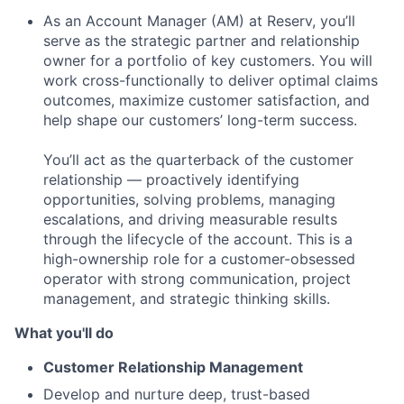
As an Account Manager (AM) at Reserv, you’ll
serve as the strategic partner and relationship
owner for a portfolio of key customers. You will
work cross-functionally to deliver optimal claims
outcomes, maximize customer satisfaction, and
help shape our customers’ long-term success.
You’ll act as the quarterback of the customer
relationship — proactively identifying
opportunities, solving problems, managing
escalations, and driving measurable results
through the lifecycle of the account. This is a
high-ownership role for a customer-obsessed
operator with strong communication, project
management, and strategic thinking skills.
What you'll do
Customer Relationship Management
Develop and nurture deep, trust-based