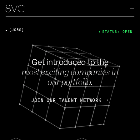
[JOBS]
STATUS: OPEN
Get introduced to the
most exciting companies in
our portfolio.
JOIN OUR TALENT NETWORK