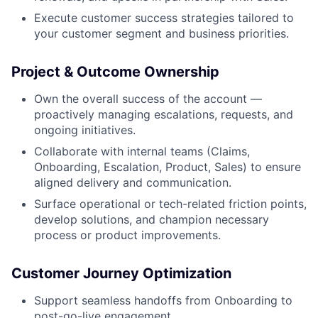
Execute customer success strategies tailored to
your customer segment and business priorities.
Project & Outcome Ownership
Own the overall success of the account —
proactively managing escalations, requests, and
ongoing initiatives.
Collaborate with internal teams (Claims,
Onboarding, Escalation, Product, Sales) to ensure
aligned delivery and communication.
Surface operational or tech-related friction points,
develop solutions, and champion necessary
process or product improvements.
Customer Journey Optimization
Support seamless handoffs from Onboarding to
post-go-live engagement.