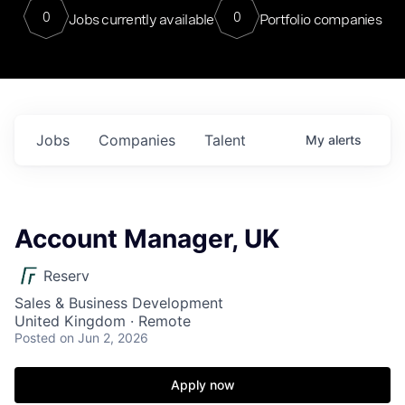
0
0
Jobs currently available
Portfolio companies
Jobs
Companies
Talent
My
alerts
Account Manager, UK
Reserv
Sales & Business Development
United Kingdom · Remote
Posted
on Jun 2, 2026
Apply now