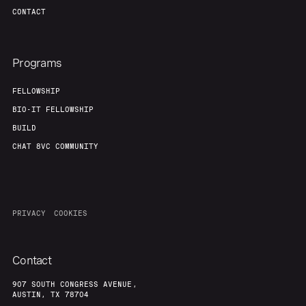
CONTACT
Programs
FELLOWSHIP
BIO-IT FELLOWSHIP
BUILD
CHAT 8VC COMMUNITY
PRIVACY
COOKIES
Contact
907 SOUTH CONGRESS AVENUE,
AUSTIN, TX 78704