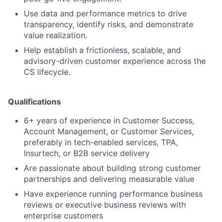
Use data and performance metrics to drive
transparency, identify risks, and demonstrate
value realization.
Help establish a frictionless, scalable, and
advisory-driven customer experience across the
CS lifecycle.
Qualifications
6+ years of experience in Customer Success,
Account Management, or Customer Services,
preferably in tech-enabled services, TPA,
Insurtech, or B2B service delivery
Are passionate about building strong customer
partnerships and delivering measurable value
Have experience running performance business
reviews or executive business reviews with
enterprise customers