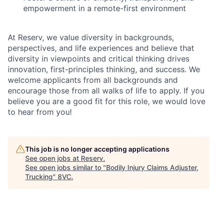
empowerment in a remote-first environment
At Reserv, we value diversity in backgrounds,
perspectives, and life experiences and believe that
diversity in viewpoints and critical thinking drives
innovation, first-principles thinking, and success. We
welcome applicants from all backgrounds and
encourage those from all walks of life to apply. If you
believe you are a good fit for this role, we would love
to hear from you!
This job is no longer accepting applications
See open jobs at
Reserv
.
See open jobs similar to "
Bodily Injury Claims Adjuster,
Trucking
"
8VC
.
Home
Resources