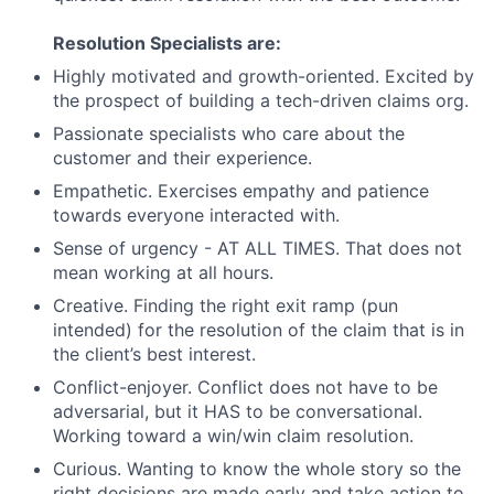
Resolution Specialists are:
Highly motivated and growth-oriented. Excited by
the prospect of building a tech-driven claims org.
Passionate specialists who care about the
customer and their experience.
Empathetic. Exercises empathy and patience
towards everyone interacted with.
Sense of urgency - AT ALL TIMES. That does not
mean working at all hours.
Creative. Finding the right exit ramp (pun
intended) for the resolution of the claim that is in
the client’s best interest.
Conflict-enjoyer. Conflict does not have to be
adversarial, but it HAS to be conversational.
Working toward a win/win claim resolution.
Curious. Wanting to know the whole story so the
right decisions are made early and take action to