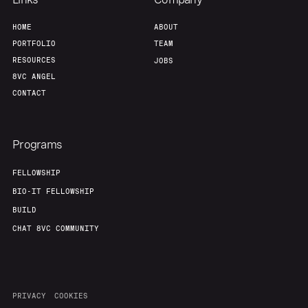
HOME
ABOUT
PORTFOLIO
TEAM
RESOURCES
JOBS
8VC ANGEL
CONTACT
Programs
FELLOWSHIP
BIO-IT FELLOWSHIP
BUILD
CHAT 8VC COMMUNITY
PRIVACY
COOKIES