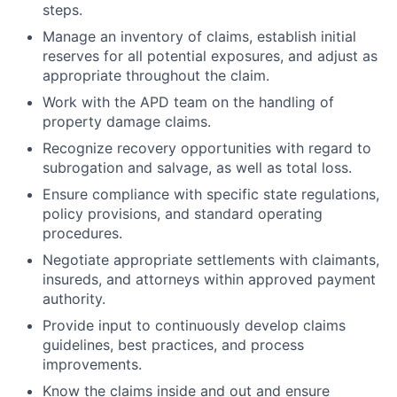
steps.
Manage an inventory of claims, establish initial
reserves for all potential exposures, and adjust as
appropriate throughout the claim.
Work with the APD team on the handling of
property damage claims.
Recognize recovery opportunities with regard to
subrogation and salvage, as well as total loss.
Ensure compliance with specific state regulations,
policy provisions, and standard operating
procedures.
Negotiate appropriate settlements with claimants,
insureds, and attorneys within approved payment
authority.
Provide input to continuously develop claims
guidelines, best practices, and process
improvements.
Know the claims inside and out and ensure