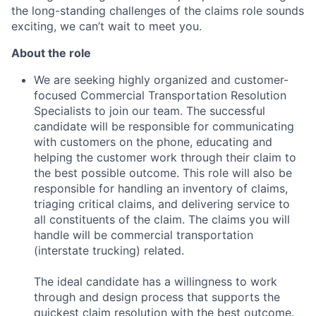
the long-standing challenges of the claims role sounds
exciting, we can’t wait to meet you.
About the role
We are seeking highly organized and customer-
focused Commercial Transportation Resolution
Specialists to join our team. The successful
candidate will be responsible for communicating
with customers on the phone, educating and
helping the customer work through their claim to
the best possible outcome. This role will also be
responsible for handling an inventory of claims,
triaging critical claims, and delivering service to
all constituents of the claim. The claims you will
handle will be commercial transportation
(interstate trucking) related.
The ideal candidate has a willingness to work
through and design process that supports the
quickest claim resolution with the best outcome.