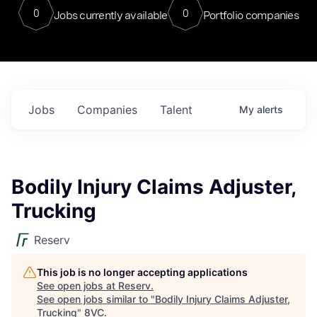
0
0
Jobs currently available
Portfolio companies
Jobs
Companies
Talent
My
alerts
Bodily Injury Claims Adjuster,
Trucking
Reserv
This job is no longer accepting applications
See open jobs at
Reserv
.
See open jobs similar to "
Bodily Injury Claims Adjuster,
Trucking
"
8VC
.