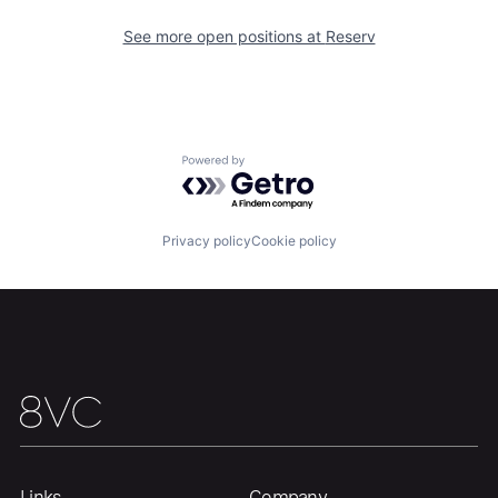
See more open positions at
Reserv
Portfolio
Fellowship
About
Build
Powered by Getro.com
Our Thesis
Jobs
Privacy policy
Cookie policy
Team
Contact
Links
Company