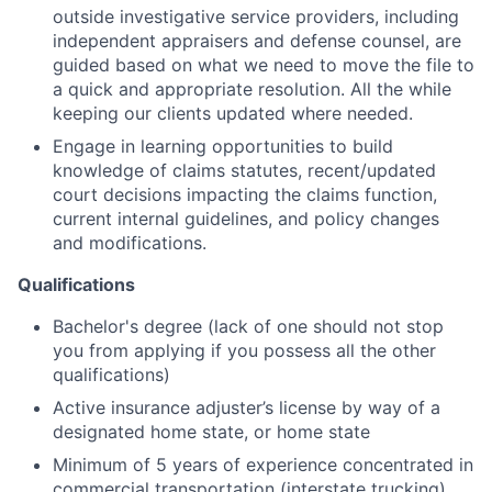
outside investigative service providers, including
independent appraisers and defense counsel, are
guided based on what we need to move the file to
a quick and appropriate resolution. All the while
keeping our clients updated where needed.
Engage in learning opportunities to build
knowledge of claims statutes, recent/updated
court decisions impacting the claims function,
current internal guidelines, and policy changes
and modifications.
Qualifications
Bachelor's degree (lack of one should not stop
you from applying if you possess all the other
qualifications)
Active insurance adjuster’s license by way of a
designated home state, or home state
Minimum of 5 years of experience concentrated in
commercial transportation (interstate trucking)