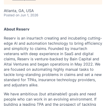
Atlanta, GA, USA
Posted
on Jun 1, 2026
About Reserv
Reserv is an insurtech creating and incubating cutting-
edge AI and automation technology to bring efficiency
and simplicity to claims. Founded by insurtech
veterans with deep experience in SaaS and digital
claims, Reserv is venture-backed by Bain Capital and
Altai Ventures and began operations in May 2022. We
are focused on automating highly manual tasks to
tackle long-standing problems in claims and set a new
standard for TPAs, insurance technology providers,
and adjusters alike.
We have ambitious (but attainable!) goals and need
people who can work in an evolving environment. If
building a leading TPA and the prospect of tackling