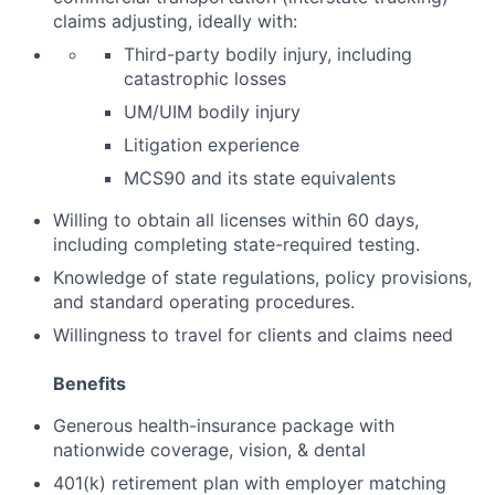
claims adjusting, ideally with:
Third-party bodily injury, including
catastrophic losses
UM/UIM bodily injury
Litigation experience
MCS90 and its state equivalents
Willing to obtain all licenses within 60 days,
including completing state-required testing.
Knowledge of state regulations, policy provisions,
and standard operating procedures.
Willingness to travel for clients and claims need
Benefits
Generous health-insurance package with
nationwide coverage, vision, & dental
401(k) retirement plan with employer matching