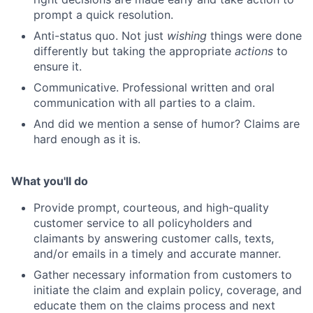
prompt a quick resolution.
Anti-status quo. Not just
wishing
things were done
differently but taking the appropriate
actions
to
ensure it.
Communicative. Professional written and oral
communication with all parties to a claim.
And did we mention a sense of humor? Claims are
hard enough as it is.
What you'll do
Provide prompt, courteous, and high-quality
customer service to all policyholders and
claimants by answering customer calls, texts,
and/or emails in a timely and accurate manner.
Gather necessary information from customers to
initiate the claim and explain policy, coverage, and
educate them on the claims process and next