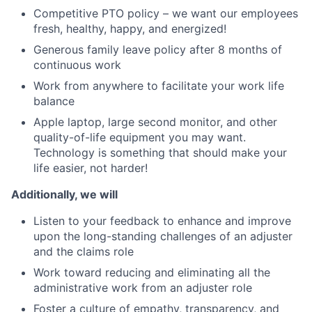
Competitive PTO policy – we want our employees
fresh, healthy, happy, and energized!
Generous family leave policy after 8 months of
continuous work
Work from anywhere to facilitate your work life
balance
Apple laptop, large second monitor, and other
quality-of-life equipment you may want.
Technology is something that should make your
life easier, not harder!
Additionally, we will
Listen to your feedback to enhance and improve
upon the long-standing challenges of an adjuster
and the claims role
Work toward reducing and eliminating all the
administrative work from an adjuster role
Foster a culture of empathy, transparency, and