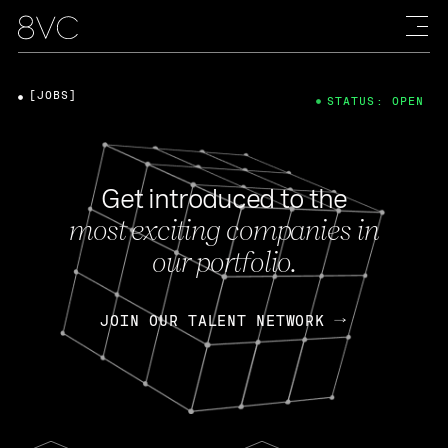
[JOBS]
STATUS: OPEN
Get introduced to the
most exciting companies in
our portfolio.
JOIN OUR TALENT NETWORK