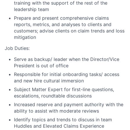
training with the support of the rest of the
leadership team
Prepare and present comprehensive claims
reports, metrics, and analyses to clients and
customers; advise clients on claim trends and loss
mitigation
Job Duties:
Serve as backup/ leader when the Director/Vice
President is out of office
Responsible for initial onboarding tasks/ access
and new hire cultural immersion
Subject Matter Expert for first-line questions,
escalations, roundtable discussions
Increased reserve and payment authority with the
ability to assist with moderate reviews
Identify topics and trends to discuss in team
Huddles and Elevated Claims Experience