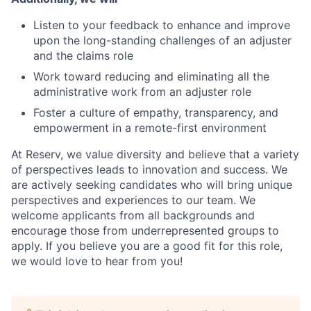
Listen to your feedback to enhance and improve
upon the long-standing challenges of an adjuster
and the claims role
Work toward reducing and eliminating all the
administrative work from an adjuster role
Foster a culture of empathy, transparency, and
empowerment in a remote-first environment
At Reserv, we value diversity and believe that a variety
of perspectives leads to innovation and success. We
are actively seeking candidates who will bring unique
perspectives and experiences to our team. We
welcome applicants from all backgrounds and
encourage those from underrepresented groups to
apply. If you believe you are a good fit for this role,
we would love to hear from you!