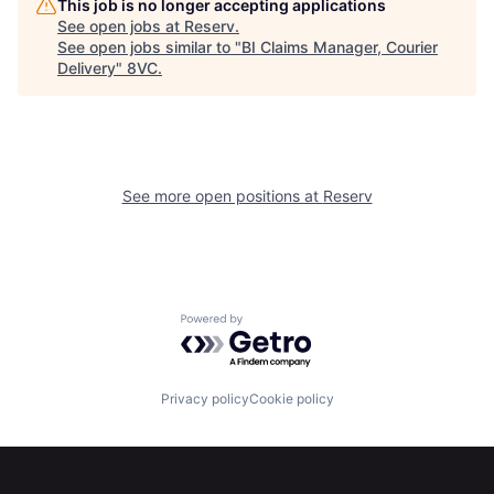
This job is no longer accepting applications
See open jobs at
Reserv
.
See open jobs similar to "
BI Claims Manager, Courier
Home
Resources
Delivery
"
8VC
.
Portfolio
Fellowship
See more open positions at
Reserv
About
Build
Our Thesis
Jobs
Powered by Getro.com
Team
Contact
Privacy policy
Cookie policy