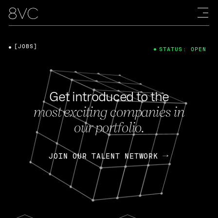
[JOBS]
STATUS: OPEN
Get introduced to the
most exciting companies in
our portfolio.
JOIN OUR TALENT NETWORK