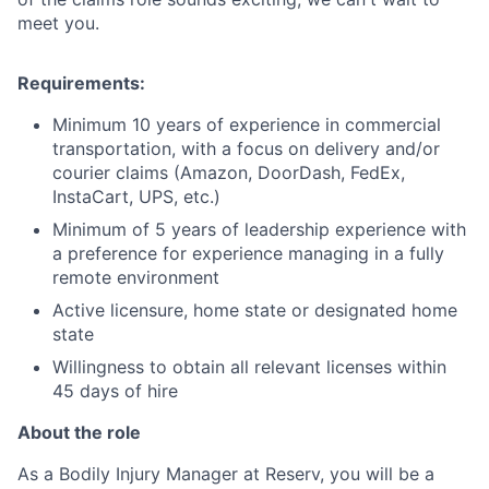
meet you.
Requirements:
Minimum 10 years of experience in commercial
transportation, with a focus on delivery and/or
courier claims (Amazon, DoorDash, FedEx,
InstaCart, UPS, etc.)
Minimum of 5 years of leadership experience with
a preference for experience managing in a fully
remote environment
Active licensure, home state or designated home
state
Willingness to obtain all relevant licenses within
45 days of hire
About the role
As a Bodily Injury Manager at Reserv, you will be a