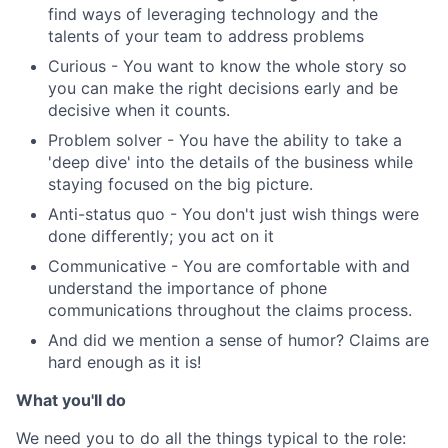
find ways of leveraging technology and the
talents of your team to address problems
Curious - You want to know the whole story so
you can make the right decisions early and be
decisive when it counts.
Problem solver - You have the ability to take a
'deep dive' into the details of the business while
staying focused on the big picture.
Anti-status quo - You don't just wish things were
done differently; you act on it
Communicative - You are comfortable with and
understand the importance of phone
communications throughout the claims process.
And did we mention a sense of humor? Claims are
hard enough as it is!
What you'll do
We need you to do all the things typical to the role: