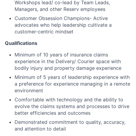
Workshops lead/ co-lead by Team Leads,
Managers, and other Reserv employees
Customer Obsession Champions- Active
advocates who help leadership cultivate a
customer-centric mindset
Qualifications
Minimum of 10 years of insurance claims
experience in the Delivery/ Courier space with
bodily injury and property damage experience
Minimum of 5 years of leadership experience with
a preference for experience managing in a remote
environment
Comfortable with technology and the ability to
evolve the claims systems and processes to drive
better efficiencies and outcomes
Demonstrated commitment to quality, accuracy,
and attention to detail