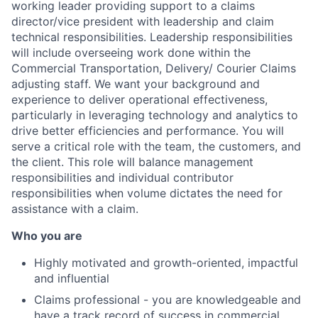
working leader providing support to a claims
director/vice president with leadership and claim
technical responsibilities. Leadership responsibilities
will include overseeing work done within the
Commercial Transportation, Delivery/ Courier Claims
adjusting staff. We want your background and
experience to deliver operational effectiveness,
particularly in leveraging technology and analytics to
drive better efficiencies and performance. You will
serve a critical role with the team, the customers, and
the client. This role will balance management
responsibilities and individual contributor
responsibilities when volume dictates the need for
assistance with a claim.
Who you are
Highly motivated and growth-oriented, impactful
and influential
Claims professional - you are knowledgeable and
have a track record of success in commercial