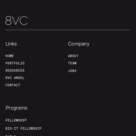
Links
Company
HOME
ABOUT
PORTFOLIO
TEAM
RESOURCES
JOBS
8VC ANGEL
CONTACT
Programs
FELLOWSHIP
BIO-IT FELLOWSHIP