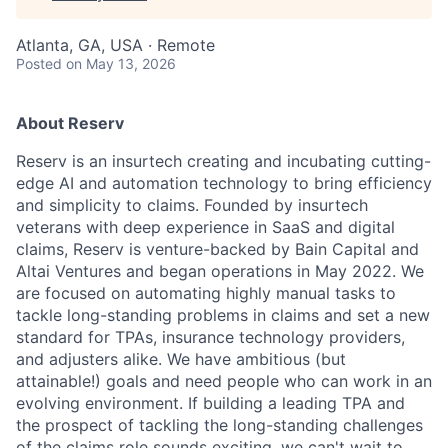
Atlanta, GA, USA · Remote
Posted
on May 13, 2026
About Reserv
Reserv is an insurtech creating and incubating cutting-
edge AI and automation technology to bring efficiency
and simplicity to claims. Founded by insurtech
veterans with deep experience in SaaS and digital
claims, Reserv is venture-backed by Bain Capital and
Altai Ventures and began operations in May 2022. We
are focused on automating highly manual tasks to
tackle long-standing problems in claims and set a new
standard for TPAs, insurance technology providers,
and adjusters alike. We have ambitious (but
attainable!) goals and need people who can work in an
evolving environment. If building a leading TPA and
the prospect of tackling the long-standing challenges
of the claims role sounds exciting, we can't wait to