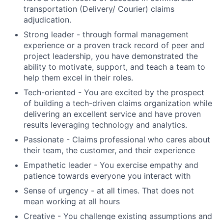
transportation (Delivery/ Courier) claims
adjudication.
Strong leader - through formal management
experience or a proven track record of peer and
project leadership, you have demonstrated the
ability to motivate, support, and teach a team to
help them excel in their roles.
Tech-oriented - You are excited by the prospect
of building a tech-driven claims organization while
delivering an excellent service and have proven
results leveraging technology and analytics.
Passionate - Claims professional who cares about
their team, the customer, and their experience
Empathetic leader - You exercise empathy and
patience towards everyone you interact with
Sense of urgency - at all times. That does not
mean working at all hours
Creative - You challenge existing assumptions and