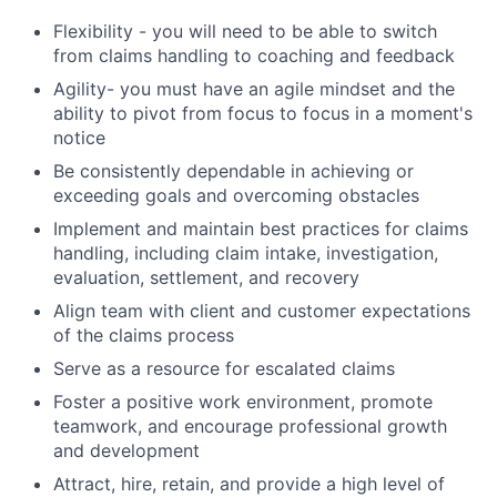
Flexibility - you will need to be able to switch
from claims handling to coaching and feedback
Agility- you must have an agile mindset and the
ability to pivot from focus to focus in a moment's
notice
Be consistently dependable in achieving or
exceeding goals and overcoming obstacles
Implement and maintain best practices for claims
handling, including claim intake, investigation,
evaluation, settlement, and recovery
Align team with client and customer expectations
of the claims process
Serve as a resource for escalated claims
Foster a positive work environment, promote
teamwork, and encourage professional growth
and development
Attract, hire, retain, and provide a high level of