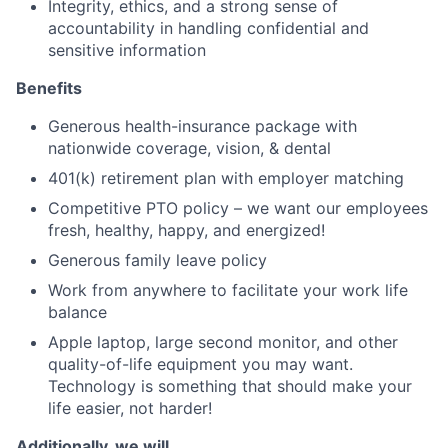
Integrity, ethics, and a strong sense of
accountability in handling confidential and
sensitive information
Benefits
Generous health-insurance package with
nationwide coverage, vision, & dental
401(k) retirement plan with employer matching
Competitive PTO policy – we want our employees
fresh, healthy, happy, and energized!
Generous family leave policy
Work from anywhere to facilitate your work life
balance
Apple laptop, large second monitor, and other
quality-of-life equipment you may want.
Technology is something that should make your
life easier, not harder!
Additionally, we will