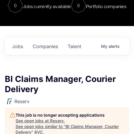
0
0
Jobs currently available
Portfolio companies
Jobs
Companies
Talent
My
alerts
BI Claims Manager, Courier
Delivery
Reserv
This job is no longer accepting applications
See open jobs at
Reserv
.
See open jobs similar to "
BI Claims Manager, Courier
Delivery
"
8VC
.