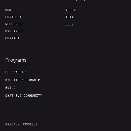
HOME
ABOUT
PORTFOLIO
TEAM
RESOURCES
JOBS
8VC ANGEL
CONTACT
Programs
FELLOWSHIP
BIO-IT FELLOWSHIP
BUILD
CHAT 8VC COMMUNITY
PRIVACY
COOKIES