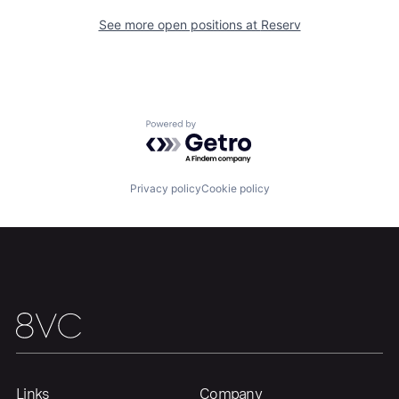
See more open positions at
Reserv
Portfolio
Fellowship
About
Build
Powered by Getro.com
Our Thesis
Jobs
Privacy policy
Cookie policy
Team
Contact
Links
Company