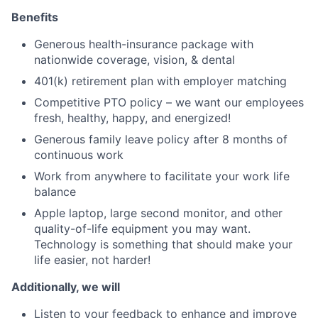
Benefits
Generous health-insurance package with
nationwide coverage, vision, & dental
401(k) retirement plan with employer matching
Competitive PTO policy – we want our employees
fresh, healthy, happy, and energized!
Generous family leave policy after 8 months of
continuous work
Work from anywhere to facilitate your work life
balance
Apple laptop, large second monitor, and other
quality-of-life equipment you may want.
Technology is something that should make your
life easier, not harder!
Additionally, we will
Listen to your feedback to enhance and improve