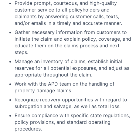
Provide prompt, courteous, and high-quality
customer service to all policyholders and
claimants by answering customer calls, texts,
and/or emails in a timely and accurate manner.
Gather necessary information from customers to
initiate the claim and explain policy, coverage, and
educate them on the claims process and next
steps.
Manage an inventory of claims, establish initial
reserves for all potential exposures, and adjust as
appropriate throughout the claim.
Work with the APD team on the handling of
property damage claims.
Recognize recovery opportunities with regard to
subrogation and salvage, as well as total loss.
Ensure compliance with specific state regulations,
policy provisions, and standard operating
procedures.