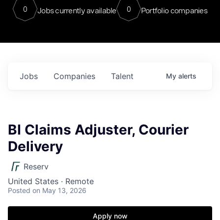
0
0
Jobs currently available
Portfolio companies
Jobs
Companies
Talent
My
alerts
BI Claims Adjuster, Courier
Delivery
Reserv
United States · Remote
Posted
on May 13, 2026
Apply now