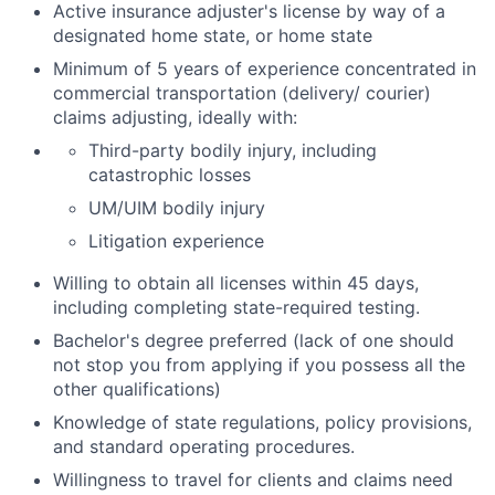
Active insurance adjuster's license by way of a
designated home state, or home state
Minimum of 5 years of experience concentrated in
commercial transportation (delivery/ courier)
claims adjusting, ideally with:
Third-party bodily injury, including
catastrophic losses
UM/UIM bodily injury
Litigation experience
Willing to obtain all licenses within 45 days,
including completing state-required testing.
Bachelor's degree preferred (lack of one should
not stop you from applying if you possess all the
other qualifications)
Knowledge of state regulations, policy provisions,
and standard operating procedures.
Willingness to travel for clients and claims need