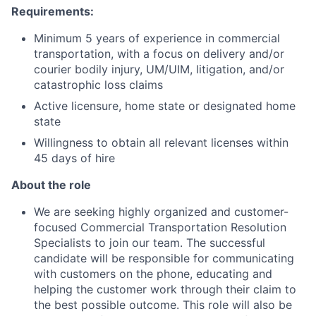
Requirements:
Minimum 5 years of experience in commercial
transportation, with a focus on delivery and/or
courier bodily injury, UM/UIM, litigation, and/or
catastrophic loss claims
Active licensure, home state or designated home
state
Willingness to obtain all relevant licenses within
45 days of hire
About the role
We are seeking highly organized and customer-
focused Commercial Transportation Resolution
Specialists to join our team. The successful
candidate will be responsible for communicating
with customers on the phone, educating and
helping the customer work through their claim to
the best possible outcome. This role will also be