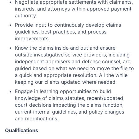
Negotiate appropriate settlements with claimants,
insureds, and attorneys within approved payment
authority.
Provide input to continuously develop claims
guidelines, best practices, and process
improvements.
Know the claims inside and out and ensure
outside investigative service providers, including
independent appraisers and defense counsel, are
guided based on what we need to move the file to
a quick and appropriate resolution. All the while
keeping our clients updated where needed.
Engage in learning opportunities to build
knowledge of claims statutes, recent/updated
court decisions impacting the claims function,
current internal guidelines, and policy changes
and modifications.
Qualifications