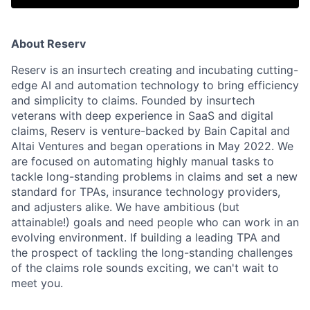
About Reserv
Reserv is an insurtech creating and incubating cutting-
edge AI and automation technology to bring efficiency
and simplicity to claims. Founded by insurtech
veterans with deep experience in SaaS and digital
claims, Reserv is venture-backed by Bain Capital and
Altai Ventures and began operations in May 2022. We
are focused on automating highly manual tasks to
tackle long-standing problems in claims and set a new
standard for TPAs, insurance technology providers,
and adjusters alike. We have ambitious (but
attainable!) goals and need people who can work in an
evolving environment. If building a leading TPA and
the prospect of tackling the long-standing challenges
of the claims role sounds exciting, we can't wait to
meet you.