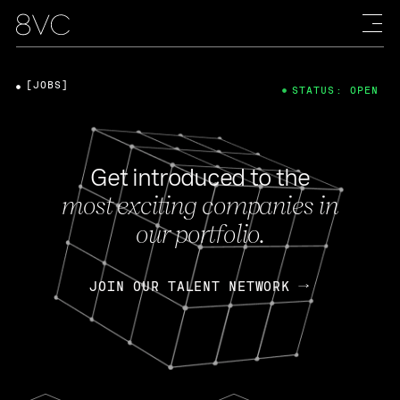
[JOBS]
STATUS: OPEN
Get introduced to the
most exciting companies in
our portfolio.
JOIN OUR TALENT NETWORK