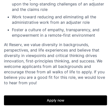
upon the long-standing challenges of an adjuster
and the claims role
Work toward reducing and eliminating all the
administrative work from an adjuster role
Foster a culture of empathy, transparency, and
empowerment in a remote-first environment
At Reserv, we value diversity in backgrounds,
perspectives, and life experiences and believe that
diversity in viewpoints and critical thinking drives
innovation, first-principles thinking, and success. We
welcome applicants from all backgrounds and
encourage those from all walks of life to apply. If you
believe you are a good fit for this role, we would love
to hear from you!
Apply now
Home
Resources