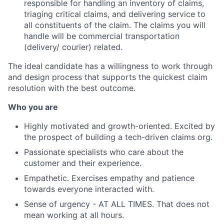
responsible for handling an inventory of claims,
triaging critical claims, and delivering service to
all constituents of the claim. The claims you will
handle will be commercial transportation
(delivery/ courier) related.
The ideal candidate has a willingness to work through
and design process that supports the quickest claim
resolution with the best outcome.
Who you are
Highly motivated and growth-oriented. Excited by
the prospect of building a tech-driven claims org.
Passionate specialists who care about the
customer and their experience.
Empathetic. Exercises empathy and patience
towards everyone interacted with.
Sense of urgency - AT ALL TIMES. That does not
mean working at all hours.