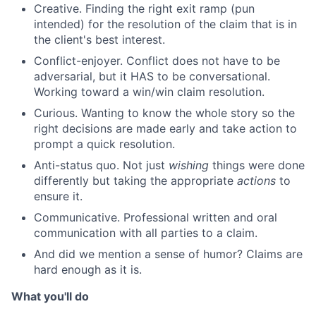
Creative. Finding the right exit ramp (pun
intended) for the resolution of the claim that is in
the client's best interest.
Conflict-enjoyer. Conflict does not have to be
adversarial, but it HAS to be conversational.
Working toward a win/win claim resolution.
Curious. Wanting to know the whole story so the
right decisions are made early and take action to
prompt a quick resolution.
Anti-status quo. Not just
wishing
things were done
differently but taking the appropriate
actions
to
ensure it.
Communicative. Professional written and oral
communication with all parties to a claim.
And did we mention a sense of humor? Claims are
hard enough as it is.
What you'll do