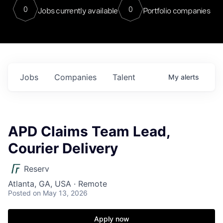
0
0
Jobs currently available
Portfolio companies
Jobs
Companies
Talent
My
alerts
APD Claims Team Lead,
Courier Delivery
Reserv
Atlanta, GA, USA · Remote
Posted
on May 13, 2026
Apply now