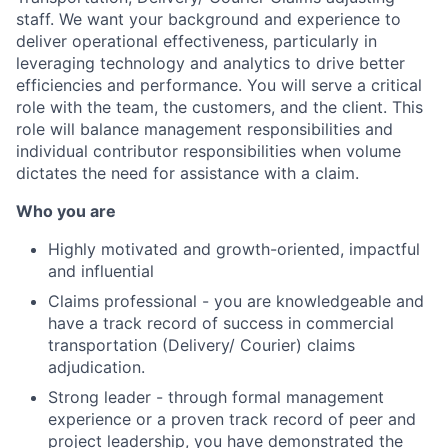
staff. We want your background and experience to
deliver operational effectiveness, particularly in
leveraging technology and analytics to drive better
efficiencies and performance. You will serve a critical
role with the team, the customers, and the client. This
role will balance management responsibilities and
individual contributor responsibilities when volume
dictates the need for assistance with a claim.
Who you are
Highly motivated and growth-oriented, impactful
and influential
Claims professional - you are knowledgeable and
have a track record of success in commercial
transportation (Delivery/ Courier) claims
adjudication.
Strong leader - through formal management
experience or a proven track record of peer and
project leadership, you have demonstrated the