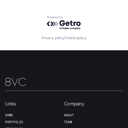
About
Build
Powered by Getro.com
Our Thesis
Jobs
Privacy policy
Cookie policy
Team
Contact
Links
Company
HOME
ABOUT
PORTFOLIO
TEAM