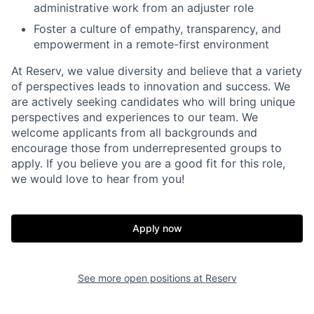
administrative work from an adjuster role
Foster a culture of empathy, transparency, and
empowerment in a remote-first environment
At Reserv, we value diversity and believe that a variety
of perspectives leads to innovation and success. We
are actively seeking candidates who will bring unique
perspectives and experiences to our team. We
welcome applicants from all backgrounds and
encourage those from underrepresented groups to
apply. If you believe you are a good fit for this role,
we would love to hear from you!
Home
Resources
Apply now
Portfolio
Fellowship
See more open positions at
Reserv