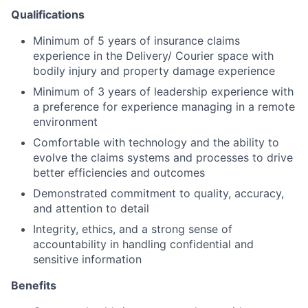
Qualifications
Minimum of 5 years of insurance claims
experience in the Delivery/ Courier space with
bodily injury and property damage experience
Minimum of 3 years of leadership experience with
a preference for experience managing in a remote
environment
Comfortable with technology and the ability to
evolve the claims systems and processes to drive
better efficiencies and outcomes
Demonstrated commitment to quality, accuracy,
and attention to detail
Integrity, ethics, and a strong sense of
accountability in handling confidential and
sensitive information
Benefits