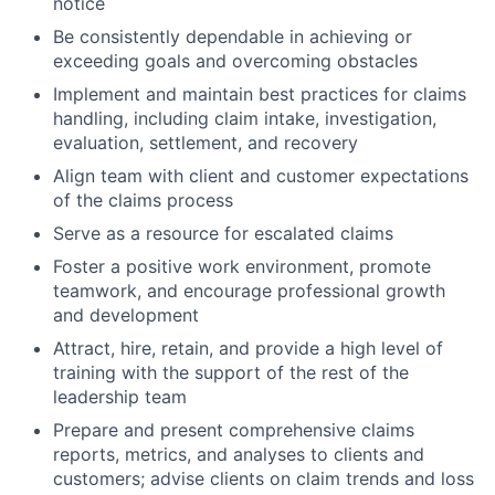
notice
Be consistently dependable in achieving or
exceeding goals and overcoming obstacles
Implement and maintain best practices for claims
handling, including claim intake, investigation,
evaluation, settlement, and recovery
Align team with client and customer expectations
of the claims process
Serve as a resource for escalated claims
Foster a positive work environment, promote
teamwork, and encourage professional growth
and development
Attract, hire, retain, and provide a high level of
training with the support of the rest of the
leadership team
Prepare and present comprehensive claims
reports, metrics, and analyses to clients and
customers; advise clients on claim trends and loss