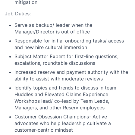
mitigation
Job Duties:
Serve as backup/ leader when the
Manager/Director is out of office
Responsible for initial onboarding tasks/ access
and new hire cultural immersion
Subject Matter Expert for first-line questions,
escalations, roundtable discussions
Increased reserve and payment authority with the
ability to assist with moderate reviews
Identify topics and trends to discuss in team
Huddles and Elevated Claims Experience
Workshops lead/ co-lead by Team Leads,
Managers, and other Reserv employees
Customer Obsession Champions- Active
advocates who help leadership cultivate a
customer-centric mindset