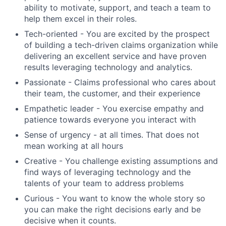
ability to motivate, support, and teach a team to
help them excel in their roles.
Tech-oriented - You are excited by the prospect
of building a tech-driven claims organization while
delivering an excellent service and have proven
results leveraging technology and analytics.
Passionate - Claims professional who cares about
their team, the customer, and their experience
Empathetic leader - You exercise empathy and
patience towards everyone you interact with
Sense of urgency - at all times. That does not
mean working at all hours
Creative - You challenge existing assumptions and
find ways of leveraging technology and the
talents of your team to address problems
Curious - You want to know the whole story so
you can make the right decisions early and be
decisive when it counts.