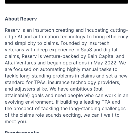
About Reserv
Reserv is an insurtech creating and incubating cutting-
edge AI and automation technology to bring efficiency
and simplicity to claims. Founded by insurtech
veterans with deep experience in SaaS and digital
claims, Reserv is venture-backed by Bain Capital and
Altai Ventures and began operations in May 2022. We
are focused on automating highly manual tasks to
tackle long-standing problems in claims and set a new
standard for TPAs, insurance technology providers,
and adjusters alike. We have ambitious (but
attainable!) goals and need people who can work in an
evolving environment. If building a leading TPA and
the prospect of tackling the long-standing challenges
of the claims role sounds exciting, we can't wait to
meet you.
Requirements: