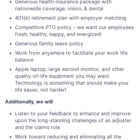
Generous health-insurance package with
nationwide coverage, vision, & dental
401(k) retirement plan with employer matching
Competitive PTO policy – we want our employees
fresh, healthy, happy, and energized!
Generous family leave policy
Work from anywhere to facilitate your work life
balance
Apple laptop, large second monitor, and other
quality-of-life equipment you may want.
Technology is something that should make your
life easier, not harder!
Additionally, we will
Listen to your feedback to enhance and improve
upon the long-standing challenges of an adjuster
and the claims role
Work toward reducing and eliminating all the