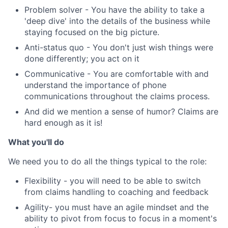
Problem solver - You have the ability to take a
'deep dive' into the details of the business while
staying focused on the big picture.
Anti-status quo - You don't just wish things were
done differently; you act on it
Communicative - You are comfortable with and
understand the importance of phone
communications throughout the claims process.
And did we mention a sense of humor? Claims are
hard enough as it is!
What you'll do
We need you to do all the things typical to the role:
Flexibility - you will need to be able to switch
from claims handling to coaching and feedback
Agility- you must have an agile mindset and the
ability to pivot from focus to focus in a moment's