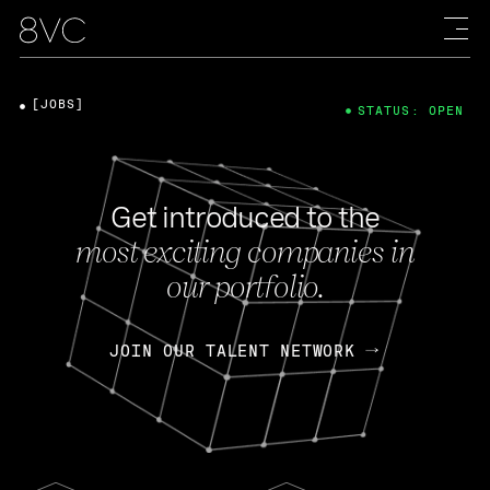
[JOBS]
STATUS: OPEN
Get introduced to the
most exciting companies in
our portfolio.
JOIN OUR TALENT NETWORK