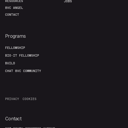
RESOURCES
JOBS
8VC ANGEL
CONTACT
Programs
FELLOWSHIP
BIO-IT FELLOWSHIP
BUILD
CHAT 8VC COMMUNITY
PRIVACY
COOKIES
Contact