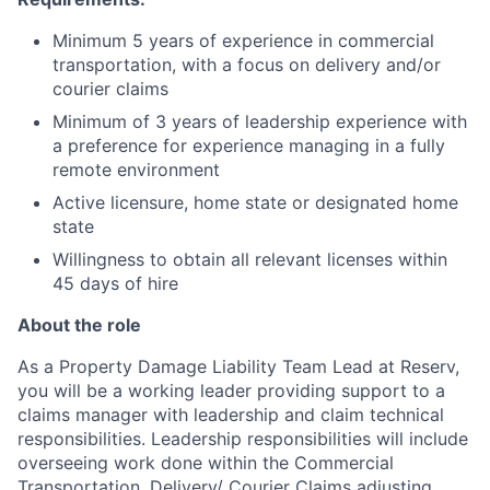
Minimum 5 years of experience in commercial
transportation, with a focus on delivery and/or
courier claims
Minimum of 3 years of leadership experience with
a preference for experience managing in a fully
remote environment
Active licensure, home state or designated home
state
Willingness to obtain all relevant licenses within
45 days of hire
About the role
As a Property Damage Liability Team Lead at Reserv,
you will be a working leader providing support to a
claims manager with leadership and claim technical
responsibilities. Leadership responsibilities will include
overseeing work done within the Commercial
Transportation, Delivery/ Courier Claims adjusting