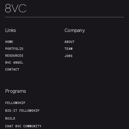
Links
Company
HOME
ABOUT
PORTFOLIO
TEAM
RESOURCES
JOBS
8VC ANGEL
CONTACT
Programs
FELLOWSHIP
BIO-IT FELLOWSHIP
BUILD
CHAT 8VC COMMUNITY