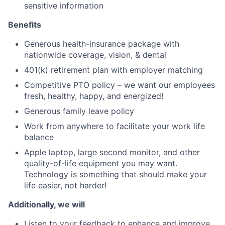
sensitive information
Benefits
Generous health-insurance package with
nationwide coverage, vision, & dental
401(k) retirement plan with employer matching
Competitive PTO policy – we want our employees
fresh, healthy, happy, and energized!
Generous family leave policy
Work from anywhere to facilitate your work life
balance
Apple laptop, large second monitor, and other
quality-of-life equipment you may want.
Technology is something that should make your
life easier, not harder!
Additionally, we will
Listen to your feedback to enhance and improve