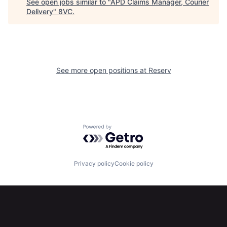
See open jobs similar to "
APD Claims Manager, Courier
Delivery
"
8VC
.
Home
Resources
Portfolio
Fellowship
See more open positions at
Reserv
About
Build
Our Thesis
Jobs
Powered by Getro.com
Team
Contact
Privacy policy
Cookie policy