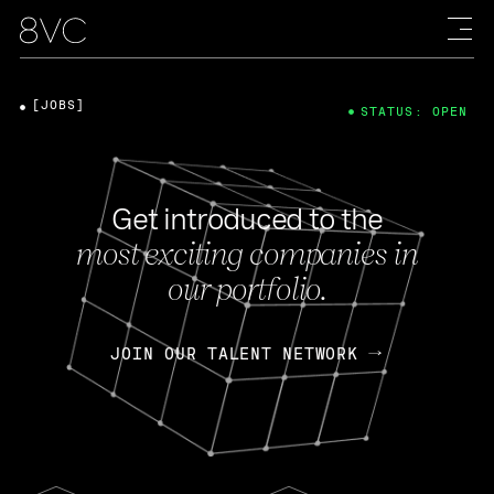
[JOBS]
STATUS: OPEN
Get introduced to the
most exciting companies in
our portfolio.
JOIN OUR TALENT NETWORK