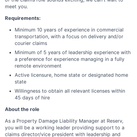
meet you.
Requirements:
Minimum 10 years of experience in commercial
transportation, with a focus on delivery and/or
courier claims
Minimum of 5 years of leadership experience with
a preference for experience managing in a fully
remote environment
Active licensure, home state or designated home
state
Willingness to obtain all relevant licenses within
45 days of hire
About the role
As a Property Damage Liability Manager at Reserv,
you will be a working leader providing support to a
claims director/vice president with leadership and