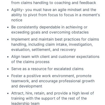
from claims handling to coaching and feedback
Agility- you must have an agile mindset and the
ability to pivot from focus to focus in a moment's
notice
Be consistently dependable in achieving or
exceeding goals and overcoming obstacles
Implement and maintain best practices for claims
handling, including claim intake, investigation,
evaluation, settlement, and recovery
Align team with client and customer expectations
of the claims process
Serve as a resource for escalated claims
Foster a positive work environment, promote
teamwork, and encourage professional growth
and development
Attract, hire, retain, and provide a high level of
training with the support of the rest of the
leadership team