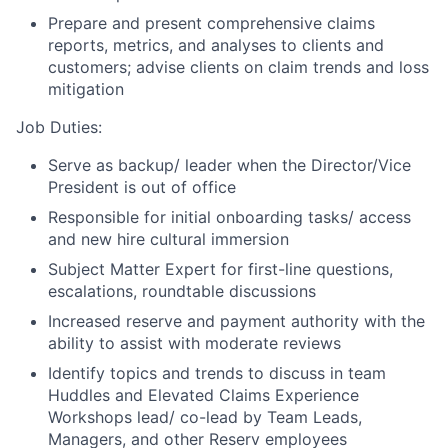
Prepare and present comprehensive claims
reports, metrics, and analyses to clients and
customers; advise clients on claim trends and loss
mitigation
Job Duties:
Serve as backup/ leader when the Director/Vice
President is out of office
Responsible for initial onboarding tasks/ access
and new hire cultural immersion
Subject Matter Expert for first-line questions,
escalations, roundtable discussions
Increased reserve and payment authority with the
ability to assist with moderate reviews
Identify topics and trends to discuss in team
Huddles and Elevated Claims Experience
Workshops lead/ co-lead by Team Leads,
Managers, and other Reserv employees