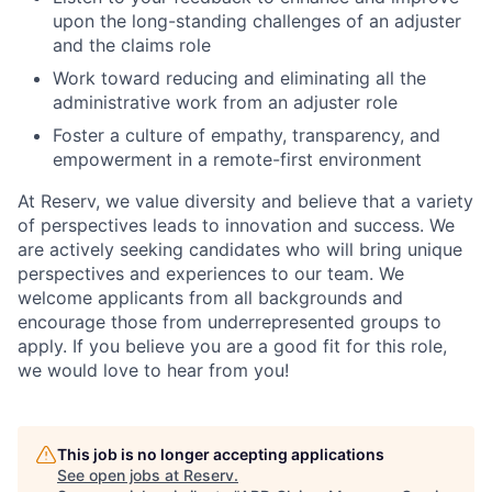
upon the long-standing challenges of an adjuster
and the claims role
Work toward reducing and eliminating all the
administrative work from an adjuster role
Foster a culture of empathy, transparency, and
empowerment in a remote-first environment
At Reserv, we value diversity and believe that a variety
of perspectives leads to innovation and success. We
are actively seeking candidates who will bring unique
perspectives and experiences to our team. We
welcome applicants from all backgrounds and
encourage those from underrepresented groups to
apply. If you believe you are a good fit for this role,
we would love to hear from you!
This job is no longer accepting applications
See open jobs at
Reserv
.