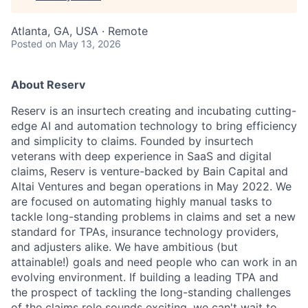
Atlanta, GA, USA · Remote
Posted
on May 13, 2026
About Reserv
Reserv is an insurtech creating and incubating cutting-
edge AI and automation technology to bring efficiency
and simplicity to claims. Founded by insurtech
veterans with deep experience in SaaS and digital
claims, Reserv is venture-backed by Bain Capital and
Altai Ventures and began operations in May 2022. We
are focused on automating highly manual tasks to
tackle long-standing problems in claims and set a new
standard for TPAs, insurance technology providers,
and adjusters alike. We have ambitious (but
attainable!) goals and need people who can work in an
evolving environment. If building a leading TPA and
the prospect of tackling the long-standing challenges
of the claims role sounds exciting, we can't wait to