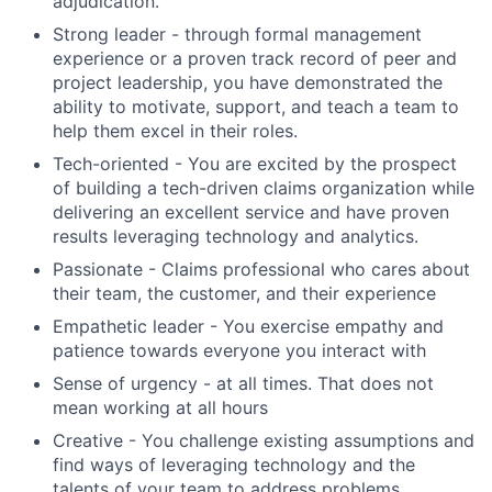
adjudication.
Strong leader - through formal management
experience or a proven track record of peer and
project leadership, you have demonstrated the
ability to motivate, support, and teach a team to
help them excel in their roles.
Tech-oriented - You are excited by the prospect
of building a tech-driven claims organization while
delivering an excellent service and have proven
results leveraging technology and analytics.
Passionate - Claims professional who cares about
their team, the customer, and their experience
Empathetic leader - You exercise empathy and
patience towards everyone you interact with
Sense of urgency - at all times. That does not
mean working at all hours
Creative - You challenge existing assumptions and
find ways of leveraging technology and the
talents of your team to address problems