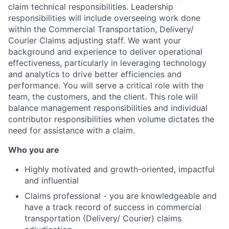
claim technical responsibilities. Leadership
responsibilities will include overseeing work done
within the Commercial Transportation, Delivery/
Courier Claims adjusting staff. We want your
background and experience to deliver operational
effectiveness, particularly in leveraging technology
and analytics to drive better efficiencies and
performance. You will serve a critical role with the
team, the customers, and the client. This role will
balance management responsibilities and individual
contributor responsibilities when volume dictates the
need for assistance with a claim.
Who you are
Highly motivated and growth-oriented, impactful
and influential
Claims professional - you are knowledgeable and
have a track record of success in commercial
transportation (Delivery/ Courier) claims