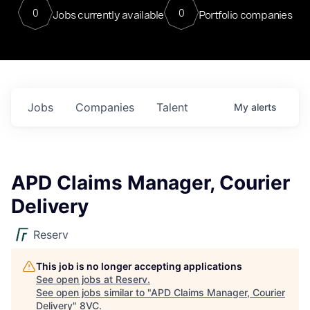
0
0
Jobs currently available
Portfolio companies
Jobs
Companies
Talent
My
alerts
APD Claims Manager, Courier
Delivery
Reserv
This job is no longer accepting applications
See open jobs at
Reserv
.
See open jobs similar to "
APD Claims Manager, Courier
Delivery
"
8VC
.