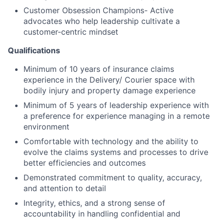
Customer Obsession Champions- Active
advocates who help leadership cultivate a
customer-centric mindset
Qualifications
Minimum of 10 years of insurance claims
experience in the Delivery/ Courier space with
bodily injury and property damage experience
Minimum of 5 years of leadership experience with
a preference for experience managing in a remote
environment
Comfortable with technology and the ability to
evolve the claims systems and processes to drive
better efficiencies and outcomes
Demonstrated commitment to quality, accuracy,
and attention to detail
Integrity, ethics, and a strong sense of
accountability in handling confidential and