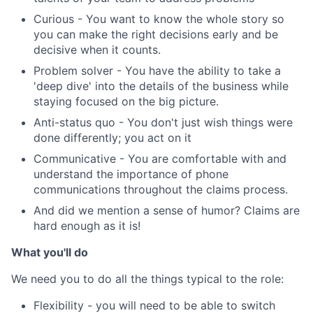
Curious - You want to know the whole story so
you can make the right decisions early and be
decisive when it counts.
Problem solver - You have the ability to take a
'deep dive' into the details of the business while
staying focused on the big picture.
Anti-status quo - You don't just wish things were
done differently; you act on it
Communicative - You are comfortable with and
understand the importance of phone
communications throughout the claims process.
And did we mention a sense of humor? Claims are
hard enough as it is!
What you'll do
We need you to do all the things typical to the role:
Flexibility - you will need to be able to switch