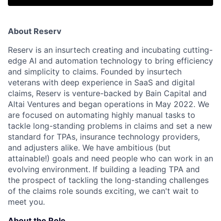
About Reserv
Reserv is an insurtech creating and incubating cutting-
edge AI and automation technology to bring efficiency
and simplicity to claims. Founded by insurtech
veterans with deep experience in SaaS and digital
claims, Reserv is venture-backed by Bain Capital and
Altai Ventures and began operations in May 2022. We
are focused on automating highly manual tasks to
tackle long-standing problems in claims and set a new
standard for TPAs, insurance technology providers,
and adjusters alike. We have ambitious (but
attainable!) goals and need people who can work in an
evolving environment. If building a leading TPA and
the prospect of tackling the long-standing challenges
of the claims role sounds exciting, we can't wait to
meet you.
About the Role