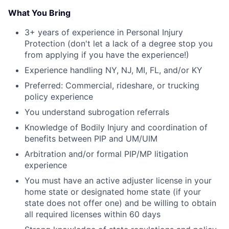
What You Bring
3+ years of experience in Personal Injury
Protection (don't let a lack of a degree stop you
from applying if you have the experience!)
Experience handling NY, NJ, MI, FL, and/or KY
Preferred: Commercial, rideshare, or trucking
policy experience
You understand subrogation referrals
Knowledge of Bodily Injury and coordination of
benefits between PIP and UM/UIM
Arbitration and/or formal PIP/MP litigation
experience
You must have an active adjuster license in your
home state or designated home state (if your
state does not offer one) and be willing to obtain
all required licenses within 60 days