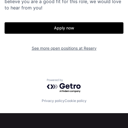
believe you are a good fit for this role, we would love
to hear from you!
Apply now
See more open positions at
Reserv
Home
Resources
Powered by Getro.com
Portfolio
Fellowship
Privacy policy
Cookie policy
About
Build
Our Thesis
Jobs