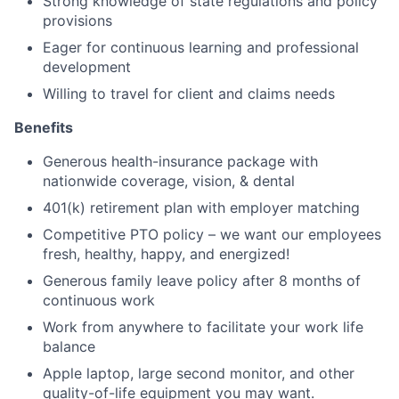
Strong knowledge of state regulations and policy
provisions
Eager for continuous learning and professional
development
Willing to travel for client and claims needs
Benefits
Generous health-insurance package with
nationwide coverage, vision, & dental
401(k) retirement plan with employer matching
Competitive PTO policy – we want our employees
fresh, healthy, happy, and energized!
Generous family leave policy after 8 months of
continuous work
Work from anywhere to facilitate your work life
balance
Apple laptop, large second monitor, and other
quality-of-life equipment you may want.