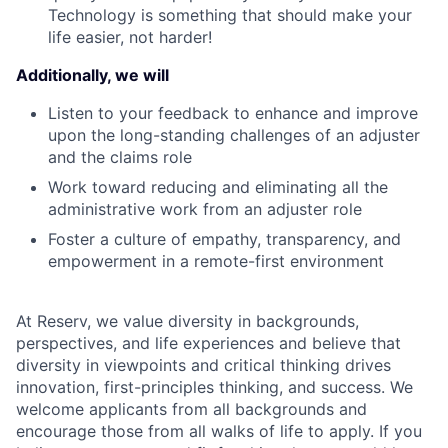
Technology is something that should make your
life easier, not harder!
Additionally, we will
Listen to your feedback to enhance and improve
upon the long-standing challenges of an adjuster
and the claims role
Work toward reducing and eliminating all the
administrative work from an adjuster role
Foster a culture of empathy, transparency, and
empowerment in a remote-first environment
At Reserv, we value diversity in backgrounds,
perspectives, and life experiences and believe that
diversity in viewpoints and critical thinking drives
innovation, first-principles thinking, and success. We
welcome applicants from all backgrounds and
encourage those from all walks of life to apply. If you