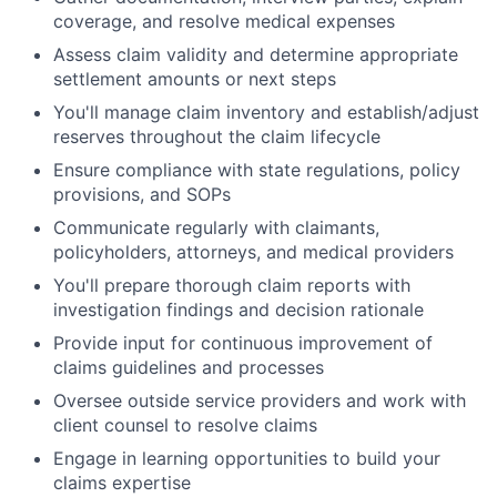
coverage, and resolve medical expenses
Assess claim validity and determine appropriate
settlement amounts or next steps
You'll manage claim inventory and establish/adjust
reserves throughout the claim lifecycle
Ensure compliance with state regulations, policy
provisions, and SOPs
Communicate regularly with claimants,
policyholders, attorneys, and medical providers
You'll prepare thorough claim reports with
investigation findings and decision rationale
Provide input for continuous improvement of
claims guidelines and processes
Oversee outside service providers and work with
client counsel to resolve claims
Engage in learning opportunities to build your
claims expertise