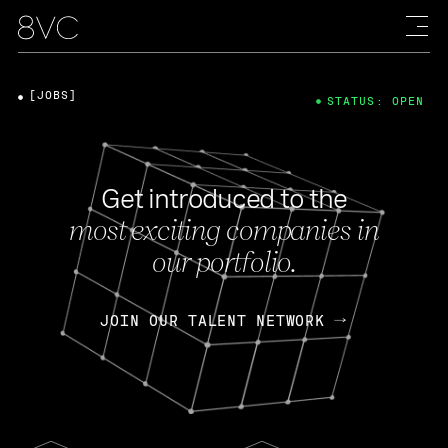
[JOBS]
STATUS: OPEN
Get introduced to the
most exciting companies in
our portfolio.
JOIN OUR TALENT NETWORK