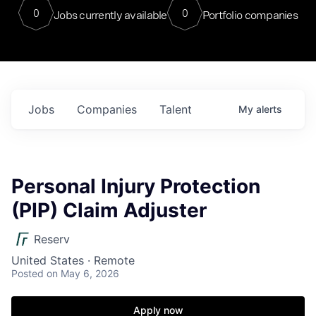
0
0
Jobs currently available
Portfolio companies
Jobs
Companies
Talent
My
alerts
Personal Injury Protection
(PIP) Claim Adjuster
Reserv
United States · Remote
Posted
on May 6, 2026
Apply now