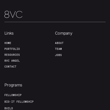
Team
Contact
Links
Company
HOME
ABOUT
PORTFOLIO
TEAM
RESOURCES
JOBS
8VC ANGEL
CONTACT
Programs
FELLOWSHIP
BIO-IT FELLOWSHIP
BUILD