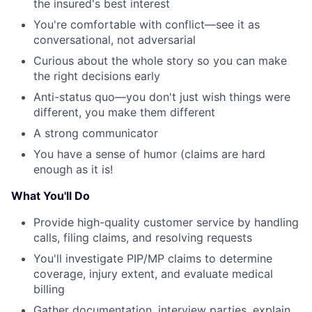
the insured's best interest
You're comfortable with conflict—see it as
conversational, not adversarial
Curious about the whole story so you can make
the right decisions early
Anti-status quo—you don't just wish things were
different, you make them different
A strong communicator
You have a sense of humor (claims are hard
enough as it is!
What You'll Do
Provide high-quality customer service by handling
calls, filing claims, and resolving requests
You'll investigate PIP/MP claims to determine
coverage, injury extent, and evaluate medical
billing
Gather documentation, interview parties, explain