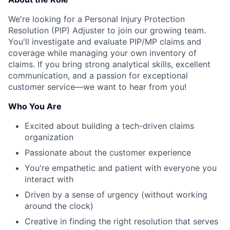
We're looking for a Personal Injury Protection
Resolution (PIP) Adjuster to join our growing team.
You'll investigate and evaluate PIP/MP claims and
coverage while managing your own inventory of
claims. If you bring strong analytical skills, excellent
communication, and a passion for exceptional
customer service—we want to hear from you!
Who You Are
Excited about building a tech-driven claims
organization
Passionate about the customer experience
You're empathetic and patient with everyone you
interact with
Driven by a sense of urgency (without working
around the clock)
Creative in finding the right resolution that serves