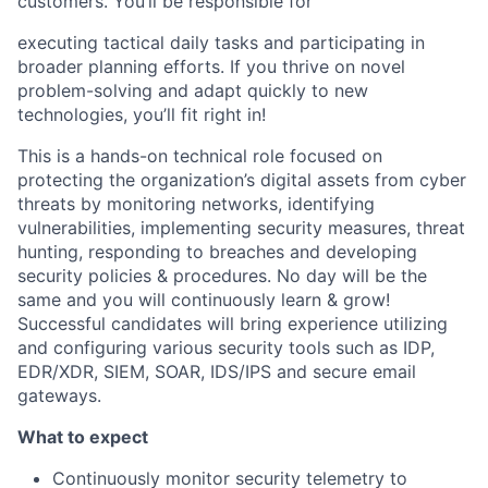
customers. You’ll be responsible for
executing tactical daily tasks and participating in
broader planning efforts. If you thrive on novel
problem-solving and adapt quickly to new
technologies, you’ll fit right in!
This is a hands-on technical role focused on
protecting the organization’s digital assets from cyber
threats by monitoring networks, identifying
vulnerabilities, implementing security measures, threat
hunting, responding to breaches and developing
security policies & procedures. No day will be the
same and you will continuously learn & grow!
Successful candidates will bring experience utilizing
and configuring various security tools such as IDP,
EDR/XDR, SIEM, SOAR, IDS/IPS and secure email
gateways.
What to expect
Continuously monitor security telemetry to