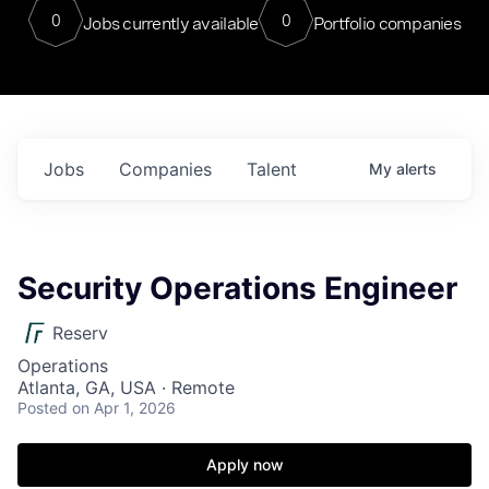
0
0
Jobs currently available
Portfolio companies
Jobs
Companies
Talent
My
alerts
Security Operations Engineer
Reserv
Operations
Atlanta, GA, USA · Remote
Posted
on Apr 1, 2026
Apply now