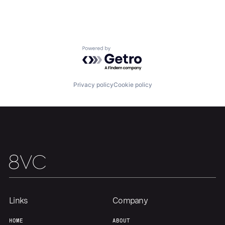
Home
Resources
Portfolio
Fellowship
Powered by Getro.com
About
Build
Privacy policy
Cookie policy
Our Thesis
Jobs
Team
Contact
Links
Company
HOME
ABOUT