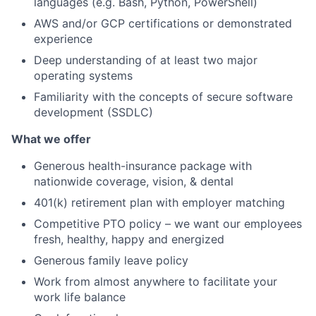
languages (e.g. Bash, Python, PowerShell)
AWS and/or GCP certifications or demonstrated
experience
Deep understanding of at least two major
operating systems
Familiarity with the concepts of secure software
development (SSDLC)
What we offer
Generous health-insurance package with
nationwide coverage, vision, & dental
401(k) retirement plan with employer matching
Competitive PTO policy – we want our employees
fresh, healthy, happy and energized
Generous family leave policy
Work from almost anywhere to facilitate your
work life balance