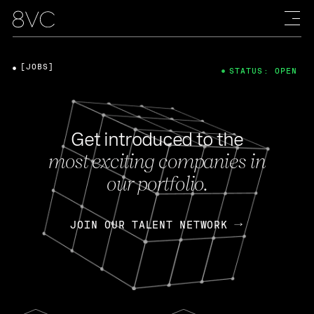
[JOBS]
STATUS: OPEN
Get introduced to the
most exciting companies in
our portfolio.
JOIN OUR TALENT NETWORK