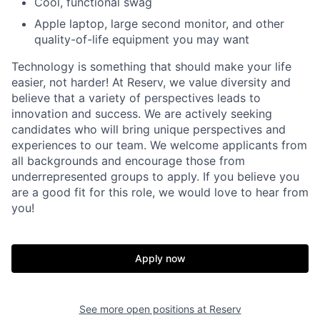
Cool, functional swag
Apple laptop, large second monitor, and other
quality-of-life equipment you may want
Technology is something that should make your life
easier, not harder! At Reserv, we value diversity and
believe that a variety of perspectives leads to
innovation and success. We are actively seeking
candidates who will bring unique perspectives and
experiences to our team. We welcome applicants from
all backgrounds and encourage those from
underrepresented groups to apply. If you believe you
are a good fit for this role, we would love to hear from
you!
Apply now
See more open positions at
Reserv