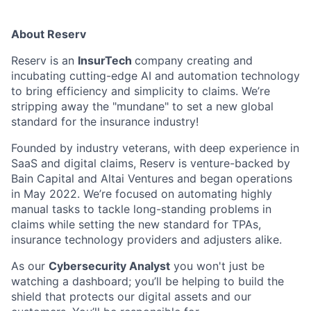
About Reserv
Reserv is an
InsurTech
company creating and
incubating cutting-edge AI and automation technology
to bring efficiency and simplicity to claims. We’re
stripping away the "mundane" to set a new global
standard for the insurance industry!
Founded by industry veterans, with deep experience in
SaaS and digital claims, Reserv is venture-backed by
Bain Capital and Altai Ventures and began operations
in May 2022. We’re focused on automating highly
manual tasks to tackle long-standing problems in
claims while setting the new standard for TPAs,
insurance technology providers and adjusters alike.
As our
Cybersecurity Analyst
you won't just be
watching a dashboard; you’ll be helping to build the
shield that protects our digital assets and our