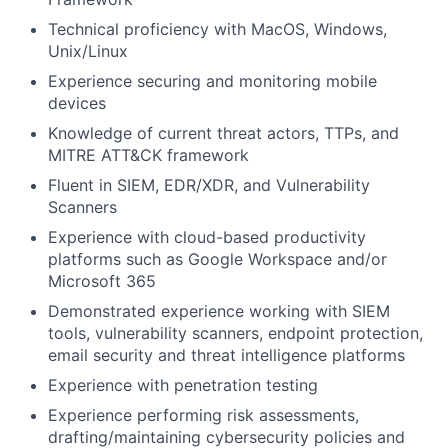
Technical proficiency with MacOS, Windows,
Unix/Linux
Experience securing and monitoring mobile
devices
Knowledge of current threat actors, TTPs, and
MITRE ATT&CK framework
Fluent in SIEM, EDR/XDR, and Vulnerability
Scanners
Experience with cloud-based productivity
platforms such as Google Workspace and/or
Microsoft 365
Demonstrated experience working with SIEM
tools, vulnerability scanners, endpoint protection,
email security and threat intelligence platforms
Experience with penetration testing
Experience performing risk assessments,
drafting/maintaining cybersecurity policies and