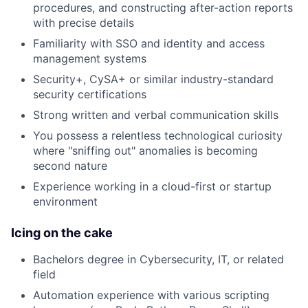
procedures, and constructing after-action reports
with precise details
Familiarity with SSO and identity and access
management systems
Security+, CySA+ or similar industry-standard
security certifications
Strong written and verbal communication skills
You possess a relentless technological curiosity
where "sniffing out" anomalies is becoming
second nature
Experience working in a cloud-first or startup
environment
Icing on the cake
Bachelors degree in Cybersecurity, IT, or related
field
Automation experience with various scripting