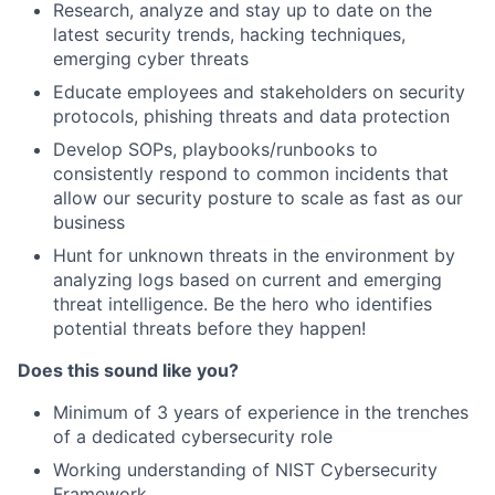
Research, analyze and stay up to date on the
latest security trends, hacking techniques,
emerging cyber threats
Educate employees and stakeholders on security
protocols, phishing threats and data protection
Develop SOPs, playbooks/runbooks to
consistently respond to common incidents that
allow our security posture to scale as fast as our
business
Hunt for unknown threats in the environment by
analyzing logs based on current and emerging
threat intelligence. Be the hero who identifies
potential threats before they happen!
Does this sound like you?
Minimum of 3 years of experience in the trenches
of a dedicated cybersecurity role
Working understanding of NIST Cybersecurity
Framework