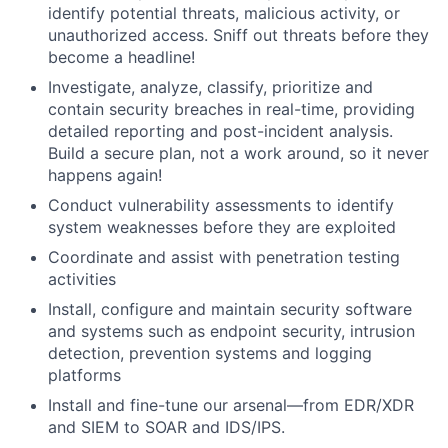
identify potential threats, malicious activity, or
unauthorized access. Sniff out threats before they
become a headline!
Investigate, analyze, classify, prioritize and
contain security breaches in real-time, providing
detailed reporting and post-incident analysis.
Build a secure plan, not a work around, so it never
happens again!
Conduct vulnerability assessments to identify
system weaknesses before they are exploited
Coordinate and assist with penetration testing
activities
Install, configure and maintain security software
and systems such as endpoint security, intrusion
detection, prevention systems and logging
platforms
Install and fine-tune our arsenal—from EDR/XDR
and SIEM to SOAR and IDS/IPS.