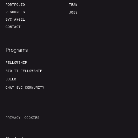
PORTFOLIO
TEAM
RESOURCES
JOBS
8VC ANGEL
CONTACT
Programs
FELLOWSHIP
BIO-IT FELLOWSHIP
BUILD
CHAT 8VC COMMUNITY
PRIVACY
COOKIES