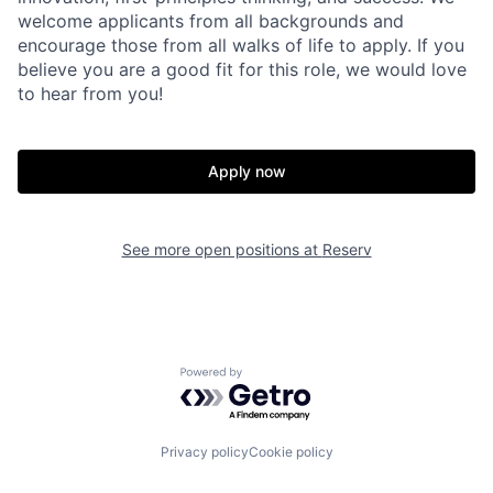
welcome applicants from all backgrounds and
encourage those from all walks of life to apply. If you
believe you are a good fit for this role, we would love
to hear from you!
Apply now
Home
Resources
See more open positions at
Reserv
Portfolio
Fellowship
Powered by Getro.com
About
Build
Privacy policy
Cookie policy
Our Thesis
Jobs