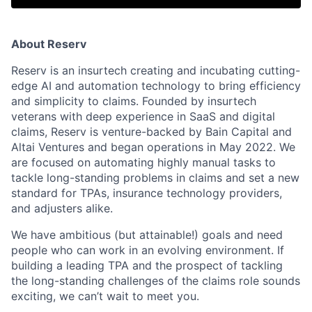
About Reserv
Reserv is an insurtech creating and incubating cutting-
edge AI and automation technology to bring efficiency
and simplicity to claims. Founded by insurtech
veterans with deep experience in SaaS and digital
claims, Reserv is venture-backed by Bain Capital and
Altai Ventures and began operations in May 2022. We
are focused on automating highly manual tasks to
tackle long-standing problems in claims and set a new
standard for TPAs, insurance technology providers,
and adjusters alike.
We have ambitious (but attainable!) goals and need
people who can work in an evolving environment. If
building a leading TPA and the prospect of tackling
the long-standing challenges of the claims role sounds
exciting, we can’t wait to meet you.