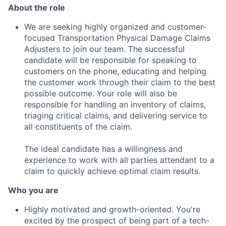
About the role
We are seeking highly organized and customer-
focused Transportation Physical Damage Claims
Adjusters to join our team. The successful
candidate will be responsible for speaking to
customers on the phone, educating and helping
the customer work through their claim to the best
possible outcome. Your role will also be
responsible for handling an inventory of claims,
triaging critical claims, and delivering service to
all constituents of the claim.
The ideal candidate has a willingness and
experience to work with all parties attendant to a
claim to quickly achieve optimal claim results.
Who you are
Highly motivated and growth-oriented. You're
excited by the prospect of being part of a tech-