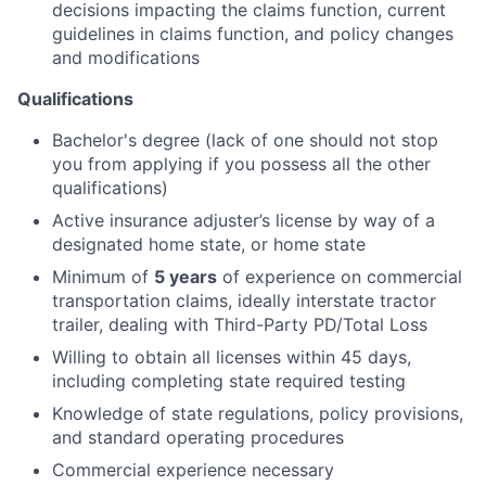
decisions impacting the claims function, current
guidelines in claims function, and policy changes
and modifications
Qualifications
Bachelor's degree (lack of one should not stop
you from applying if you possess all the other
qualifications)
Active insurance adjuster’s license by way of a
designated home state, or home state
Minimum of
5 years
of experience on commercial
transportation claims, ideally interstate tractor
trailer, dealing with Third-Party PD/Total Loss
Willing to obtain all licenses within 45 days,
including completing state required testing
Knowledge of state regulations, policy provisions,
and standard operating procedures
Commercial experience necessary