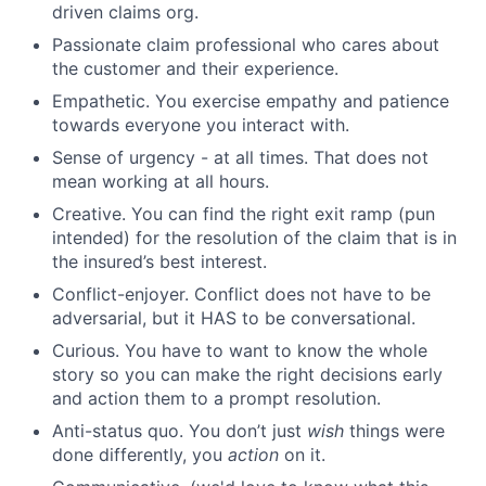
driven claims org.
Passionate claim professional who cares about
the customer and their experience.
Empathetic. You exercise empathy and patience
towards everyone you interact with.
Sense of urgency - at all times. That does not
mean working at all hours.
Creative. You can find the right exit ramp (pun
intended) for the resolution of the claim that is in
the insured’s best interest.
Conflict-enjoyer. Conflict does not have to be
adversarial, but it HAS to be conversational.
Curious. You have to want to know the whole
story so you can make the right decisions early
and action them to a prompt resolution.
Anti-status quo. You don’t just
wish
things were
done differently, you
action
on it.