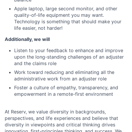
Apple laptop, large second monitor, and other
quality-of-life equipment you may want.
Technology is something that should make your
life easier, not harder!
Additionally, we will
Listen to your feedback to enhance and improve
upon the long-standing challenges of an adjuster
and the claims role
Work toward reducing and eliminating all the
administrative work from an adjuster role
Foster a culture of empathy, transparency, and
empowerment in a remote-first environment
At Reserv, we value diversity in backgrounds,
perspectives, and life experiences and believe that
diversity in viewpoints and critical thinking drives
innovation, first-principles thinking, and success. We