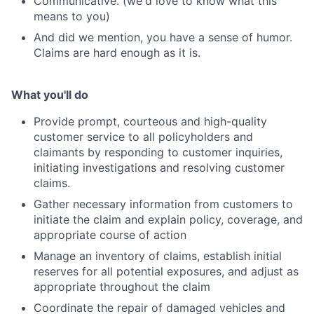
Communicative. (we'd love to know what this
means to you)
And did we mention, you have a sense of humor.
Claims are hard enough as it is.
What you'll do
Provide prompt, courteous and high-quality
customer service to all policyholders and
claimants by responding to customer inquiries,
initiating investigations and resolving customer
claims.
Gather necessary information from customers to
initiate the claim and explain policy, coverage, and
appropriate course of action
Manage an inventory of claims, establish initial
reserves for all potential exposures, and adjust as
appropriate throughout the claim
Coordinate the repair of damaged vehicles and