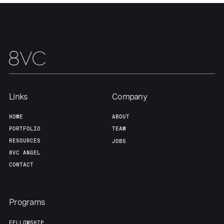
Team
Contact
Links
Company
HOME
ABOUT
PORTFOLIO
TEAM
RESOURCES
JOBS
8VC ANGEL
CONTACT
Programs
FELLOWSHIP