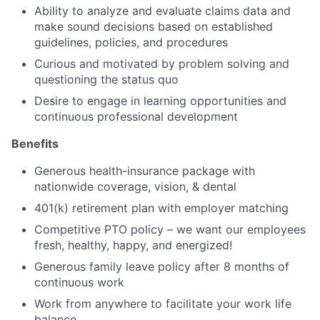
Ability to analyze and evaluate claims data and
make sound decisions based on established
guidelines, policies, and procedures
Curious and motivated by problem solving and
questioning the status quo
Desire to engage in learning opportunities and
continuous professional development
Benefits
Generous health-insurance package with
nationwide coverage, vision, & dental
401(k) retirement plan with employer matching
Competitive PTO policy – we want our employees
fresh, healthy, happy, and energized!
Generous family leave policy after 8 months of
continuous work
Work from anywhere to facilitate your work life
balance