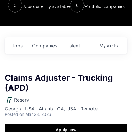
0
0
Jobs currently available
Portfolio companies
Jobs
Companies
Talent
My
alerts
Claims Adjuster - Trucking
(APD)
Reserv
Georgia, USA · Atlanta, GA, USA · Remote
Posted
on Mar 28, 2026
Apply now