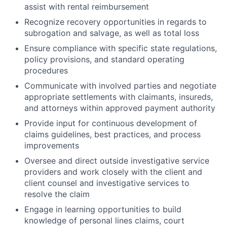
assist with rental reimbursement
Recognize recovery opportunities in regards to
subrogation and salvage, as well as total loss
Ensure compliance with specific state regulations,
policy provisions, and standard operating
procedures
Communicate with involved parties and negotiate
appropriate settlements with claimants, insureds,
and attorneys within approved payment authority
Provide input for continuous development of
claims guidelines, best practices, and process
improvements
Oversee and direct outside investigative service
providers and work closely with the client and
client counsel and investigative services to
resolve the claim
Engage in learning opportunities to build
knowledge of personal lines claims, court