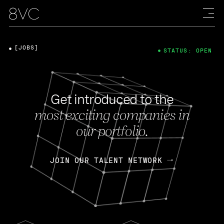
[JOBS]
STATUS: OPEN
Get introduced to the
most exciting companies in
our portfolio.
JOIN OUR TALENT NETWORK