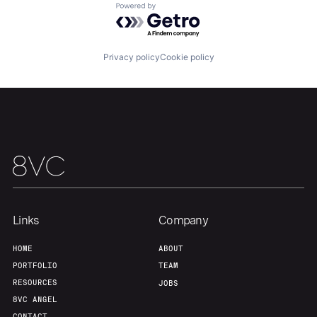
Powered by Getro.com
Home
Resources
Privacy policy
Cookie policy
Portfolio
Fellowship
About
Build
Our Thesis
Jobs
Links
Company
Team
Contact
HOME
ABOUT
PORTFOLIO
TEAM
RESOURCES
JOBS
8VC ANGEL
CONTACT