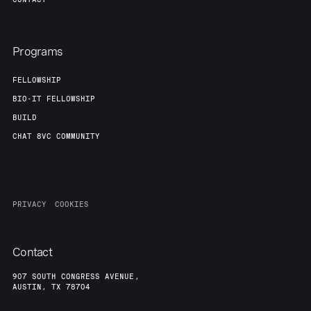
Programs
FELLOWSHIP
BIO-IT FELLOWSHIP
BUILD
CHAT 8VC COMMUNITY
PRIVACY
COOKIES
Contact
907 SOUTH CONGRESS AVENUE,
AUSTIN, TX 78704