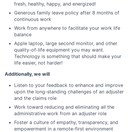
fresh, healthy, happy, and energized!
Generous family leave policy after 8 months of
continuous work
Work from anywhere to facilitate your work life
balance
Apple laptop, large second monitor, and other
quality-of-life equipment you may want.
Technology is something that should make your
life easier, not harder!
Additionally, we will
Listen to your feedback to enhance and improve
upon the long-standing challenges of an adjuster
and the claims role
Work toward reducing and eliminating all the
administrative work from an adjuster role
Foster a culture of empathy, transparency, and
empowerment in a remote-first environment