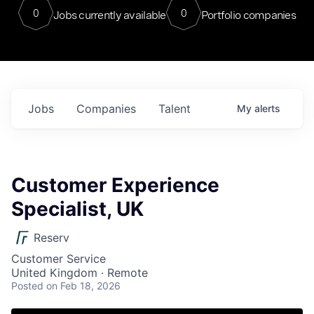
0
0
Jobs currently available
Portfolio companies
Jobs
Companies
Talent
My
alerts
Customer Experience
Specialist, UK
Reserv
Customer Service
United Kingdom · Remote
Posted
on Feb 18, 2026