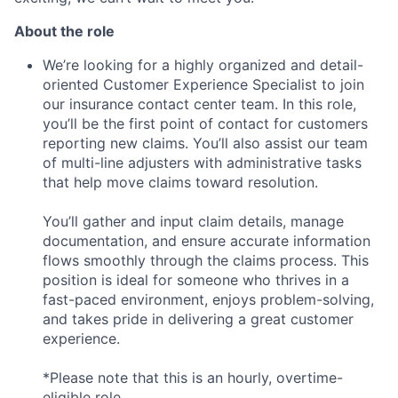
About the role
We’re looking for a highly organized and detail-
oriented Customer Experience Specialist to join
our insurance contact center team. In this role,
you’ll be the first point of contact for customers
reporting new claims. You’ll also assist our team
of multi-line adjusters with administrative tasks
that help move claims toward resolution.
You’ll gather and input claim details, manage
documentation, and ensure accurate information
flows smoothly through the claims process. This
position is ideal for someone who thrives in a
fast-paced environment, enjoys problem-solving,
and takes pride in delivering a great customer
experience.
*Please note that this is an hourly, overtime-
eligible role.