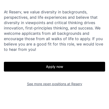
At Reserv, we value diversity in backgrounds,
perspectives, and life experiences and believe that
diversity in viewpoints and critical thinking drives
innovation, first-principles thinking, and success. We
welcome applicants from all backgrounds and
encourage those from all walks of life to apply. If you
believe you are a good fit for this role, we would love
to hear from you!
Apply now
See more open positions at
Reserv