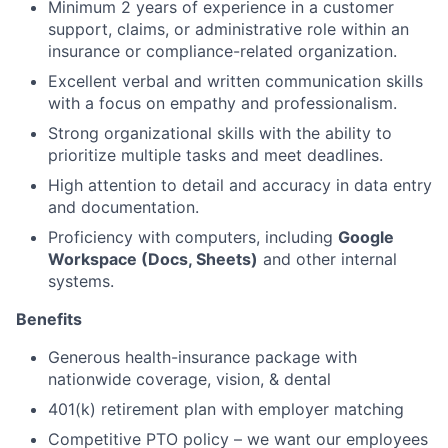
Minimum 2 years of experience in a customer
support, claims, or administrative role within an
insurance or compliance-related organization.
Excellent verbal and written communication skills
with a focus on empathy and professionalism.
Strong organizational skills with the ability to
prioritize multiple tasks and meet deadlines.
High attention to detail and accuracy in data entry
and documentation.
Proficiency with computers, including
Google
Workspace (Docs, Sheets)
and other internal
systems.
Benefits
Generous health-insurance package with
nationwide coverage, vision, & dental
401(k) retirement plan with employer matching
Competitive PTO policy – we want our employees