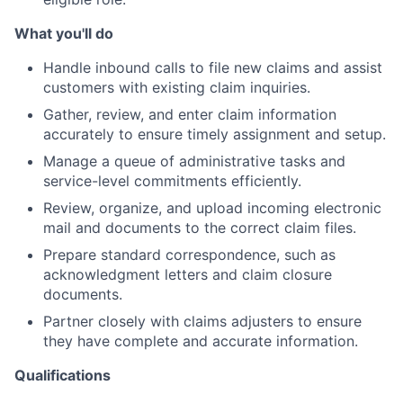
What you'll do
Handle inbound calls to file new claims and assist
customers with existing claim inquiries.
Gather, review, and enter claim information
accurately to ensure timely assignment and setup.
Manage a queue of administrative tasks and
service-level commitments efficiently.
Review, organize, and upload incoming electronic
mail and documents to the correct claim files.
Prepare standard correspondence, such as
acknowledgment letters and claim closure
documents.
Partner closely with claims adjusters to ensure
they have complete and accurate information.
Qualifications