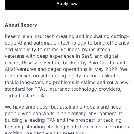
Apply now
About Reserv
Reserv is an insurtech creating and incubating cutting-
edge AI and automation technology to bring efficiency
and simplicity to claims. Founded by insurtech
veterans with deep experience in SaaS and digital
claims, Reserv is venture-backed by Bain Capital and
Altai Ventures and began operations in May 2022. We
are focused on automating highly manual tasks to
tackle long-standing problems in claims and set a new
standard for TPAs, insurance technology providers,
and adjusters alike.
We have ambitious (but attainable!) goals and need
people who can work in an evolving environment. If
building a leading TPA and the prospect of tackling
the long-standing challenges of the claims role sounds
exciting, we can’t wait to meet you.