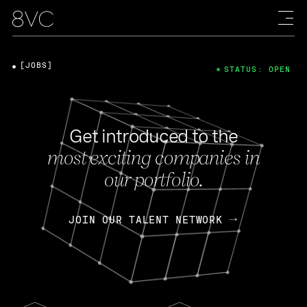
[JOBS]
STATUS: OPEN
Get introduced to the
most exciting companies in
our portfolio.
JOIN OUR TALENT NETWORK