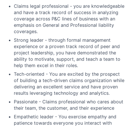
Claims legal professional - you are knowledgeable
and have a track record of success in analyzing
coverage across P&C lines of business with an
emphasis on General and Professional liability
coverages.
Strong leader - through formal management
experience or a proven track record of peer and
project leadership, you have demonstrated the
ability to motivate, support, and teach a team to
help them excel in their roles.
Tech-oriented - You are excited by the prospect
of building a tech-driven claims organization while
delivering an excellent service and have proven
results leveraging technology and analytics.
Passionate - Claims professional who cares about
their team, the customer, and their experience
Empathetic leader - You exercise empathy and
patience towards everyone you interact with