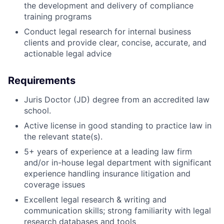
the development and delivery of compliance
training programs
Conduct legal research for internal business
clients and provide clear, concise, accurate, and
actionable legal advice
Requirements
Juris Doctor (JD) degree from an accredited law
school.
Active license in good standing to practice law in
the relevant state(s).
5+ years of experience at a leading law firm
and/or in-house legal department with significant
experience handling insurance litigation and
coverage issues
Excellent legal research & writing and
communication skills; strong familiarity with legal
research databases and tools