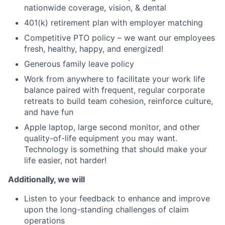
nationwide coverage, vision, & dental
401(k) retirement plan with employer matching
Competitive PTO policy – we want our employees
fresh, healthy, happy, and energized!
Generous family leave policy
Work from anywhere to facilitate your work life
balance paired with frequent, regular corporate
retreats to build team cohesion, reinforce culture,
and have fun
Apple laptop, large second monitor, and other
quality-of-life equipment you may want.
Technology is something that should make your
life easier, not harder!
Additionally, we will
Listen to your feedback to enhance and improve
upon the long-standing challenges of claim
operations