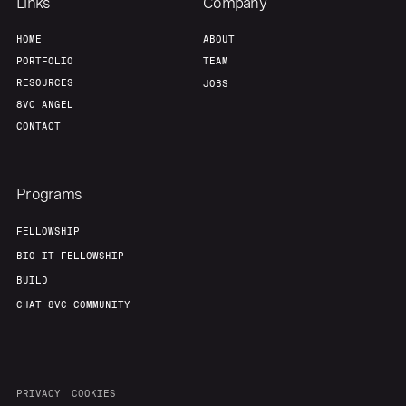
Links
Company
HOME
ABOUT
PORTFOLIO
TEAM
RESOURCES
JOBS
8VC ANGEL
CONTACT
Programs
FELLOWSHIP
BIO-IT FELLOWSHIP
BUILD
CHAT 8VC COMMUNITY
PRIVACY
COOKIES