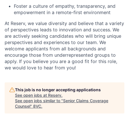
Foster a culture of empathy, transparency, and
empowerment in a remote-first environment
At Reserv, we value diversity and believe that a variety
of perspectives leads to innovation and success. We
are actively seeking candidates who will bring unique
perspectives and experiences to our team. We
welcome applicants from all backgrounds and
encourage those from underrepresented groups to
apply. If you believe you are a good fit for this role,
we would love to hear from you!
This job is no longer accepting applications
See open jobs at
Reserv
.
See open jobs similar to "
Senior Claims Coverage
Counsel
"
8VC
.
Home
Resources