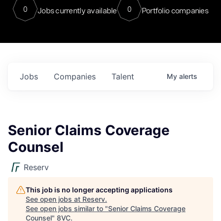
0
0
Jobs currently available
Portfolio companies
Jobs
Companies
Talent
My
alerts
Senior Claims Coverage
Counsel
Reserv
This job is no longer accepting applications
See open jobs at
Reserv
.
See open jobs similar to "
Senior Claims Coverage
Counsel
"
8VC
.