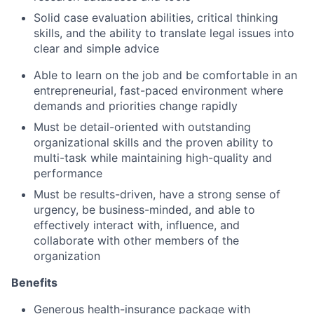
Solid case evaluation abilities, critical thinking
skills, and the ability to translate legal issues into
clear and simple advice
Able to learn on the job and be comfortable in an
entrepreneurial, fast-paced environment where
demands and priorities change rapidly
Must be detail-oriented with outstanding
organizational skills and the proven ability to
multi-task while maintaining high-quality and
performance
Must be results-driven, have a strong sense of
urgency, be business-minded, and able to
effectively interact with, influence, and
collaborate with other members of the
organization
Benefits
Generous health-insurance package with