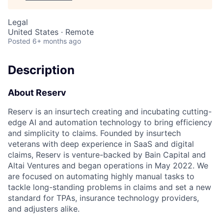
Legal
United States · Remote
Posted
6+ months ago
Description
About Reserv
Reserv is an insurtech creating and incubating cutting-
edge AI and automation technology to bring efficiency
and simplicity to claims. Founded by insurtech
veterans with deep experience in SaaS and digital
claims, Reserv is venture-backed by Bain Capital and
Altai Ventures and began operations in May 2022. We
are focused on automating highly manual tasks to
tackle long-standing problems in claims and set a new
standard for TPAs, insurance technology providers,
and adjusters alike.