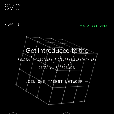
[JOBS]
STATUS: OPEN
Get introduced to the
most exciting companies in
our portfolio.
JOIN OUR TALENT NETWORK