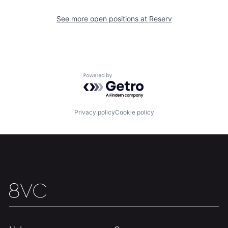
See more open positions at
Reserv
Portfolio
Fellowship
About
Build
Powered by Getro.com
Our Thesis
Jobs
Privacy policy
Cookie policy
Team
Contact