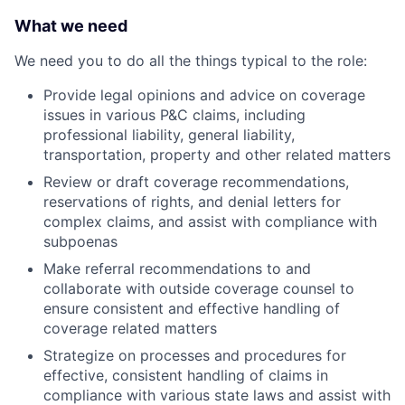
What we need
We need you to do all the things typical to the role:
Provide legal opinions and advice on coverage
issues in various P&C claims, including
professional liability, general liability,
transportation, property and other related matters
Review or draft coverage recommendations,
reservations of rights, and denial letters for
complex claims, and assist with compliance with
subpoenas
Make referral recommendations to and
collaborate with outside coverage counsel to
ensure consistent and effective handling of
coverage related matters
Strategize on processes and procedures for
effective, consistent handling of claims in
compliance with various state laws and assist with