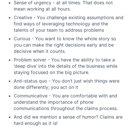
Sense of urgency - at all times. That does not
mean working at all hours
Creative - You challenge existing assumptions and
find ways of leveraging technology and the
talents of your team to address problems
Curious - You want to know the whole story so
you can make the right decisions early and be
decisive when it counts.
Problem solver - You have the ability to take a
‘deep dive’ into the details of the business while
staying focused on the big picture.
Anti-status quo - You don’t just wish things were
done differently; you act on it
Communicative - You are comfortable with and
understand the importance of phone
communications throughout the claims process.
And did we mention a sense of humor? Claims are
hard enough as it is!