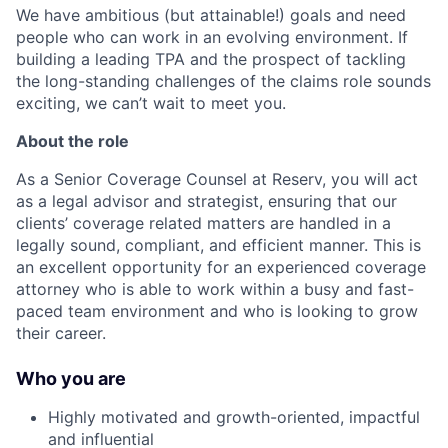
We have ambitious (but attainable!) goals and need
people who can work in an evolving environment. If
building a leading TPA and the prospect of tackling
the long-standing challenges of the claims role sounds
exciting, we can’t wait to meet you.
About the role
As a Senior Coverage Counsel at Reserv, you will act
as a legal advisor and strategist, ensuring that our
clients’ coverage related matters are handled in a
legally sound, compliant, and efficient manner. This is
an excellent opportunity for an experienced coverage
attorney who is able to work within a busy and fast-
paced team environment and who is looking to grow
their career.
Who you are
Highly motivated and growth-oriented, impactful
and influential