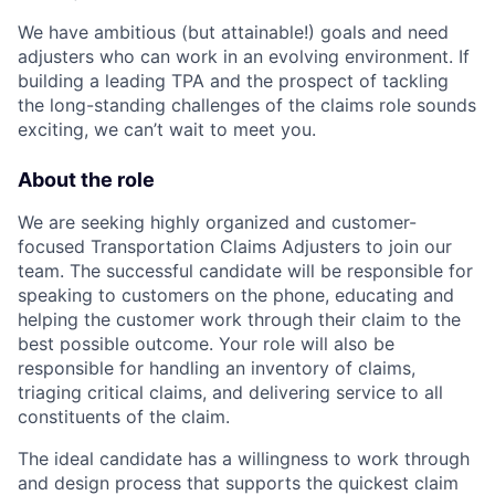
We have ambitious (but attainable!) goals and need
adjusters who can work in an evolving environment. If
building a leading TPA and the prospect of tackling
the long-standing challenges of the claims role sounds
exciting, we can’t wait to meet you.
About the role
We are seeking highly organized and customer-
focused Transportation Claims Adjusters to join our
team. The successful candidate will be responsible for
speaking to customers on the phone, educating and
helping the customer work through their claim to the
best possible outcome. Your role will also be
responsible for handling an inventory of claims,
triaging critical claims, and delivering service to all
constituents of the claim.
The ideal candidate has a willingness to work through
and design process that supports the quickest claim