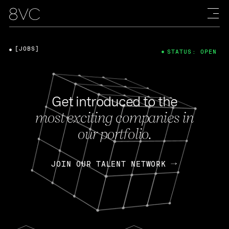
[JOBS]
STATUS: OPEN
Get introduced to the
most exciting companies in
our portfolio.
JOIN OUR TALENT NETWORK