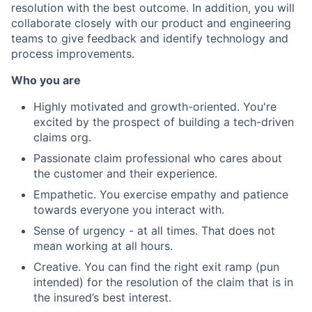
resolution with the best outcome. In addition, you will
collaborate closely with our product and engineering
teams to give feedback and identify technology and
process improvements.
Who you are
Highly motivated and growth-oriented. You're
excited by the prospect of building a tech-driven
claims org.
Passionate claim professional who cares about
the customer and their experience.
Empathetic. You exercise empathy and patience
towards everyone you interact with.
Sense of urgency - at all times. That does not
mean working at all hours.
Creative. You can find the right exit ramp (pun
intended) for the resolution of the claim that is in
the insured’s best interest.