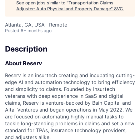
See open jobs similar to "
Transportation Claims
Adjuster: Auto Physical and Property Damage
"
8VC
.
Atlanta, GA, USA · Remote
Posted
6+ months ago
Description
About Reserv
Reserv is an insurtech creating and incubating cutting-
edge AI and automation technology to bring efficiency
and simplicity to claims. Founded by insurtech
veterans with deep experience in SaaS and digital
claims, Reserv is venture-backed by Bain Capital and
Altai Ventures and began operations in May 2022. We
are focused on automating highly manual tasks to
tackle long-standing problems in claims and set a new
standard for TPAs, insurance technology providers,
and adjusters alike.