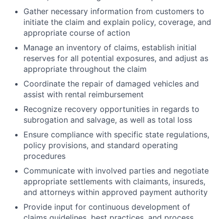
Gather necessary information from customers to
initiate the claim and explain policy, coverage, and
appropriate course of action
Manage an inventory of claims, establish initial
reserves for all potential exposures, and adjust as
appropriate throughout the claim
Coordinate the repair of damaged vehicles and
assist with rental reimbursement
Recognize recovery opportunities in regards to
subrogation and salvage, as well as total loss
Ensure compliance with specific state regulations,
policy provisions, and standard operating
procedures
Communicate with involved parties and negotiate
appropriate settlements with claimants, insureds,
and attorneys within approved payment authority
Provide input for continuous development of
claims guidelines, best practices, and process