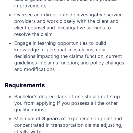
improvements
Oversee and direct outside investigative service
providers and work closely with the client and
client counsel and investigative services to
resolve the claim
Engage in learning opportunities to build
knowledge of personal lines claims, court
decisions impacting the claims function, current
guidelines in claims function, and policy changes
and modifications
Requirements
Bachelor's degree (lack of one should not stop
you from applying if you possess all the other
qualifications)
Minimum of
3 years
of experience on point and
concentrated in transportation claims adjusting,
ideally with: