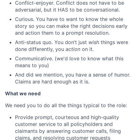
Conflict-enjoyer. Conflict does not have to be
adversarial, but it HAS to be conversational.
Curious. You have to want to know the whole
story so you can make the right decisions early
and action them to a prompt resolution.
Anti-status quo. You don’t just
wish
things were
done differently, you
action
on it.
Communicative. (we'd love to know what this
means to you)
And did we mention, you have a sense of humor.
Claims are hard enough as it is.
What we need
We need you to do all the things typical to the role:
Provide prompt, courteous and high-quality
customer service to all policyholders and
claimants by answering customer calls, filing
claims, and resolving customer requests