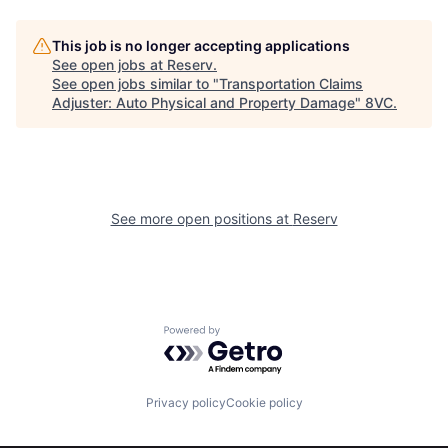
This job is no longer accepting applications
See open jobs at
Reserv
.
See open jobs similar to "
Transportation Claims
Adjuster: Auto Physical and Property Damage
"
8VC
.
Home
Resources
See more open positions at
Reserv
Portfolio
Fellowship
About
Build
Powered by Getro.com
Our Thesis
Jobs
Privacy policy
Cookie policy
Team
Contact