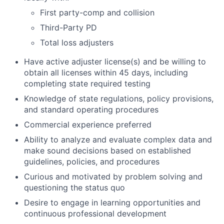
First party-comp and collision
Third-Party PD
Total loss adjusters
Have active adjuster license(s) and be willing to
obtain all licenses within 45 days, including
completing state required testing
Knowledge of state regulations, policy provisions,
and standard operating procedures
Commercial experience preferred
Ability to analyze and evaluate complex data and
make sound decisions based on established
guidelines, policies, and procedures
Curious and motivated by problem solving and
questioning the status quo
Desire to engage in learning opportunities and
continuous professional development