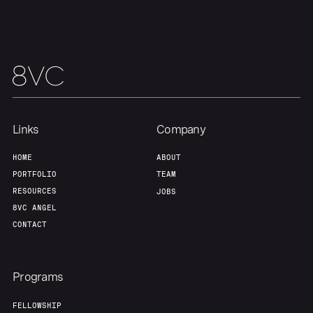
Links
Company
HOME
ABOUT
PORTFOLIO
TEAM
RESOURCES
JOBS
8VC ANGEL
CONTACT
Programs
FELLOWSHIP