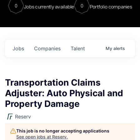
0
0
Jobs currently available
Portfolio companies
Jobs
Companies
Talent
My
alerts
Transportation Claims
Adjuster: Auto Physical and
Property Damage
Reserv
This job is no longer accepting applications
See open jobs at
Reserv
.