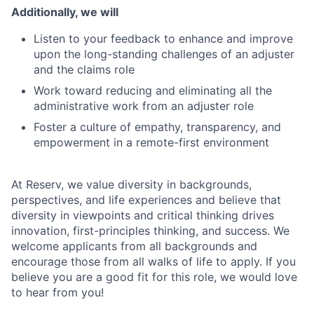
Additionally, we will
Listen to your feedback to enhance and improve
upon the long-standing challenges of an adjuster
and the claims role
Work toward reducing and eliminating all the
administrative work from an adjuster role
Foster a culture of empathy, transparency, and
empowerment in a remote-first environment
At Reserv, we value diversity in backgrounds,
perspectives, and life experiences and believe that
diversity in viewpoints and critical thinking drives
innovation, first-principles thinking, and success. We
welcome applicants from all backgrounds and
encourage those from all walks of life to apply. If you
believe you are a good fit for this role, we would love
to hear from you!