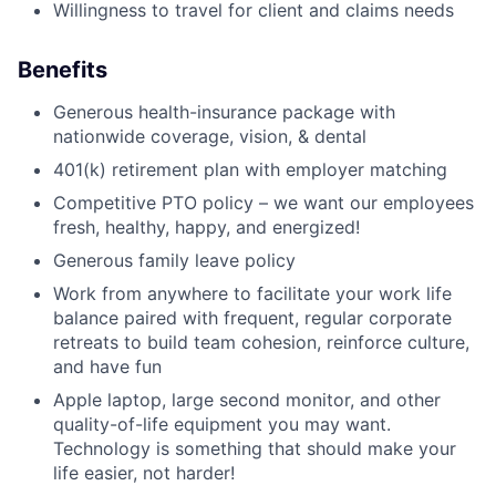
Willingness to travel for client and claims needs
Benefits
Generous health-insurance package with
nationwide coverage, vision, & dental
401(k) retirement plan with employer matching
Competitive PTO policy – we want our employees
fresh, healthy, happy, and energized!
Generous family leave policy
Work from anywhere to facilitate your work life
balance paired with frequent, regular corporate
retreats to build team cohesion, reinforce culture,
and have fun
Apple laptop, large second monitor, and other
quality-of-life equipment you may want.
Technology is something that should make your
life easier, not harder!