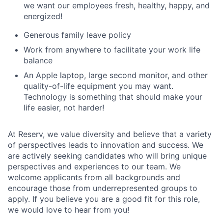
we want our employees fresh, healthy, happy, and
energized!
Generous family leave policy
Work from anywhere to facilitate your work life
balance
An Apple laptop, large second monitor, and other
quality-of-life equipment you may want.
Technology is something that should make your
life easier, not harder!
At Reserv, we value diversity and believe that a variety
of perspectives leads to innovation and success. We
are actively seeking candidates who will bring unique
perspectives and experiences to our team. We
welcome applicants from all backgrounds and
encourage those from underrepresented groups to
apply. If you believe you are a good fit for this role,
we would love to hear from you!