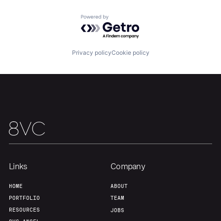
About
Build
Powered by Getro.com
Our Thesis
Jobs
Privacy policy
Cookie policy
Team
Contact
Links
Company
HOME
ABOUT
PORTFOLIO
TEAM
RESOURCES
JOBS