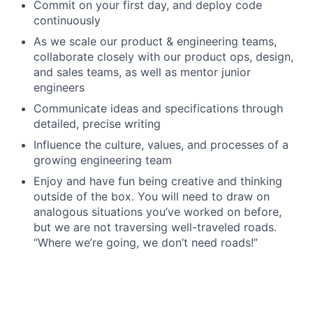
Commit on your first day, and deploy code
continuously
As we scale our product & engineering teams,
collaborate closely with our product ops, design,
and sales teams, as well as mentor junior
engineers
Communicate ideas and specifications through
detailed, precise writing
Influence the culture, values, and processes of a
growing engineering team
Enjoy and have fun being creative and thinking
outside of the box. You will need to draw on
analogous situations you’ve worked on before,
but we are not traversing well-traveled roads.
“Where we’re going, we don’t need roads!”