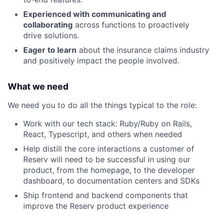
Experienced with communicating and
collaborating
across functions to proactively
drive solutions.
Eager to learn
about the insurance claims industry
and positively impact the people involved.
What we need
We need you to do all the things typical to the role:
Work with our tech stack: Ruby/Ruby on Rails,
React, Typescript, and others when needed
Help distill the core interactions a customer of
Reserv will need to be successful in using our
product, from the homepage, to the developer
dashboard, to documentation centers and SDKs
Ship frontend and backend components that
improve the Reserv product experience