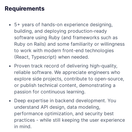
Requirements
5+ years of hands-on experience designing,
building, and deploying production-ready
software using Ruby (and frameworks such as
Ruby on Rails) and some familiarity or willingness
to work with modern front-end technologies
(React, Typescript) when needed.
Proven track record of delivering high-quality,
reliable software. We appreciate engineers who
explore side projects, contribute to open-source,
or publish technical content, demonstrating a
passion for continuous learning.
Deep expertise in backend development. You
understand API design, data modeling,
performance optimization, and security best
practices - while still keeping the user experience
in mind.