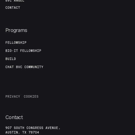
8VC ANGEL
CONTACT
Programs
FELLOWSHIP
BIO-IT FELLOWSHIP
BUILD
CHAT 8VC COMMUNITY
PRIVACY
COOKIES
Contact
907 SOUTH CONGRESS AVENUE,
AUSTIN, TX 78704