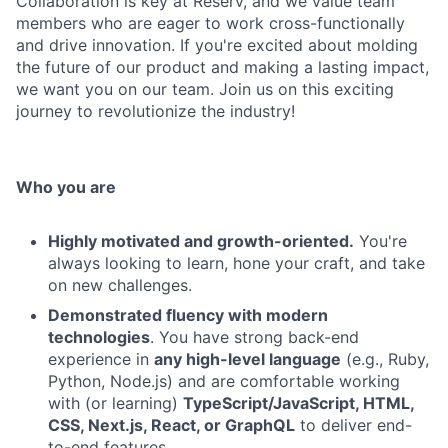
Collaboration is key at Reserv, and we value team
members who are eager to work cross-functionally
and drive innovation. If you're excited about molding
the future of our product and making a lasting impact,
we want you on our team. Join us on this exciting
journey to revolutionize the industry!
Who you are
Highly motivated and growth-oriented.
You're
always looking to learn, hone your craft, and take
on new challenges.
Demonstrated fluency with modern
technologies
. You have strong back-end
experience in
any high-level language
(e.g., Ruby,
Python, Node.js) and are comfortable working
with (or learning)
TypeScript/JavaScript, HTML,
CSS, Next.js, React, or GraphQL
to deliver end-
to-end features.