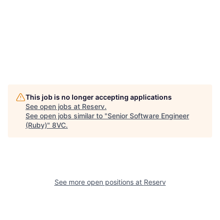
This job is no longer accepting applications
See open jobs at
Reserv
.
See open jobs similar to "
Senior Software Engineer
(Ruby)
"
8VC
.
Home
Resources
See more open positions at
Reserv
Portfolio
Fellowship