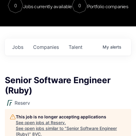
0
0
Jobs currently available
Portfolio companies
Jobs
Companies
Talent
My
alerts
Senior Software Engineer
(Ruby)
Reserv
This job is no longer accepting applications
See open jobs at
Reserv
.
See open jobs similar to "
Senior Software Engineer
(Ruby)
"
8VC
.