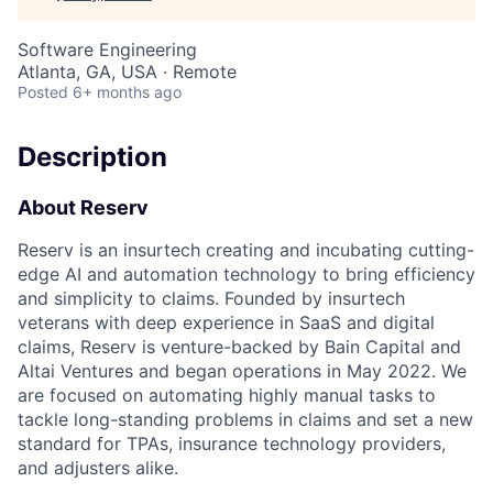
Software Engineering
Atlanta, GA, USA · Remote
Posted
6+ months ago
Description
About Reserv
Reserv is an insurtech creating and incubating cutting-
edge AI and automation technology to bring efficiency
and simplicity to claims. Founded by insurtech
veterans with deep experience in SaaS and digital
claims, Reserv is venture-backed by Bain Capital and
Altai Ventures and began operations in May 2022. We
are focused on automating highly manual tasks to
tackle long-standing problems in claims and set a new
standard for TPAs, insurance technology providers,
and adjusters alike.