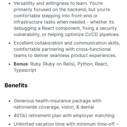
Versatility and willingness to learn. You’re
primarily focused on the backend, but you’re
comfortable stepping into front-end or
infrastructure tasks when needed - whether its
debugging a React component, fixing a security
vulnerability, or helping optimize CI/CD pipelines.
Excellent collaboration and communication skills,
comfortable partnering with cross-functional
teams to deliver seamless product experiences.
Bonus
: Ruby (Ruby on Rails), Python, React,
Typescript
Benefits
Generous health-insurance package with
nationwide coverage, vision, & dental
401(k) retirement plan with employer matching
Unlimited vacation time with minimum time-off –