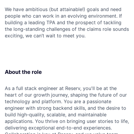
We have ambitious (but attainable!) goals and need
people who can work in an evolving environment. If
building a leading TPA and the prospect of tackling
the long-standing challenges of the claims role sounds
exciting, we can’t wait to meet you.
About the role
As a full stack engineer at Reserv, you'll be at the
heart of our growth journey, shaping the future of our
technology and platform. You are a passionate
engineer with strong backend skills, and the desire to
build high-quality, scalable, and maintainable
applications. You thrive on bringing user stories to life,
delivering exceptional end-to-end experiences.