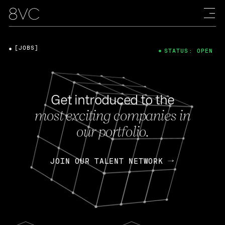
[JOBS]
STATUS: OPEN
Get introduced to the
most exciting companies in
our portfolio.
JOIN OUR TALENT NETWORK