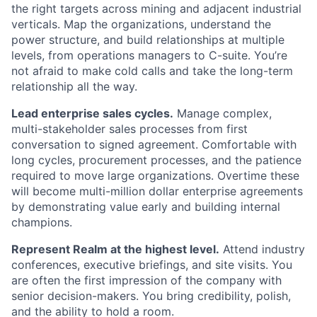
the right targets across mining and adjacent industrial
verticals. Map the organizations, understand the
power structure, and build relationships at multiple
levels, from operations managers to C-suite. You’re
not afraid to make cold calls and take the long-term
relationship all the way.
Lead enterprise sales cycles.
Manage complex,
multi-stakeholder sales processes from first
conversation to signed agreement. Comfortable with
long cycles, procurement processes, and the patience
required to move large organizations. Overtime these
will become multi-million dollar enterprise agreements
by demonstrating value early and building internal
champions.
Represent Realm at the highest level.
Attend industry
conferences, executive briefings, and site visits. You
are often the first impression of the company with
senior decision-makers. You bring credibility, polish,
and the ability to hold a room.