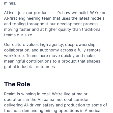
mines.
AI isn't just our product — it's how we build. We're an
AI-first engineering team that uses the latest models
and tooling throughout our development process,
moving faster and at higher quality than traditional
teams our size.
Our culture values high agency, deep ownership,
collaboration, and autonomy across a fully remote
workforce. Teams here move quickly and make
meaningful contributions to a product that shapes
global industrial outcomes.
The Role
Realm is winning in coal. We're live at major
operations in the Alabama met coal corridor,
delivering AI-driven safety and production to some of
the most demanding mining operations in America.