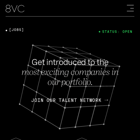
[JOBS]
STATUS: OPEN
Get introduced to the
most exciting companies in
our portfolio.
JOIN OUR TALENT NETWORK