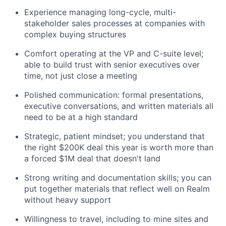
Experience managing long-cycle, multi-
stakeholder sales processes at companies with
complex buying structures
Comfort operating at the VP and C-suite level;
able to build trust with senior executives over
time, not just close a meeting
Polished communication: formal presentations,
executive conversations, and written materials all
need to be at a high standard
Strategic, patient mindset; you understand that
the right $200K deal this year is worth more than
a forced $1M deal that doesn't land
Strong writing and documentation skills; you can
put together materials that reflect well on Realm
without heavy support
Willingness to travel, including to mine sites and