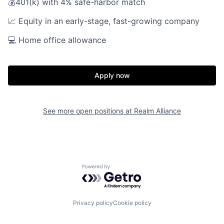
💰401(k) with 4% safe-harbor match
📈 Equity in an early-stage, fast-growing company
💻 Home office allowance
Apply now
Home
Resources
See more open positions at
Realm Alliance
Portfolio
Fellowship
About
Build
Powered by Getro.com
Our Thesis
Jobs
Privacy policy
Cookie policy
Team
Contact