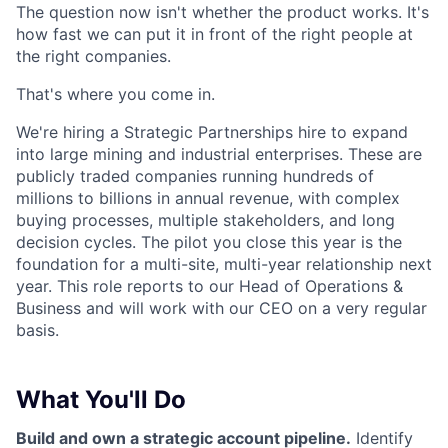
The question now isn't whether the product works. It's
how fast we can put it in front of the right people at
the right companies.
That's where you come in.
We're hiring a Strategic Partnerships hire to expand
into large mining and industrial enterprises. These are
publicly traded companies running hundreds of
millions to billions in annual revenue, with complex
buying processes, multiple stakeholders, and long
decision cycles. The pilot you close this year is the
foundation for a multi-site, multi-year relationship next
year. This role reports to our Head of Operations &
Business and will work with our CEO on a very regular
basis.
What You'll Do
Build and own a strategic account pipeline.
Identify