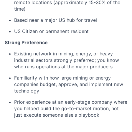
remote locations (approximately 15-30% of the
time)
Based near a major US hub for travel
US Citizen or permanent resident
Strong Preference
Existing network in mining, energy, or heavy
industrial sectors strongly preferred; you know
who runs operations at the major producers
Familiarity with how large mining or energy
companies budget, approve, and implement new
technology
Prior experience at an early-stage company where
you helped build the go-to-market motion, not
just execute someone else's playbook