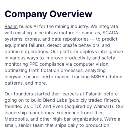
Company Overview
Realm
builds AI for the mining industry. We integrate
with existing mine infrastructure — cameras, SCADA
systems, drones, and data repositories — to predict
equipment failures, detect unsafe behaviors, and
optimize operations. Our platform deploys intelligence
in various ways to improve productivity and safety —
monitoring PPE compliance via computer vision,
optimizing froth flotation processes, analyzing
longwall shearer performance, tracking MSHA citation
patterns, and more.
Our founders started their careers at Palantir before
going on to build Blend Labs (publicly traded fintech,
founded as CTO) and Even (acquired by Walmart). Our
leadership team brings experience from Uber,
Metropolis, and other high-bar organizations. We're a
small, senior team that ships daily to production