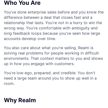
Who You Are
You've done enterprise sales before and you know the
difference between a deal that closes fast and a
relationship that lasts. You're not in a hurry to win the
wrong way. You're comfortable with ambiguity and
long feedback loops because you've seen how large
accounts develop over time.
You also care about what you're selling. Realm is
solving real problems for people working in difficult
environments. That context matters to you and shows
up in how you engage with customers.
You're low-ego, prepared, and credible. You don't
need a large team around you to show up well in a
room.
Why Realm