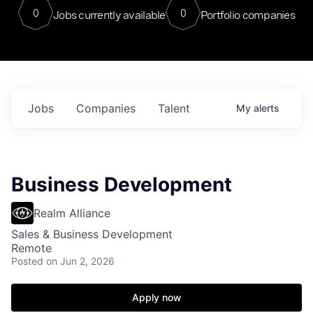
0
0
Jobs currently available
Portfolio companies
Jobs
Companies
Talent
My
alerts
Business Development
Realm Alliance
Sales & Business Development
Remote
Posted
on Jun 2, 2026
Apply now