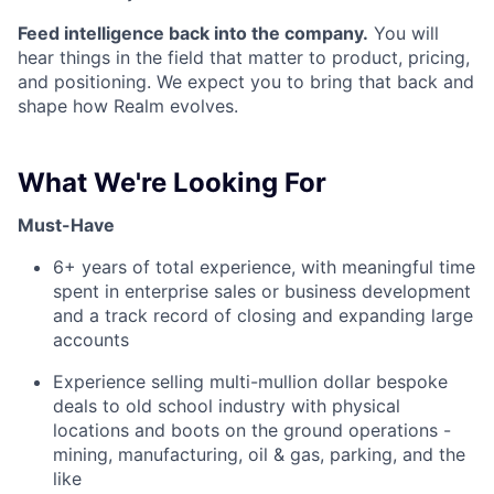
Feed intelligence back into the company.
You will
hear things in the field that matter to product, pricing,
and positioning. We expect you to bring that back and
shape how Realm evolves.
What We're Looking For
Must-Have
6+ years of total experience, with meaningful time
spent in enterprise sales or business development
and a track record of closing and expanding large
accounts
Experience selling multi-mullion dollar bespoke
deals to old school industry with physical
locations and boots on the ground operations -
mining, manufacturing, oil & gas, parking, and the
like