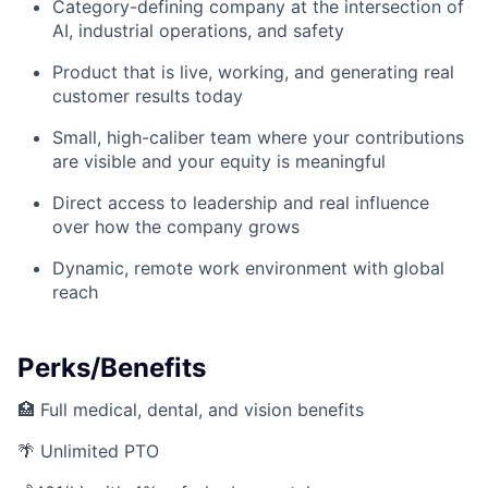
Category-defining company at the intersection of
AI, industrial operations, and safety
Product that is live, working, and generating real
customer results today
Small, high-caliber team where your contributions
are visible and your equity is meaningful
Direct access to leadership and real influence
over how the company grows
Dynamic, remote work environment with global
reach
Perks/Benefits
🏥 Full medical, dental, and vision benefits
🌴 Unlimited PTO