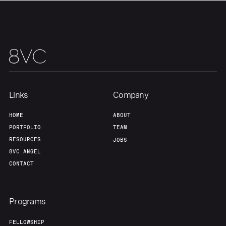
Links
Company
HOME
ABOUT
PORTFOLIO
TEAM
RESOURCES
JOBS
8VC ANGEL
CONTACT
Programs
FELLOWSHIP