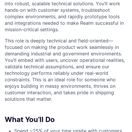
into robust, scalable technical solutions. You’ll work
hands-on with customer systems, troubleshoot
complex environments, and rapidly prototype tools
and integrations needed to make Realm successful in
mission-critical settings.
This role is deeply technical and field-oriented—
focused on making the product work seamlessly in
demanding industrial and government environments.
You’ll embed with users, uncover operational realities,
validate technical assumptions, and ensure our
technology performs reliably under real-world
constraints. This is an ideal role for someone who
enjoys building in messy environments, thrives on
customer interaction, and takes pride in shipping
solutions that matter.
What You’ll Do
Spend ~25% of your time onsite with customers