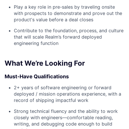
Play a key role in pre-sales by traveling onsite
with prospects to demonstrate and prove out the
product's value before a deal closes
Contribute to the foundation, process, and culture
that will scale Realm’s forward deployed
engineering function
What We’re Looking For
Must-Have Qualifications
2+ years of software engineering or forward
deployed / mission operations experience, with a
record of shipping impactful work
Strong technical fluency and the ability to work
closely with engineers—comfortable reading,
writing, and debugging code enough to build