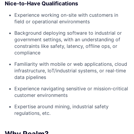
Nice-to-Have Qualifications
Experience working on-site with customers in
field or operational environments
Background deploying software to industrial or
government settings, with an understanding of
constraints like safety, latency, offline ops, or
compliance
Familiarity with mobile or web applications, cloud
infrastructure, IoT/industrial systems, or real-time
data pipelines
Experience navigating sensitive or mission-critical
customer environments
Expertise around mining, industrial safety
regulations, etc.
Why Realm?