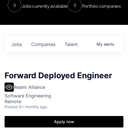
0
0
Jobs currently available
Portfolio companies
Jobs
Companies
Talent
My
alerts
Forward Deployed Engineer
Realm Alliance
Software Engineering
Remote
Posted
6+ months ago
Apply now