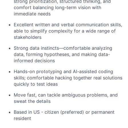
strong prioritization, structured thinking, and
comfort balancing long-term vision with
immediate needs
Excellent written and verbal communication skills,
able to simplify complexity for a wide range of
stakeholders
Strong data instincts—comfortable analyzing
data, forming hypotheses, and making data-
informed decisions
Hands-on prototyping and AI-assisted coding
skills; comfortable hacking together real solutions
quickly to test ideas
Move fast, can tackle ambiguous problems, and
sweat the details
Based in US - citizen (preferred) or permanent
resident