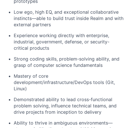
prototypes
Low ego, high EQ, and exceptional collaborative
instincts—able to build trust inside Realm and with
external partners
Experience working directly with enterprise,
industrial, government, defense, or security-
critical products
Strong coding skills, problem-solving ability, and
grasp of computer science fundamentals
Mastery of core
development/infrastructure/DevOps tools (Git,
Linux)
Demonstrated ability to lead cross-functional
problem solving, influence technical teams, and
drive projects from inception to delivery
Ability to thrive in ambiguous environments—