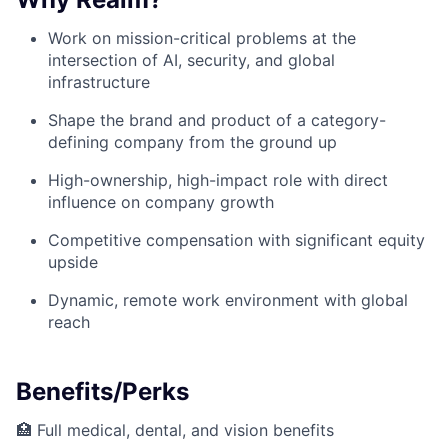
Work on mission-critical problems at the
intersection of AI, security, and global
infrastructure
Shape the brand and product of a category-
defining company from the ground up
High-ownership, high-impact role with direct
influence on company growth
Competitive compensation with significant equity
upside
Dynamic, remote work environment with global
reach
Benefits/Perks
🏥 Full medical, dental, and vision benefits