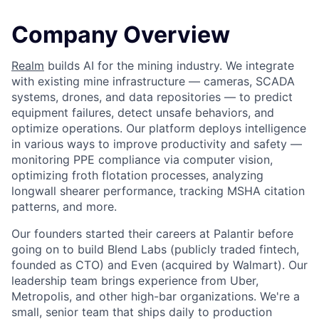
Company Overview
Realm
builds AI for the mining industry. We integrate
with existing mine infrastructure — cameras, SCADA
systems, drones, and data repositories — to predict
equipment failures, detect unsafe behaviors, and
optimize operations. Our platform deploys intelligence
in various ways to improve productivity and safety —
monitoring PPE compliance via computer vision,
optimizing froth flotation processes, analyzing
longwall shearer performance, tracking MSHA citation
patterns, and more.
Our founders started their careers at Palantir before
going on to build Blend Labs (publicly traded fintech,
founded as CTO) and Even (acquired by Walmart). Our
leadership team brings experience from Uber,
Metropolis, and other high-bar organizations. We're a
small, senior team that ships daily to production