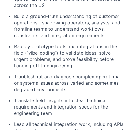
across the US
Build a ground-truth understanding of customer
operations—shadowing operators, analysts, and
frontline teams to understand workflows,
constraints, and integration requirements
Rapidly prototype tools and integrations in the
field (“vibe-coding”) to validate ideas, solve
urgent problems, and prove feasibility before
handing off to engineering
Troubleshoot and diagnose complex operational
or systems issues across varied and sometimes
degraded environments
Translate field insights into clear technical
requirements and integration specs for the
engineering team
Lead all technical integration work, including APIs,