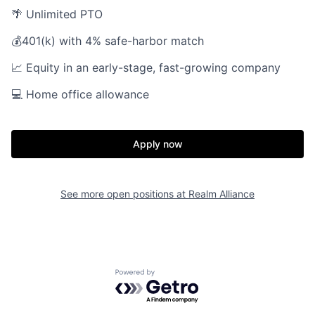
🌴 Unlimited PTO
💰401(k) with 4% safe-harbor match
📈 Equity in an early-stage, fast-growing company
💻 Home office allowance
Home
Resources
Apply now
Portfolio
Fellowship
See more open positions at
Realm Alliance
About
Build
Our Thesis
Jobs
Powered by Getro.com
Team
Contact