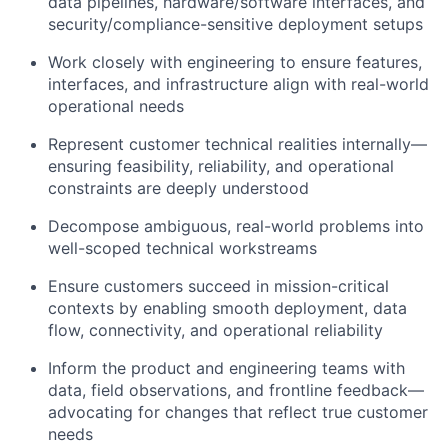
data pipelines, hardware/software interfaces, and
security/compliance-sensitive deployment setups
Work closely with engineering to ensure features,
interfaces, and infrastructure align with real-world
operational needs
Represent customer technical realities internally—
ensuring feasibility, reliability, and operational
constraints are deeply understood
Decompose ambiguous, real-world problems into
well-scoped technical workstreams
Ensure customers succeed in mission-critical
contexts by enabling smooth deployment, data
flow, connectivity, and operational reliability
Inform the product and engineering teams with
data, field observations, and frontline feedback—
advocating for changes that reflect true customer
needs