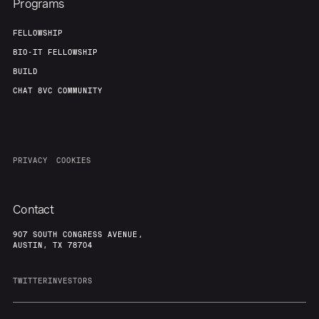
Programs
FELLOWSHIP
BIO-IT FELLOWSHIP
BUILD
CHAT 8VC COMMUNITY
PRIVACY
COOKIES
Contact
907 SOUTH CONGRESS AVENUE,
AUSTIN, TX 78704
TWITTER
INVESTORS