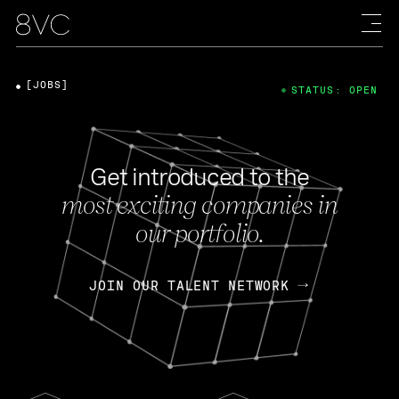
[JOBS]
STATUS: OPEN
Get introduced to the
most exciting companies in
our portfolio.
JOIN OUR TALENT NETWORK