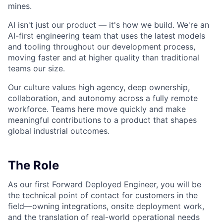
mines.
AI isn't just our product — it's how we build. We're an
AI-first engineering team that uses the latest models
and tooling throughout our development process,
moving faster and at higher quality than traditional
teams our size.
Our culture values high agency, deep ownership,
collaboration, and autonomy across a fully remote
workforce. Teams here move quickly and make
meaningful contributions to a product that shapes
global industrial outcomes.
The Role
As our first Forward Deployed Engineer, you will be
the technical point of contact for customers in the
field—owning integrations, onsite deployment work,
and the translation of real-world operational needs