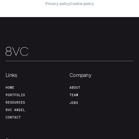
Privacy policy
Cookie policy
Links
Company
HOME
ABOUT
PORTFOLIO
TEAM
RESOURCES
JOBS
8VC ANGEL
CONTACT