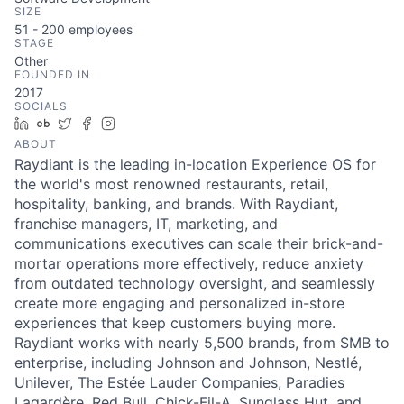
SIZE
51 - 200
employees
STAGE
Other
FOUNDED IN
2017
SOCIALS
LinkedIn
Crunchbase
Twitter
Facebook
Instagram
ABOUT
Raydiant is the leading in-location Experience OS for
the world's most renowned restaurants, retail,
hospitality, banking, and brands. With Raydiant,
franchise managers, IT, marketing, and
communications executives can scale their brick-and-
mortar operations more effectively, reduce anxiety
from outdated technology oversight, and seamlessly
create more engaging and personalized in-store
experiences that keep customers buying more.
Raydiant works with nearly 5,500 brands, from SMB to
enterprise, including Johnson and Johnson, Nestlé,
Unilever, The Estée Lauder Companies, Paradies
Lagardère, Red Bull, Chick-Fil-A, Sunglass Hut, and