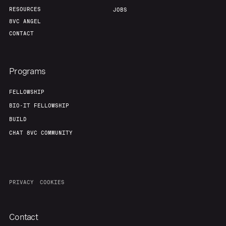
RESOURCES
JOBS
About
Build
8VC ANGEL
CONTACT
Our Thesis
Jobs
Programs
Team
Contact
FELLOWSHIP
BIO-IT FELLOWSHIP
BUILD
CHAT 8VC COMMUNITY
PRIVACY
COOKIES
Contact