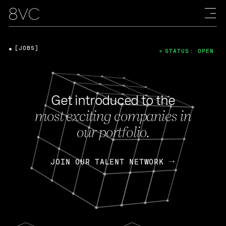
[JOBS]
STATUS: OPEN
Get introduced to the
most exciting companies in
our portfolio.
JOIN OUR TALENT NETWORK