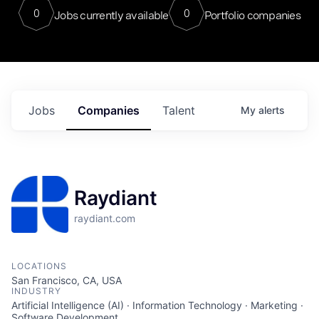
0
0
Jobs currently available
Portfolio companies
Jobs
Companies
Talent
My
alerts
Raydiant
raydiant.com
LOCATIONS
San Francisco, CA, USA
INDUSTRY
Artificial Intelligence (AI) · Information Technology · Marketing ·
Software Development