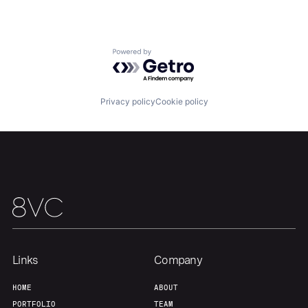
Powered by Getro.com
Privacy policy
Cookie policy
Home
Resources
Links
Company
Portfolio
Fellowship
HOME
ABOUT
PORTFOLIO
TEAM