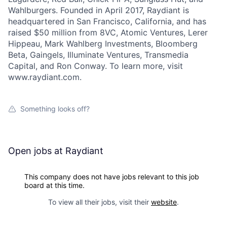
Wahlburgers. Founded in April 2017, Raydiant is
headquartered in San Francisco, California, and has
raised $50 million from 8VC, Atomic Ventures, Lerer
Hippeau, Mark Wahlberg Investments, Bloomberg
Beta, Gaingels, Illuminate Ventures, Transmedia
Capital, and Ron Conway. To learn more, visit
www.raydiant.com.
Something looks off?
Open jobs at
Raydiant
This company does not have jobs relevant to this job
board at this time.
To view all their jobs, visit their
website
.