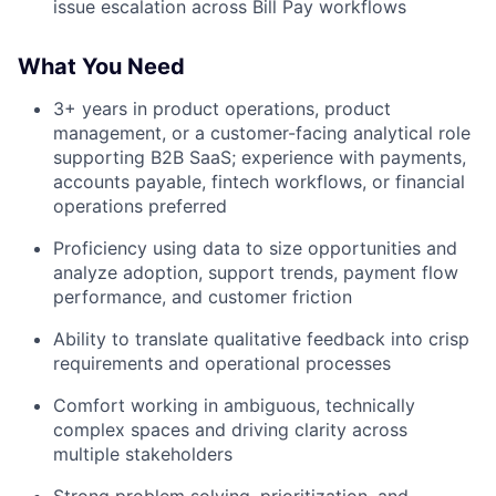
issue escalation across Bill Pay workflows
What You Need
3+ years in product operations, product
management, or a customer-facing analytical role
supporting B2B SaaS; experience with payments,
accounts payable, fintech workflows, or financial
operations preferred
Proficiency using data to size opportunities and
analyze adoption, support trends, payment flow
performance, and customer friction
Ability to translate qualitative feedback into crisp
requirements and operational processes
Comfort working in ambiguous, technically
complex spaces and driving clarity across
multiple stakeholders