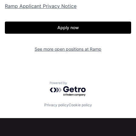
Ramp Applicant Privacy Notice
Portfolio
Fellowship
Apply now
About
Build
See more open positions at
Ramp
Our Thesis
Jobs
Team
Contact
Powered by Getro.com
Privacy policy
Cookie policy