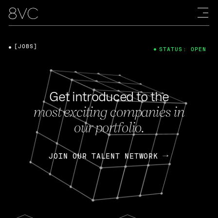
[JOBS]
STATUS: OPEN
Get introduced to the
most exciting companies in
our portfolio.
JOIN OUR TALENT NETWORK