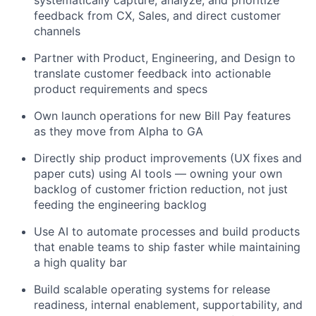
systematically capture, analyze, and prioritize
feedback from CX, Sales, and direct customer
channels
Partner with Product, Engineering, and Design to
translate customer feedback into actionable
product requirements and specs
Own launch operations for new Bill Pay features
as they move from Alpha to GA
Directly ship product improvements (UX fixes and
paper cuts) using AI tools — owning your own
backlog of customer friction reduction, not just
feeding the engineering backlog
Use AI to automate processes and build products
that enable teams to ship faster while maintaining
a high quality bar
Build scalable operating systems for release
readiness, internal enablement, supportability, and