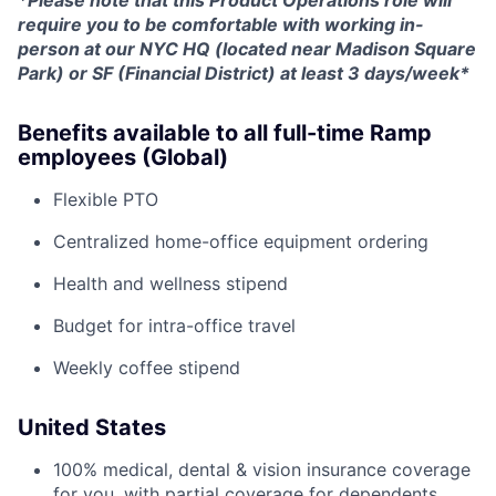
*Please note that this Product Operations role will
require you to be comfortable with working in-
person at our NYC HQ (located near Madison Square
Park) or SF (Financial District) at least 3 days/week*
Benefits available to all full-time Ramp
employees (Global)
Flexible PTO
Centralized home-office equipment ordering
Health and wellness stipend
Budget for intra-office travel
Weekly coffee stipend
United States
100% medical, dental & vision insurance coverage
for you, with partial coverage for dependents