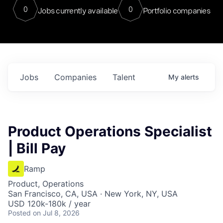
0
0
Jobs currently available
Portfolio companies
Jobs
Companies
Talent
My
alerts
Product Operations Specialist
| Bill Pay
Ramp
Product, Operations
San Francisco, CA, USA · New York, NY, USA
USD 120k-180k / year
Posted
on Jul 8, 2026