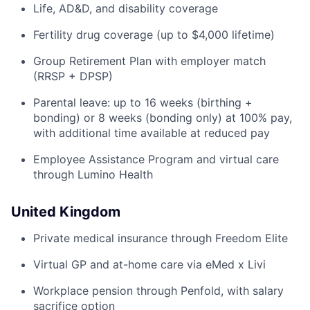
Life, AD&D, and disability coverage
Fertility drug coverage (up to $4,000 lifetime)
Group Retirement Plan with employer match
(RRSP + DPSP)
Parental leave: up to 16 weeks (birthing +
bonding) or 8 weeks (bonding only) at 100% pay,
with additional time available at reduced pay
Employee Assistance Program and virtual care
through Lumino Health
United Kingdom
Private medical insurance through Freedom Elite
Virtual GP and at-home care via eMed x Livi
Workplace pension through Penfold, with salary
sacrifice option