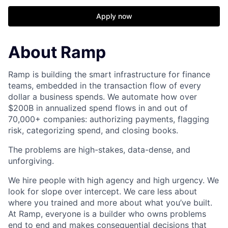
Apply now
About Ramp
Ramp is building the smart infrastructure for finance
teams, embedded in the transaction flow of every
dollar a business spends. We automate how over
$200B in annualized spend flows in and out of
70,000+ companies: authorizing payments, flagging
risk, categorizing spend, and closing books.
The problems are high-stakes, data-dense, and
unforgiving.
We hire people with high agency and high urgency. We
look for slope over intercept. We care less about
where you trained and more about what you’ve built.
At Ramp, everyone is a builder who owns problems
end to end and makes consequential decisions that