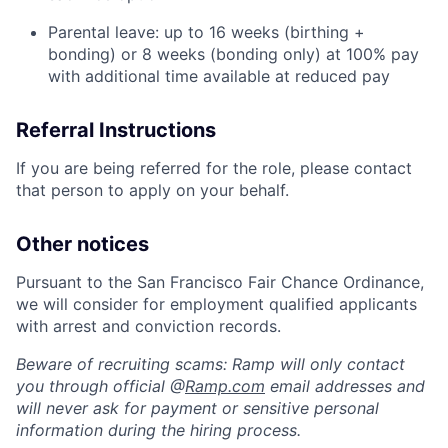
Parental leave: up to 16 weeks (birthing +
bonding) or 8 weeks (bonding only) at 100% pay
with additional time available at reduced pay
Referral Instructions
If you are being referred for the role, please contact
that person to apply on your behalf.
Other notices
Pursuant to the San Francisco Fair Chance Ordinance,
we will consider for employment qualified applicants
with arrest and conviction records.
Beware of recruiting scams: Ramp will only contact
you through official @
Ramp.com
email addresses and
will never ask for payment or sensitive personal
information during the hiring process.
Home
Resources