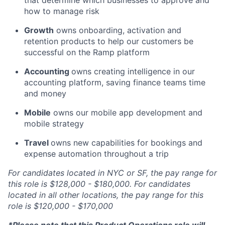
that determine which businesses to approve and
how to manage risk
Growth
owns onboarding, activation and
retention products to help our customers be
successful on the Ramp platform
Accounting
owns creating intelligence in our
accounting platform, saving finance teams time
and money
Mobile
owns our mobile app development and
mobile strategy
Travel
owns new capabilities for bookings and
expense automation throughout a trip
For candidates located in NYC or SF, the pay range for
this role is $128,000 - $180,000. For candidates
located in all other locations, the pay range for this
role is $120,000 - $170,000