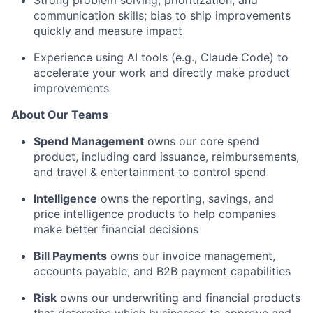
Strong problem solving, prioritization, and
communication skills; bias to ship improvements
quickly and measure impact
Experience using AI tools (e.g., Claude Code) to
accelerate your work and directly make product
improvements
About Our Teams
Spend Management
owns our core spend
product, including card issuance, reimbursements,
and travel & entertainment to control spend
Intelligence
owns the reporting, savings, and
price intelligence products to help companies
make better financial decisions
Bill Payments
owns our invoice management,
accounts payable, and B2B payment capabilities
Risk
owns our underwriting and financial products