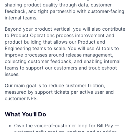
shaping product quality through data, customer
feedback, and tight partnership with customer-facing
internal teams.
Beyond your product vertical, you will also contribute
to Product Operations process improvement and
product building that allows our Product and
Engineering teams to scale. You will use AI tools to
improve processes around release management,
collecting customer feedback, and enabling internal
teams to support our customers and troubleshoot
issues.
Our main goal is to reduce customer friction,
measured by support tickets per active user and
customer NPS.
What You'll Do
Own the voice-of-customer loop for Bill Pay —