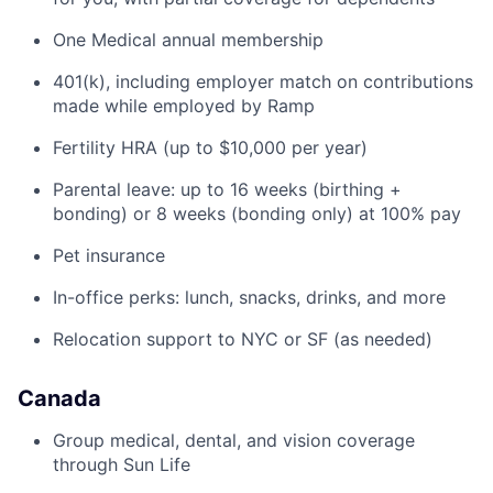
One Medical annual membership
401(k), including employer match on contributions
made while employed by Ramp
Fertility HRA (up to $10,000 per year)
Parental leave: up to 16 weeks (birthing +
bonding) or 8 weeks (bonding only) at 100% pay
Pet insurance
In-office perks: lunch, snacks, drinks, and more
Relocation support to NYC or SF (as needed)
Canada
Group medical, dental, and vision coverage
through Sun Life