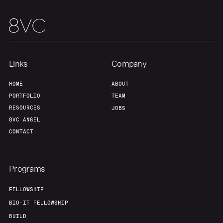
Links
Company
HOME
ABOUT
PORTFOLIO
TEAM
RESOURCES
JOBS
8VC ANGEL
CONTACT
Programs
FELLOWSHIP
BIO-IT FELLOWSHIP
BUILD