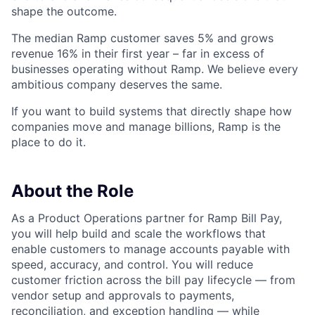
shape the outcome.
The median Ramp customer saves 5% and grows
revenue 16% in their first year – far in excess of
businesses operating without Ramp. We believe every
ambitious company deserves the same.
If you want to build systems that directly shape how
companies move and manage billions, Ramp is the
place to do it.
About the Role
As a Product Operations partner for Ramp Bill Pay,
you will help build and scale the workflows that
enable customers to manage accounts payable with
speed, accuracy, and control. You will reduce
customer friction across the bill pay lifecycle — from
vendor setup and approvals to payments,
reconciliation, and exception handling — while