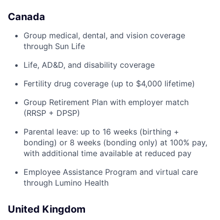
Canada
Group medical, dental, and vision coverage
through Sun Life
Life, AD&D, and disability coverage
Fertility drug coverage (up to $4,000 lifetime)
Group Retirement Plan with employer match
(RRSP + DPSP)
Parental leave: up to 16 weeks (birthing +
bonding) or 8 weeks (bonding only) at 100% pay,
with additional time available at reduced pay
Employee Assistance Program and virtual care
through Lumino Health
United Kingdom