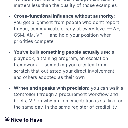
matters less than the quality of those examples.
Cross-functional influence without authority:
you get alignment from people who don't report
to you, communicate clearly at every level — AE,
CSM, AM, VP — and hold your position when
priorities compete
You've built something people actually use:
a
playbook, a training program, an escalation
framework — something you created from
scratch that outlasted your direct involvement
and others adopted as their own
Writes and speaks with precision:
you can walk a
Controller through a procurement workflow and
brief a VP on why an implementation is stalling, on
the same day, in the same register of credibility
🌟 Nice to Have