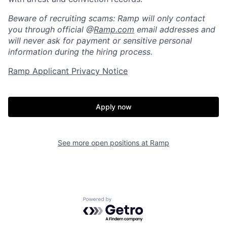
Home
Resources
Beware of recruiting scams: Ramp will only contact
you through official @
Ramp.com
email addresses and
will never ask for payment or sensitive personal
Portfolio
Fellowship
information during the hiring process.
Ramp Applicant Privacy Notice
About
Build
Apply now
Our Thesis
Jobs
See more open positions at
Ramp
Team
Contact
Powered by Getro.com