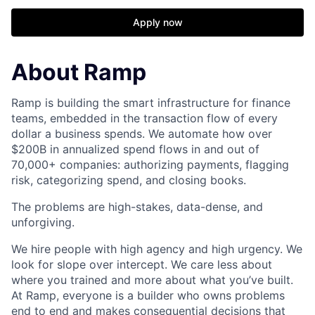
Apply now
About Ramp
Ramp is building the smart infrastructure for finance
teams, embedded in the transaction flow of every
dollar a business spends. We automate how over
$200B in annualized spend flows in and out of
70,000+ companies: authorizing payments, flagging
risk, categorizing spend, and closing books.
The problems are high-stakes, data-dense, and
unforgiving.
We hire people with high agency and high urgency. We
look for slope over intercept. We care less about
where you trained and more about what you’ve built.
At Ramp, everyone is a builder who owns problems
end to end and makes consequential decisions that