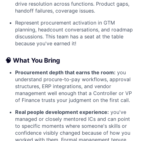
drive resolution across functions. Product gaps,
handoff failures, coverage issues.
Represent procurement activation in GTM
planning, headcount conversations, and roadmap
discussions. This team has a seat at the table
because you've earned it!
🧠 What You Bring
Procurement depth that earns the room:
you
understand procure-to-pay workflows, approval
structures, ERP integrations, and vendor
management well enough that a Controller or VP
of Finance trusts your judgment on the first call.
Real people development experience:
you've
managed or closely mentored ICs and can point
to specific moments where someone's skills or
confidence visibly changed because of how you
worked with them. Formal management tenure