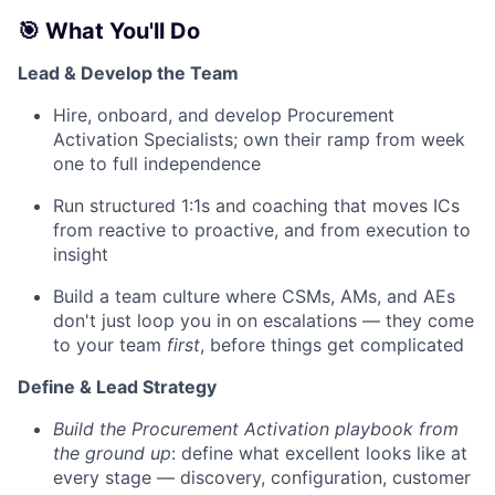
🎯 What You'll Do
Lead & Develop the Team
Hire, onboard, and develop Procurement
Activation Specialists; own their ramp from week
one to full independence
Run structured 1:1s and coaching that moves ICs
from reactive to proactive, and from execution to
insight
Build a team culture where CSMs, AMs, and AEs
don't just loop you in on escalations — they come
to your team
first
, before things get complicated
Define & Lead Strategy
Build the Procurement Activation playbook from
the ground up
: define what excellent looks like at
every stage — discovery, configuration, customer