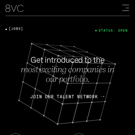
[JOBS]
STATUS: OPEN
Get introduced to the
most exciting companies in
our portfolio.
JOIN OUR TALENT NETWORK