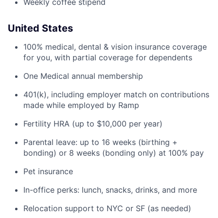
Weekly coffee stipend
United States
100% medical, dental & vision insurance coverage
for you, with partial coverage for dependents
One Medical annual membership
401(k), including employer match on contributions
made while employed by Ramp
Fertility HRA (up to $10,000 per year)
Parental leave: up to 16 weeks (birthing +
bonding) or 8 weeks (bonding only) at 100% pay
Pet insurance
In-office perks: lunch, snacks, drinks, and more
Relocation support to NYC or SF (as needed)