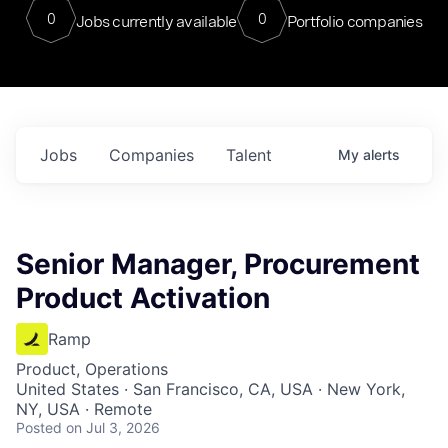
0
0
Jobs currently available
Portfolio companies
Jobs
Companies
Talent
My
alerts
Senior Manager, Procurement
Product Activation
Ramp
Product, Operations
United States · San Francisco, CA, USA · New York,
NY, USA · Remote
Posted
on Jul 3, 2026