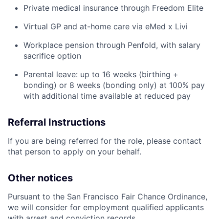
Private medical insurance through Freedom Elite
Virtual GP and at-home care via eMed x Livi
Workplace pension through Penfold, with salary
sacrifice option
Parental leave: up to 16 weeks (birthing +
bonding) or 8 weeks (bonding only) at 100% pay
with additional time available at reduced pay
Referral Instructions
If you are being referred for the role, please contact
that person to apply on your behalf.
Other notices
Pursuant to the San Francisco Fair Chance Ordinance,
we will consider for employment qualified applicants
with arrest and conviction records.