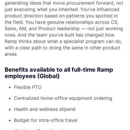
generating ideas that move procurement forward, not
just executing what you inherited. You've influenced
product direction based on patterns you spotted in
the field. You have genuine relationships across CS,
Sales, AM, and Product leadership — not just working
ones. And the team you've built has changed how
Ramp thinks about what a specialist program can do,
with a clear path to doing the same in other product
areas.
Benefits available to all full-time Ramp
employees (Global)
Flexible PTO
Centralized home-office equipment ordering
Health and wellness stipend
Budget for intra-office travel