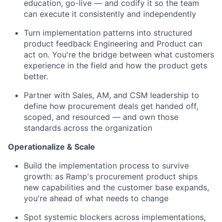
education, go-live — and codify it so the team
can execute it consistently and independently
Turn implementation patterns into structured
product feedback Engineering and Product can
act on. You're the bridge between what customers
experience in the field and how the product gets
better.
Partner with Sales, AM, and CSM leadership to
define how procurement deals get handed off,
scoped, and resourced — and own those
standards across the organization
Operationalize & Scale
Build the implementation process to survive
growth: as Ramp's procurement product ships
new capabilities and the customer base expands,
you're ahead of what needs to change
Spot systemic blockers across implementations,