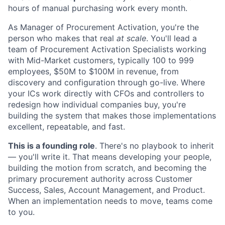
hours of manual purchasing work every month.
As Manager of Procurement Activation, you're the
person who makes that real
at scale
. You'll lead a
team of Procurement Activation Specialists working
with Mid-Market customers, typically 100 to 999
employees, $50M to $100M in revenue, from
discovery and configuration through go-live. Where
your ICs work directly with CFOs and controllers to
redesign how individual companies buy, you're
building the system that makes those implementations
excellent, repeatable, and fast.
This is a founding role
. There's no playbook to inherit
— you'll write it. That means developing your people,
building the motion from scratch, and becoming the
primary procurement authority across Customer
Success, Sales, Account Management, and Product.
When an implementation needs to move, teams come
to you.