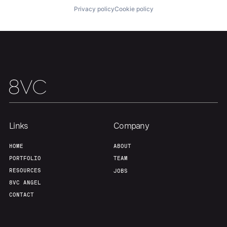
Privacy policy
Cookie policy
Links
Company
HOME
ABOUT
PORTFOLIO
TEAM
RESOURCES
JOBS
8VC ANGEL
CONTACT