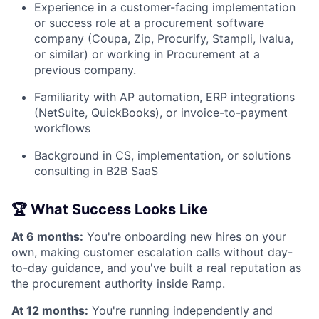
Experience in a customer-facing implementation
or success role at a procurement software
company (Coupa, Zip, Procurify, Stampli, Ivalua,
or similar) or working in Procurement at a
previous company.
Familiarity with AP automation, ERP integrations
(NetSuite, QuickBooks), or invoice-to-payment
workflows
Background in CS, implementation, or solutions
consulting in B2B SaaS
🏆 What Success Looks Like
At 6 months:
You're onboarding new hires on your
own, making customer escalation calls without day-
to-day guidance, and you've built a real reputation as
the procurement authority inside Ramp.
At 12 months:
You're running independently and