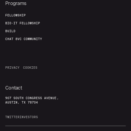
Programs
FELLOWSHIP
BIO-IT FELLOWSHIP
BUILD
CHAT 8VC COMMUNITY
PRIVACY
COOKIES
Contact
907 SOUTH CONGRESS AVENUE,
AUSTIN, TX 78704
TWITTER
INVESTORS