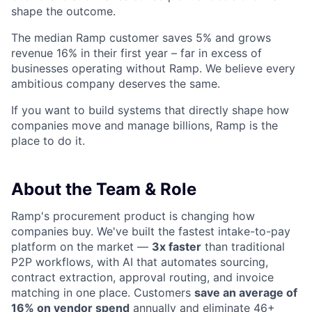
shape the outcome.
The median Ramp customer saves 5% and grows
revenue 16% in their first year – far in excess of
businesses operating without Ramp. We believe every
ambitious company deserves the same.
If you want to build systems that directly shape how
companies move and manage billions, Ramp is the
place to do it.
About the Team & Role
Ramp's procurement product is changing how
companies buy. We've built the fastest intake-to-pay
platform on the market —
3x faster
than traditional
P2P workflows, with AI that automates sourcing,
contract extraction, approval routing, and invoice
matching in one place. Customers
save an average of
16% on vendor spend
annually and eliminate 46+