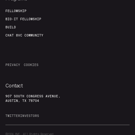
FELLOWSHIP
BIO-IT FELLOWSHIP
BUILD
CHAT 8VC COMMUNITY
PRIVACY
COOKIES
Contact
907 SOUTH CONGRESS AVENUE,
AUSTIN, TX 78704
TWITTER
INVESTORS
©2024
8VC. All Rights Reserved.