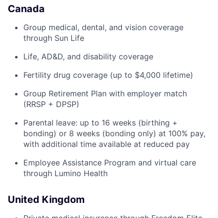
Canada
Group medical, dental, and vision coverage
through Sun Life
Life, AD&D, and disability coverage
Fertility drug coverage (up to $4,000 lifetime)
Group Retirement Plan with employer match
(RRSP + DPSP)
Parental leave: up to 16 weeks (birthing +
bonding) or 8 weeks (bonding only) at 100% pay,
with additional time available at reduced pay
Employee Assistance Program and virtual care
through Lumino Health
United Kingdom