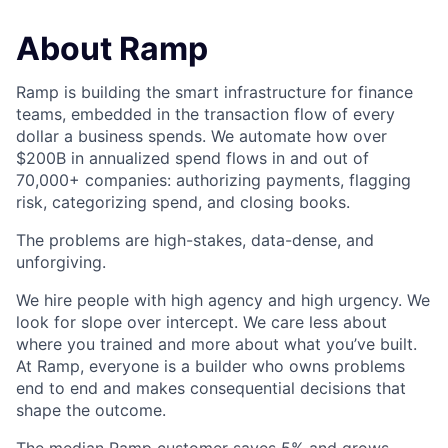
About Ramp
Ramp is building the smart infrastructure for finance
teams, embedded in the transaction flow of every
dollar a business spends. We automate how over
$200B in annualized spend flows in and out of
70,000+ companies: authorizing payments, flagging
risk, categorizing spend, and closing books.
The problems are high-stakes, data-dense, and
unforgiving.
We hire people with high agency and high urgency. We
look for slope over intercept. We care less about
where you trained and more about what you’ve built.
At Ramp, everyone is a builder who owns problems
end to end and makes consequential decisions that
shape the outcome.