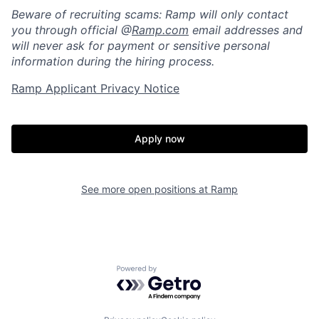
Beware of recruiting scams: Ramp will only contact
you through official @
Ramp.com
email addresses and
will never ask for payment or sensitive personal
information during the hiring process.
Ramp Applicant Privacy Notice
Apply now
Home
Resources
See more open positions at
Ramp
Portfolio
Fellowship
Powered by Getro.com
About
Build