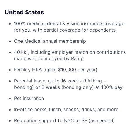
United States
100% medical, dental & vision insurance coverage
for you, with partial coverage for dependents
One Medical annual membership
401(k), including employer match on contributions
made while employed by Ramp
Fertility HRA (up to $10,000 per year)
Parental leave: up to 16 weeks (birthing +
bonding) or 8 weeks (bonding only) at 100% pay
Pet insurance
In-office perks: lunch, snacks, drinks, and more
Relocation support to NYC or SF (as needed)