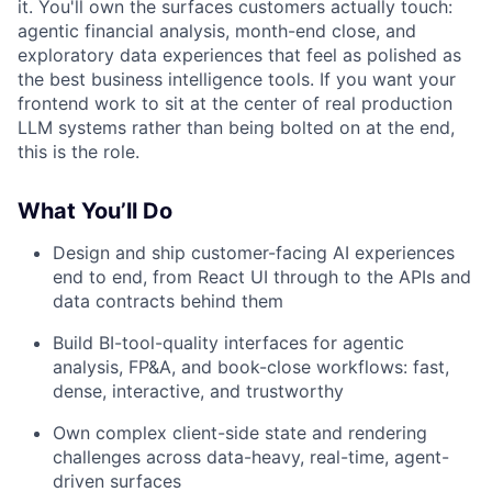
it. You'll own the surfaces customers actually touch:
agentic financial analysis, month-end close, and
exploratory data experiences that feel as polished as
the best business intelligence tools. If you want your
frontend work to sit at the center of real production
LLM systems rather than being bolted on at the end,
this is the role.
What You’ll Do
Design and ship customer-facing AI experiences
end to end, from React UI through to the APIs and
data contracts behind them
Build BI-tool-quality interfaces for agentic
analysis, FP&A, and book-close workflows: fast,
dense, interactive, and trustworthy
Own complex client-side state and rendering
challenges across data-heavy, real-time, agent-
driven surfaces