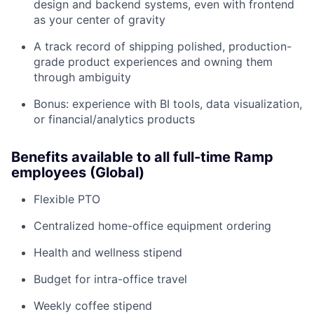
design and backend systems, even with frontend
as your center of gravity
A track record of shipping polished, production-
grade product experiences and owning them
through ambiguity
Bonus: experience with BI tools, data visualization,
or financial/analytics products
Benefits available to all full-time Ramp
employees (Global)
Flexible PTO
Centralized home-office equipment ordering
Health and wellness stipend
Budget for intra-office travel
Weekly coffee stipend