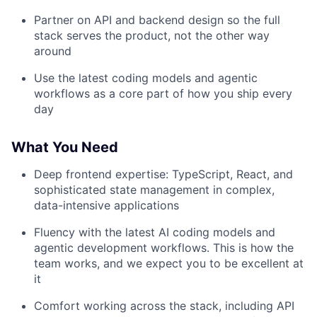
Partner on API and backend design so the full
stack serves the product, not the other way
around
Use the latest coding models and agentic
workflows as a core part of how you ship every
day
What You Need
Deep frontend expertise: TypeScript, React, and
sophisticated state management in complex,
data-intensive applications
Fluency with the latest AI coding models and
agentic development workflows. This is how the
team works, and we expect you to be excellent at
it
Comfort working across the stack, including API