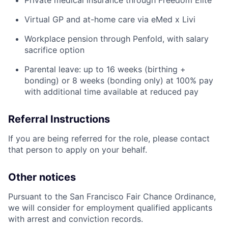
Private medical insurance through Freedom Elite
Virtual GP and at-home care via eMed x Livi
Workplace pension through Penfold, with salary
sacrifice option
Parental leave: up to 16 weeks (birthing +
bonding) or 8 weeks (bonding only) at 100% pay
with additional time available at reduced pay
Referral Instructions
If you are being referred for the role, please contact
that person to apply on your behalf.
Other notices
Pursuant to the San Francisco Fair Chance Ordinance,
we will consider for employment qualified applicants
with arrest and conviction records.