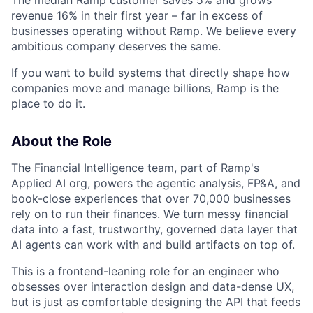
The median Ramp customer saves 5% and grows
revenue 16% in their first year – far in excess of
businesses operating without Ramp. We believe every
ambitious company deserves the same.
If you want to build systems that directly shape how
companies move and manage billions, Ramp is the
place to do it.
About the Role
The Financial Intelligence team, part of Ramp's
Applied AI org, powers the agentic analysis, FP&A, and
book-close experiences that over 70,000 businesses
rely on to run their finances. We turn messy financial
data into a fast, trustworthy, governed data layer that
AI agents can work with and build artifacts on top of.
This is a frontend-leaning role for an engineer who
obsesses over interaction design and data-dense UX,
but is just as comfortable designing the API that feeds