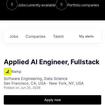
0
0
Jobs currently available
Portfolio companies
Jobs
Companies
Talent
My
alerts
Applied AI Engineer, Fullstack
Ramp
Software Engineering, Data Science
San Francisco, CA, USA · New York, NY, USA
Posted
on Jun 25, 2026
Apply now