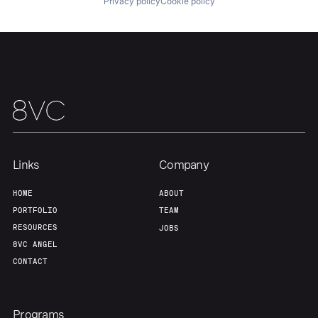
Privacy policy
Cookie policy
Our Thesis
Jobs
Team
Contact
Links
Company
HOME
ABOUT
PORTFOLIO
TEAM
RESOURCES
JOBS
8VC ANGEL
CONTACT
Programs