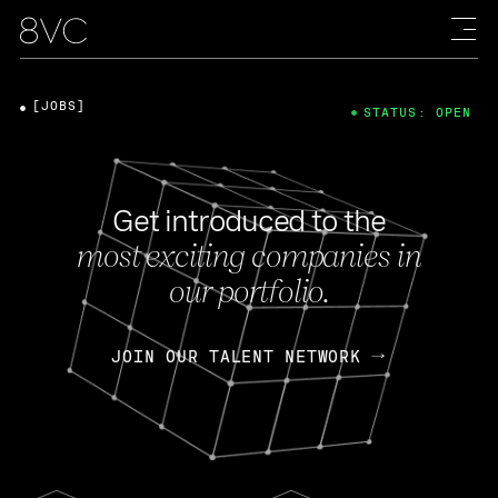
[JOBS]
STATUS: OPEN
Get introduced to the
most exciting companies in
our portfolio.
JOIN OUR TALENT NETWORK